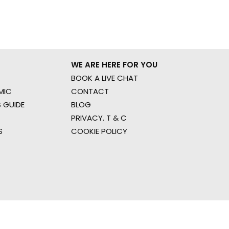
WE ARE HERE FOR YOU
BOOK A LIVE CHAT
MIC
CONTACT
 GUIDE
BLOG
PRIVACY. T & C
S
COOKIE POLICY