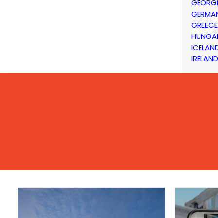
GEORG
GERMA
GREECE
HUNGA
ICELAN
IRELAND