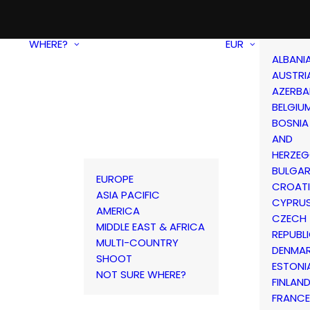
WHERE?
EUR
ALBANI
AUSTRI
AZERBA
BELGIU
BOSNIA
AND
HERZEG
BULGAR
EUROPE
CROAT
ASIA PACIFIC
CYPRU
AMERICA
CZECH
MIDDLE EAST & AFRICA
REPUBL
MULTI-COUNTRY
DENMA
SHOOT
ESTONI
NOT SURE WHERE?
FINLAN
FRANCE