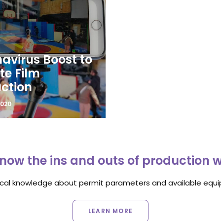
avirus Boost to
e Film
ction
2020
now the ins and outs of production 
ocal knowledge about permit parameters and available equip
LEARN MORE