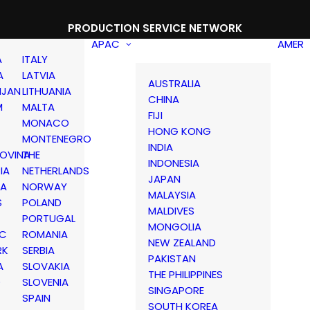
PRODUCTION SERVICE NETWORK
APAC
AMER
A
ITALY
A
LATVIA
AUSTRALIA
IJAN
LITHUANIA
CHINA
M
MALTA
FIJI
MONACO
HONG KONG
MONTENEGRO
INDIA
OVINA
THE
INDONESIA
IA
NETHERLANDS
JAPAN
IA
NORWAY
MALAYSIA
S
POLAND
MALDIVES
PORTUGAL
MONGOLIA
IC
ROMANIA
NEW ZEALAND
RK
SERBIA
PAKISTAN
A
SLOVAKIA
THE PHILIPPINES
D
SLOVENIA
SINGAPORE
SPAIN
SOUTH KOREA