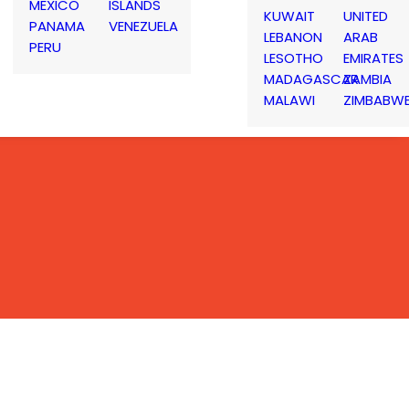
MEXICO
ISLANDS
KUWAIT
UNITED
PANAMA
VENEZUELA
LEBANON
ARAB
PERU
LESOTHO
EMIRATES
MADAGASCAR
ZAMBIA
MALAWI
ZIMBABW