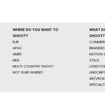
WHERE DO YOU WANT TO
WHAT D
SHOOT?
SHOOT?
EUR
COMMERC
APAC
BRANDED
AMER
MOTION &
MEA
STILLS
MULTI-COUNTRY SHOOT
LONG FO
NOT SURE WHERE?
UNSCRIP
AR/VR/AI
SPECIALT