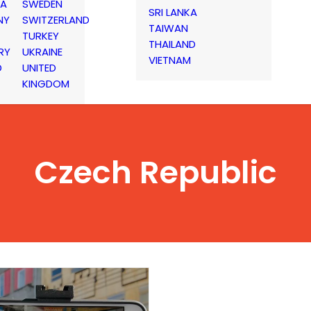
IA
SWEDEN
SRI LANKA
NY
SWITZERLAND
TAIWAN
TURKEY
THAILAND
RY
UKRAINE
VIETNAM
D
UNITED
KINGDOM
Czech Republic