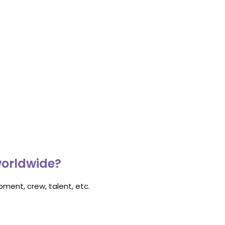
worldwide?
ment, crew, talent, etc.