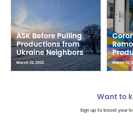
ASK Before Pulling
Coron
Productions from
Remot
Ukraine Neighbors
Produ
March 22, 2022
March 13, 
Want to k
Sign up to boost your l