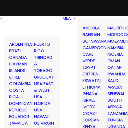
MEA
ANGOLA
MAURITIU
BAHRAIN
MOROCC
BOTSWANA
MOZAMBI
ARGENTINA
PUERTO
CAMEROON
NAMIBIA
BRAZIL
RICO
CAPE
NIGERIA
CANADA
TRINIDAD
VERDE
OMAN
CAYMAN
&
EGYPT
QATAR
ISLANDS
TOBAGO
ERITREA
RWANDA
CHILE
URUGUAY
ESWATINI
SAUDI
COLOMBIA
USA EAST
ETHIOPIA
ARABIA
COSTA
& WEST
GHANA
SENEGAL
RICA
USA
ISRAEL
SOUTH
DOMINICAN
FLORIDA
IVORY
AFRICA
REPUBLIC
USA
COAST
TANZANIA
ECUADOR
HAWAII
JORDAN
TUNISIA
JAMAICA
US VIRGIN
KENYA
UGANDA