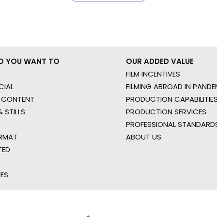
O YOU WANT TO
OUR ADDED VALUE
FILM INCENTIVES
IAL
FILMING ABROAD IN PANDE
 CONTENT
PRODUCTION CAPABILITIES
 STILLS
PRODUCTION SERVICES
PROFESSIONAL STANDARD
RMAT
ABOUT US
TED
IES