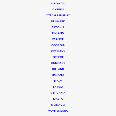
CROATIA
CYPRUS
CZECH REPUBLIC
DENMARK
ESTONIA
FINLAND
FRANCE
GEORGIA
GERMANY
GREECE
HUNGARY
ICELAND
ASK Before Pulling Productions from
IRELAND
Ukraine Neighbors
ITALY
LATVIA
March 22, 2022
LITHUANIA
MALTA
MONACO
MONTENEGRO