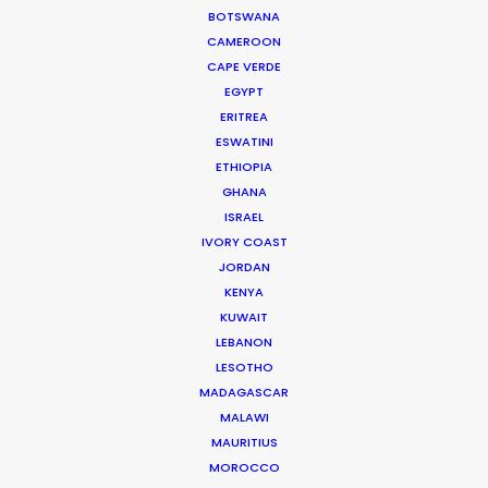
LEARN MORE
BOTSWANA
CAMEROON
CAPE VERDE
EGYPT
ERITREA
ESWATINI
ETHIOPIA
WHERE DO YOU WANT TO SHOOT?
GHANA
EUR
ISRAEL
APAC
IVORY COAST
AMER
JORDAN
MEA
KENYA
MULTI-COUNTRY SHOOT
KUWAIT
NOT SURE WHERE?
LEBANON
LESOTHO
MADAGASCAR
WHAT DO YOU WANT TO SHOOT?
MALAWI
COMMERCIAL
MAURITIUS
BRANDED CONTENT
MOROCCO