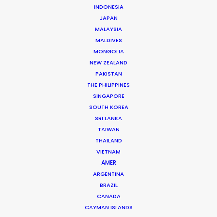
INDONESIA
JAPAN
MALAYSIA
MALDIVES
MONGOLIA
NEW ZEALAND
PAKISTAN
THE PHILIPPINES
Locations That Amaze in Poland
SINGAPORE
SOUTH KOREA
October 17, 2016
SRI LANKA
TAIWAN
THAILAND
VIETNAM
AMER
ARGENTINA
BRAZIL
CANADA
CAYMAN ISLANDS