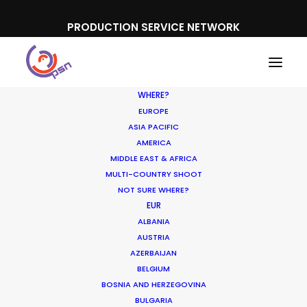
PRODUCTION SERVICE NETWORK
WHERE?
EUROPE
ASIA PACIFIC
AMERICA
Poland
MIDDLE EAST & AFRICA
MULTI-COUNTRY SHOOT
NOT SURE WHERE?
EUR
ALBANIA
AUSTRIA
AZERBAIJAN
SHOW ALL
INDUSTRY INSIGHTS
BELGIUM
LOCATION TIPS
BOSNIA AND HERZEGOVINA
BULGARIA