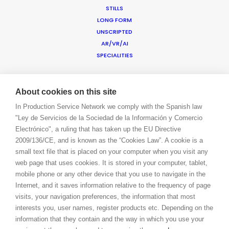
STILLS
CONTACT
LONG FORM
BLOG
UNSCRIPTED
PRIVACY. T & C
AR/VR/AI
COOKIE POLICY
SPECIALITIES
ADDED VALUE
About cookies on this site
FILM INCENTIVES
In Production Service Network we comply with the Spanish law
SUSTAINABLE PRODUCTION
"Ley de Servicios de la Sociedad de la Información y Comercio
PRODUCTION CAPABILITIES GUIDE
Electrónico", a ruling that has taken up the EU Directive
PROFESSIONAL STANDARDS
2009/136/CE, and is known as the “Cookies Law”. A cookie is a
ABOUT US
small text file that is placed on your computer when you visit any
BLOG
web page that uses cookies. It is stored in your computer, tablet,
CONTACT
mobile phone or any other device that you use to navigate in the
LET’S TALK!
Internet, and it saves information relative to the frequency of page
BOOK A LIVE CHAT
visits, your navigation preferences, the information that most
LOGIN
interests you, user names, register products etc. Depending on the
CONNECT
information that they contain and the way in which you use your
FACEBOOK