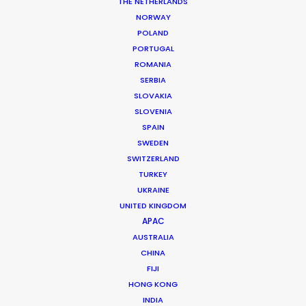
THE NETHERLANDS
NORWAY
POLAND
PORTUGAL
ROMANIA
SERBIA
SLOVAKIA
SLOVENIA
SPAIN
SWEDEN
What Matters Most Shooting
SWITZERLAND
Overseas – Industry Survey Results
TURKEY
UKRAINE
September 14, 2018
UNITED KINGDOM
APAC
AUSTRALIA
CHINA
FIJI
HONG KONG
INDIA