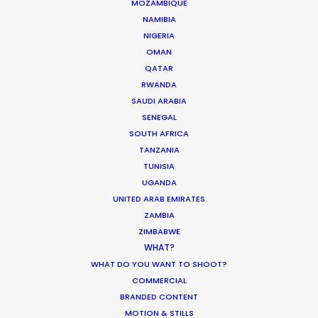
MOTION & STILLS
MOZAMBIQUE
NAMIBIA
STILLS
NIGERIA
LONG FORMAT
OMAN
UNSCRIPTED
QATAR
AR/VR/AI
RWANDA
SPECIALTIES
SAUDI ARABIA
SENEGAL
SOUTH AFRICA
OUR ADDED VALUE
TANZANIA
FILM INCENTIVES
TUNISIA
FILMING ABROAD IN PANDEMIC
UGANDA
PRODUCTION CAPABILITIES GUIDE
UNITED ARAB EMIRATES
PRODUCTION SERVICES
ZAMBIA
PROFESSIONAL STANDARDS
ZIMBABWE
WHAT?
ABOUT US
WHAT DO YOU WANT TO SHOOT?
COMMERCIAL
WE ARE HERE FOR YOU
BRANDED CONTENT
BOOK A LIVE CHAT
MOTION & STILLS