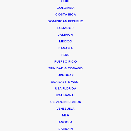
CHILE
COLOMBIA
COSTA RICA
DOMINICAN REPUBLIC
ECUADOR
JAMAICA
Shoot in Poland FAQs
MEXICO
PANAMA
September 19, 2016
PERU
PUERTO RICO
TRINIDAD & TOBAGO
URUGUAY
USA EAST & WEST
Want to know the ins and outs of
USA FLORIDA
production worldwide?
USA HAWAII
US VIRGIN ISLANDS
Sign up to boost your local knowledge about
VENEZUELA
permit parameters and available equipment,
MEA
crew, talent, etc.
ANGOLA
BAHRAIN