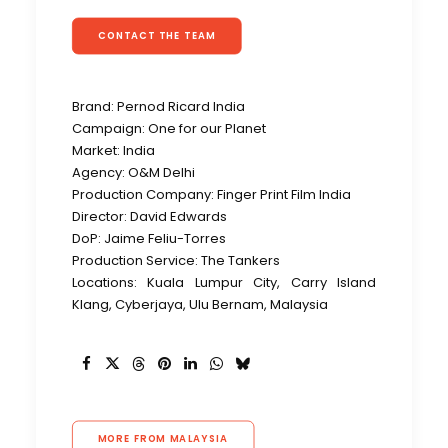
CONTACT THE TEAM
Brand:
Pernod Ricard India
Campaign:
One for our Planet
Market: India
Agency: O&M Delhi
Production Company: Finger Print Film India
Director: David Edwards
DoP:
Jaime Feliu-Torres
Production Service: The Tankers
Locations: Kuala Lumpur City, Carry Island
Klang, Cyberjaya, Ulu Bernam, Malaysia
MORE FROM MALAYSIA