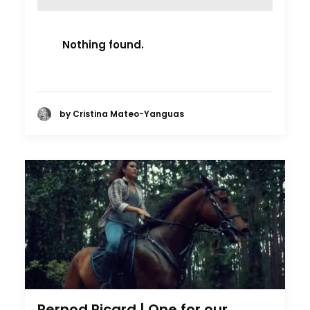
Nothing found.
by Cristina Mateo-Yanguas
Pernod Ricard | One for our