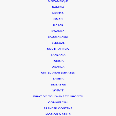
MOZAMBIQUE
Click to Email
NAMIBIA
NIGERIA
We service productions in
OMAN
QATAR
MALAYSIA
RWANDA
SAUDI ARABIA
SENEGAL
SINGAPORE
SOUTH AFRICA
TANZANIA
TUNISIA
UGANDA
UNITED ARAB EMIRATES
ZAMBIA
"I would work with Pete and his
ZIMBABWE
team again in a heartbeat (and
WHAT?
have!). I first had the pleasure on
WHAT DO YOU WANT TO SHOOT?
this tightly budgeted film for
COMMERCIAL
r
Facebook's Workplace. They
BRANDED CONTENT
accommodated the ambition of
MOTION & STILLS