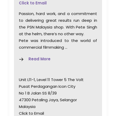
Click to Email
Passion, hard work, and a commitment
to delivering great results run deep in
the PSN Malaysia shop. With Pete Singh
at the helm, there’s no other way.
Pete was introduced to the world of
commercial filmmaking …
Read More
Unit L11-1, Level 11 Tower 5 The Volt
Pusat Perdagangan Icon City
No 1 B Jalan SS 8/39
47300 Petaling Jaya, Selangor
Malaysia
Click to Email