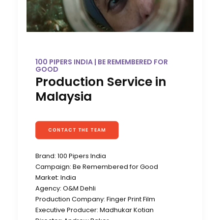
100 PIPERS INDIA | BE REMEMBERED FOR
GOOD
Production Service in
Malaysia
CONTACT THE TEAM
Brand: 100 Pipers India
Campaign: Be Remembered for Good
Market: India
Agency: O&M Dehli
Production Company: Finger Print Film
Executive Producer: Madhukar Kotian