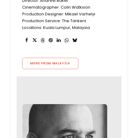
Director: Andrew Baker
Cinematographer: Colin Watksion
Production Designer: Mikael Varhelyi
Production Service: The Tankers
Locations: Kuala Lumpur, Malaysia
MORE FROM MALAYSIA