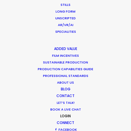
the film and understood how it
STILLS
e
slotted into an overreaching
LONG FORM
project shot in multiple countries.
UNSCRIPTED
Their talent behind the camera
AR/VR/AI
made the entire process
SPECIALITIES
seamless."
WEATHER
ADDED VALUE
Unit9 director Jonathan Pearson
CALCULATE SUN TIMES
FILM INCENTIVES
SUSTAINABLE PRODUCTION
PRODUCTION CAPABILITIES GUIDE
HOLIDAY CALENDAR
PROFESSIONAL STANDARDS
ABOUT US
MOVIE TOUR
BLOG
CONTACT
LET’S TALK!
MOVIE DATABASE
BOOK A LIVE CHAT
LOGIN
CONNECT
FACEBOOK