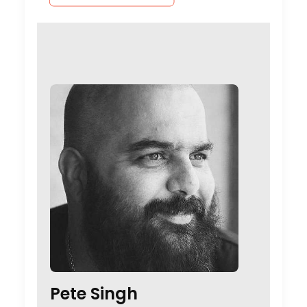
Pete Singh