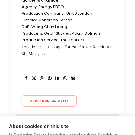
Market: Worldwide
Agency: Energy BBDO
Production Company : Unit 9 London
Director: Jonathan Person
DoP: Wong Chun Leong
Producers: Geoff Stickler, Adam Dolman
Production Service: The Tankers
Locations: Ulu Langar Forest, Fraser Residential
KL, Malaysia
MORE FROM MALAYSIA
About cookies on this site