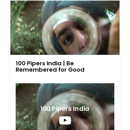
100 Pipers India | Be
Remembered for Good
100 Pipers India