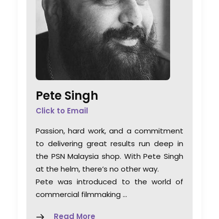
Pete Singh
Click to Email
Passion, hard work, and a commitment
to delivering great results run deep in
the PSN Malaysia shop. With Pete Singh
at the helm, there’s no other way.
Pete was introduced to the world of
commercial filmmaking …
Read More