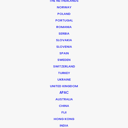
THE NETHERLANDS
NORWAY
POLAND
PORTUGAL
ROMANIA
ING
SERBIA
SLOVAKIA
SLOVENIA
SPAIN
SWEDEN
SWITZERLAND
TURKEY
UKRAINE
UNITED KINGDOM
ING AUSTRALIA | MOBILE APP
APAC
Production Service in
AUSTRALIA
Malaysia
CHINA
FIJI
HONG KONG
INDIA
CONTACT THE TEAM