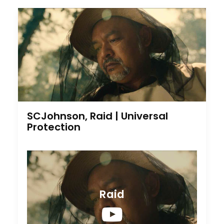
SCJohnson, Raid | Universal
Protection
Raid