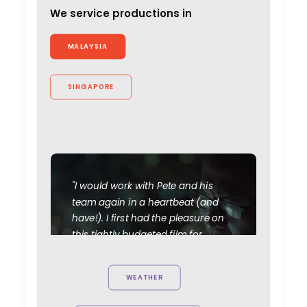
We service productions in
MALAYSIA
SINGAPORE
"I would work with Pete and his
team again in a heartbeat (and
have!). I first had the pleasure on
this tightly budgeted film for
Facebook's Workplace. They
accommodated the ambition of
WEATHER
the film and understood how it
slotted into an overreaching