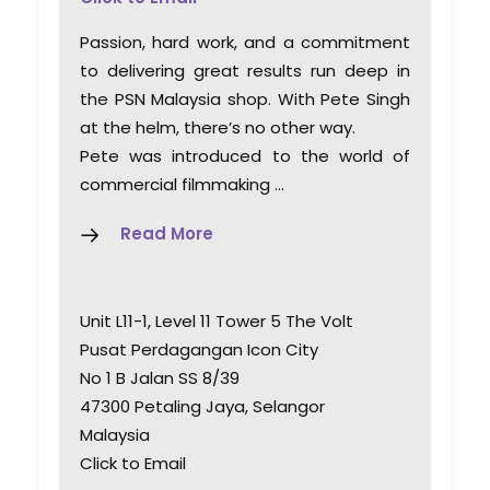
Passion, hard work, and a commitment
to delivering great results run deep in
the PSN Malaysia shop. With Pete Singh
at the helm, there’s no other way.
Pete was introduced to the world of
commercial filmmaking …
Read More
Unit L11-1, Level 11 Tower 5 The Volt
Pusat Perdagangan Icon City
No 1 B Jalan SS 8/39
47300 Petaling Jaya, Selangor
Malaysia
Click to Email