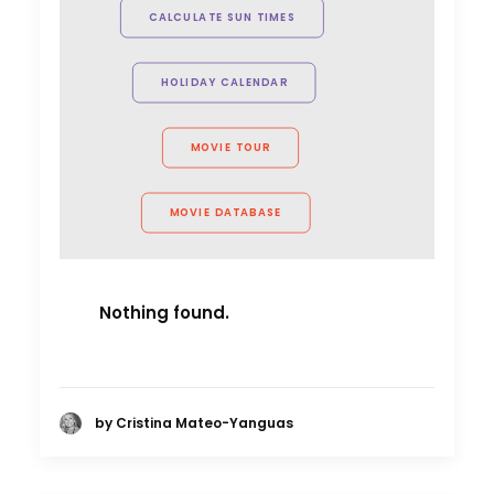
project shot in multiple countries.
CALCULATE SUN TIMES
Their talent behind the camera
made the entire process
HOLIDAY CALENDAR
seamless."
Unit9 director Jonathan Pearson
MOVIE TOUR
MOVIE DATABASE
Nothing found.
by Cristina Mateo-Yanguas