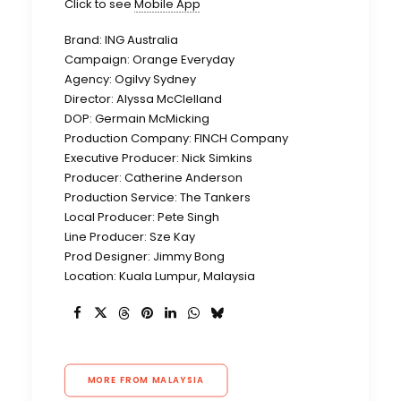
Click to see
Mobile App
Brand: ING Australia
Campaign: Orange Everyday
Agency: Ogilvy Sydney
Director: Alyssa McClelland
DOP: Germain McMicking
Production Company: FINCH Company
Executive Producer: Nick Simkins
Producer: Catherine Anderson
Production Service: The Tankers
Local Producer: Pete Singh
Line Producer: Sze Kay
Prod Designer: Jimmy Bong
Location: Kuala Lumpur, Malaysia
MORE FROM MALAYSIA