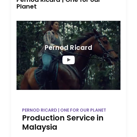
Planet
Pernod Ricard
PERNOD RICARD | ONE FOR OUR PLANET
Production Service in
Malaysia