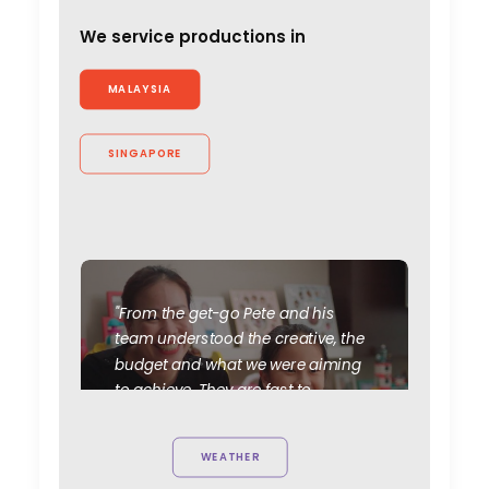
We service productions in
MALAYSIA
SINGAPORE
"From the get-go Pete and his
team understood the creative, the
budget and what we were aiming
to achieve. They are fast to
respond (even with the 7-hour
time difference!), flexible, and
WEATHER
really experienced working with