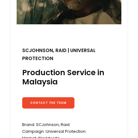
SCJOHNSON, RAID
|
UNIVERSAL
PROTECTION
Production Service in
Malaysia
CONTACT THE TEAM
Brand: SCJohnson, Raid
Campaign: Universal Protection