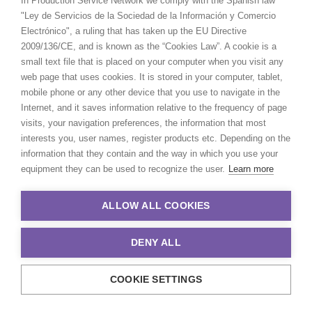
In Production Service Network we comply with the Spanish law
"Ley de Servicios de la Sociedad de la Información y Comercio
Electrónico", a ruling that has taken up the EU Directive
2009/136/CE, and is known as the “Cookies Law”. A cookie is a
small text file that is placed on your computer when you visit any
web page that uses cookies. It is stored in your computer, tablet,
mobile phone or any other device that you use to navigate in the
Internet, and it saves information relative to the frequency of page
visits, your navigation preferences, the information that most
interests you, user names, register products etc. Depending on the
information that they contain and the way in which you use your
equipment they can be used to recognize the user.
Learn more
ALLOW ALL COOKIES
Pete Singh
DENY ALL
Click to Email
Passion, hard work, and a commitment
COOKIE SETTINGS
to delivering great results run deep in