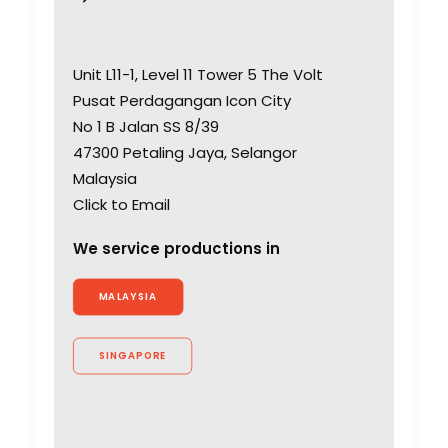
Unit L11-1, Level 11 Tower 5 The Volt
Pusat Perdagangan Icon City
No 1 B Jalan SS 8/39
47300 Petaling Jaya, Selangor
Malaysia
Click to Email
We service productions in
MALAYSIA
SINGAPORE