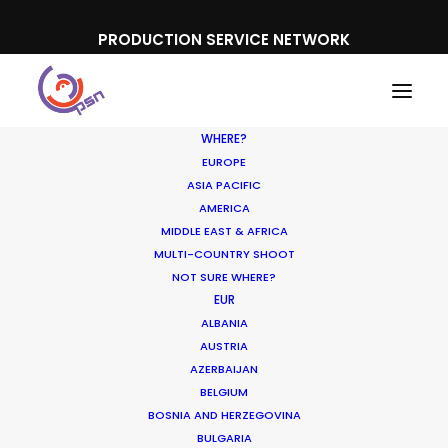
PRODUCTION SERVICE NETWORK
WHERE?
EUROPE
ASIA PACIFIC
AMERICA
MIDDLE EAST & AFRICA
MULTI-COUNTRY SHOOT
NOT SURE WHERE?
EUR
ALBANIA
Malaysia
AUSTRIA
AZERBAIJAN
BELGIUM
BOSNIA AND HERZEGOVINA
BULGARIA