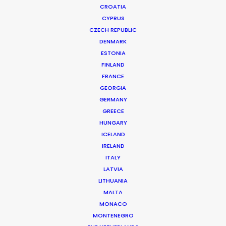
CROATIA
CYPRUS
CZECH REPUBLIC
DENMARK
ESTONIA
FINLAND
FRANCE
GEORGIA
GERMANY
GREECE
HUNGARY
ICELAND
IRELAND
ITALY
LATVIA
LITHUANIA
MALTA
MONACO
ING Australia | Mobile App
MONTENEGRO