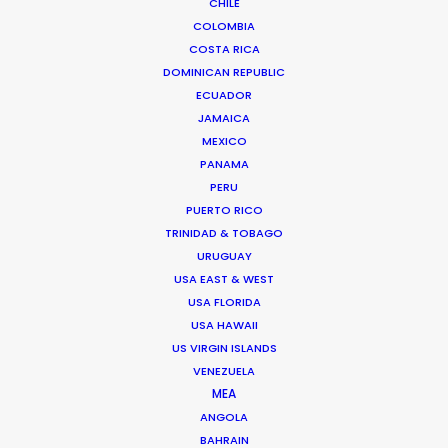
CHILE
MORE FROM MALAYSIA
COLOMBIA
COSTA RICA
DOMINICAN REPUBLIC
ECUADOR
JAMAICA
MEXICO
PANAMA
PERU
PUERTO RICO
TRINIDAD & TOBAGO
URUGUAY
USA EAST & WEST
USA FLORIDA
USA HAWAII
US VIRGIN ISLANDS
VENEZUELA
MEA
ANGOLA
BAHRAIN