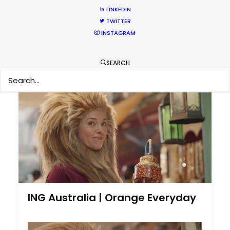
Nothing found.
LINKEDIN
TWITTER
INSTAGRAM
by Cristina Mateo-Yanguas
SEARCH
ING Australia | Orange Everyday