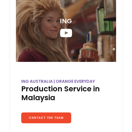
ING
ING AUSTRALIA | ORANGE EVERYDAY
Production Service in
Malaysia
CONTACT THE TEAM