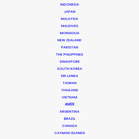
INDONESIA
JAPAN
Click to see
Orange Everyday
MALAYSIA
MALDIVES
Brand: ING Australia
MONGOLIA
Campaign: Mobile App
NEW ZEALAND
Agency: Ogilvy Sydney
PAKISTAN
Director: Alyssa McClelland
THE PHILIPPINES
DOP: Germain McMicking
Production Company: FINCH Company
SINGAPORE
Executive Producer: Nick Simkins
SOUTH KOREA
Producer: Catherine Anderson
SRI LANKA
Production Service: The Tankers
TAIWAN
Local Producer: Pete Singh
THAILAND
Line Producer: Sze Kay
VIETNAM
Prod Designer: Jimmy Bong
AMER
Location: Kuala Lumpur, Malaysia
ARGENTINA
BRAZIL
CANADA
CAYMAN ISLANDS