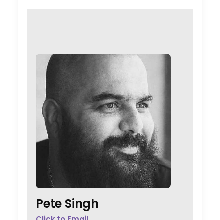
Pete Singh
Click to Email