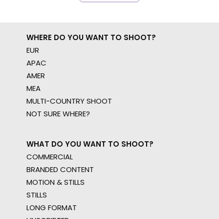
WHERE DO YOU WANT TO SHOOT?
EUR
APAC
AMER
MEA
MULTI-COUNTRY SHOOT
NOT SURE WHERE?
WHAT DO YOU WANT TO SHOOT?
COMMERCIAL
BRANDED CONTENT
MOTION & STILLS
STILLS
LONG FORMAT