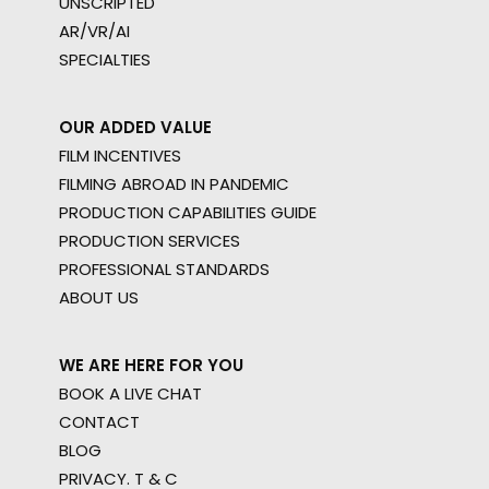
UNSCRIPTED
AR/VR/AI
SPECIALTIES
OUR ADDED VALUE
FILM INCENTIVES
FILMING ABROAD IN PANDEMIC
PRODUCTION CAPABILITIES GUIDE
PRODUCTION SERVICES
PROFESSIONAL STANDARDS
ABOUT US
WE ARE HERE FOR YOU
BOOK A LIVE CHAT
CONTACT
BLOG
PRIVACY. T & C