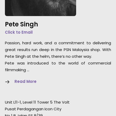
Pete Singh
Click to Email
Passion, hard work, and a commitment to delivering
great results run deep in the PSN Malaysia shop. With
Pete Singh at the helm, there’s no other way.
Pete was introduced to the world of commercial
filmmaking …
Read More
Unit L11-1, Level 11 Tower 5 The Volt
Pusat Perdagangan Icon City
No 1 B Jalan SS 8/39