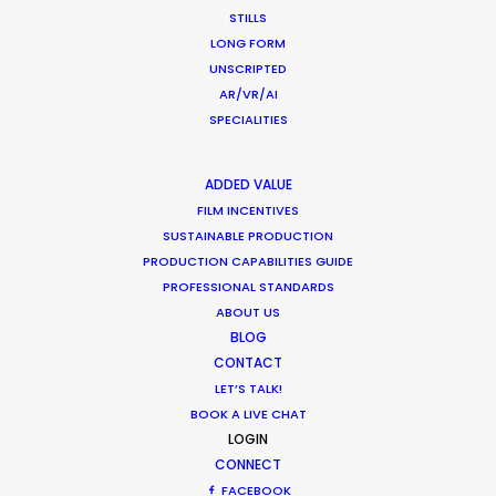
STILLS
LONG FORM
UNSCRIPTED
AR/VR/AI
Lego
SPECIALITIES
ADDED VALUE
FILM INCENTIVES
SUSTAINABLE PRODUCTION
PRODUCTION CAPABILITIES GUIDE
PROFESSIONAL STANDARDS
ABOUT US
BLOG
CONTACT
LEGO | REBUILD THE WORLD
Production Service in
LET’S TALK!
BOOK A LIVE CHAT
Singapore
LOGIN
CONNECT
FACEBOOK