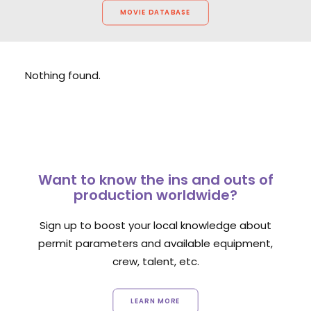
MOVIE DATABASE
Nothing found.
Want to know the ins and outs of
production worldwide?
Sign up to boost your local knowledge about
permit parameters and available equipment,
crew, talent, etc.
LEARN MORE