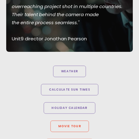
overreaching project shot in multiple countries.
Their talent behind the camera made
the entire process seamless."
Unit9 director Jonathan Pearson
WEATHER
CALCULATE SUN TIMES
HOLIDAY CALENDAR
MOVIE TOUR