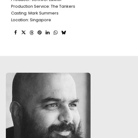
Production Service: The Tankers
Casting: Mark Summers
Location: Singapore