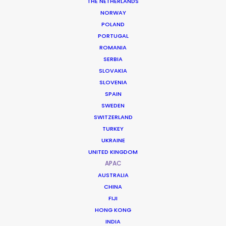
THE NETHERLANDS
NORWAY
POLAND
PORTUGAL
ROMANIA
SERBIA
SLOVAKIA
SLOVENIA
SPAIN
SWEDEN
SWITZERLAND
TURKEY
UKRAINE
UNITED KINGDOM
APAC
AUSTRALIA
Precision Architecture and Unified
CHINA
Regional Support
FIJI
HONG KONG
INDIA