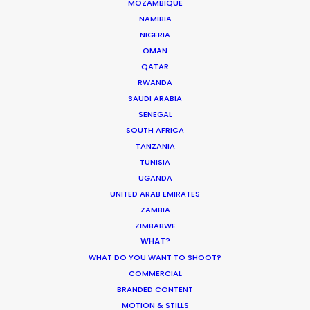
MOZAMBIQUE
worlds: the legal and logistical security of
NAMIBIA
NIGERIA
a local Singaporean partner, fortified by
OMAN
the technical muscle and back-end cost
QATAR
savings of our Malaysian operations. We
RWANDA
SAUDI ARABIA
ensure every dollar on screen delivers the
SENEGAL
premium “Singapore Look” with surgical,
SOUTH AFRICA
cross-border efficiency.
TANZANIA
TUNISIA
UGANDA
Reach out with details about your project
UNITED ARAB EMIRATES
ZAMBIA
so we can evaluate how it’ll come into
ZIMBABWE
focus in Singapore.
WHAT?
WHAT DO YOU WANT TO SHOOT?
COMMERCIAL
BRANDED CONTENT
MOTION & STILLS