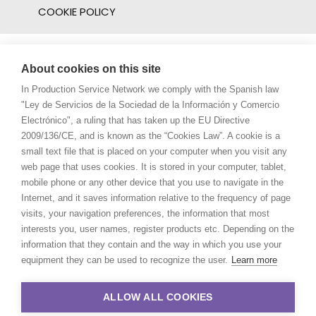
COOKIE POLICY
About cookies on this site
In Production Service Network we comply with the Spanish law
"Ley de Servicios de la Sociedad de la Información y Comercio
Electrónico", a ruling that has taken up the EU Directive
2009/136/CE, and is known as the “Cookies Law”. A cookie is a
small text file that is placed on your computer when you visit any
web page that uses cookies. It is stored in your computer, tablet,
mobile phone or any other device that you use to navigate in the
Internet, and it saves information relative to the frequency of page
visits, your navigation preferences, the information that most
interests you, user names, register products etc. Depending on the
information that they contain and the way in which you use your
equipment they can be used to recognize the user.
Learn more
ALLOW ALL COOKIES