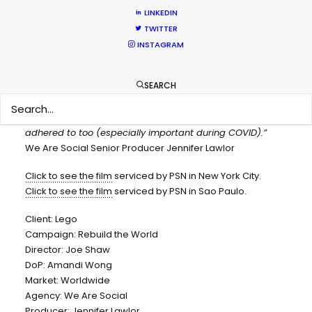
CONTACT THE TEAM
LINKEDIN
TWITTER
“From the get-go Pete and his team understood the
INSTAGRAM
creative, the budget and what we were aiming to
achieve. They are fast to respond (even with the 7-hour
SEARCH
time difference!), flexible, and really experienced working
with global teams. They understood how we needed to
work whilst ensuring the local ways of working were
adhered to too (especially important during COVID).”
We Are Social Senior Producer Jennifer Lawlor
Click to see the film
serviced by PSN in New York City.
Click to see the film
serviced by PSN in Sao Paulo.
Client: Lego
Campaign: Rebuild the World
Director: Joe Shaw
DoP: Amandi Wong
Market: Worldwide
Agency: We Are Social
Producer: Jennifer Lawlor