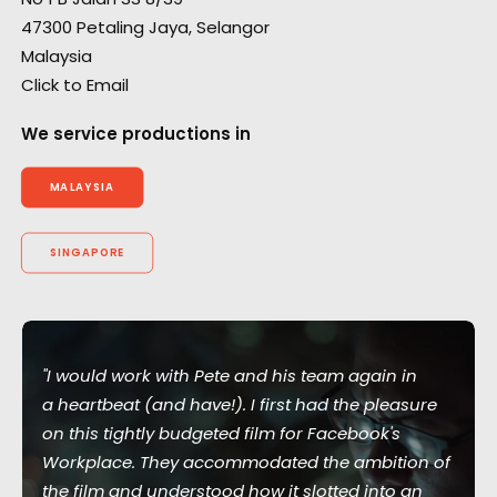
47300 Petaling Jaya, Selangor
Malaysia
Click to Email
We service productions in
MALAYSIA
SINGAPORE
"I would work with Pete and his team again in
a heartbeat (and have!). I first had the pleasure
on this tightly budgeted film for Facebook's
Workplace. They accommodated the ambition of
the film and understood how it slotted into an