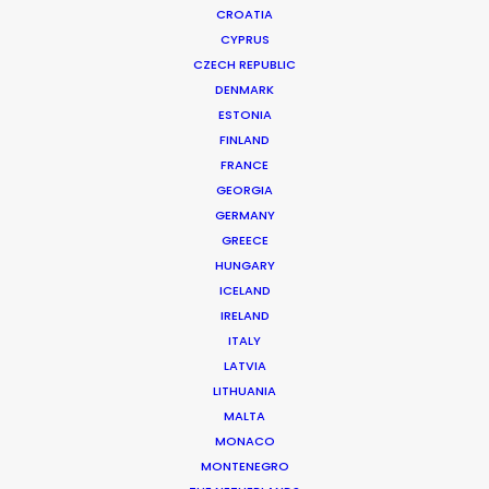
CROATIA
CYPRUS
CZECH REPUBLIC
DENMARK
ESTONIA
FINLAND
Production Service in
FRANCE
Singapore
GEORGIA
GERMANY
GREECE
HUNGARY
CONTACT THE TEAM
ICELAND
IRELAND
ITALY
FILM INCENTIVES
LATVIA
LITHUANIA
MALTA
MONACO
MONTENEGRO