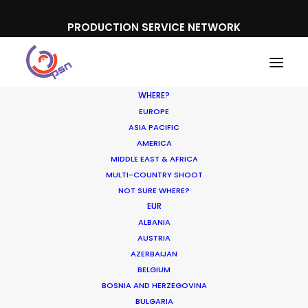
PRODUCTION SERVICE NETWORK
WHERE?
EUROPE
ASIA PACIFIC
AMERICA
MIDDLE EAST & AFRICA
MULTI-COUNTRY SHOOT
NOT SURE WHERE?
EUR
ALBANIA
AUSTRIA
AZERBAIJAN
BELGIUM
BOSNIA AND HERZEGOVINA
BULGARIA