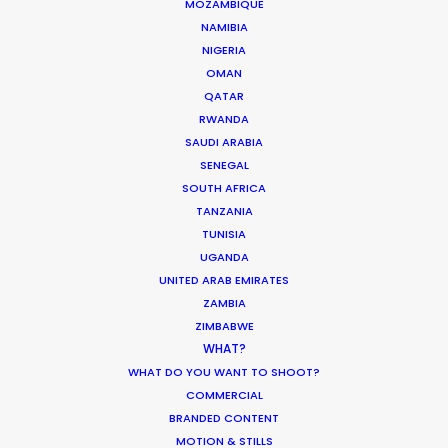
MOZAMBIQUE
NAMIBIA
NIGERIA
CALCULATE SUN TIMES
OMAN
QATAR
HOLIDAY CALENDAR
RWANDA
SAUDI ARABIA
SENEGAL
MOVIE TOUR
SOUTH AFRICA
TANZANIA
MOVIE DATABASE
TUNISIA
UGANDA
UNITED ARAB EMIRATES
ZAMBIA
Nothing found.
ZIMBABWE
WHAT?
WHAT DO YOU WANT TO SHOOT?
COMMERCIAL
BRANDED CONTENT
MOTION & STILLS