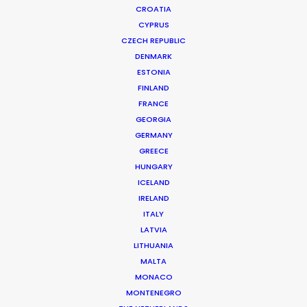
CROATIA
CYPRUS
CZECH REPUBLIC
DENMARK
ESTONIA
FINLAND
FRANCE
GEORGIA
GERMANY
GREECE
HUNGARY
ICELAND
IRELAND
ITALY
LATVIA
HSBC | CONNECTION & EXPERTISE
Production Service in Malaysia
LITHUANIA
MALTA
MONACO
MONTENEGRO
CONTACT THE TEAM