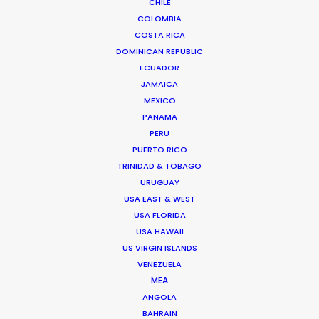
CHILE
Pete was introduced to the world of commercial
COLOMBIA
filmmaking …
COSTA RICA
DOMINICAN REPUBLIC
Read More
ECUADOR
JAMAICA
MEXICO
Unit L11-1, Level 11 Tower 5 The Volt
PANAMA
Pusat Perdagangan Icon City
PERU
No 1 B Jalan SS 8/39
PUERTO RICO
TRINIDAD & TOBAGO
47300 Petaling Jaya, Selangor
URUGUAY
Malaysia
USA EAST & WEST
Click to Email
USA FLORIDA
USA HAWAII
We service productions in
US VIRGIN ISLANDS
VENEZUELA
MALAYSIA
MEA
ANGOLA
BAHRAIN
SINGAPORE