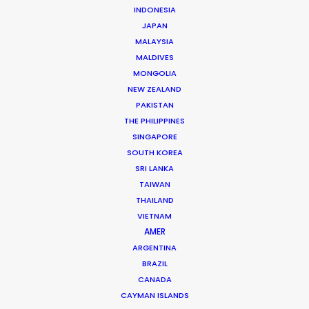
INDONESIA
JAPAN
MALAYSIA
MALDIVES
MONGOLIA
NEW ZEALAND
PAKISTAN
THE PHILIPPINES
SINGAPORE
SOUTH KOREA
SRI LANKA
TAIWAN
THAILAND
Pete Singh
VIETNAM
AMER
Click to Email
ARGENTINA
Passion, hard work, and a commitment to delivering
BRAZIL
great results run deep in the PSN Malaysia shop. With
CANADA
CAYMAN ISLANDS
Pete Singh at the helm, there’s no other way.