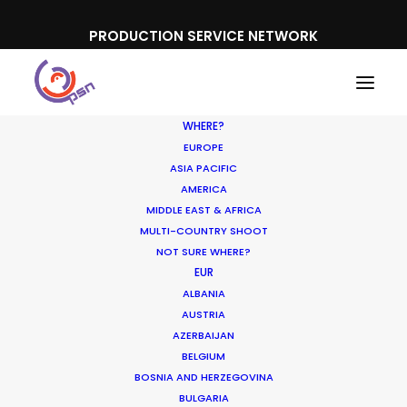
PRODUCTION SERVICE NETWORK
WHERE?
EUROPE
ASIA PACIFIC
AMERICA
MIDDLE EAST & AFRICA
MULTI-COUNTRY SHOOT
NOT SURE WHERE?
EUR
ALBANIA
AUSTRIA
AZERBAIJAN
BELGIUM
BOSNIA AND HERZEGOVINA
BULGARIA