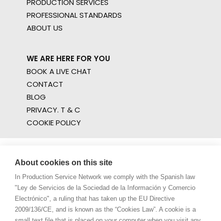
PRODUCTION SERVICES
PROFESSIONAL STANDARDS
ABOUT US
WE ARE HERE FOR YOU
BOOK A LIVE CHAT
CONTACT
BLOG
PRIVACY. T & C
COOKIE POLICY
About cookies on this site
In Production Service Network we comply with the Spanish law
"Ley de Servicios de la Sociedad de la Información y Comercio
Electrónico", a ruling that has taken up the EU Directive
2009/136/CE, and is known as the “Cookies Law”. A cookie is a
small text file that is placed on your computer when you visit any