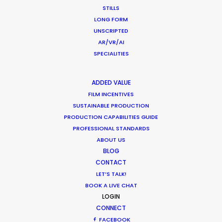
STILLS
Want to know the ins and outs of
LONG FORM
production worldwide?
UNSCRIPTED
AR/VR/AI
Sign up to boost your local knowledge about
SPECIALITIES
permit parameters and available equipment,
crew, talent, etc.
ADDED VALUE
FILM INCENTIVES
SUSTAINABLE PRODUCTION
LEARN MORE
PRODUCTION CAPABILITIES GUIDE
PROFESSIONAL STANDARDS
ABOUT US
BLOG
WHERE DO YOU WANT TO SHOOT?
CONTACT
EUR
LET’S TALK!
APAC
BOOK A LIVE CHAT
AMER
LOGIN
MEA
CONNECT
MULTI-COUNTRY SHOOT
FACEBOOK