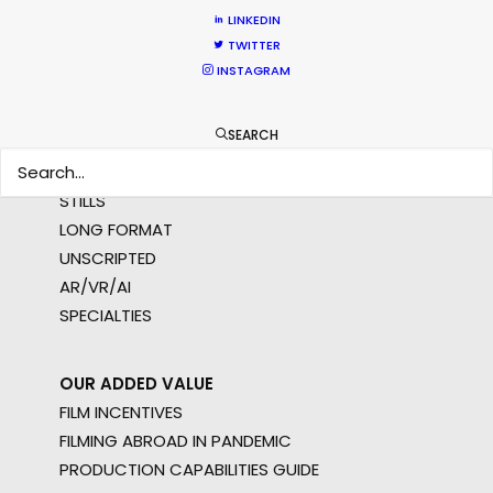
NOT SURE WHERE?
LINKEDIN
TWITTER
INSTAGRAM
WHAT DO YOU WANT TO SHOOT?
COMMERCIAL
SEARCH
BRANDED CONTENT
MOTION & STILLS
STILLS
LONG FORMAT
UNSCRIPTED
AR/VR/AI
SPECIALTIES
OUR ADDED VALUE
FILM INCENTIVES
FILMING ABROAD IN PANDEMIC
PRODUCTION CAPABILITIES GUIDE