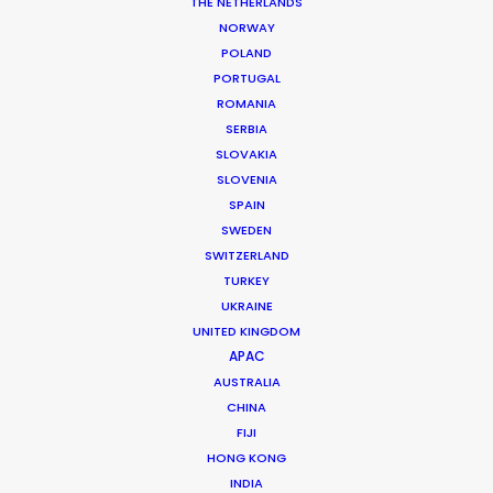
THE NETHERLANDS
NORWAY
Client: HSBC
POLAND
Campaign: Connection & Expertise
PORTUGAL
Market: Worldwide
ROMANIA
Producer: Angus Light
SERBIA
Production Company: Locate Production London
SLOVAKIA
Photographer: Adam Hinton
SLOVENIA
Production Service: The Tankers
SPAIN
Genre: Advertising
SWEDEN
Location: Kuala Lumpur City, Cameron Highland, Belum Forest,
SWITZERLAND
Malaysia
TURKEY
UKRAINE
UNITED KINGDOM
APAC
AUSTRALIA
MORE FROM MALAYSIA
CHINA
FIJI
HONG KONG
INDIA