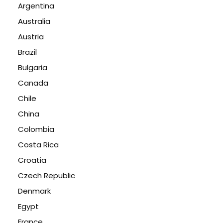
Argentina
Australia
Austria
Brazil
Bulgaria
Canada
Chile
China
Colombia
Costa Rica
Croatia
Czech Republic
Denmark
Egypt
France