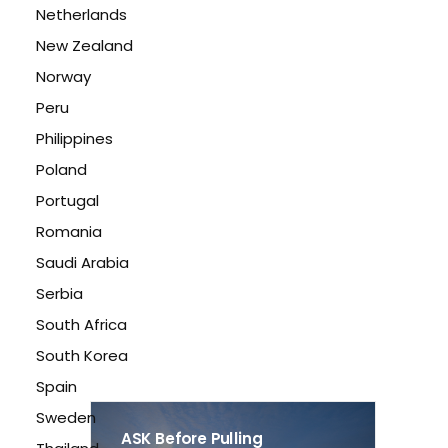
Netherlands
New Zealand
Norway
Peru
Philippines
Poland
Portugal
Romania
Saudi Arabia
Serbia
South Africa
South Korea
Spain
Sweden
ASK Before Pulling