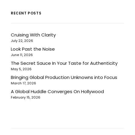
RECENT POSTS
Cruising With Clarity
July 22, 2026
Look Past the Noise
June 11, 2026
The Secret Sauce In Your Taste for Authenticity
May 5, 2026
Bringing Global Production Unknowns into Focus
March 17, 2026
A Global Huddle Converges On Hollywood
February 15, 2026