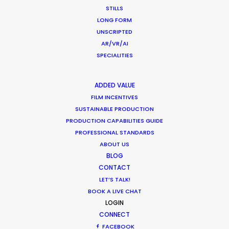
manager, Julia Hapon.
STILLS
LONG FORM
UNSCRIPTED
AR/VR/AI
SPECIALITIES
WEATHER
ADDED VALUE
CALCULATE SUN TIMES
FILM INCENTIVES
SUSTAINABLE PRODUCTION
PRODUCTION CAPABILITIES GUIDE
HOLIDAY CALENDAR
PROFESSIONAL STANDARDS
ABOUT US
BLOG
CONTACT
LET’S TALK!
BOOK A LIVE CHAT
LOGIN
CONNECT
FACEBOOK