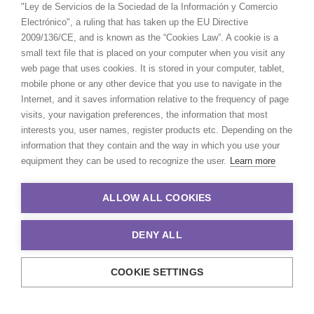
"Ley de Servicios de la Sociedad de la Información y Comercio
Electrónico", a ruling that has taken up the EU Directive
2009/136/CE, and is known as the “Cookies Law”. A cookie is a
small text file that is placed on your computer when you visit any
web page that uses cookies. It is stored in your computer, tablet,
mobile phone or any other device that you use to navigate in the
Internet, and it saves information relative to the frequency of page
visits, your navigation preferences, the information that most
interests you, user names, register products etc. Depending on the
information that they contain and the way in which you use your
equipment they can be used to recognize the user.
Learn more
ALLOW ALL COOKIES
DENY ALL
COOKIE SETTINGS
© 2021 Production Service Network. All rights reserved. Design by
Adlibweb Digital Marketing