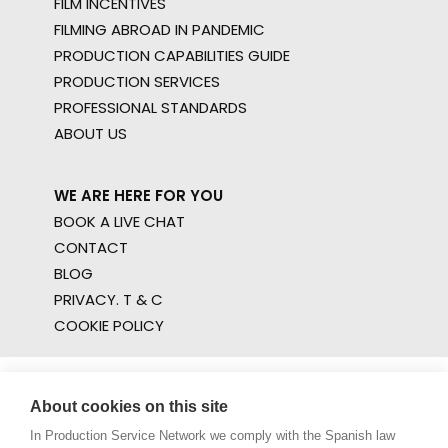
FILM INCENTIVES
FILMING ABROAD IN PANDEMIC
PRODUCTION CAPABILITIES GUIDE
PRODUCTION SERVICES
PROFESSIONAL STANDARDS
ABOUT US
WE ARE HERE FOR YOU
BOOK A LIVE CHAT
CONTACT
BLOG
PRIVACY. T & C
COOKIE POLICY
About cookies on this site
In Production Service Network we comply with the Spanish law