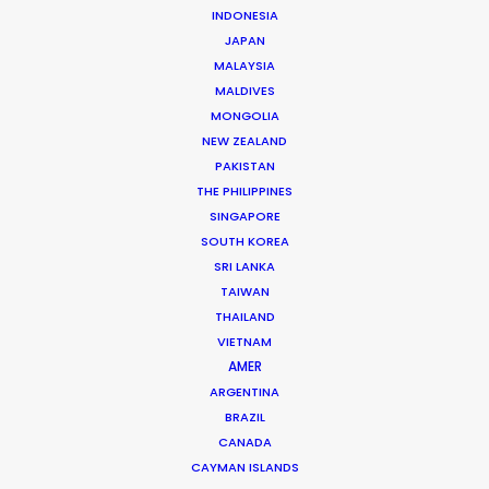
INDONESIA
JAPAN
Brand: BMW
MALAYSIA
Campaign: Charging Made Easy
MALDIVES
Agency: Media.Monks
MONGOLIA
Director: Peter Lydon
NEW ZEALAND
DOP: Luis de Maia Service
PAKISTAN
Service EP: Tomek Kozera
THE PHILIPPINES
Location: Warsaw, Poland
SINGAPORE
SOUTH KOREA
SRI LANKA
TAIWAN
THAILAND
MORE FROM POLAND
VIETNAM
AMER
ARGENTINA
BRAZIL
CANADA
CAYMAN ISLANDS