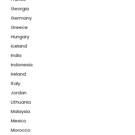
Georgia
Germany
Greece
Hungary
Iceland
India
Indonesia
Ireland
Italy
Jordan
Lithuania
Malaysia
Mexico
Morocco