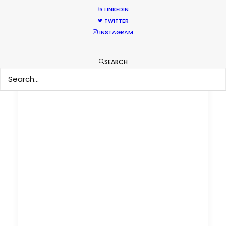
LINKEDIN
TWITTER
INSTAGRAM
SEARCH