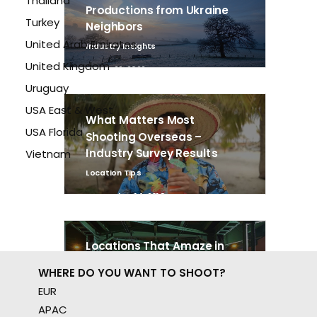
Thailand
Productions from Ukraine
Turkey
Neighbors
United Arab Emirates
Industry Insights
United Kingdom
March 22, 2022
Uruguay
USA East & West
What Matters Most
USA Florida
Shooting Overseas –
Industry Survey Results
Vietnam
Location Tips
September 14, 2018
Locations That Amaze in
Poland
WHERE DO YOU WANT TO SHOOT?
Location Tips
EUR
October 17, 2016
APAC