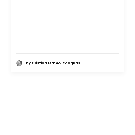
by Cristina Mateo-Yanguas