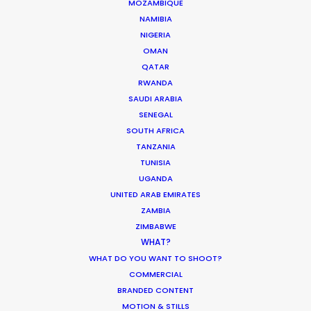
We service productions in
MOZAMBIQUE
NAMIBIA
NIGERIA
GEORGIA
OMAN
QATAR
UKRAINE
RWANDA
SAUDI ARABIA
SENEGAL
POLAND
SOUTH AFRICA
TANZANIA
TUNISIA
UGANDA
UNITED ARAB EMIRATES
ZAMBIA
"Every little detail was executed
ZIMBABWE
flawlessly. We were glad to work
WHAT?
together; we collectively created
WHAT DO YOU WANT TO SHOOT?
not just a commercial but a real
COMMERCIAL
fairy tale,"
BRANDED CONTENT
Dramaqueen Agency account
MOTION & STILLS