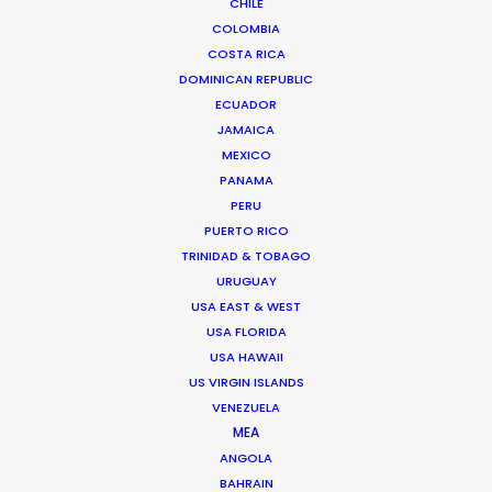
CHILE
COLOMBIA
COSTA RICA
DOMINICAN REPUBLIC
ECUADOR
JAMAICA
MEXICO
PANAMA
PERU
PUERTO RICO
TRINIDAD & TOBAGO
URUGUAY
Sasha Cherniavsky -
USA EAST & WEST
IMDB
USA FLORIDA
USA HAWAII
US VIRGIN ISLANDS
Click to Email
VENEZUELA
The Berlinale premiere of the Sean Penn
MEA
project about Ukraine titled
ANGOLA
Superpower
is Sasha’s latest and most
BAHRAIN