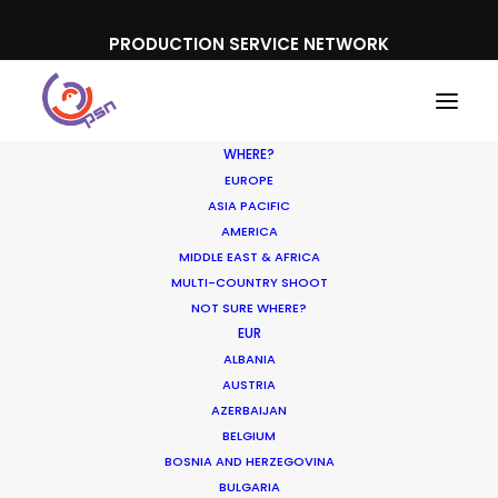
PRODUCTION SERVICE NETWORK
WHERE?
EUROPE
ASIA PACIFIC
AMERICA
MIDDLE EAST & AFRICA
MULTI-COUNTRY SHOOT
NOT SURE WHERE?
EUR
ALBANIA
Poland
AUSTRIA
AZERBAIJAN
BELGIUM
BOSNIA AND HERZEGOVINA
BULGARIA