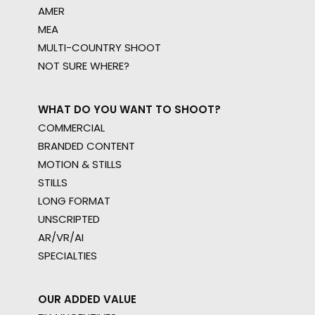
AMER
MEA
MULTI-COUNTRY SHOOT
Shoot in Poland FAQs
NOT SURE WHERE?
Location Tips
September 19, 2016
WHAT DO YOU WANT TO SHOOT?
COMMERCIAL
BRANDED CONTENT
MOTION & STILLS
STILLS
LONG FORMAT
UNSCRIPTED
AR/VR/AI
SPECIALTIES
OUR ADDED VALUE