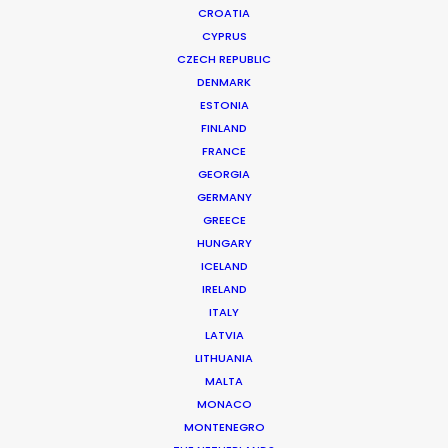
CROATIA
CYPRUS
CZECH REPUBLIC
DENMARK
ESTONIA
FINLAND
FRANCE
GEORGIA
GERMANY
GREECE
HUNGARY
ICELAND
IRELAND
ITALY
LATVIA
LITHUANIA
MALTA
MONACO
BMW | Charging Made Easy
MONTENEGRO