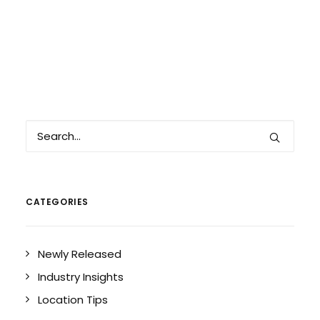
CATEGORIES
Newly Released
Industry Insights
Location Tips