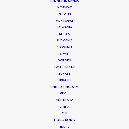
THE NETHERLANDS
NORWAY
POLAND
PORTUGAL
ROMANIA
BMW
SERBIA
SLOVAKIA
SLOVENIA
SPAIN
SWEDEN
SWITZERLAND
TURKEY
UKRAINE
UNITED KINGDOM
BMW | CHARGING MADE EASY
APAC
Production Service in
AUSTRALIA
Poland
CHINA
FIJI
HONG KONG
INDIA
CONTACT THE TEAM