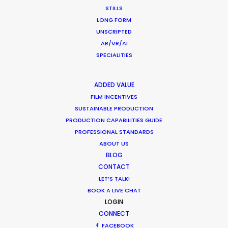
STILLS
LONG FORM
CALCULATE SUN TIMES
UNSCRIPTED
AR/VR/AI
SPECIALITIES
HOLIDAY CALENDAR
ADDED VALUE
MOVIE TOUR
FILM INCENTIVES
SUSTAINABLE PRODUCTION
MOVIE DATABASE
PRODUCTION CAPABILITIES GUIDE
PROFESSIONAL STANDARDS
ABOUT US
BLOG
CONTACT
Innovations from Behind the Mask
LET’S TALK!
Industry Insights
BOOK A LIVE CHAT
LOGIN
February 8, 2021
CONNECT
FACEBOOK