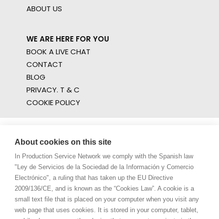
ABOUT US
WE ARE HERE FOR YOU
BOOK A LIVE CHAT
CONTACT
BLOG
PRIVACY. T & C
COOKIE POLICY
About cookies on this site
In Production Service Network we comply with the Spanish law
"Ley de Servicios de la Sociedad de la Información y Comercio
Electrónico", a ruling that has taken up the EU Directive
2009/136/CE, and is known as the “Cookies Law”. A cookie is a
small text file that is placed on your computer when you visit any
web page that uses cookies. It is stored in your computer, tablet,