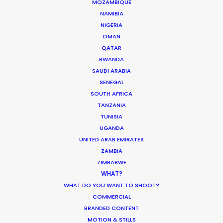
MOZAMBIQUE
NAMIBIA
NIGERIA
OMAN
QATAR
"Everyone is blown away with the epic and
RWANDA
cinematic quality we managed to achieve. It
SAUDI ARABIA
SENEGAL
really looks like we travelled around the world
SOUTH AFRICA
and you would never guess it was all in one
TANZANIA
country - let alone Thailand. We all had a great
TUNISIA
time - look forward to coming back and next time
UGANDA
maybe we can leave Bangkok.”
UNITED ARAB EMIRATES
ZAMBIA
Director Rupert Sanders
ZIMBABWE
WHAT?
WHAT DO YOU WANT TO SHOOT?
COMMERCIAL
BRANDED CONTENT
MOTION & STILLS
WEATHER