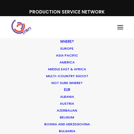
PRODUCTION SERVICE NETWORK
WHERE?
EUROPE
ASIA PACIFIC
AMERICA
MIDDLE EAST & AFRICA
The Flight Attendant, Thailand
MULTI-COUNTRY SHOOT
NOT SURE WHERE?
EUR
ALBANIA
AUSTRIA
AZERBAIJAN
BELGIUM
BOSNIA AND HERZEGOVINA
BULGARIA