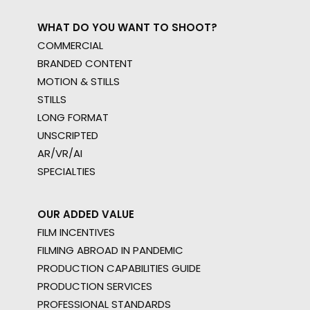
WHAT DO YOU WANT TO SHOOT?
COMMERCIAL
BRANDED CONTENT
MOTION & STILLS
STILLS
LONG FORMAT
UNSCRIPTED
AR/VR/AI
SPECIALTIES
OUR ADDED VALUE
FILM INCENTIVES
FILMING ABROAD IN PANDEMIC
PRODUCTION CAPABILITIES GUIDE
PRODUCTION SERVICES
PROFESSIONAL STANDARDS