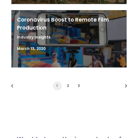
Coronavirus Boost to Remote Film
Production
Industry Insights
March 13, 2020
1
2
3