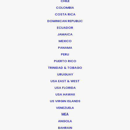
CHILE
COLOMBIA
COSTA RICA
DOMINICAN REPUBLIC
ECUADOR
JAMAICA
MEXICO
PANAMA
PERU
Fred Turchetti
PUERTO RICO
TRINIDAD & TOBAGO
Click to Email
URUGUAY
USA EAST & WEST
Fred was an early architect in making Thailand the
USA FLORIDA
undisputed destination for the world’s A-List
USA HAWAII
production companies. Since 1986 he has stayed the
US VIRGIN ISLANDS
course to ensure that each and every production is …
VENEZUELA
MEA
Read More
ANGOLA
BAHRAIN