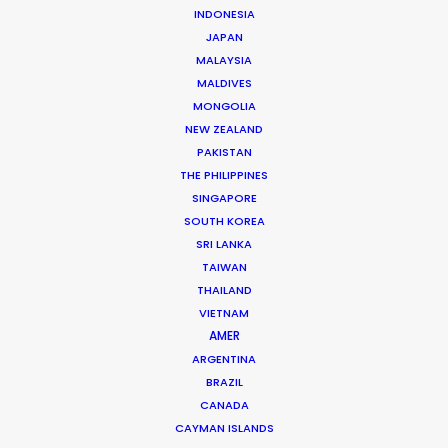
Service Production Manager: Tip Thumvittayakul
INDONESIA
Art Director: Whay Phoobes Sittirak
JAPAN
Camera Operator: Prince Teerachai Chaiyanant
MALAYSIA
Steadicam Operator: Koon Watcharawit Ya-Inta
MALDIVES
Thai Casting Director: Kwan Chatcha Patumthip
MONGOLIA
Thai Wardrobe Supervisor: Bee Ittipat Warakijcharoen
NEW ZEALAND
Location: Bangkok, Thailand
PAKISTAN
THE PHILIPPINES
SINGAPORE
SOUTH KOREA
SRI LANKA
MORE FROM THAILAND
TAIWAN
THAILAND
VIETNAM
AMER
ARGENTINA
BRAZIL
CANADA
CAYMAN ISLANDS