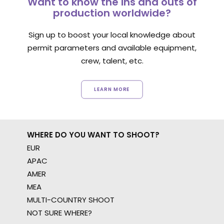
Want to know the ins and outs of
production worldwide?
Sign up to boost your local knowledge about
permit parameters and available equipment,
crew, talent, etc.
LEARN MORE
WHERE DO YOU WANT TO SHOOT?
EUR
APAC
AMER
MEA
MULTI-COUNTRY SHOOT
NOT SURE WHERE?