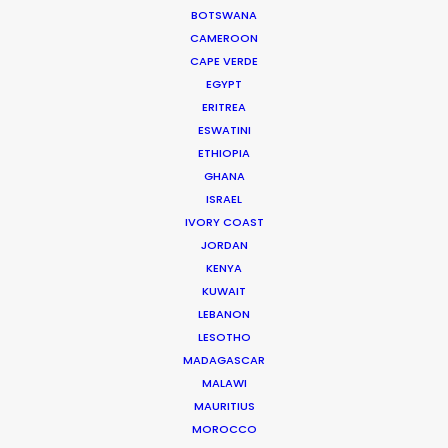
BOTSWANA
CAMEROON
191/150 Koolpunt Villa 5,
CAPE VERDE
Chiangmai-Hang Dong Road
EGYPT
T. Mae Heia, A. Muang
ERITREA
Chiang Mai City
ESWATINI
50100 Thailand
ETHIOPIA
Click to Email
GHANA
ISRAEL
We service productions in
IVORY COAST
JORDAN
THAILAND
KENYA
KUWAIT
LEBANON
CAMBODIA
LESOTHO
MADAGASCAR
LAOS
MALAWI
MAURITIUS
MOROCCO
MYANMAR