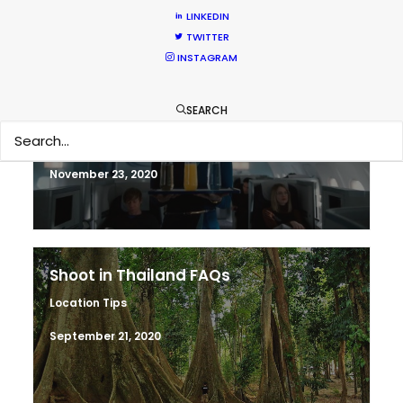
LINKEDIN
TWITTER
INSTAGRAM
Warner Taps PSN for Globetrotting
HBO Max series
SEARCH
Newly Released
November 23, 2020
Shoot in Thailand FAQs
Location Tips
September 21, 2020