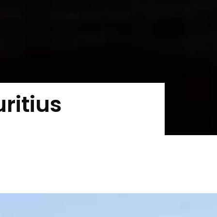
ritius