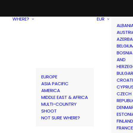
WHERE?
EUR
ALBANI
AUSTRI
AZERBA
BELGIU
BOSNIA
AND
HERZEG
BULGAR
EUROPE
CROAT
ASIA PACIFIC
CYPRU
AMERICA
CZECH
MIDDLE EAST & AFRICA
REPUBL
MULTI-COUNTRY
DENMA
SHOOT
ESTONI
NOT SURE WHERE?
FINLAN
FRANCE