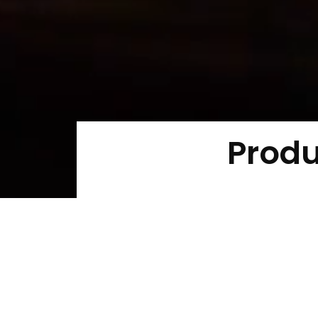
Produ