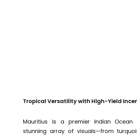
Tropical Versatility with High-Yield Ince
Mauritius is a premier Indian Ocean 
stunning array of visuals—from turquo