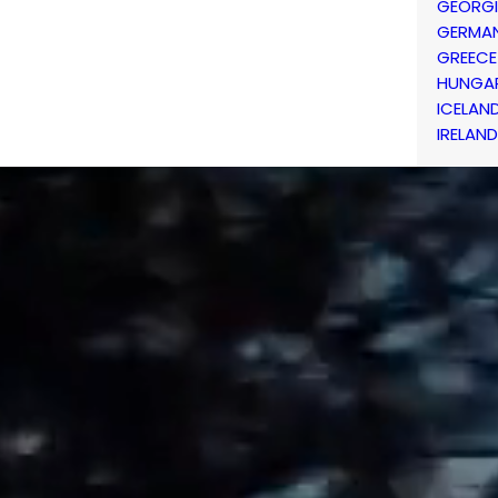
GEORG
GERMA
GREECE
HUNGA
ICELAN
IRELAND