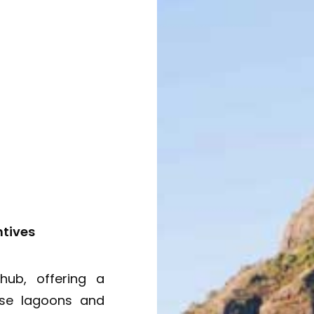
ntives
hub, offering a
ise lagoons and