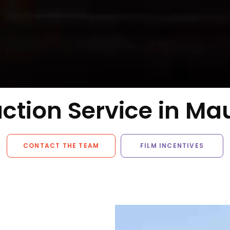
ction Service in Mau
CONTACT THE TEAM
FILM INCENTIVES