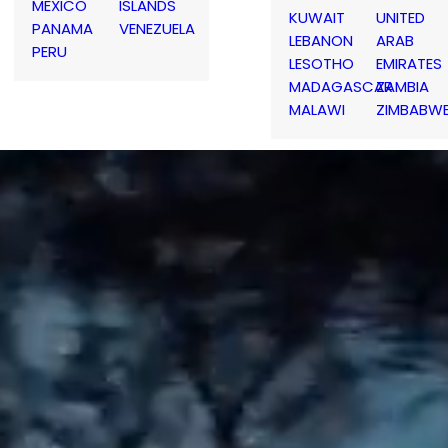
MEXICO
ISLANDS
KUWAIT
UNITED
PANAMA
VENEZUELA
LEBANON
ARAB
PERU
LESOTHO
EMIRATES
MADAGASCAR
ZAMBIA
MALAWI
ZIMBABW