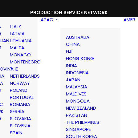
PRODUCTION SERVICE NETWORK
APAC
AMER
A
ITALY
A
LATVIA
AUSTRALIA
IJAN
LITHUANIA
CHINA
M
MALTA
FIJI
MONACO
HONG KONG
MONTENEGRO
INDIA
OVINA
THE
INDONESIA
IA
NETHERLANDS
JAPAN
IA
NORWAY
MALAYSIA
S
POLAND
MALDIVES
PORTUGAL
MONGOLIA
IC
ROMANIA
NEW ZEALAND
RK
SERBIA
PAKISTAN
A
SLOVAKIA
THE PHILIPPINES
D
SLOVENIA
SINGAPORE
SPAIN
SOUTH KOREA