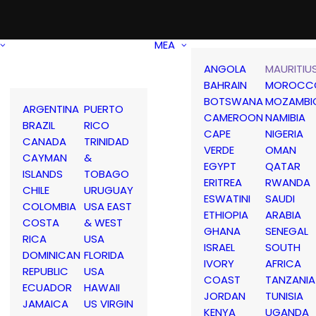
MEA
ANGOLA
MAURITIU
BAHRAIN
MOROCC
BOTSWANA
MOZAMBI
ARGENTINA
PUERTO
CAMEROON
NAMIBIA
BRAZIL
RICO
CAPE
NIGERIA
CANADA
TRINIDAD
VERDE
OMAN
CAYMAN
&
EGYPT
QATAR
ISLANDS
TOBAGO
ERITREA
RWANDA
CHILE
URUGUAY
ESWATINI
SAUDI
COLOMBIA
USA EAST
ETHIOPIA
ARABIA
COSTA
& WEST
GHANA
SENEGAL
RICA
USA
ISRAEL
SOUTH
DOMINICAN
FLORIDA
IVORY
AFRICA
REPUBLIC
USA
COAST
TANZANIA
ECUADOR
HAWAII
JORDAN
TUNISIA
JAMAICA
US VIRGIN
KENYA
UGANDA