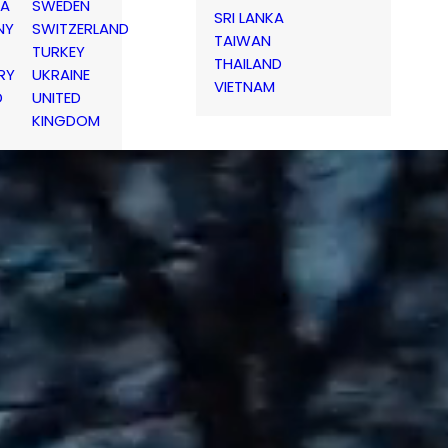
IA
SWEDEN
SRI LANKA
NY
SWITZERLAND
TAIWAN
TURKEY
THAILAND
RY
UKRAINE
VIETNAM
D
UNITED
KINGDOM