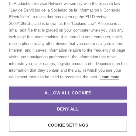
In Production Service Network we comply with the Spanish law
"Ley de Servicios de la Sociedad de la Información y Comercio
Electrónico", a ruling that has taken up the EU Directive
2009/136/CE, and is known as the “Cookies Law”. A cookie is a
small text file that is placed on your computer when you visit any
web page that uses cookies. It is stored in your computer, tablet,
mobile phone or any other device that you use to navigate in the
Internet, and it saves information relative to the frequency of page
visits, your navigation preferences, the information that most
interests you, user names, register products etc. Depending on the
information that they contain and the way in which you use your
equipment they can be used to recognize the user.
Learn more
ALLOW ALL COOKIES
DENY ALL
COOKIE SETTINGS
© 2021 Production Service Network. All rights reserved. Design by