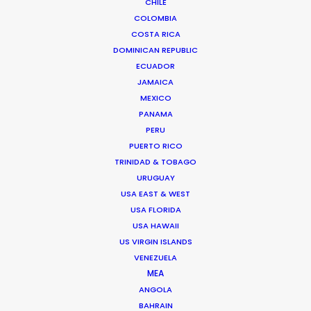
administrative split, ensuring that your
CHILE
COLOMBIA
spend is correctly allocated to the Slovak
COSTA RICA
Audiovisual Fund while utilizing the
DOMINICAN REPUBLIC
superior post-production and VFX
ECUADOR
JAMAICA
infrastructure available through our
MEXICO
Czech PSC.
PANAMA
PERU
PUERTO RICO
Reach out to our local team to determine
TRINIDAD & TOBAGO
how Slovakia can make a difference for
URUGUAY
USA EAST & WEST
your production.
USA FLORIDA
USA HAWAII
US VIRGIN ISLANDS
VENEZUELA
MEA
ANGOLA
BAHRAIN