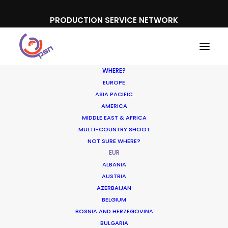
PRODUCTION SERVICE NETWORK
WHERE?
EUROPE
ASIA PACIFIC
AMERICA
MIDDLE EAST & AFRICA
MULTI-COUNTRY SHOOT
NOT SURE WHERE?
EUR
ALBANIA
AUSTRIA
AZERBAIJAN
BELGIUM
BOSNIA AND HERZEGOVINA
BULGARIA