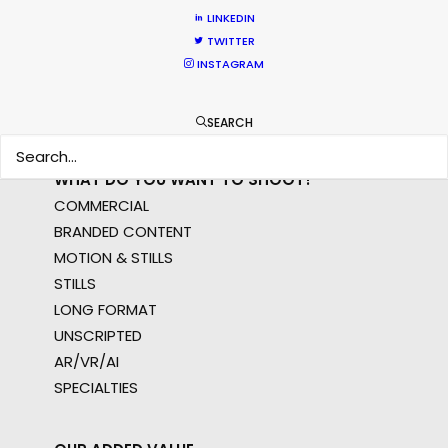
APAC
LINKEDIN
AMER
TWITTER
MEA
INSTAGRAM
MULTI-COUNTRY SHOOT
NOT SURE WHERE?
SEARCH
WHAT DO YOU WANT TO SHOOT?
COMMERCIAL
BRANDED CONTENT
MOTION & STILLS
STILLS
LONG FORMAT
UNSCRIPTED
AR/VR/AI
SPECIALTIES