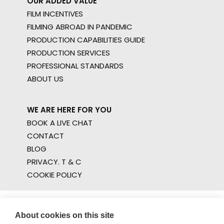
OUR ADDED VALUE
FILM INCENTIVES
FILMING ABROAD IN PANDEMIC
PRODUCTION CAPABILITIES GUIDE
PRODUCTION SERVICES
PROFESSIONAL STANDARDS
ABOUT US
WE ARE HERE FOR YOU
BOOK A LIVE CHAT
CONTACT
BLOG
PRIVACY. T & C
COOKIE POLICY
About cookies on this site