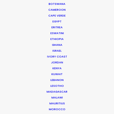
BOTSWANA
Nick Saward
CAMEROON
czech.nick@psn
CAPE VERDE
EGYPT
Nick brings a lifetime of experience to his role
ERITREA
managing commercial and short form projects for
ESWATINI
our team in Prague. He worked his way up to
ETHIOPIA
GHANA
producer …
ISRAEL
Read More
IVORY COAST
JORDAN
KENYA
We service productions in
KUWAIT
LEBANON
CZECH REPUBLIC
LESOTHO
MADAGASCAR
MALAWI
SLOVAKIA
MAURITIUS
MOROCCO