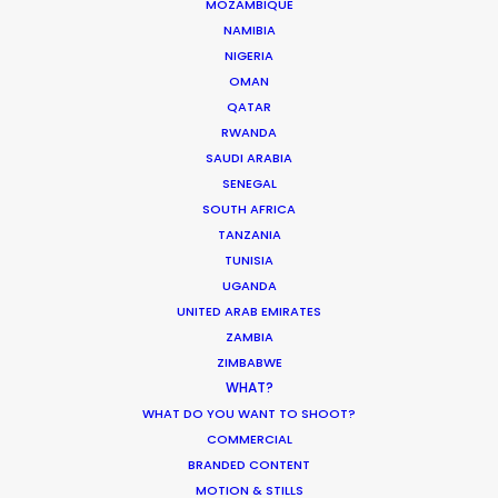
MOZAMBIQUE
NAMIBIA
NIGERIA
OMAN
ASK Before Pulling Productions from
QATAR
Ukraine Neighbors
RWANDA
SAUDI ARABIA
Industry Insights
SENEGAL
March 22, 2022
SOUTH AFRICA
TANZANIA
TUNISIA
UGANDA
UNITED ARAB EMIRATES
Coronavirus Boost to Remote Film
ZAMBIA
Production
ZIMBABWE
WHAT?
Industry Insights
WHAT DO YOU WANT TO SHOOT?
March 13, 2020
COMMERCIAL
BRANDED CONTENT
MOTION & STILLS