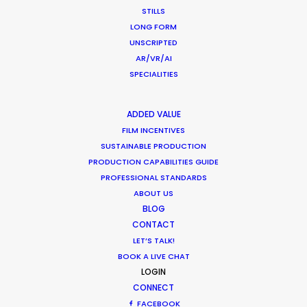
STILLS
LONG FORM
UNSCRIPTED
AR/VR/AI
SPECIALITIES
Want to know the ins and outs of
production worldwide?
ADDED VALUE
FILM INCENTIVES
Sign up to boost your local knowledge about
SUSTAINABLE PRODUCTION
permit parameters and available equipment,
PRODUCTION CAPABILITIES GUIDE
PROFESSIONAL STANDARDS
crew, talent, etc.
ABOUT US
BLOG
LEARN MORE
CONTACT
LET’S TALK!
BOOK A LIVE CHAT
LOGIN
WHERE DO YOU WANT TO SHOOT?
CONNECT
EUR
FACEBOOK