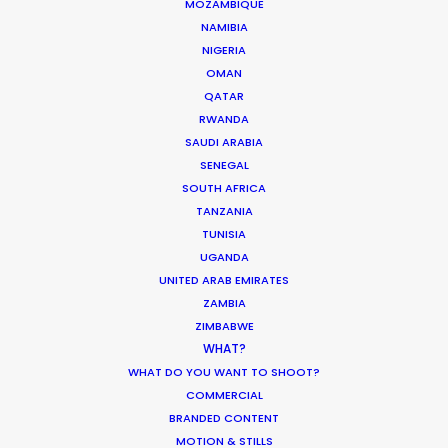
MOZAMBIQUE
NAMIBIA
NIGERIA
OMAN
QATAR
COS | SUMMER EASE
Production Service in Israel
RWANDA
SAUDI ARABIA
SENEGAL
SOUTH AFRICA
CONTACT THE TEAM
TANZANIA
TUNISIA
Click to see
the stills campaign
UGANDA
Click to see
Men’s Linen
UNITED ARAB EMIRATES
ZAMBIA
Click to see
Men’s Beach
ZIMBABWE
WHAT?
Click to see
Women’s Beach
WHAT DO YOU WANT TO SHOOT?
COMMERCIAL
Click to see
Women’s Dresses
BRANDED CONTENT
MOTION & STILLS