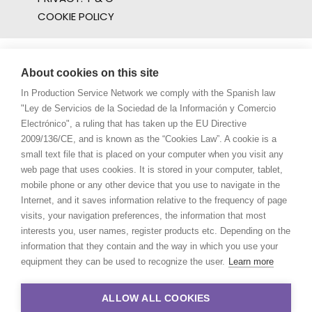
COOKIE POLICY
About cookies on this site
In Production Service Network we comply with the Spanish law
"Ley de Servicios de la Sociedad de la Información y Comercio
Electrónico", a ruling that has taken up the EU Directive
2009/136/CE, and is known as the “Cookies Law”. A cookie is a
small text file that is placed on your computer when you visit any
web page that uses cookies. It is stored in your computer, tablet,
mobile phone or any other device that you use to navigate in the
Internet, and it saves information relative to the frequency of page
visits, your navigation preferences, the information that most
interests you, user names, register products etc. Depending on the
information that they contain and the way in which you use your
equipment they can be used to recognize the user.
Learn more
ALLOW ALL COOKIES