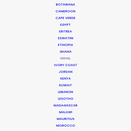
in London or New York.
BOTSWANA
CAMEROON
CAPE VERDE
Contact us directly with details about
EGYPT
ERITREA
your next project.
ESWATINI
ETHIOPIA
GHANA
ISRAEL
IVORY COAST
JORDAN
KENYA
KUWAIT
COS
LEBANON
LESOTHO
MADAGASCAR
MALAWI
MAURITIUS
MOROCCO