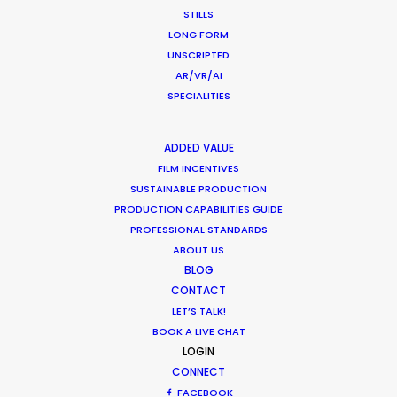
Client: COS UK
STILLS
Campaign: Summer Ease
LONG FORM
Distribution: Worldwide
UNSCRIPTED
Fashion Editor: Meda Ntumba
AR/VR/AI
Director-DoP: Alexander Ingham Brook
SPECIALITIES
Photographer: Dan Martensen
Art Direction: Andy Knappett, Phoebe Sing
Producers: Charlotte Correa, Tom Greenwood
ADDED VALUE
Production Service: PSN Israel
FILM INCENTIVES
Locations: Ramat Gan Diamond District and seaside in Tel
SUSTAINABLE PRODUCTION
Aviv, Israel.
PRODUCTION CAPABILITIES GUIDE
PROFESSIONAL STANDARDS
ABOUT US
BLOG
CONTACT
LET’S TALK!
BOOK A LIVE CHAT
LOGIN
CONNECT
FACEBOOK