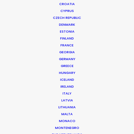
CROATIA
CYPRUS
CZECH REPUBLIC
DENMARK
ESTONIA
FINLAND
Production Service in
FRANCE
Israel
GEORGIA
GERMANY
GREECE
HUNGARY
CONTACT THE TEAM
ICELAND
IRELAND
ITALY
LATVIA
LITHUANIA
MALTA
MONACO
MONTENEGRO