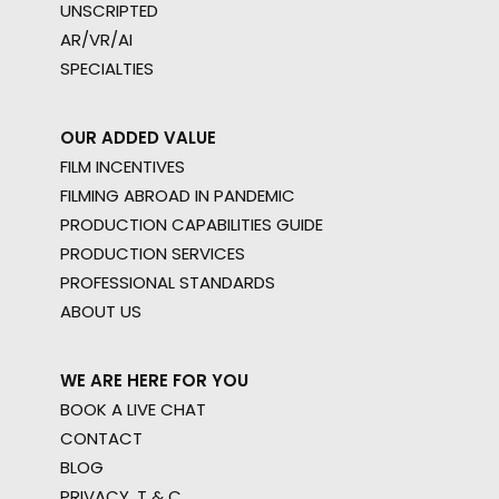
UNSCRIPTED
AR/VR/AI
SPECIALTIES
OUR ADDED VALUE
FILM INCENTIVES
FILMING ABROAD IN PANDEMIC
PRODUCTION CAPABILITIES GUIDE
PRODUCTION SERVICES
PROFESSIONAL STANDARDS
ABOUT US
WE ARE HERE FOR YOU
BOOK A LIVE CHAT
CONTACT
BLOG
PRIVACY. T & C