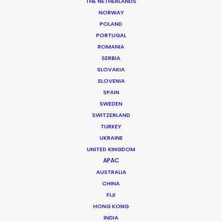
THE NETHERLANDS
NORWAY
POLAND
PORTUGAL
ROMANIA
SERBIA
SLOVAKIA
SLOVENIA
SPAIN
SWEDEN
SWITZERLAND
TURKEY
UKRAINE
Resilience and Raw Authenticity
UNITED KINGDOM
APAC
AUSTRALIA
Israel is a land of unparalleled historical
CHINA
depth and geographical contrast, where
FIJI
you can move from the high-tech skyline
HONG KONG
INDIA