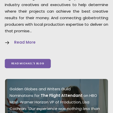
industry creatives and executives to help determine
where their projects can achieve the best creative
results for their money. And connecting globetrotting
producers with local production expertise to deliver on
that promise…
Read More
READ MICHAEL'S BLOG
Golden Globes and Writers Guild
Nominations for
The Flight Attendant
on HBO
Max! Warner Horizon VP of Production, Lisa
Cochran:
"Our experience was nothing less than