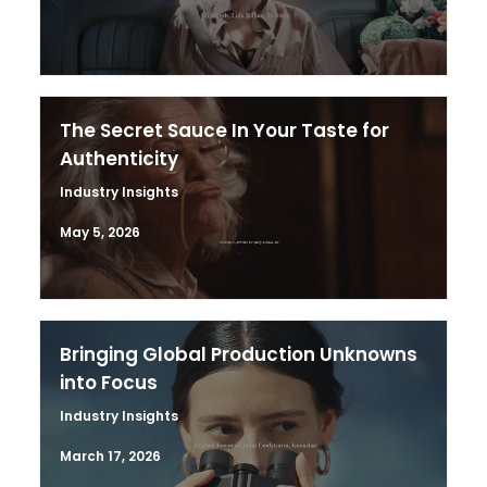
The Secret Sauce In Your Taste for
Authenticity
Industry Insights
May 5, 2026
Bringing Global Production Unknowns
into Focus
Industry Insights
March 17, 2026