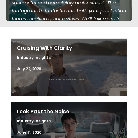
successful and completely professional. The
footage looks fantastic and both your production
teams received great reviews. We’ll talk more in
the future."
Cruising With Clarity
Industry Insights
July 22, 2026
Look Past the Noise
Industry Insights
June 11, 2026