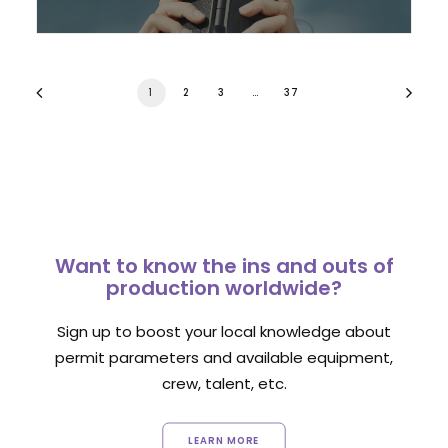
1
2
3
…
37
Want to know the ins and outs of
production worldwide?
Sign up to boost your local knowledge about
permit parameters and available equipment,
crew, talent, etc.
LEARN MORE