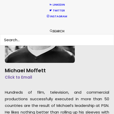
LINKEDIN
TWITTER
INSTAGRAM
SEARCH
Michael Moffett
Click to Email
Hundreds of film, television, and commercial
productions successfully executed in more than 50
countries are the result of Michael’s leadership at PSN.
He likes nothing better than rolling up his sleeves with