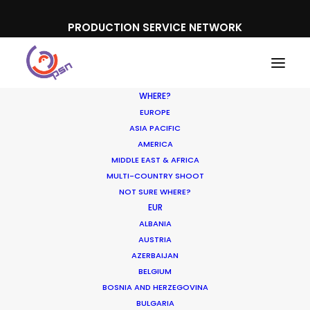
PRODUCTION SERVICE NETWORK
WHERE?
EUROPE
ASIA PACIFIC
AMERICA
MIDDLE EAST & AFRICA
MULTI-COUNTRY SHOOT
NOT SURE WHERE?
EUR
ALBANIA
AUSTRIA
AZERBAIJAN
BELGIUM
BOSNIA AND HERZEGOVINA
BULGARIA