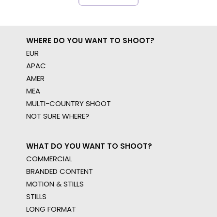
WHERE DO YOU WANT TO SHOOT?
EUR
APAC
AMER
MEA
MULTI-COUNTRY SHOOT
NOT SURE WHERE?
WHAT DO YOU WANT TO SHOOT?
COMMERCIAL
BRANDED CONTENT
MOTION & STILLS
STILLS
LONG FORMAT