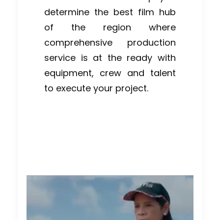
determine the best film hub
of the region where
comprehensive production
service is at the ready with
equipment, crew and talent
to execute your project.