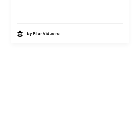
by Pilar Vidueira