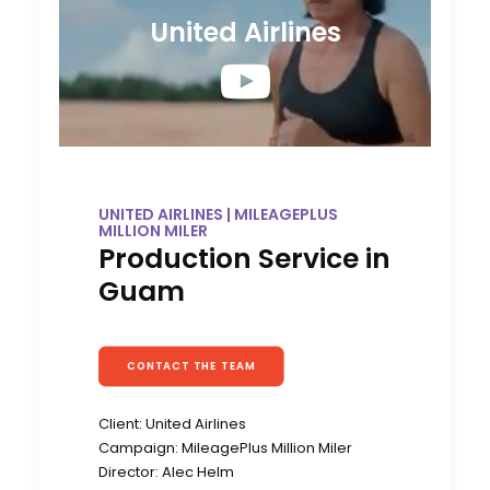
United Airlines
UNITED AIRLINES | MILEAGEPLUS
MILLION MILER
Production Service in
Guam
CONTACT THE TEAM
Client: United Airlines
Campaign: MileagePlus Million Miler
Director: Alec Helm