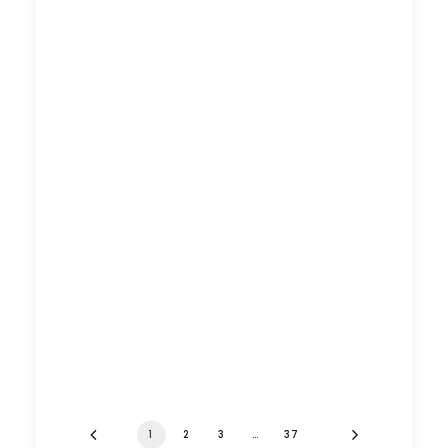
1
2
3
…
37