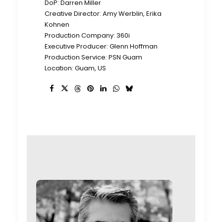
DoP: Darren Miller
Creative Director: Amy Werblin, Erika
Kohnen
Production Company: 360i
Executive Producer: Glenn Hoffman
Production Service: PSN Guam
Location: Guam, US