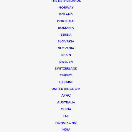
THE NETHERLANDS
NORWAY
Luxembourg
POLAND
PORTUGAL
ROMANIA
SERBIA
SLOVAKIA
SLOVENIA
SPAIN
SWEDEN
SWITZERLAND
TURKEY
UKRAINE
UNITED KINGDOM
APAC
AUSTRALIA
CHINA
FIJI
Production Service in
HONG KONG
Luxembourg
INDIA