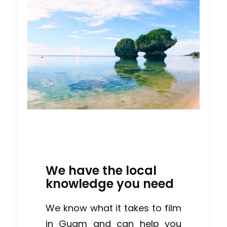
We have the local
knowledge you need
We know what it takes to film
in Guam and can help you