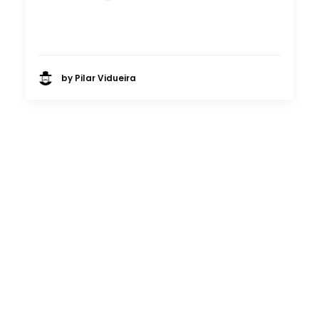
by Pilar Vidueira