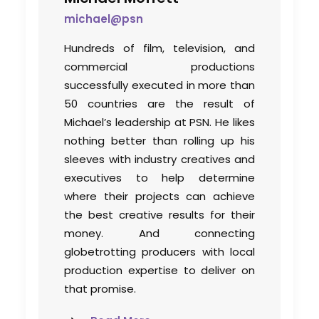
michael@psn
Bringing Global Production
Hundreds of film, television, and
Unknowns into Focus
commercial productions
successfully executed in more than
Industry Insights
50 countries are the result of
March 17, 2026
Michael’s leadership at PSN. He likes
nothing better than rolling up his
sleeves with industry creatives and
executives to help determine
where their projects can achieve
the best creative results for their
money. And connecting
globetrotting producers with local
production expertise to deliver on
that promise.