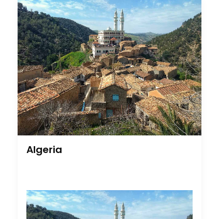
Cruising With Clarity
Industry Insights
July 22, 2026
Algeria
Look Past the Noise
Industry Insights
June 11, 2026