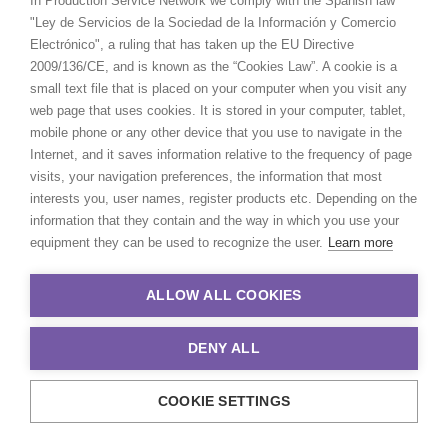
In Production Service Network we comply with the Spanish law
in Algeria and can help you
"Ley de Servicios de la Sociedad de la Información y Comercio
Electrónico", a ruling that has taken up the EU Directive
determine the best film hub
2009/136/CE, and is known as the “Cookies Law”. A cookie is a
of the region where
small text file that is placed on your computer when you visit any
comprehensive production
web page that uses cookies. It is stored in your computer, tablet,
mobile phone or any other device that you use to navigate in the
service is at the ready with
Internet, and it saves information relative to the frequency of page
equipment, crew and talent
visits, your navigation preferences, the information that most
interests you, user names, register products etc. Depending on the
to execute your project.
information that they contain and the way in which you use your
equipment they can be used to recognize the user.
Learn more
ALLOW ALL COOKIES
DENY ALL
COOKIE SETTINGS