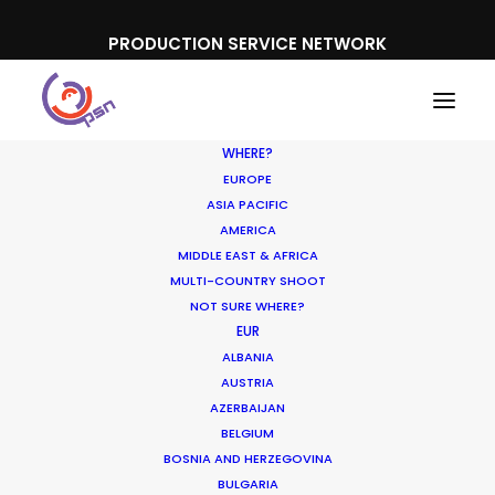
PRODUCTION SERVICE NETWORK
WHERE?
EUROPE
ASIA PACIFIC
AMERICA
MIDDLE EAST & AFRICA
MULTI-COUNTRY SHOOT
NOT SURE WHERE?
EUR
ALBANIA
Further Territories
AUSTRIA
AZERBAIJAN
BELGIUM
BOSNIA AND HERZEGOVINA
BULGARIA