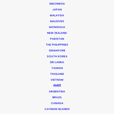
INDONESIA
JAPAN
We know what it takes to film
MALAYSIA
in Luxembourg and can help
MALDIVES
you determine the best film
MONGOLIA
NEW ZEALAND
hub of the region where
PAKISTAN
comprehensive production
THE PHILIPPINES
service is at the ready with
SINGAPORE
SOUTH KOREA
equipment, crew and talent
SRI LANKA
to execute your project.
TAIWAN
THAILAND
Contact us directly for
VIETNAM
shoots in Luxembourg
AMER
ARGENTINA
BRAZIL
CANADA
CAYMAN ISLANDS