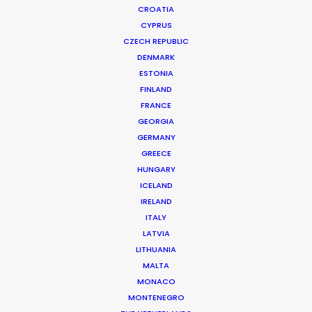
CROATIA
CYPRUS
CZECH REPUBLIC
DENMARK
ESTONIA
FINLAND
FRANCE
GEORGIA
GERMANY
GREECE
HUNGARY
ICELAND
IRELAND
ITALY
LATVIA
LITHUANIA
MALTA
MONACO
MONTENEGRO