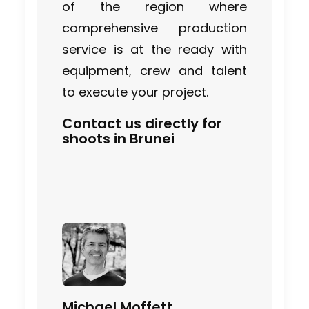
Industry Insights
of the region where
comprehensive production
July 22, 2026
service is at the ready with
equipment, crew and talent
to execute your project.
Look Past the Noise
Contact us directly for
Industry Insights
shoots in Brunei
June 11, 2026
The Secret Sauce In Your
Taste for Authenticity
Industry Insights
May 5, 2026
Michael Moffett