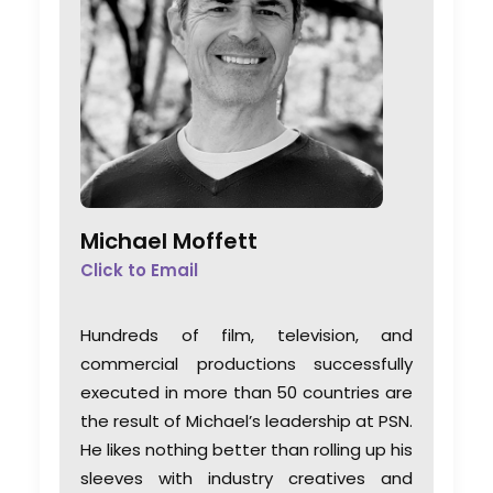
Michael Moffett
Click to Email
Hundreds of film, television, and
commercial productions successfully
executed in more than 50 countries are
the result of Michael’s leadership at PSN.
He likes nothing better than rolling up his
sleeves with industry creatives and