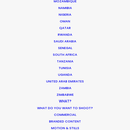
MOZAMBIQUE
NAMIBIA
NIGERIA
OMAN
QATAR
RWANDA
SAUDI ARABIA
SENEGAL
SOUTH AFRICA
TANZANIA
TUNISIA
UGANDA
UNITED ARAB EMIRATES
ZAMBIA
ZIMBABWE
WHAT?
WHAT DO YOU WANT TO SHOOT?
COMMERCIAL
BRANDED CONTENT
MOTION & STILLS