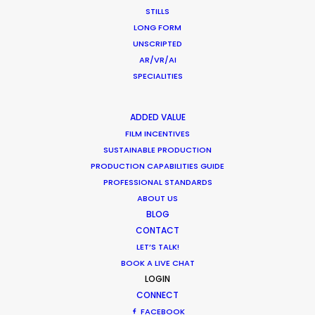
STILLS
LONG FORM
UNSCRIPTED
AR/VR/AI
SPECIALITIES
1
2
3
…
37
ADDED VALUE
FILM INCENTIVES
SUSTAINABLE PRODUCTION
by Pilar Vidueira
PRODUCTION CAPABILITIES GUIDE
PROFESSIONAL STANDARDS
ABOUT US
BLOG
CONTACT
LET’S TALK!
BOOK A LIVE CHAT
LOGIN
CONNECT
FACEBOOK