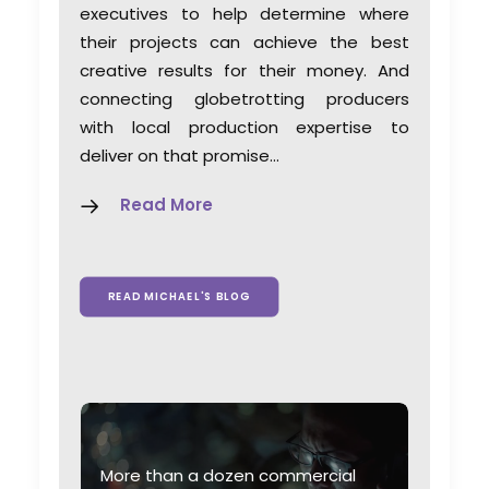
executives to help determine where
their projects can achieve the best
creative results for their money. And
connecting globetrotting producers
with local production expertise to
deliver on that promise…
Read More
READ MICHAEL'S BLOG
More than a dozen commercial
W