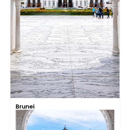
Brunei