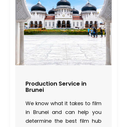
Production Service in
Brunei
We know what it takes to film
in Brunei and can help you
Cruising With Clarity
determine the best film hub