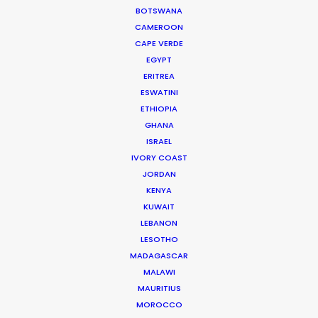
money. And connecting
BOTSWANA
globetrotting producers with local
CAMEROON
production expertise to deliver on
CAPE VERDE
that promise.
EGYPT
ERITREA
Read More
ESWATINI
ETHIOPIA
GHANA
ISRAEL
IVORY COAST
JORDAN
KENYA
KUWAIT
LEBANON
LESOTHO
MADAGASCAR
MALAWI
MAURITIUS
MOROCCO