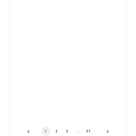
1
2
3
…
37