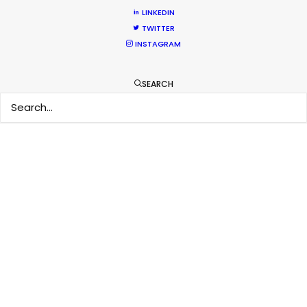
LINKEDIN
TWITTER
INSTAGRAM
SEARCH