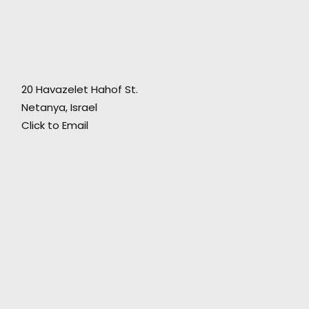
"Hospitality and friendship along with
technical expertise in production - what more
20 Havazelet Hahof St.
could we have asked for?"
Netanya, Israel
Click to Email
Director of Crossroads Productions Marcellino
D'Ambrosio