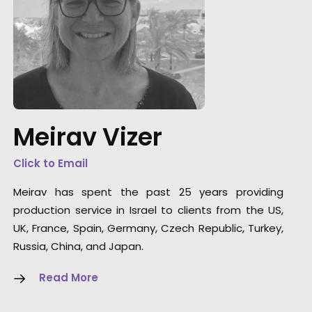
"I would like to thank to Meirav and her team
for making possible our crazy idea of
shooting an explosion with SFX and Stunts in
the middle of Tel Aviv."
Meirav Vizer
Modelar Line Producer
Click to Email
Klara Botlikova
Meirav has spent the past 25 years providing
production service in Israel to clients from the US,
UK, France, Spain, Germany, Czech Republic, Turkey,
Russia, China, and Japan.
Read More