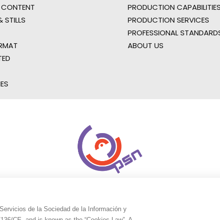
 CONTENT
PRODUCTION CAPABILITIES
 STILLS
PRODUCTION SERVICES
PROFESSIONAL STANDARD
RMAT
ABOUT US
TED
IES
Servicios de la Sociedad de la Información y
9/136/CE, and is known as the “Cookies Law”. A