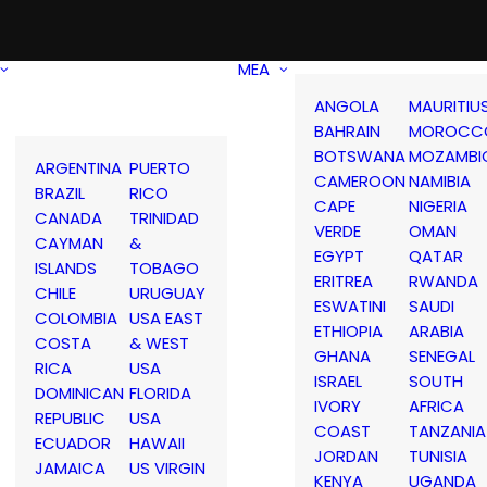
MEA
ANGOLA
MAURITIU
BAHRAIN
MOROCC
BOTSWANA
MOZAMBI
ARGENTINA
PUERTO
CAMEROON
NAMIBIA
BRAZIL
RICO
CAPE
NIGERIA
CANADA
TRINIDAD
VERDE
OMAN
CAYMAN
&
EGYPT
QATAR
ISLANDS
TOBAGO
ERITREA
RWANDA
CHILE
URUGUAY
ESWATINI
SAUDI
COLOMBIA
USA EAST
ETHIOPIA
ARABIA
COSTA
& WEST
GHANA
SENEGAL
RICA
USA
ISRAEL
SOUTH
DOMINICAN
FLORIDA
IVORY
AFRICA
REPUBLIC
USA
COAST
TANZANIA
ECUADOR
HAWAII
JORDAN
TUNISIA
JAMAICA
US VIRGIN
KENYA
UGANDA