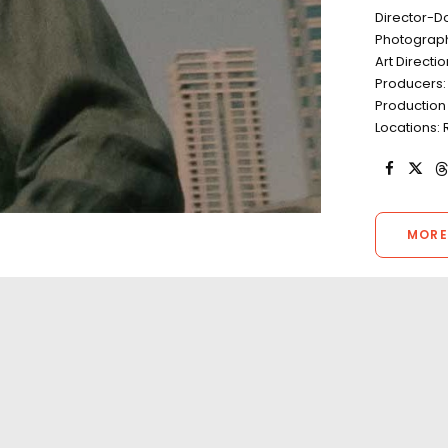
Director-D
Photograph
Art Directi
Producers:
Production 
Locations: 
MORE