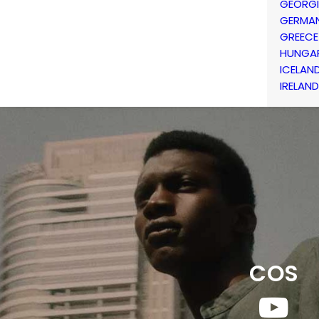
GEORG
GERMA
GREECE
HUNGA
ICELAN
IRELAND
COS