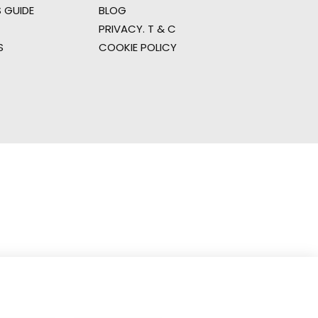
 GUIDE
BLOG
PRIVACY. T & C
S
COOKIE POLICY