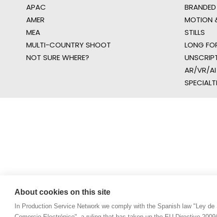
APAC
BRANDED
AMER
MOTION &
MEA
STILLS
MULTI-COUNTRY SHOOT
LONG FO
NOT SURE WHERE?
UNSCRIP
AR/VR/AI
SPECIALT
About cookies on this site
In Production Service Network we comply with the Spanish law "Ley de 
Comercio Electrónico", a ruling that has taken up the EU Directive 200