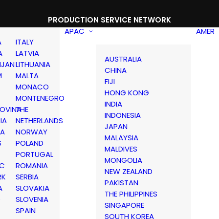
PRODUCTION SERVICE NETWORK
APAC
AMER
A
ITALY
A
LATVIA
AUSTRALIA
IJAN
LITHUANIA
CHINA
M
MALTA
FIJI
MONACO
HONG KONG
MONTENEGRO
INDIA
OVINA
THE
INDONESIA
IA
NETHERLANDS
JAPAN
IA
NORWAY
MALAYSIA
S
POLAND
MALDIVES
PORTUGAL
MONGOLIA
IC
ROMANIA
NEW ZEALAND
RK
SERBIA
PAKISTAN
A
SLOVAKIA
THE PHILIPPINES
D
SLOVENIA
SINGAPORE
SPAIN
SOUTH KOREA