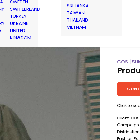
IA
SWEDEN
SRI LANKA
NY
SWITZERLAND
TAIWAN
TURKEY
THAILAND
RY
UKRAINE
VIETNAM
D
UNITED
KINGDOM
COS | SU
Produ
CONT
Click to se
Client: COS
Campaign: 
Distributio
Fashion Ed