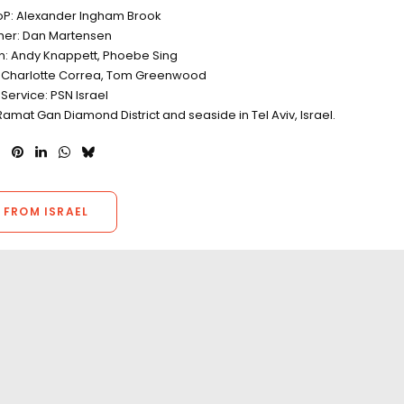
oP: Alexander Ingham Brook
er: Dan Martensen
on: Andy Knappett, Phoebe Sing
 Charlotte Correa, Tom Greenwood
Service: PSN Israel
Ramat Gan Diamond District and seaside in Tel Aviv, Israel.
 FROM ISRAEL