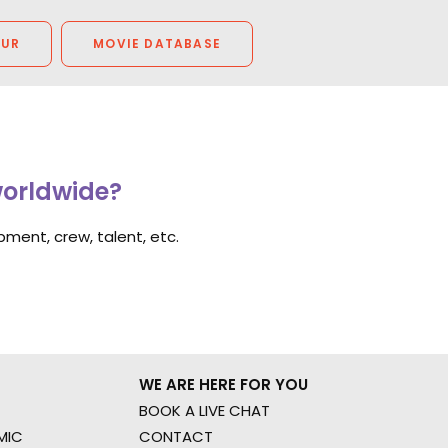
OUR
MOVIE DATABASE
worldwide?
ment, crew, talent, etc.
WE ARE HERE FOR YOU
BOOK A LIVE CHAT
MIC
CONTACT