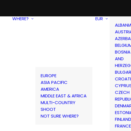
WHERE?
EUR
ALBANI
AUSTRI
AZERBA
BELGIU
BOSNIA
AND
HERZEG
BULGAR
EUROPE
CROAT
ASIA PACIFIC
CYPRU
AMERICA
CZECH
MIDDLE EAST & AFRICA
REPUBL
MULTI-COUNTRY
DENMA
SHOOT
ESTONI
NOT SURE WHERE?
FINLAN
FRANCE