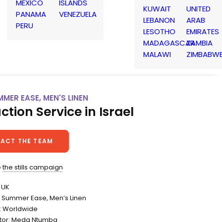
MEXICO
ISLANDS
KUWAIT
UNITED
PANAMA
VENEZUELA
LEBANON
ARAB
PERU
LESOTHO
EMIRATES
MADAGASCAR
ZAMBIA
MALAWI
ZIMBABW
MMER EASE, MEN'S LINEN
ction Service in Israel
ACT THE TEAM
e
the stills campaign
 UK
Summer Ease, Men’s Linen
n: Worldwide
itor: Meda Ntumba