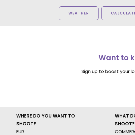
WEATHER
CALCULATE
Want to k
Sign up to boost your l
WHERE DO YOU WANT TO
WHAT D
SHOOT?
SHOOT?
EUR
COMMERC