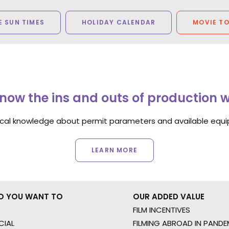
 SUN TIMES
HOLIDAY CALENDAR
MOVIE T
now the ins and outs of production 
ocal knowledge about permit parameters and available equip
LEARN MORE
O YOU WANT TO
OUR ADDED VALUE
FILM INCENTIVES
IAL
FILMING ABROAD IN PANDE