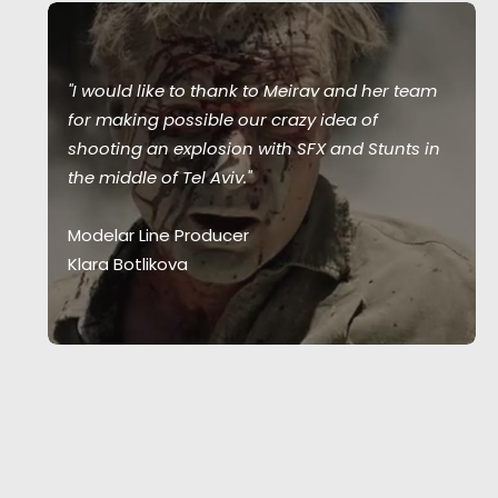
"I would like to thank to Meirav and her team
for making possible our crazy idea of
shooting an explosion with SFX and Stunts in
the middle of Tel Aviv."
Modelar Line Producer
Klara Botlikova