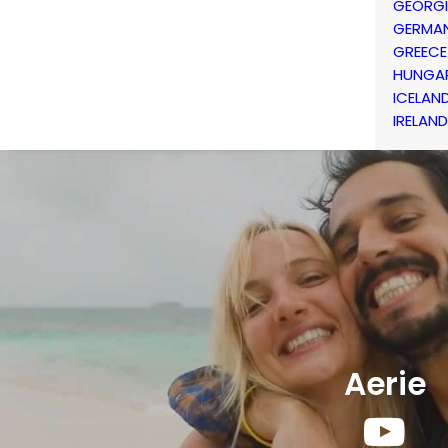
GEORG
GERMA
GREECE
HUNGA
ICELAN
IRELAND
Aerie