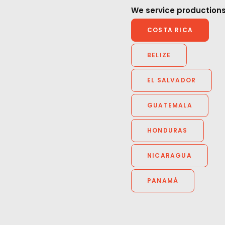
do it again som
animals, great meals, and
We service productions
good crew. Thank you again.”
Sibling Rivalry dir
COSTA RICA
Boyce
Dentsu Creative Director Jun
BELIZE
Katogi
EL SALVADOR
GUATEMALA
HONDURAS
NICARAGUA
PANAMÁ