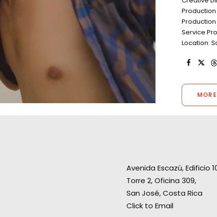
Creative 
Production
Production
Service Pr
Location: 
MORE
Avenida Escazú, Edificio 1
“Thank you very much for the
Torre 2, Oficina 309,
perfect production. The client
San José, Costa Rica
“Thank you! Was
was so happy with the shoot.
Click to Email
working with you
Perfect weather, wonderful