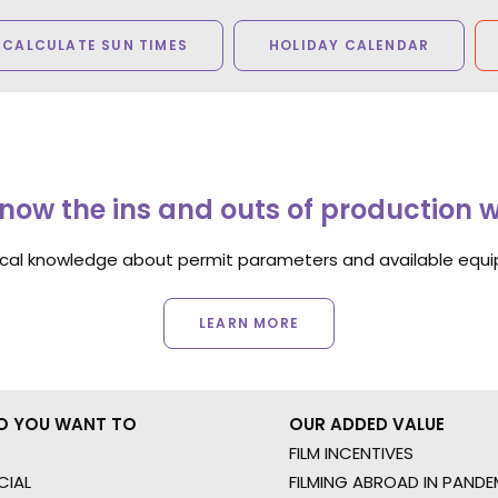
CALCULATE SUN TIMES
HOLIDAY CALENDAR
now the ins and outs of production 
ocal knowledge about permit parameters and available equip
LEARN MORE
O YOU WANT TO
OUR ADDED VALUE
FILM INCENTIVES
IAL
FILMING ABROAD IN PANDE