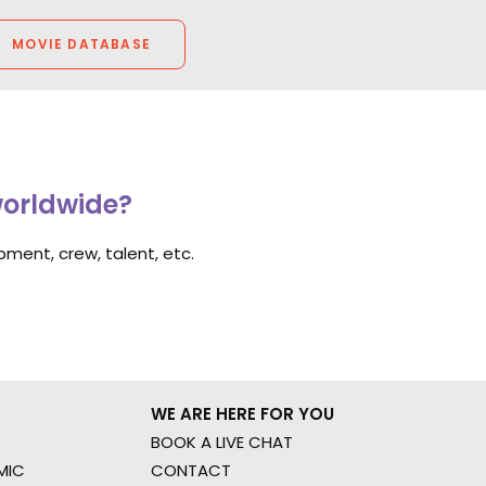
MOVIE DATABASE
worldwide?
ment, crew, talent, etc.
WE ARE HERE FOR YOU
BOOK A LIVE CHAT
MIC
CONTACT