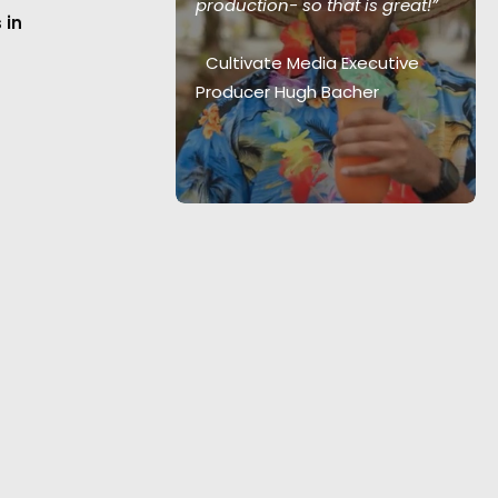
etime”
production- so that is great!”
 in
ector Harrison
Cultivate Media Executive
Producer Hugh Bacher