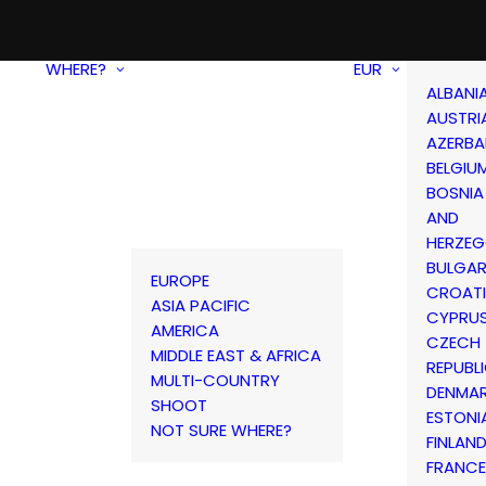
WHERE?
EUR
ALBANI
AUSTRI
AZERBA
BELGIU
BOSNIA
AND
HERZEG
BULGAR
EUROPE
CROAT
ASIA PACIFIC
CYPRU
AMERICA
CZECH
MIDDLE EAST & AFRICA
REPUBL
MULTI-COUNTRY
DENMA
SHOOT
ESTONI
NOT SURE WHERE?
FINLAN
FRANCE