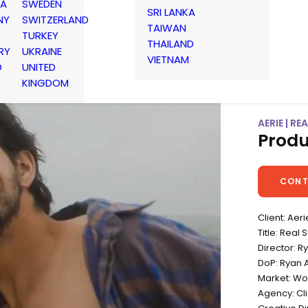
IA
SWEDEN
SRI LANKA
NY
SWITZERLAND
TAIWAN
TURKEY
THAILAND
RY
UKRAINE
VIETNAM
D
UNITED
KINGDOM
AERIE | R
Produ
CONT
Client: Aeri
Title: Rea
Director: R
DoP: Ryan 
Market: Wo
Agency: Cli