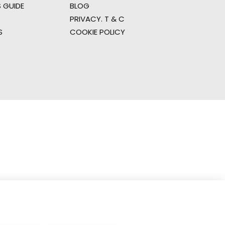
 GUIDE
BLOG
PRIVACY. T & C
S
COOKIE POLICY