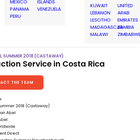
MEXICO
ISLANDS
KUWAIT
UNITED
PANAMA
VENEZUELA
LEBANON
ARAB
PERU
LESOTHO
EMIRATES
MADAGASCAR
ZAMBIA
MALAWI
ZIMBABW
EAL SUMMER 2018 (CASTAWAY)
ction Service in Costa Rica
ACT THE TEAM
e
l Summer 2018 (Castaway)
yan Abel
Abel
rldwide
ent Direct