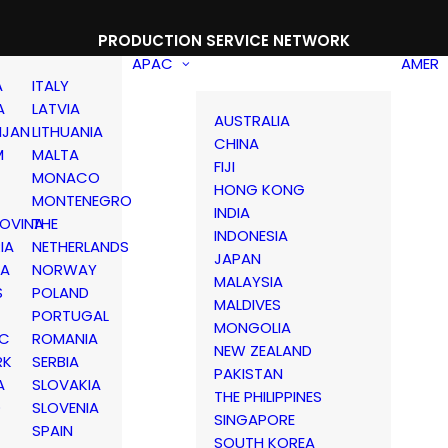
PRODUCTION SERVICE NETWORK
APAC
AMER
A
ITALY
A
LATVIA
AUSTRALIA
IJAN
LITHUANIA
CHINA
M
MALTA
FIJI
MONACO
HONG KONG
MONTENEGRO
INDIA
OVINA
THE
INDONESIA
IA
NETHERLANDS
JAPAN
IA
NORWAY
MALAYSIA
S
POLAND
MALDIVES
PORTUGAL
MONGOLIA
IC
ROMANIA
NEW ZEALAND
RK
SERBIA
PAKISTAN
A
SLOVAKIA
THE PHILIPPINES
D
SLOVENIA
SINGAPORE
SPAIN
SOUTH KOREA