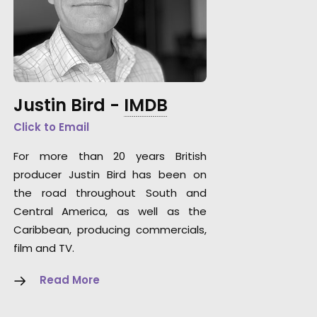
Justin Bird -
IMDB
Click to Email
For more than 20 years British
producer Justin Bird has been on
the road throughout South and
Central America, as well as the
Caribbean, producing commercials,
film and TV.
Read More