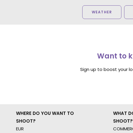
WEATHER
Want to k
Sign up to boost your l
WHERE DO YOU WANT TO
WHAT D
SHOOT?
SHOOT?
EUR
COMMERC