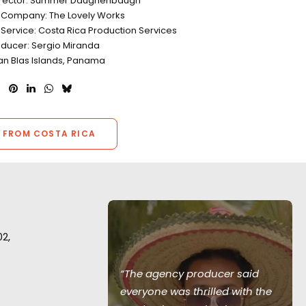
Director: Summer Daughenbaugh
 Company: The Lovely Works
 Service: Costa Rica Production Services
oducer: Sergio Miranda
San Blas Islands, Panama
 FROM COSTA RICA
02,
 awesome
“The agency producer said
 and hope to
everyone was thrilled with the