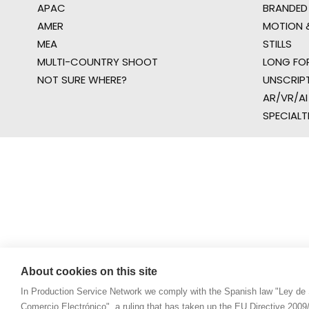
APAC
BRANDED
AMER
MOTION &
MEA
STILLS
MULTI-COUNTRY SHOOT
LONG FO
NOT SURE WHERE?
UNSCRIP
AR/VR/AI
SPECIALT
About cookies on this site
In Production Service Network we comply with the Spanish law "Ley de 
Comercio Electrónico", a ruling that has taken up the EU Directive 200