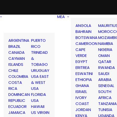
MEA
ANGOLA
MAURITIU
BAHRAIN
MOROCC
BOTSWANA
MOZAMBI
ARGENTINA
PUERTO
CAMEROON
NAMIBIA
BRAZIL
RICO
CAPE
NIGERIA
CANADA
TRINIDAD
VERDE
OMAN
CAYMAN
&
EGYPT
QATAR
ISLANDS
TOBAGO
ERITREA
RWANDA
CHILE
URUGUAY
ESWATINI
SAUDI
COLOMBIA
USA EAST
ETHIOPIA
ARABIA
COSTA
& WEST
GHANA
SENEGAL
RICA
USA
ISRAEL
SOUTH
DOMINICAN
FLORIDA
IVORY
AFRICA
REPUBLIC
USA
COAST
TANZANIA
ECUADOR
HAWAII
JORDAN
TUNISIA
JAMAICA
US VIRGIN
KENYA
UGANDA