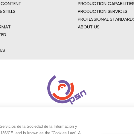
 CONTENT
PRODUCTION CAPABILITIES
 STILLS
PRODUCTION SERVICES
PROFESSIONAL STANDARD
RMAT
ABOUT US
TED
IES
Servicios de la Sociedad de la Información y
9/136/CE, and is known as the “Cookies Law”. A