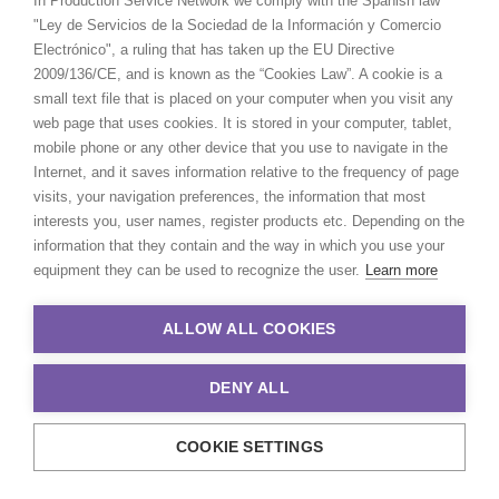
In Production Service Network we comply with the Spanish law
"Ley de Servicios de la Sociedad de la Información y Comercio
Electrónico", a ruling that has taken up the EU Directive
2009/136/CE, and is known as the “Cookies Law”. A cookie is a
small text file that is placed on your computer when you visit any
web page that uses cookies. It is stored in your computer, tablet,
mobile phone or any other device that you use to navigate in the
Internet, and it saves information relative to the frequency of page
visits, your navigation preferences, the information that most
interests you, user names, register products etc. Depending on the
information that they contain and the way in which you use your
equipment they can be used to recognize the user.
Learn more
ALLOW ALL COOKIES
DENY ALL
COOKIE SETTINGS
© 2021 Production Service Network. All rights reserved. Design by