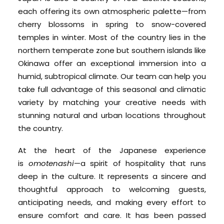
each offering its own atmospheric palette—from
cherry blossoms in spring to snow-covered
temples in winter. Most of the country lies in the
northern temperate zone but southern islands like
Okinawa offer an exceptional immersion into a
humid, subtropical climate. Our team can help you
take full advantage of this seasonal and climatic
variety by matching your creative needs with
stunning natural and urban locations throughout
the country.
At the heart of the Japanese experience
is
omotenashi
—a spirit of hospitality that runs
deep in the culture. It represents a sincere and
thoughtful approach to welcoming guests,
anticipating needs, and making every effort to
ensure comfort and care. It has been passed