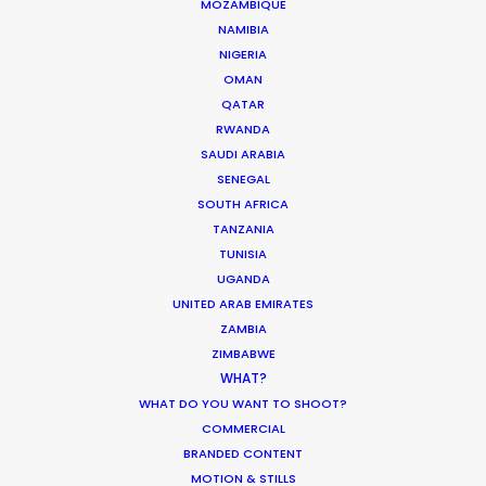
MOZAMBIQUE
Martin Zandvliet
NAMIBIA
Skydance Productions
NIGERIA
OMAN
QATAR
RWANDA
SAUDI ARABIA
SENEGAL
ADNOC
SOUTH AFRICA
Energy for Life
TANZANIA
Ali Mostafa
TUNISIA
Boomtown Productions
UGANDA
UNITED ARAB EMIRATES
ZAMBIA
ZIMBABWE
WHAT?
WHAT DO YOU WANT TO SHOOT?
COMMERCIAL
Cottontail
BRANDED CONTENT
Magnolia Mae Films
MOTION & STILLS
Patrick Dickinson