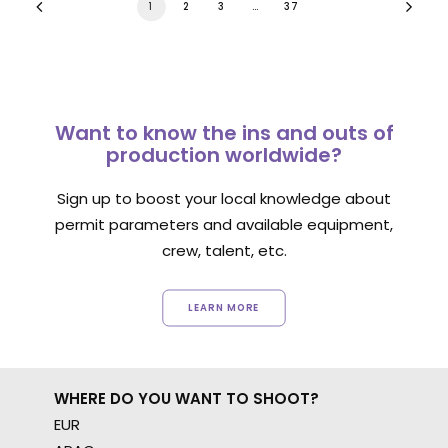
1
2
3
…
37
Want to know the ins and outs of
production worldwide?
Sign up to boost your local knowledge about
permit parameters and available equipment,
crew, talent, etc.
LEARN MORE
WHERE DO YOU WANT TO SHOOT?
EUR