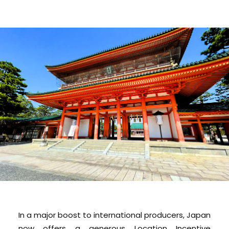
In a major boost to international producers, Japan
now offers a generous Location Incentive