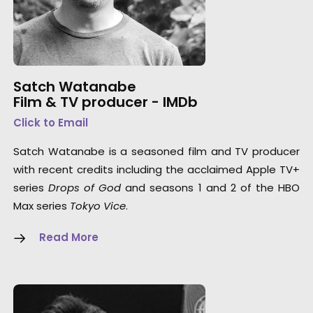
Satch Watanabe
Film & TV producer -
IMDb
Click to Email
Satch Watanabe is a seasoned film and TV producer
with recent credits including the acclaimed Apple TV+
series
Drops of God
and seasons 1 and 2 of the HBO
Max series
Tokyo Vice
.
Read More