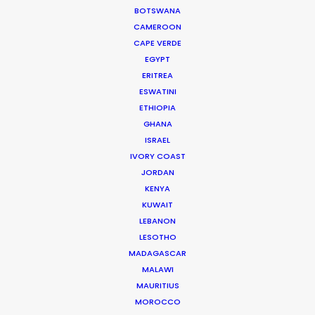
HBO Max
BOTSWANA
Michael Mann, Alan Poul, Josef Kubota Wladyka,
CAMEROON
Hikari
CAPE VERDE
Fifth Season
EGYPT
ERITREA
ESWATINI
ETHIOPIA
GHANA
ISRAEL
Samsung
IVORY COAST
The Openness Medal
JORDAN
Neil Clark
KENYA
Black Sheep Studios
KUWAIT
LEBANON
LESOTHO
MADAGASCAR
MALAWI
MAURITIUS
The Outsider
MOROCCO
Netflix