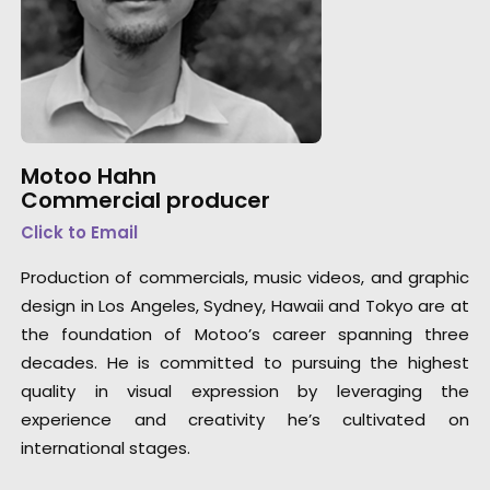
Motoo Hahn
Commercial producer
Click to Email
Production of commercials, music videos, and graphic
design in Los Angeles, Sydney, Hawaii and Tokyo are at
the foundation of Motoo’s career spanning three
decades. He is committed to pursuing the highest
quality in visual expression by leveraging the
experience and creativity he’s cultivated on
international stages.