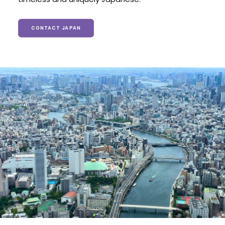
CONTACT JAPAN