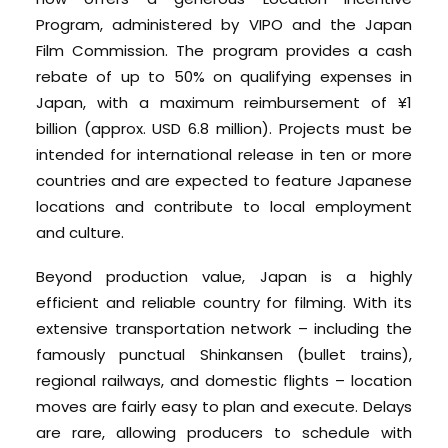
Program, administered by VIPO and the Japan
Film Commission. The program provides a cash
rebate of up to 50% on qualifying expenses in
Japan, with a maximum reimbursement of ¥1
billion (approx. USD 6.8 million). Projects must be
intended for international release in ten or more
countries and are expected to feature Japanese
locations and contribute to local employment
and culture.
Beyond production value, Japan is a highly
efficient and reliable country for filming. With its
extensive transportation network – including the
famously punctual Shinkansen (bullet trains),
regional railways, and domestic flights – location
moves are fairly easy to plan and execute. Delays
are rare, allowing producers to schedule with