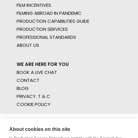
FILM INCENTIVES
FILMING ABROAD IN PANDEMIC
PRODUCTION CAPABILITIES GUIDE
PRODUCTION SERVICES
PROFESSIONAL STANDARDS
ABOUT US
WE ARE HERE FOR YOU
BOOK A LIVE CHAT
CONTACT
BLOG
PRIVACY. T & C
COOKIE POLICY
About cookies on this site