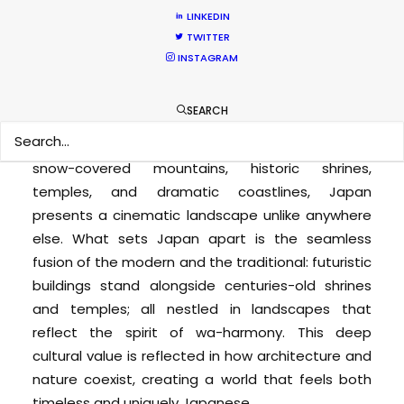
Filming in Japan
LINKEDIN
TWITTER
Japan is a compelling destination for film and
INSTAGRAM
television production, offering an
extraordinary blend of visual diversity, cultural
SEARCH
depth, and cutting-edge infrastructure.
From
the neon-lit streets of Tokyo to tranquil villages,
snow-covered mountains, historic shrines,
temples, and dramatic coastlines, Japan
presents a cinematic landscape unlike anywhere
else. What sets Japan apart is the seamless
fusion of the modern and the traditional: futuristic
buildings stand alongside centuries-old shrines
and temples; all nestled in landscapes that
reflect the spirit of wa-harmony. This deep
cultural value is reflected in how architecture and
nature coexist, creating a world that feels both
timeless and uniquely Japanese.