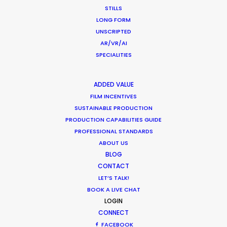
STILLS
LONG FORM
UNSCRIPTED
AR/VR/AI
SPECIALITIES
Honda
Click160, Alpha of Speed
ADDED VALUE
Tanis Troe Pintong
FILM INCENTIVES
Dylan Films
SUSTAINABLE PRODUCTION
PRODUCTION CAPABILITIES GUIDE
PROFESSIONAL STANDARDS
ABOUT US
BLOG
CONTACT
LET’S TALK!
BOOK A LIVE CHAT
LOGIN
CONNECT
FACEBOOK