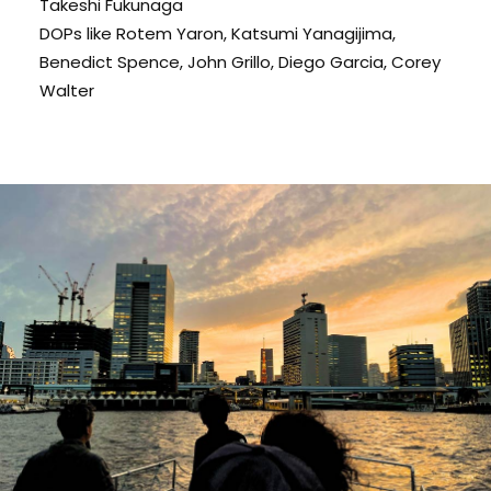
Takeshi Fukunaga
DOPs like Rotem Yaron, Katsumi Yanagijima,
Benedict Spence, John Grillo, Diego Garcia, Corey
Walter