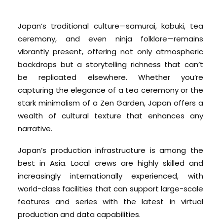
Japan’s traditional culture—samurai, kabuki, tea
ceremony, and even ninja folklore—remains
vibrantly present, offering not only atmospheric
backdrops but a storytelling richness that can’t
be replicated elsewhere. Whether you’re
capturing the elegance of a tea ceremony or the
stark minimalism of a Zen Garden, Japan offers a
wealth of cultural texture that enhances any
narrative.
Japan’s production infrastructure is among the
best in Asia. Local crews are highly skilled and
increasingly internationally experienced, with
world-class facilities that can support large-scale
features and series with the latest in virtual
production and data capabilities.