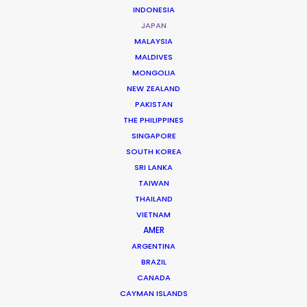
INDONESIA
JAPAN
MALAYSIA
NISSAN
MALDIVES
NISMO
MONGOLIA
Andrew Proctor
NEW ZEALAND
The Mill+
PAKISTAN
THE PHILIPPINES
SINGAPORE
SOUTH KOREA
SRI LANKA
TAIWAN
Neuromancer
THAILAND
Apple TV+
VIETNAM
JD Dillard
AMER
Anonymous Content, Skydance
ARGENTINA
BRAZIL
CANADA
CAYMAN ISLANDS