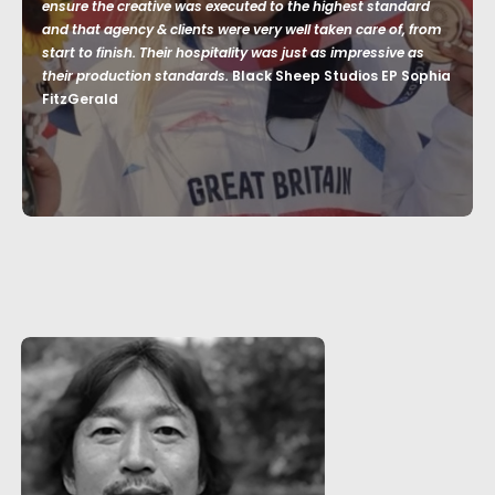
ensure the creative was executed to the highest standard
and that agency & clients were very well taken care of, from
start to finish. Their hospitality was just as impressive as
their production standards.
Black Sheep Studios EP Sophia
FitzGerald