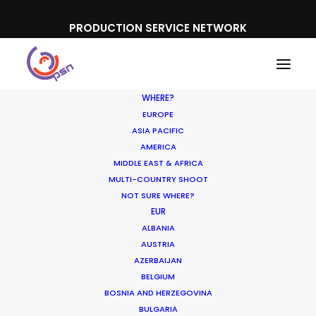
PRODUCTION SERVICE NETWORK
WHERE?
EUROPE
ASIA PACIFIC
AMERICA
MIDDLE EAST & AFRICA
MULTI-COUNTRY SHOOT
NOT SURE WHERE?
EUR
ALBANIA
AUSTRIA
AZERBAIJAN
BELGIUM
BOSNIA AND HERZEGOVINA
BULGARIA