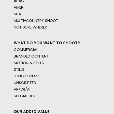
APAC
AMER
MEA
MULTI-COUNTRY SHOOT
NOT SURE WHERE?
WHAT DO YOU WANT TO SHOOT?
COMMERCIAL
BRANDED CONTENT
MOTION & STILLS
STILLS
LONG FORMAT
UNSCRIPTED
AR/VR/AI
SPECIALTIES
OUR ADDED VALUE