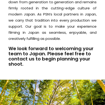
down from generation to generation and remains
firmly rooted in the cutting-edge culture of
modern Japan. As PSN’s local partners in Japan,
we carry that tradition into every production we
support. Our goal is to make your experience
filming in Japan as seamless, enjoyable, and
creatively fulfilling as possible.
We look forward to welcoming your
team to Japan. Please feel free to
contact us
to begin planning your
shoot.