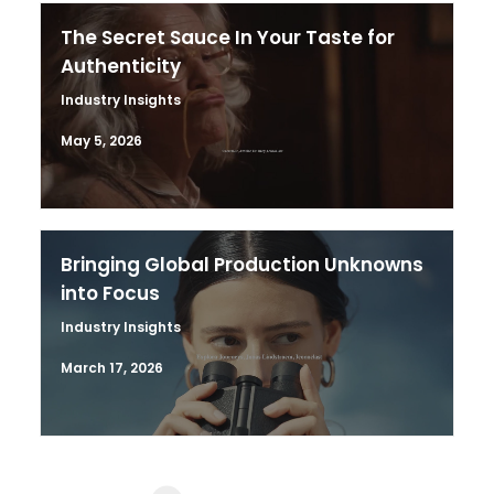
The Secret Sauce In Your Taste for
Authenticity
Industry Insights
May 5, 2026
Bringing Global Production Unknowns
into Focus
Industry Insights
March 17, 2026