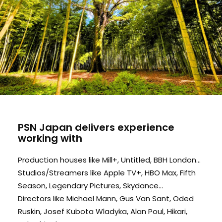
PSN Japan delivers experience
working with
Production houses like Mill+, Untitled, BBH London...
Studios/Streamers like Apple TV+, HBO Max, Fifth
Season, Legendary Pictures, Skydance...
Directors like Michael Mann, Gus Van Sant, Oded
Ruskin, Josef Kubota Wladyka, Alan Poul, Hikari,