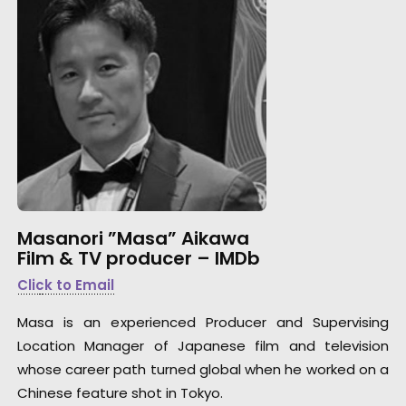
Masanori ”Masa” Aikawa
Film & TV producer –
IMDb
Click to Email
Masa is an experienced Producer and Supervising
Location Manager of Japanese film and television
whose career path turned global when he worked on a
Chinese feature shot in Tokyo.