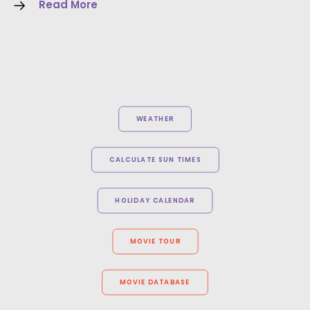
Read More
WEATHER
CALCULATE SUN TIMES
HOLIDAY CALENDAR
MOVIE TOUR
MOVIE DATABASE