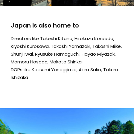
Japan is also home to
Directors like Takeshi Kitano, Hirokazu Koreeda,
Kiyoshi Kurosawa, Takashi Yamazaki, Takashi Miike,
Shunji Iwai, Ryusuke Hamaguchi, Hayao Miyazaki,
Mamoru Hosoda, Makoto Shinkai
DOPs like Katsumi Yanagijimia, Akira Sako, Takuro
Ishizaka