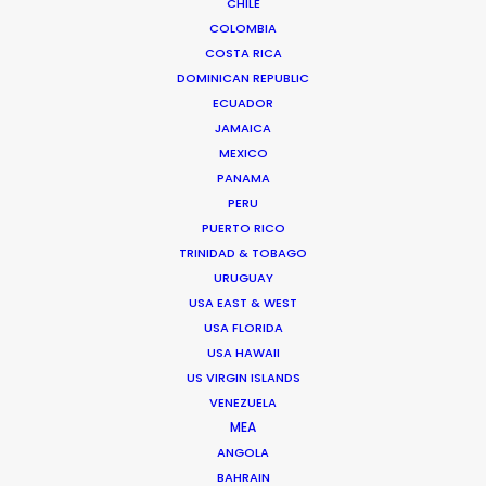
CHILE
COLOMBIA
COSTA RICA
The Sea of Trees
DOMINICAN REPUBLIC
Bloom
ECUADOR
Gun Van Sant
JAMAICA
MEXICO
PANAMA
PERU
PUERTO RICO
TRINIDAD & TOBAGO
Vodafone
URUGUAY
Everyone In
USA EAST & WEST
HADI
USA FLORIDA
Butter
USA HAWAII
US VIRGIN ISLANDS
VENEZUELA
MEA
ANGOLA
Tokyo Vice, S. 1, Ep. 1-8
BAHRAIN