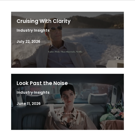
Cruising With Clarity
Industry Insights
July 22, 2026
Look Past the Noise
Industry Insights
June 11, 2026