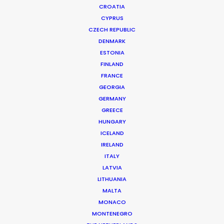
CROATIA
CYPRUS
CZECH REPUBLIC
DENMARK
ESTONIA
FINLAND
Production Service in
FRANCE
Japan
GEORGIA
GERMANY
GREECE
HUNGARY
CONTACT THE TEAM
ICELAND
IRELAND
ITALY
FILM INCENTIVES
LATVIA
LITHUANIA
MALTA
MONACO
ALL
COMMERCIAL
LONG FORM
MONTENEGRO