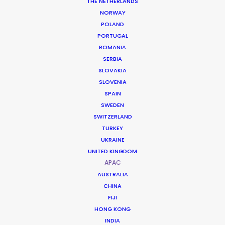
THE NETHERLANDS
NORWAY
POLAND
PORTUGAL
ROMANIA
Drops of God (S. 2, Ep. 1)
SERBIA
Apple TV
SLOVAKIA
Oded Ruskin
SLOVENIA
Les Production Dynamic
SPAIN
SWEDEN
SWITZERLAND
TURKEY
UKRAINE
UNITED KINGDOM
Tokyo Vice, S. 2, Ep. 1-10
APAC
HBO Max
Alan Poul, Josef Kubota Wladyka, Takeshi Fukunaga,
AUSTRALIA
Eva Sørhaug
CHINA
Fifth Season
FIJI
HONG KONG
INDIA