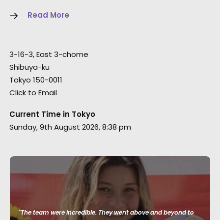
Read More
3-16-3, East 3-chome
Shibuya-ku
Tokyo 150-0011
Click to Email
Current Time in Tokyo
Sunday, 9th August 2026, 8:38 pm
"The team were incredible. They went above and beyond to