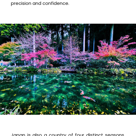
precision and confidence.
Japan is also a country of four distinct seasons,