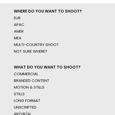
WHERE DO YOU WANT TO SHOOT?
EUR
APAC
AMER
MEA
MULTI-COUNTRY SHOOT
NOT SURE WHERE?
WHAT DO YOU WANT TO SHOOT?
COMMERCIAL
BRANDED CONTENT
MOTION & STILLS
STILLS
LONG FORMAT
UNSCRIPTED
AR/VR/AI