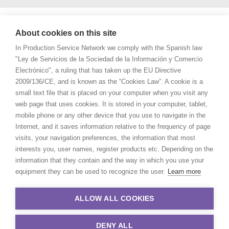
About cookies on this site
In Production Service Network we comply with the Spanish law
"Ley de Servicios de la Sociedad de la Información y Comercio
Electrónico", a ruling that has taken up the EU Directive
2009/136/CE, and is known as the “Cookies Law”. A cookie is a
small text file that is placed on your computer when you visit any
web page that uses cookies. It is stored in your computer, tablet,
mobile phone or any other device that you use to navigate in the
Internet, and it saves information relative to the frequency of page
visits, your navigation preferences, the information that most
interests you, user names, register products etc. Depending on the
information that they contain and the way in which you use your
equipment they can be used to recognize the user.
Learn more
ALLOW ALL COOKIES
DENY ALL