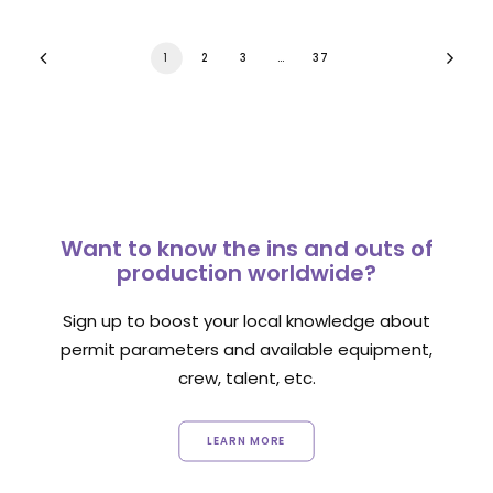
1
2
3
…
37
Want to know the ins and outs of
production worldwide?
Sign up to boost your local knowledge about
permit parameters and available equipment,
crew, talent, etc.
LEARN MORE