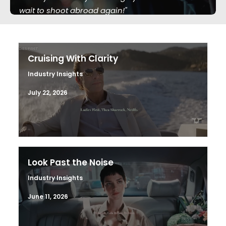
wait to shoot abroad again!"
Cruising With Clarity
Industry Insights
July 22, 2026
Look Past the Noise
Industry Insights
June 11, 2026