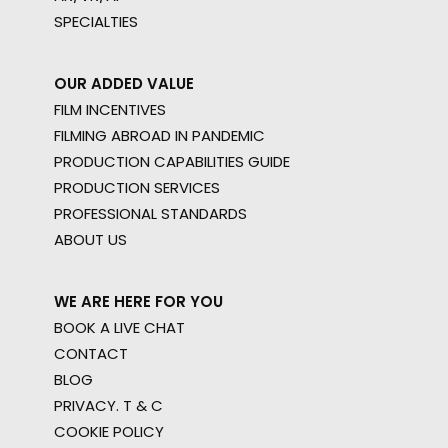
SPECIALTIES
OUR ADDED VALUE
FILM INCENTIVES
FILMING ABROAD IN PANDEMIC
PRODUCTION CAPABILITIES GUIDE
PRODUCTION SERVICES
PROFESSIONAL STANDARDS
ABOUT US
WE ARE HERE FOR YOU
BOOK A LIVE CHAT
CONTACT
BLOG
PRIVACY. T & C
COOKIE POLICY