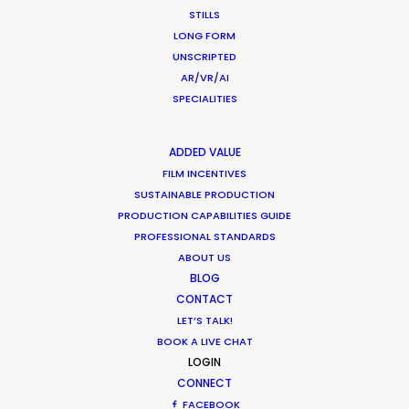
STILLS
LONG FORM
Dogadan Tea
UNSCRIPTED
AR/VR/AI
SPECIALITIES
ADDED VALUE
FILM INCENTIVES
SUSTAINABLE PRODUCTION
PRODUCTION CAPABILITIES GUIDE
PROFESSIONAL STANDARDS
ABOUT US
DOGADAN TEA
Production Service in Sri
BLOG
CONTACT
Lanka
LET’S TALK!
BOOK A LIVE CHAT
LOGIN
CONTACT THE TEAM
CONNECT
FACEBOOK