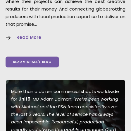
where their projects can achieve the best creative
results for their money. And connecting globetrotting
producers with local production expertise to deliver on
that promise…
Read More
READ MICHAEL'S BLOG
More than a dozen commercial shoots worldwide
for
Unit9.
MD Adam Dolman:
"We've been working
with Michael and the PSN team consistently over
the last 6 years. The level of service has always
been impeccable. Resourceful, production
friendly and always thoroughly amenable. Can't