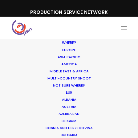
PRODUCTION SERVICE NETWORK
WHERE?
EUROPE
ASIA PACIFIC
AMERICA
MIDDLE EAST & AFRICA
MULTI-COUNTRY SHOOT
NOT SURE WHERE?
EUR
ALBANIA
AUSTRIA
AZERBAIJAN
BELGIUM
BOSNIA AND HERZEGOVINA
BULGARIA