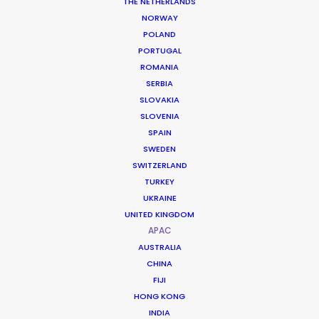
THE NETHERLANDS
NORWAY
POLAND
PORTUGAL
ROMANIA
SERBIA
SLOVAKIA
SLOVENIA
SPAIN
SWEDEN
SWITZERLAND
TURKEY
UKRAINE
A Natural Backlot for Cinematic
UNITED KINGDOM
Ambition
APAC
AUSTRALIA
CHINA
Sri Lanka is often described as “a film set
FIJI
made by God,” offering a concentration
HONG KONG
INDIA