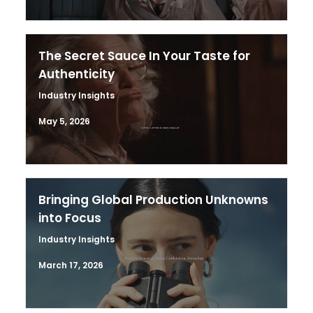
The Secret Sauce In Your Taste for
Authenticity
Industry Insights
May 5, 2026
Bringing Global Production Unknowns
into Focus
Industry Insights
March 17, 2026