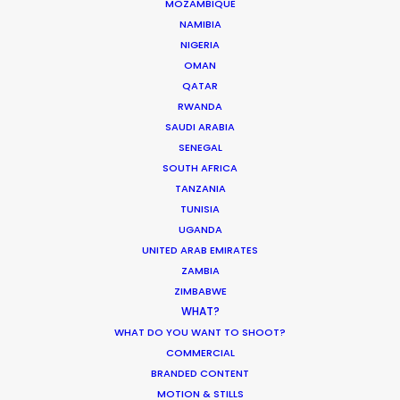
MOZAMBIQUE
iconic Nine Arches Bridge. Much more
NAMIBIA
than a fixer; we provide a western-
NIGERIA
OMAN
standard production spine in a territory
QATAR
where local knowledge is the difference
RWANDA
between a successful wrap and a
SAUDI ARABIA
SENEGAL
logistical deadlock.
SOUTH AFRICA
TANZANIA
TUNISIA
Reach out with details about your project
UGANDA
so we can evaluate how it’ll come into
UNITED ARAB EMIRATES
focus in Sri Lanka.
ZAMBIA
ZIMBABWE
WHAT?
WHAT DO YOU WANT TO SHOOT?
COMMERCIAL
BRANDED CONTENT
MOTION & STILLS