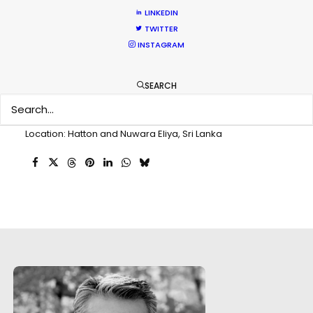
Client: Dogadan Tea
LINKEDIN
Director: Eralp Vardar
TWITTER
DoP: Ozgur Eken
INSTAGRAM
Agency: Concept
Production Company: Film Park
SEARCH
Producer: Mehmet Seçen
Production Service: PSN Sri Lanka
Service Producer: Priyanga T. Kumarasiri
Location: Hatton and Nuwara Eliya, Sri Lanka