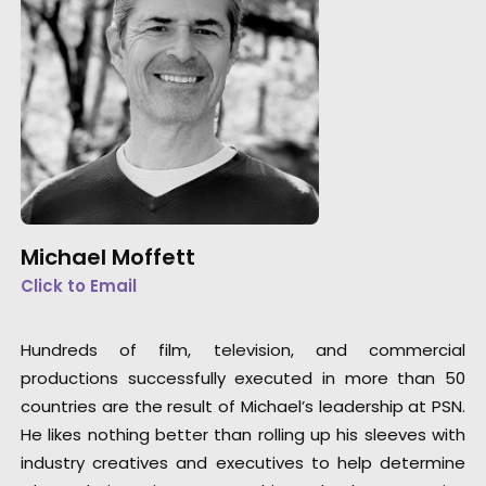
Michael Moffett
Click to Email
Hundreds of film, television, and commercial
productions successfully executed in more than 50
countries are the result of Michael’s leadership at PSN.
He likes nothing better than rolling up his sleeves with
industry creatives and executives to help determine