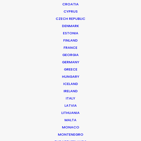
CROATIA
CYPRUS
CZECH REPUBLIC
DENMARK
ESTONIA
FINLAND
Production Service in
FRANCE
Sri Lanka
GEORGIA
GERMANY
GREECE
HUNGARY
CONTACT THE TEAM
ICELAND
IRELAND
ITALY
LATVIA
LITHUANIA
MALTA
MONACO
MONTENEGRO