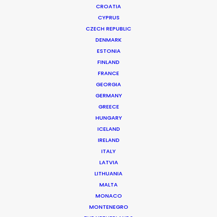
CROATIA
CYPRUS
CZECH REPUBLIC
DENMARK
ESTONIA
FINLAND
Production Service in
FRANCE
Azerbaijan
GEORGIA
GERMANY
GREECE
HUNGARY
CONTACT THE TEAM
ICELAND
IRELAND
ITALY
LATVIA
LITHUANIA
MALTA
MONACO
MONTENEGRO