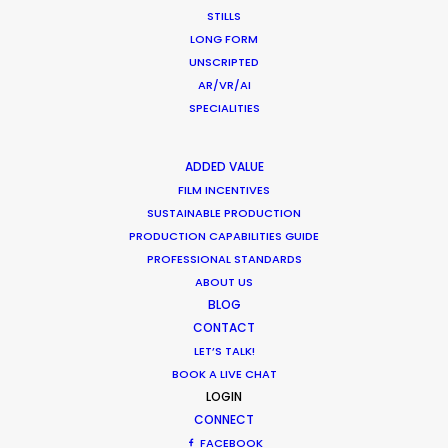
STILLS
LONG FORM
UNSCRIPTED
AR/VR/AI
SPECIALITIES
ADDED VALUE
FILM INCENTIVES
SUSTAINABLE PRODUCTION
PRODUCTION CAPABILITIES GUIDE
PROFESSIONAL STANDARDS
ABOUT US
BLOG
CONTACT
LET’S TALK!
BOOK A LIVE CHAT
Giuliano Doman -
IMDB
LOGIN
CONNECT
Click to Email
FACEBOOK