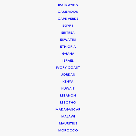
BOTSWANA
CAMEROON
CAPE VERDE
EGYPT
ERITREA
ESWATINI
ETHIOPIA
A1 Austria
GHANA
ISRAEL
IVORY COAST
JORDAN
KENYA
KUWAIT
LEBANON
LESOTHO
MADAGASCAR
MALAWI
A1 AUSTRIA | SUMMER
MAURITIUS
Production Service in
MOROCCO