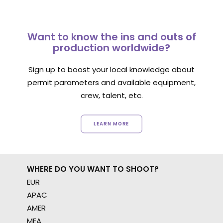
Want to know the ins and outs of
production worldwide?
Sign up to boost your local knowledge about
permit parameters and available equipment,
crew, talent, etc.
LEARN MORE
WHERE DO YOU WANT TO SHOOT?
EUR
APAC
AMER
MEA