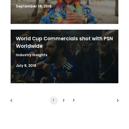
September 14, 2018
World Cup Commercials shot with PSN
Worldwide
Industry Insights
July 8, 2018
1
2
3