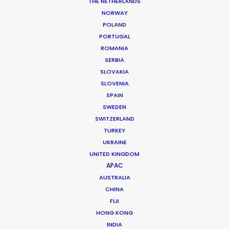
THE NETHERLANDS
NORWAY
POLAND
PORTUGAL
ROMANIA
SERBIA
SLOVAKIA
SLOVENIA
SPAIN
SWEDEN
SWITZERLAND
TURKEY
UKRAINE
UNITED KINGDOM
APAC
Azerbaijan is Where East Meets the
AUSTRALIA
CHINA
Future
FIJI
HONG KONG
The Visuals:
Lense futuristic architecture
INDIA