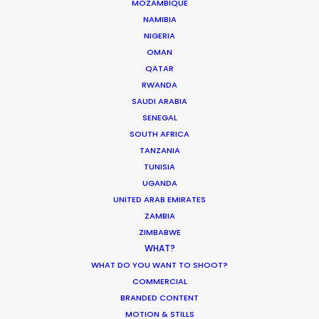
Azerbaijan
MOZAMBIQUE
NAMIBIA
NIGERIA
OMAN
CONTACT THE TEAM
QATAR
RWANDA
Brand: A1 Austria
SAUDI ARABIA
Campaign: Summer
SENEGAL
Director & DOP: Dr. Bowman
SOUTH AFRICA
Production Company: Das Rund
TANZANIA
Executive Producer: Jörg Bonner
TUNISIA
Producer: Christian Eyl
UGANDA
Production Service: Family Film
UNITED ARAB EMIRATES
Service EP: Giuliano Doman, Doloris Askovic
Line Producer: Seymur Mamedov
ZAMBIA
Locations: Heydar Aliyev International Airport, Baku and
ZIMBABWE
surroundings
WHAT?
WHAT DO YOU WANT TO SHOOT?
COMMERCIAL
BRANDED CONTENT
MOTION & STILLS