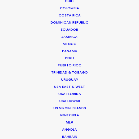
CHILE
are concentrated in the capital. Projects
COLOMBIA
COSTA RICA
requiring large-scale technical setups
DOMINICAN REPUBLIC
benefit from our regional supply chain.
ECUADOR
We manage the delicate balance of local
JAMAICA
MEXICO
talent and imported expertise, ensuring
PANAMA
your production meets international
PERU
standards while staying within the local
PUERTO RICO
TRINIDAD & TOBAGO
incentive guidelines.
URUGUAY
USA EAST & WEST
USA FLORIDA
Ready to evaluate your script for the 40%
USA HAWAII
rebate? Let’s talk.
US VIRGIN ISLANDS
VENEZUELA
MEA
ANGOLA
BAHRAIN