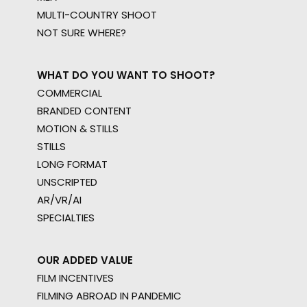
MULTI-COUNTRY SHOOT
NOT SURE WHERE?
WHAT DO YOU WANT TO SHOOT?
COMMERCIAL
BRANDED CONTENT
MOTION & STILLS
STILLS
LONG FORMAT
UNSCRIPTED
AR/VR/AI
SPECIALTIES
OUR ADDED VALUE
FILM INCENTIVES
FILMING ABROAD IN PANDEMIC