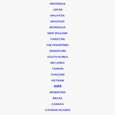
INDONESIA
that rivals Dubai, Soviet-era Brutalism,
JAPAN
and Alpine landscapes reminiscent of
MALAYSIA
MALDIVES
Switzerland.
MONGOLIA
NEW ZEALAND
The Savings:
Tap into a robust
40%
PAKISTAN
THE PHILIPPINES
reimbursement
on eligible spend for
SINGAPORE
foreign features and series.
SOUTH KOREA
SRI LANKA
TAIWAN
The Expertise:
Manage navigating the
THAILAND
“Non-Carnet” hurdle.
VIETNAM
AMER
ARGENTINA
The Honest Assessment:
While Baku
BRAZIL
CANADA
offers high-end luxury, specialized film
CAYMAN ISLANDS
crew and “latest-gen” lighting/grip gear