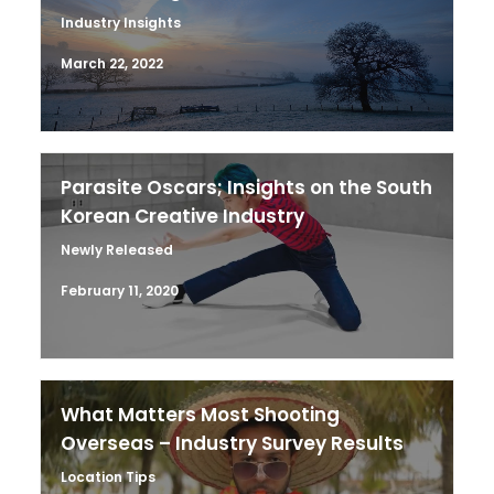
Industry Insights
March 22, 2022
Parasite Oscars; Insights on the South
Korean Creative Industry
Newly Released
February 11, 2020
What Matters Most Shooting
Overseas – Industry Survey Results
Location Tips