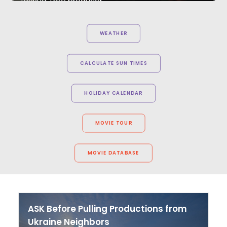
Joshua Tree producer
WEATHER
CALCULATE SUN TIMES
HOLIDAY CALENDAR
MOVIE TOUR
MOVIE DATABASE
ASK Before Pulling Productions from
Ukraine Neighbors