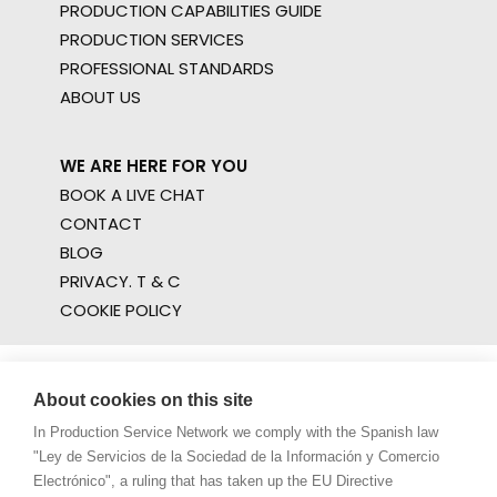
PRODUCTION CAPABILITIES GUIDE
PRODUCTION SERVICES
PROFESSIONAL STANDARDS
ABOUT US
WE ARE HERE FOR YOU
BOOK A LIVE CHAT
CONTACT
BLOG
PRIVACY. T & C
COOKIE POLICY
About cookies on this site
In Production Service Network we comply with the Spanish law
"Ley de Servicios de la Sociedad de la Información y Comercio
Electrónico", a ruling that has taken up the EU Directive