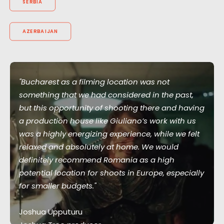
SERBIA
AZERBAIJAN
"Bucharest as a filming location was not
something that we had considered in the past,
but this opportunity of shooting there and having
a production house like Giuliano’s work with us
was a highly energizing experience, while we felt
relaxed and absolutely at home. We would
definitely recommend Romania as a high
potential location for shoots in Europe, especially
for smaller budgets."
Joshua Upputuru