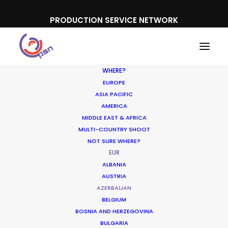
PRODUCTION SERVICE NETWORK
WHERE?
EUROPE
ASIA PACIFIC
AMERICA
MIDDLE EAST & AFRICA
MULTI-COUNTRY SHOOT
NOT SURE WHERE?
EUR
ALBANIA
AUSTRIA
AZERBAIJAN
BELGIUM
BOSNIA AND HERZEGOVINA
BULGARIA