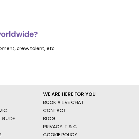
worldwide?
ment, crew, talent, etc.
WE ARE HERE FOR YOU
BOOK A LIVE CHAT
MIC
CONTACT
 GUIDE
BLOG
PRIVACY. T & C
S
COOKIE POLICY