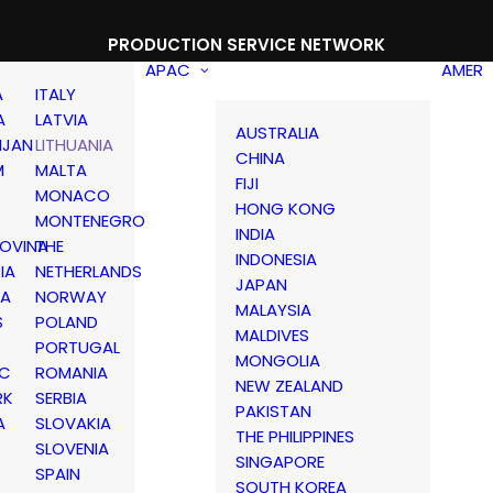
PRODUCTION SERVICE NETWORK
APAC
AMER
A
ITALY
A
LATVIA
AUSTRALIA
IJAN
LITHUANIA
CHINA
M
MALTA
FIJI
MONACO
HONG KONG
MONTENEGRO
INDIA
OVINA
THE
INDONESIA
IA
NETHERLANDS
JAPAN
IA
NORWAY
MALAYSIA
S
POLAND
MALDIVES
PORTUGAL
MONGOLIA
IC
ROMANIA
NEW ZEALAND
RK
SERBIA
PAKISTAN
A
SLOVAKIA
THE PHILIPPINES
D
SLOVENIA
SINGAPORE
SPAIN
SOUTH KOREA