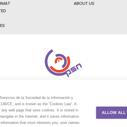
RMAT
ABOUT US
TED
IES
Servicios de la Sociedad de la Información y
9/136/CE, and is known as the “Cookies Law”. A
t any web page that uses cookies. It is stored in
ALLOW ALL
avigate in the Internet, and it saves information
e information that most interests you, user names,