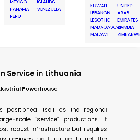
MEXICO
ISLANDS
KUWAIT
UNITED
PANAMA
VENEZUELA
LEBANON
ARAB
PERU
LESOTHO
EMIRATES
MADAGASCAR
ZAMBIA
MALAWI
ZIMBABW
n Service in Lithuania
ndustrial Powerhouse
s positioned itself as the regional
arge-scale “service” productions. It
ost robust infrastructure but requires
private-investment dance to get the