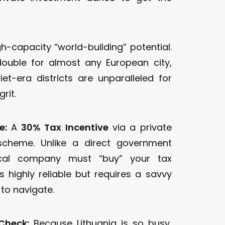
h-capacity “world-building” potential.
double for almost any European city,
iet-era districts are unparalleled for
rit.
e:
A
30% Tax Incentive
via a private
scheme. Unlike a direct government
ocal company must “buy” your tax
t’s highly reliable but requires a savvy
 to navigate.
Check:
Because Lithuania is so busy,