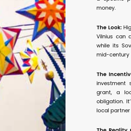
money.
The Look:
Hig
Vilnius can 
while its Sov
mid-century g
The Incentiv
investment 
grant, a l
obligation. I
local partner
The Reality 