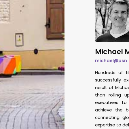
Michael M
michael@psn
Hundreds of fi
successfully e
result of Micha
than rolling u
executives to
achieve the b
connecting glo
expertise to del