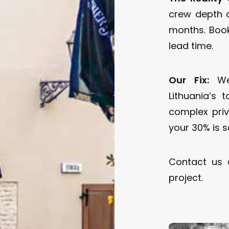
crew depth 
months. Booki
lead time.
Our Fix:
We 
Lithuania’s 
complex pri
your 30% is s
Contact us d
project.