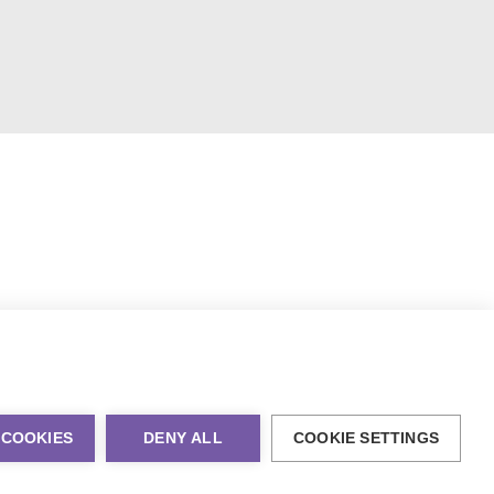
 COOKIES
DENY ALL
COOKIE SETTINGS