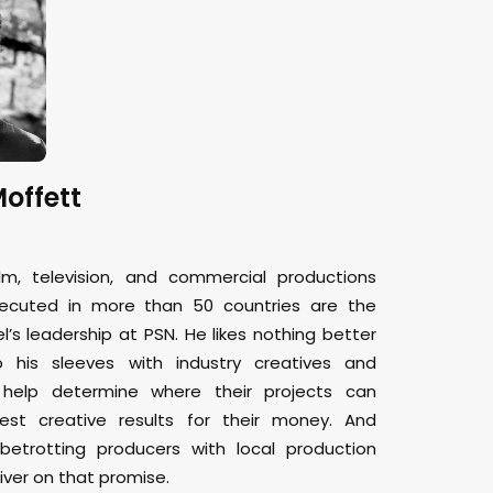
offett
lm, television, and commercial productions
xecuted in more than 50 countries are the
el’s leadership at PSN. He likes nothing better
p his sleeves with industry creatives and
 help determine where their projects can
est creative results for their money. And
betrotting producers with local production
iver on that promise.