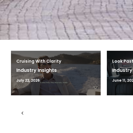
Cruising With Clarity
Look Past
Industry Insights
Industry
July 22, 2026
June 11, 20