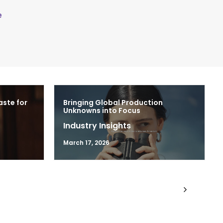
e
aste for
Bringing Global Production
Unknowns into Focus
Industry Insights
March 17, 2026