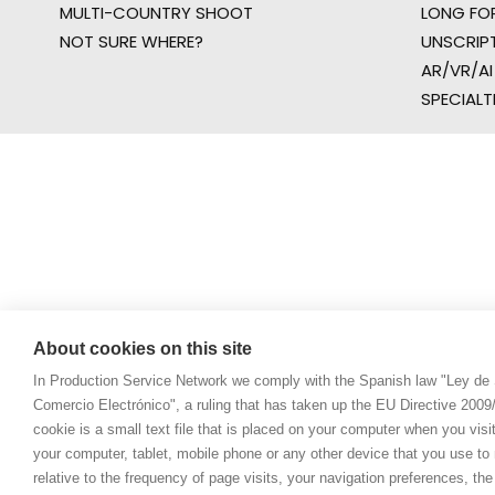
MULTI-COUNTRY SHOOT
LONG FO
NOT SURE WHERE?
UNSCRIP
AR/VR/AI
SPECIALT
About cookies on this site
In Production Service Network we comply with the Spanish law "Ley de 
Comercio Electrónico", a ruling that has taken up the EU Directive 200
cookie is a small text file that is placed on your computer when you visi
your computer, tablet, mobile phone or any other device that you use to n
relative to the frequency of page visits, your navigation preferences, th