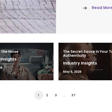
Read Mor
 the Noise
The Secret Sauce In Your T
Authenticity
 Insights
Industry Insights
26
May 5, 2026
1
2
3
…
37