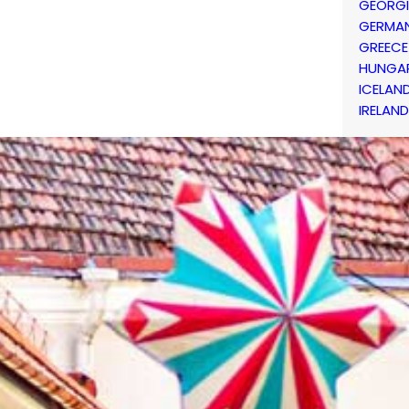
GEORG
GERMA
GREECE
HUNGA
ICELAN
IRELAND