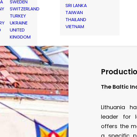
IA
SWEDEN
SRI LANKA
NY
SWITZERLAND
TAIWAN
TURKEY
THAILAND
RY
UKRAINE
VIETNAM
D
UNITED
KINGDOM
Productio
The Baltic I
Lithuania ha
leader for l
offers the m
a specific 