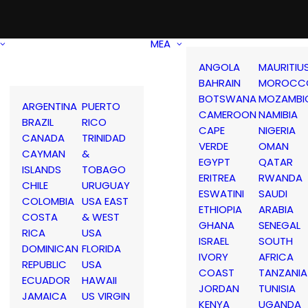
MEA
ANGOLA
MAURITIU
BAHRAIN
MOROCC
BOTSWANA
MOZAMBI
ARGENTINA
PUERTO
CAMEROON
NAMIBIA
BRAZIL
RICO
CAPE
NIGERIA
CANADA
TRINIDAD
VERDE
OMAN
CAYMAN
&
EGYPT
QATAR
ISLANDS
TOBAGO
ERITREA
RWANDA
CHILE
URUGUAY
ESWATINI
SAUDI
COLOMBIA
USA EAST
ETHIOPIA
ARABIA
COSTA
& WEST
GHANA
SENEGAL
RICA
USA
ISRAEL
SOUTH
DOMINICAN
FLORIDA
IVORY
AFRICA
REPUBLIC
USA
COAST
TANZANIA
ECUADOR
HAWAII
JORDAN
TUNISIA
JAMAICA
US VIRGIN
KENYA
UGANDA