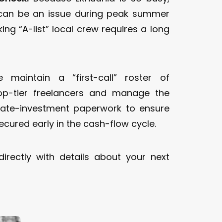
can be an issue during peak summer
ng “A-list” local crew requires a long
maintain a “first-call” roster of
top-tier freelancers and manage the
vate-investment paperwork to ensure
ecured early in the cash-flow cycle.
irectly with details about your next