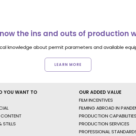
now the ins and outs of production 
ocal knowledge about permit parameters and available equip
LEARN MORE
O YOU WANT TO
OUR ADDED VALUE
FILM INCENTIVES
IAL
FILMING ABROAD IN PANDE
 CONTENT
PRODUCTION CAPABILITIES
 STILLS
PRODUCTION SERVICES
PROFESSIONAL STANDARD