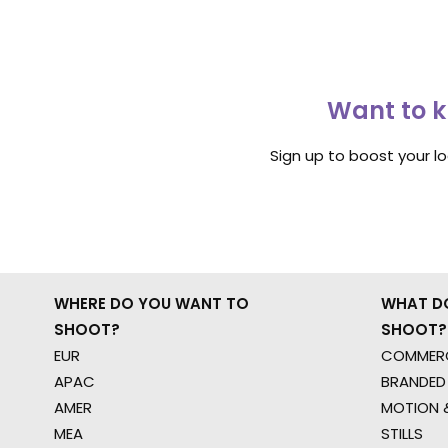
Want to k
Sign up to boost your l
WHERE DO YOU WANT TO
WHAT D
SHOOT?
SHOOT?
EUR
COMMERC
APAC
BRANDED
AMER
MOTION &
MEA
STILLS