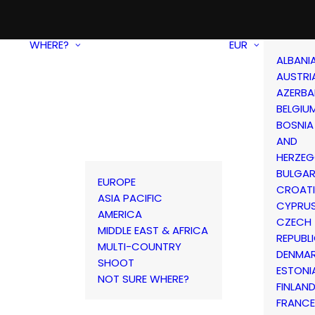
WHERE?
EUR
ALBANI
AUSTRI
AZERBA
BELGIU
BOSNIA
AND
HERZEG
BULGAR
EUROPE
CROAT
ASIA PACIFIC
CYPRU
AMERICA
CZECH
MIDDLE EAST & AFRICA
REPUBL
MULTI-COUNTRY
DENMA
SHOOT
ESTONI
NOT SURE WHERE?
FINLAN
FRANCE