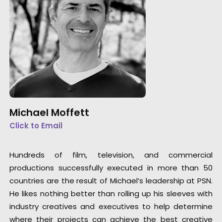
Michael Moffett
Click to Email
Hundreds of film, television, and commercial
productions successfully executed in more than 50
countries are the result of Michael’s leadership at PSN.
He likes nothing better than rolling up his sleeves with
industry creatives and executives to help determine
where their projects can achieve the best creative