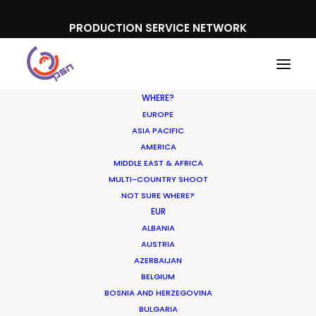
PRODUCTION SERVICE NETWORK
WHERE?
EUROPE
ASIA PACIFIC
AMERICA
MIDDLE EAST & AFRICA
MULTI-COUNTRY SHOOT
NOT SURE WHERE?
EUR
ALBANIA
AUSTRIA
AZERBAIJAN
BELGIUM
BOSNIA AND HERZEGOVINA
BULGARIA