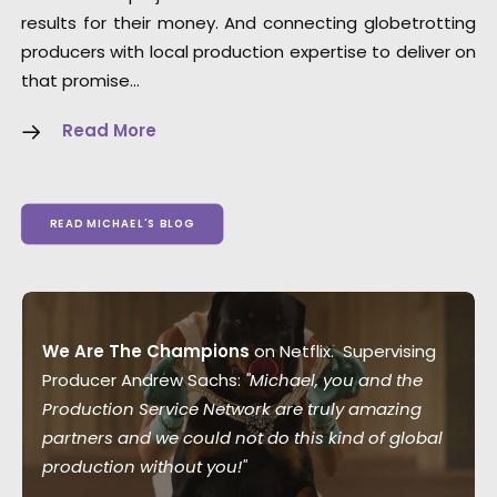
results for their money. And connecting globetrotting
producers with local production expertise to deliver on
that promise…
Read More
READ MICHAEL'S BLOG
We Are The Champions
on Netflix. Supervising
Producer Andrew Sachs:
"Michael, you and the
Production Service Network are truly amazing
partners and we could not do this kind of global
production without you!"