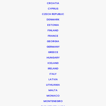
CROATIA
CYPRUS
CZECH REPUBLIC
DENMARK
ESTONIA
FINLAND
Production Service in
FRANCE
The Philippines
GEORGIA
GERMANY
GREECE
HUNGARY
CONTACT THE TEAM
ICELAND
IRELAND
ITALY
FILM INCENTIVES
LATVIA
LITHUANIA
MALTA
MONACO
MONTENEGRO