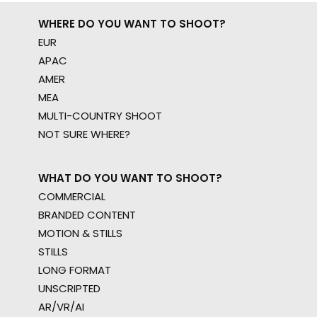
WHERE DO YOU WANT TO SHOOT?
EUR
APAC
AMER
MEA
MULTI-COUNTRY SHOOT
NOT SURE WHERE?
WHAT DO YOU WANT TO SHOOT?
COMMERCIAL
BRANDED CONTENT
MOTION & STILLS
STILLS
LONG FORMAT
UNSCRIPTED
AR/VR/AI