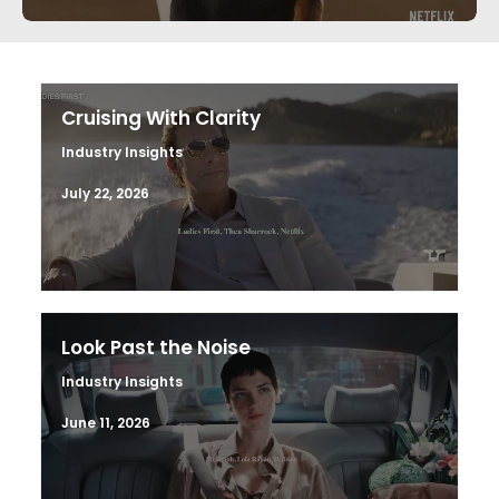
Cruising With Clarity
Industry Insights
July 22, 2026
Look Past the Noise
Industry Insights
June 11, 2026