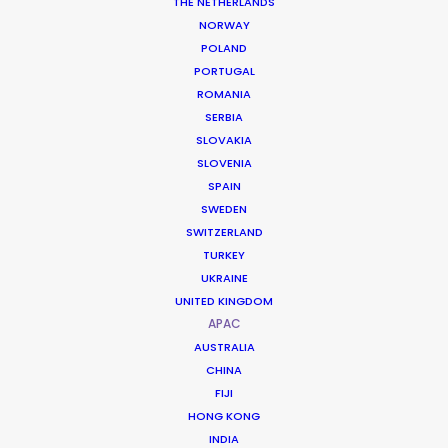
THE NETHERLANDS
NORWAY
POLAND
PORTUGAL
ROMANIA
SERBIA
SLOVAKIA
SLOVENIA
SPAIN
SWEDEN
SWITZERLAND
TURKEY
UKRAINE
UNITED KINGDOM
APAC
AUSTRALIA
A Legacy of Epic Scale
CHINA
FIJI
HONG KONG
The Philippines is a veteran powerhouse
INDIA