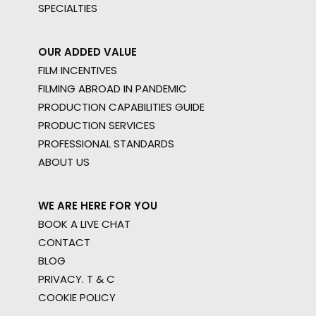
SPECIALTIES
OUR ADDED VALUE
FILM INCENTIVES
FILMING ABROAD IN PANDEMIC
PRODUCTION CAPABILITIES GUIDE
PRODUCTION SERVICES
PROFESSIONAL STANDARDS
ABOUT US
WE ARE HERE FOR YOU
BOOK A LIVE CHAT
CONTACT
BLOG
PRIVACY. T & C
COOKIE POLICY