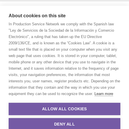
About cookies on this site
In Production Service Network we comply with the Spanish law
"Ley de Servicios de la Sociedad de la Información y Comercio
Electrónico", a ruling that has taken up the EU Directive
2009/136/CE, and is known as the “Cookies Law”. A cookie is a
small text file that is placed on your computer when you visit any
web page that uses cookies. It is stored in your computer, tablet,
mobile phone or any other device that you use to navigate in the
Internet, and it saves information relative to the frequency of page
visits, your navigation preferences, the information that most
interests you, user names, register products etc. Depending on the
information that they contain and the way in which you use your
equipment they can be used to recognize the user.
Learn more
ALLOW ALL COOKIES
DENY ALL