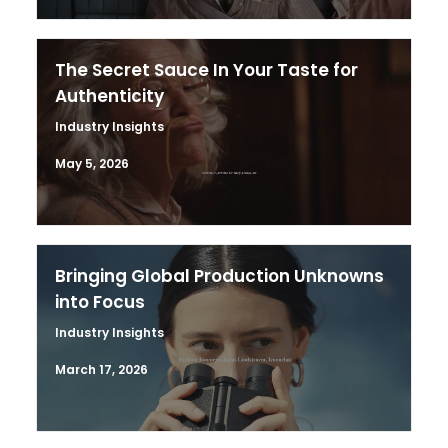
The Secret Sauce In Your Taste for
Authenticity
Industry Insights
May 5, 2026
Bringing Global Production Unknowns
into Focus
Industry Insights
March 17, 2026