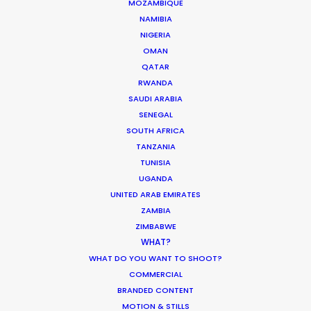
MOZAMBIQUE
busiest districts to securing specialized
NAMIBIA
NIGERIA
military hardware employed alongside
OMAN
our film equipment. By managing the FLIP
QATAR
application and the mandatory local
RWANDA
SAUDI ARABIA
auditing, we ensure you capture the
SENEGAL
Philippines’ epic scale with modern
SOUTH AFRICA
financial security.
TANZANIA
TUNISIA
UGANDA
Contact us directly with details about
UNITED ARAB EMIRATES
ZAMBIA
your next project.
ZIMBABWE
WHAT?
WHAT DO YOU WANT TO SHOOT?
COMMERCIAL
BRANDED CONTENT
MOTION & STILLS