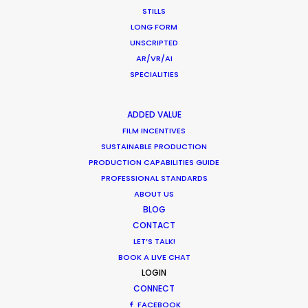
STILLS
LONG FORM
Expo 2020
UNSCRIPTED
AR/VR/AI
SPECIALITIES
ADDED VALUE
FILM INCENTIVES
SUSTAINABLE PRODUCTION
PRODUCTION CAPABILITIES GUIDE
PROFESSIONAL STANDARDS
ABOUT US
EXPO 2020 | UAE NATIONAL ANTHEM
BLOG
Production Service in The
CONTACT
Philippines
LET’S TALK!
BOOK A LIVE CHAT
LOGIN
CONNECT
CONTACT THE TEAM
FACEBOOK