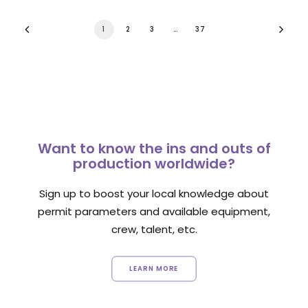
1
2
3
…
37
Want to know the ins and outs of
production worldwide?
Sign up to boost your local knowledge about
permit parameters and available equipment,
crew, talent, etc.
LEARN MORE