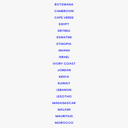
BOTSWANA
Cruising With Clarity
CAMEROON
Industry Insights
CAPE VERDE
EGYPT
July 22, 2026
ERITREA
ESWATINI
ETHIOPIA
GHANA
ISRAEL
IVORY COAST
Look Past the Noise
JORDAN
Industry Insights
KENYA
KUWAIT
June 11, 2026
LEBANON
LESOTHO
MADAGASCAR
MALAWI
MAURITIUS
MOROCCO
The Secret Sauce In Your Taste for