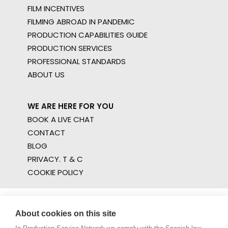
FILM INCENTIVES
FILMING ABROAD IN PANDEMIC
PRODUCTION CAPABILITIES GUIDE
PRODUCTION SERVICES
PROFESSIONAL STANDARDS
ABOUT US
WE ARE HERE FOR YOU
BOOK A LIVE CHAT
CONTACT
BLOG
PRIVACY. T & C
COOKIE POLICY
About cookies on this site