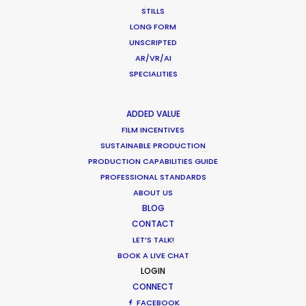
STILLS
LONG FORM
UNSCRIPTED
AR/VR/AI
SPECIALITIES
Want to know the ins and outs of
production worldwide?
ADDED VALUE
FILM INCENTIVES
Sign up to boost your local knowledge about
SUSTAINABLE PRODUCTION
permit parameters and available equipment,
PRODUCTION CAPABILITIES GUIDE
crew, talent, etc.
PROFESSIONAL STANDARDS
ABOUT US
BLOG
LEARN MORE
CONTACT
LET’S TALK!
BOOK A LIVE CHAT
WHERE DO YOU WANT TO SHOOT?
LOGIN
CONNECT
EUR
FACEBOOK