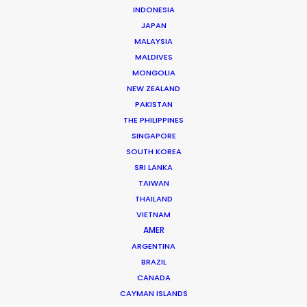
INDONESIA
municipal fund balances in real-time. We
JAPAN
ensure your application is submitted at
MALAYSIA
the “open call” windows to lock in the
MALDIVES
MONGOLIA
maximum combined rebate before the
NEW ZEALAND
annual pots are depleted.
PAKISTAN
THE PHILIPPINES
SINGAPORE
Contact us directly with details about
SOUTH KOREA
your next project.
SRI LANKA
TAIWAN
THAILAND
VIETNAM
AMER
ARGENTINA
BRAZIL
CANADA
CAYMAN ISLANDS
Michael Moffett