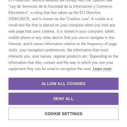
In Production Service Network we comply with the Spanish law
"Ley de Servicios de la Sociedad de la Información y Comercio
Electrónico", a ruling that has taken up the EU Directive
2009/136/CE, and is known as the “Cookies Law”. A cookie is a
small text file that is placed on your computer when you visit any
web page that uses cookies. It is stored in your computer, tablet,
mobile phone or any other device that you use to navigate in the
Internet, and it saves information relative to the frequency of page
visits, your navigation preferences, the information that most
interests you, user names, register products etc. Depending on the
information that they contain and the way in which you use your
equipment they can be used to recognize the user.
Learn more
ALLOW ALL COOKIES
DENY ALL
COOKIE SETTINGS
© 2021 Production Service Network. All rights reserved. Design by