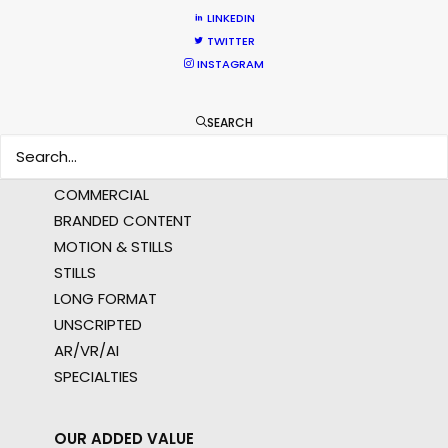
APAC
LINKEDIN
AMER
TWITTER
MEA
INSTAGRAM
MULTI-COUNTRY SHOOT
NOT SURE WHERE?
SEARCH
WHAT DO YOU WANT TO SHOOT?
COMMERCIAL
BRANDED CONTENT
MOTION & STILLS
STILLS
LONG FORMAT
UNSCRIPTED
AR/VR/AI
SPECIALTIES
OUR ADDED VALUE