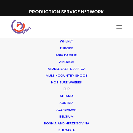
PRODUCTION SERVICE NETWORK
WHERE?
EUROPE
ASIA PACIFIC
AMERICA
MIDDLE EAST & AFRICA
MULTI-COUNTRY SHOOT
NOT SURE WHERE?
EUR
ALBANIA
AUSTRIA
AZERBAIJAN
BELGIUM
BOSNIA AND HERZEGOVINA
BULGARIA