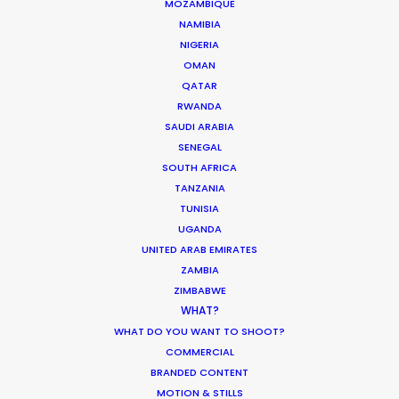
MOZAMBIQUE
Authenticity
NAMIBIA
Industry Insights
NIGERIA
OMAN
May 5, 2026
QATAR
RWANDA
SAUDI ARABIA
SENEGAL
SOUTH AFRICA
Bringing Global Production Unknowns
TANZANIA
into Focus
TUNISIA
Industry Insights
UGANDA
UNITED ARAB EMIRATES
March 17, 2026
ZAMBIA
ZIMBABWE
WHAT?
WHAT DO YOU WANT TO SHOOT?
COMMERCIAL
1
2
3
…
37
BRANDED CONTENT
MOTION & STILLS