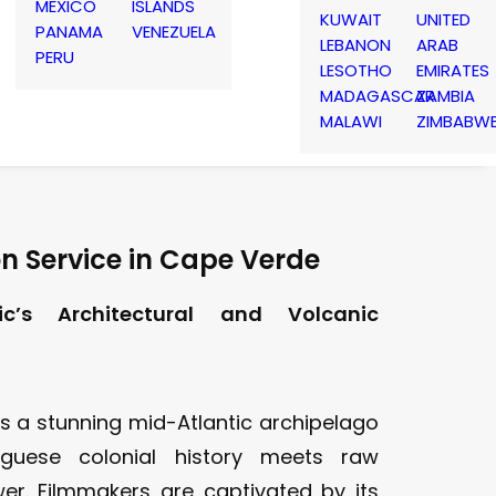
MEXICO
ISLANDS
KUWAIT
UNITED
PANAMA
VENEZUELA
LEBANON
ARAB
PERU
LESOTHO
EMIRATES
MADAGASCAR
ZAMBIA
MALAWI
ZIMBABW
n Service in Cape Verde
ic’s Architectural and Volcanic
s a stunning mid-Atlantic archipelago
guese colonial history meets raw
er. Filmmakers are captivated by its