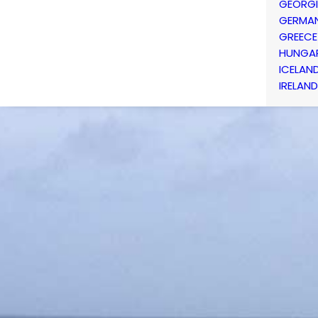
GEORG
GERMA
GREECE
HUNGA
ICELAN
IRELAND