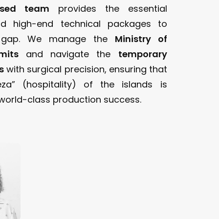
ased team
provides the essential
nd high-end technical packages to
s gap. We manage the
Ministry of
mits
and navigate the
temporary
s
with surgical precision, ensuring that
za” (hospitality) of the islands is
orld-class production success.