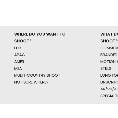
WHERE DO YOU WANT TO
WHAT D
SHOOT?
SHOOT?
EUR
COMMERC
APAC
BRANDED
AMER
MOTION &
MEA
STILLS
MULTI-COUNTRY SHOOT
LONG FO
NOT SURE WHERE?
UNSCRIP
AR/VR/AI
SPECIALT