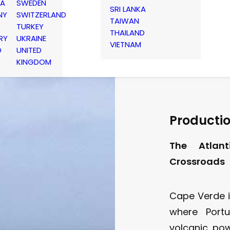
IA
SWEDEN
SRI LANKA
NY
SWITZERLAND
TAIWAN
TURKEY
THAILAND
RY
UKRAINE
VIETNAM
D
UNITED
KINGDOM
Productio
The Atlant
Crossroads
Cape Verde i
where Portu
volcanic pow