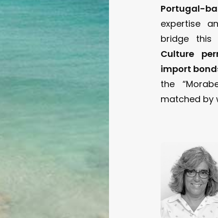
Portugal-b
expertise a
bridge thi
Culture per
import bond
the “Morabe
matched by w