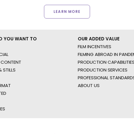
LEARN MORE
O YOU WANT TO
OUR ADDED VALUE
FILM INCENTIVES
IAL
FILMING ABROAD IN PANDE
 CONTENT
PRODUCTION CAPABILITIES
 STILLS
PRODUCTION SERVICES
PROFESSIONAL STANDARD
RMAT
ABOUT US
TED
IES