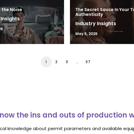
 the Noise
The Secret Sauce In Your T
Authenticity
 Insights
Industry Insights
26
May 5, 2026
1
2
3
…
37
now the ins and outs of production 
ocal knowledge about permit parameters and available equip