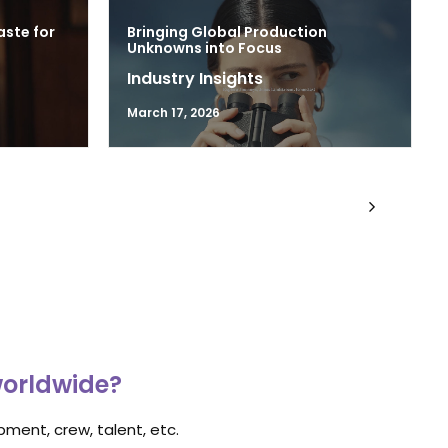
aste for
Bringing Global Production
Unknowns into Focus
Industry Insights
March 17, 2026
worldwide?
ment, crew, talent, etc.