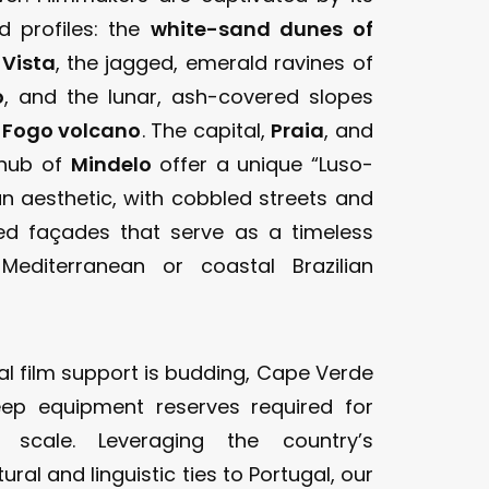
nd profiles: the
white-sand dunes of
 Vista
, the jagged, emerald ravines of
o
, and the lunar, ash-covered slopes
e
Fogo volcano
. The capital,
Praia
, and
 hub of
Mindelo
offer a unique “Luso-
an aesthetic, with cobbled streets and
ed façades that serve as a timeless
Mediterranean or coastal Brazilian
al film support is budding, Cape Verde
eep equipment reserves required for
 scale. Leveraging the country’s
ural and linguistic ties to Portugal, our