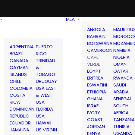
MEA
ANGOLA
MAURITIU
BAHRAIN
MOROCC
BOTSWANA
MOZAMBI
ARGENTINA
PUERTO
CAMEROON
NAMIBIA
BRAZIL
RICO
CAPE
NIGERIA
CANADA
TRINIDAD
VERDE
OMAN
CAYMAN
&
EGYPT
QATAR
ISLANDS
TOBAGO
ERITREA
RWANDA
CHILE
URUGUAY
ESWATINI
SAUDI
COLOMBIA
USA EAST
ETHIOPIA
ARABIA
COSTA
& WEST
GHANA
SENEGAL
RICA
USA
ISRAEL
SOUTH
DOMINICAN
FLORIDA
IVORY
AFRICA
REPUBLIC
USA
COAST
TANZANIA
ECUADOR
HAWAII
JORDAN
TUNISIA
JAMAICA
US VIRGIN
KENYA
UGANDA