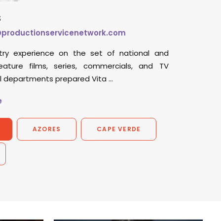
s
@productionservicenetwork.com
try experience on the set of national and
feature films, series, commercials, and TV
ll departments prepared Vita …
e
AZORES
CAPE VERDE