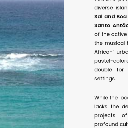
diverse isla
Sal and Boa
Santo Antã
of the activ
the musical
African” urb
pastel-color
double for 
settings.
While the loc
lacks the d
projects of
profound cult