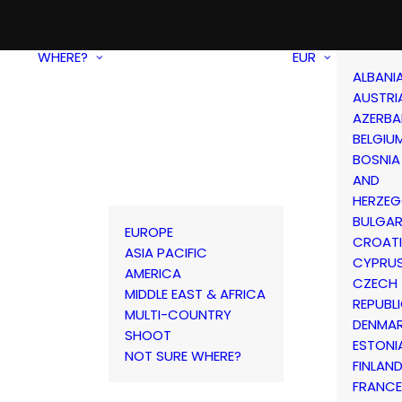
WHERE?
EUR
ALBANI
AUSTRI
AZERBA
BELGIU
BOSNIA
AND
HERZEG
BULGAR
EUROPE
CROAT
ASIA PACIFIC
CYPRU
AMERICA
CZECH
MIDDLE EAST & AFRICA
REPUBL
MULTI-COUNTRY
DENMA
SHOOT
ESTONI
NOT SURE WHERE?
FINLAN
FRANCE