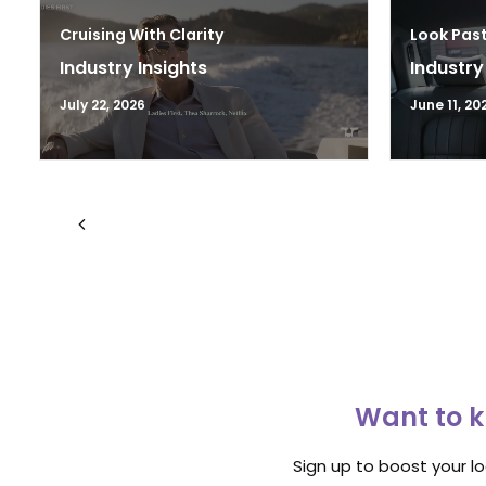
Cruising With Clarity
Look Past
Industry Insights
Industry
July 22, 2026
June 11, 20
Want to k
Sign up to boost your l