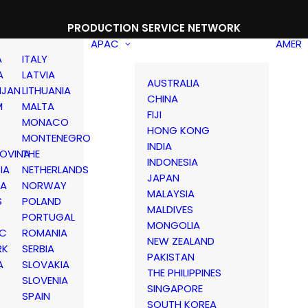
PRODUCTION SERVICE NETWORK
APAC
AMER
A
ITALY
A
LATVIA
AUSTRALIA
IJAN
LITHUANIA
CHINA
M
MALTA
FIJI
MONACO
HONG KONG
MONTENEGRO
INDIA
OVINA
THE
INDONESIA
IA
NETHERLANDS
JAPAN
IA
NORWAY
MALAYSIA
S
POLAND
MALDIVES
PORTUGAL
MONGOLIA
IC
ROMANIA
NEW ZEALAND
RK
SERBIA
PAKISTAN
A
SLOVAKIA
THE PHILIPPINES
D
SLOVENIA
SINGAPORE
SPAIN
SOUTH KOREA