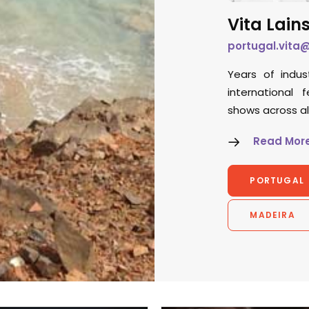
Vita Lain
portugal.vita
Years of indus
international 
shows across a
Read Mor
PORTUGAL
MADEIRA