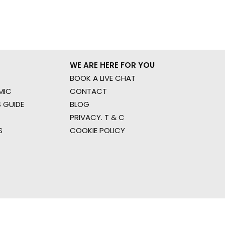
WE ARE HERE FOR YOU
BOOK A LIVE CHAT
MIC
CONTACT
 GUIDE
BLOG
PRIVACY. T & C
S
COOKIE POLICY