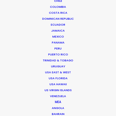
CHILE
COLOMBIA
Avenida Escazú, Edificio 102,
COSTA RICA
Torre 2, Oficina 309,
DOMINICAN REPUBLIC
ECUADOR
San José, Costa Rica
JAMAICA
Click to Email
MEXICO
PANAMA
We service productions in
PERU
PUERTO RICO
COSTA RICA
TRINIDAD & TOBAGO
URUGUAY
BELIZE
USA EAST & WEST
USA FLORIDA
USA HAWAII
EL SALVADOR
US VIRGIN ISLANDS
VENEZUELA
MEA
GUATEMALA
ANGOLA
BAHRAIN