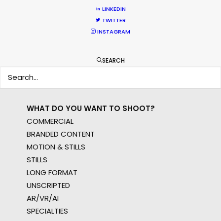
WHERE DO YOU WANT TO SHOOT?
LINKEDIN
EUR
TWITTER
APAC
INSTAGRAM
AMER
MEA
SEARCH
MULTI-COUNTRY SHOOT
NOT SURE WHERE?
WHAT DO YOU WANT TO SHOOT?
COMMERCIAL
BRANDED CONTENT
MOTION & STILLS
STILLS
LONG FORMAT
UNSCRIPTED
AR/VR/AI
SPECIALTIES