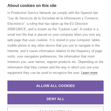
About cookies on this site
In Production Service Network we comply with the Spanish law
"Ley de Servicios de la Sociedad de la Información y Comercio
Electrónico", a ruling that has taken up the EU Directive
2009/136/CE, and is known as the “Cookies Law”. A cookie is a
small text file that is placed on your computer when you visit any
web page that uses cookies. It is stored in your computer, tablet,
mobile phone or any other device that you use to navigate in the
Internet, and it saves information relative to the frequency of page
visits, your navigation preferences, the information that most
interests you, user names, register products etc. Depending on the
information that they contain and the way in which you use your
equipment they can be used to recognize the user.
Learn more
ALLOW ALL COOKIES
DENY ALL