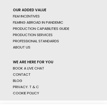
OUR ADDED VALUE
FILM INCENTIVES
FILMING ABROAD IN PANDEMIC
PRODUCTION CAPABILITIES GUIDE
PRODUCTION SERVICES
PROFESSIONAL STANDARDS
ABOUT US
WE ARE HERE FOR YOU
BOOK A LIVE CHAT
CONTACT
BLOG
PRIVACY. T & C
COOKIE POLICY