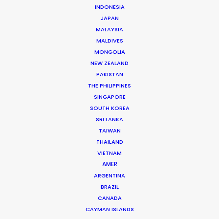
INDONESIA
JAPAN
MALAYSIA
MALDIVES
MONGOLIA
NEW ZEALAND
PAKISTAN
THE PHILIPPINES
Justin Bird -
IMDB
SINGAPORE
Click to Email
SOUTH KOREA
SRI LANKA
For more than 20 years British producer Justin Bird has
TAIWAN
been on the road throughout South and Central
THAILAND
America, as well as the Caribbean, producing
VIETNAM
commercials, film and TV.
AMER
ARGENTINA
Read More
BRAZIL
CANADA
CAYMAN ISLANDS