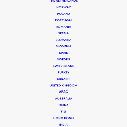
THE NETHERLANDS
Market: Worldwide
NORWAY
Creative Director: Summer Daughenbaugh
POLAND
Production Company: The Lovely Works
PORTUGAL
Production Service: Costa Rica Production Services
ROMANIA
Service Producer: Sergio Miranda
Location: Playa Blanca, Costa Rica
SERBIA
SLOVAKIA
SLOVENIA
SPAIN
SWEDEN
SWITZERLAND
MORE FROM COSTA RICA
TURKEY
UKRAINE
UNITED KINGDOM
APAC
AUSTRALIA
CHINA
FIJI
HONG KONG
INDIA