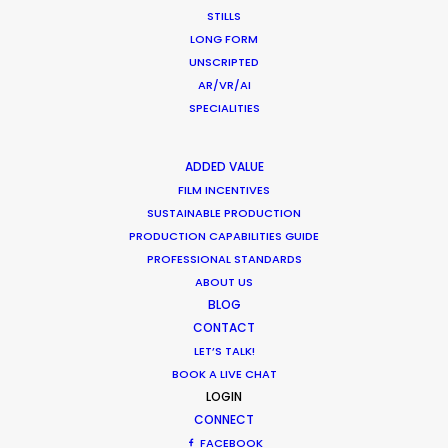
STILLS
LONG FORM
MOVIE DATABASE
UNSCRIPTED
AR/VR/AI
SPECIALITIES
ADDED VALUE
Want to know the ins and outs of
FILM INCENTIVES
production worldwide?
SUSTAINABLE PRODUCTION
PRODUCTION CAPABILITIES GUIDE
Sign up to boost your local knowledge about
PROFESSIONAL STANDARDS
permit parameters and available equipment,
ABOUT US
crew, talent, etc.
BLOG
CONTACT
LET’S TALK!
LEARN MORE
BOOK A LIVE CHAT
LOGIN
CONNECT
FACEBOOK