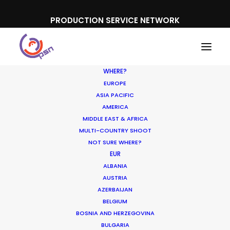
PRODUCTION SERVICE NETWORK
WHERE?
EUROPE
ASIA PACIFIC
AMERICA
MIDDLE EAST & AFRICA
MULTI-COUNTRY SHOOT
NOT SURE WHERE?
EUR
ALBANIA
AUSTRIA
AZERBAIJAN
Media not available
BELGIUM
BOSNIA AND HERZEGOVINA
BULGARIA