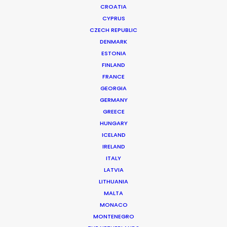
CROATIA
CYPRUS
CZECH REPUBLIC
DENMARK
ESTONIA
FINLAND
FRANCE
GEORGIA
GERMANY
GREECE
AERIE | FOREVER IN THE SUN, REAL
HUNGARY
Production Service in Costa Rica
ICELAND
IRELAND
ITALY
LATVIA
CONTACT THE TEAM
LITHUANIA
MALTA
Client: Aerie
MONACO
Title: Forever In The Sun, Real
MONTENEGRO
Director: Ryan Abel