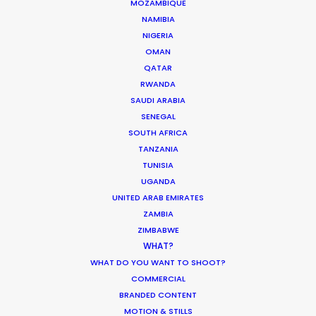
MOZAMBIQUE
NAMIBIA
Sibling Rivalry director Harrison Boyce
NIGERIA
OMAN
QATAR
RWANDA
SAUDI ARABIA
SENEGAL
SOUTH AFRICA
TANZANIA
TUNISIA
UGANDA
UNITED ARAB EMIRATES
ZAMBIA
WEATHER
ZIMBABWE
WHAT?
CALCULATE SUN TIMES
WHAT DO YOU WANT TO SHOOT?
COMMERCIAL
BRANDED CONTENT
HOLIDAY CALENDAR
MOTION & STILLS