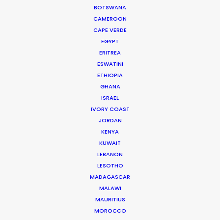
HONDURAS
BOTSWANA
CAMEROON
CAPE VERDE
NICARAGUA
EGYPT
ERITREA
PANAMÁ
ESWATINI
ETHIOPIA
GHANA
ISRAEL
IVORY COAST
JORDAN
KENYA
KUWAIT
LEBANON
LESOTHO
MADAGASCAR
MALAWI
“Thank you! Was awesome working with you and
MAURITIUS
hope to do it again sometime”
MOROCCO