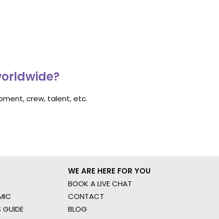
worldwide?
ment, crew, talent, etc.
WE ARE HERE FOR YOU
BOOK A LIVE CHAT
MIC
CONTACT
 GUIDE
BLOG