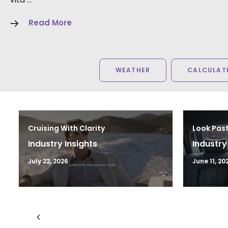
Read More
WEATHER
CALCULATE
Cruising With Clarity
Look Past
Industry Insights
Industry
July 22, 2026
June 11, 20