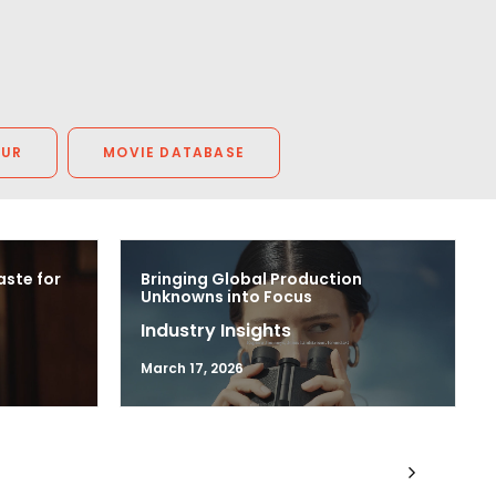
OUR
MOVIE DATABASE
aste for
Bringing Global Production
Unknowns into Focus
Industry Insights
March 17, 2026