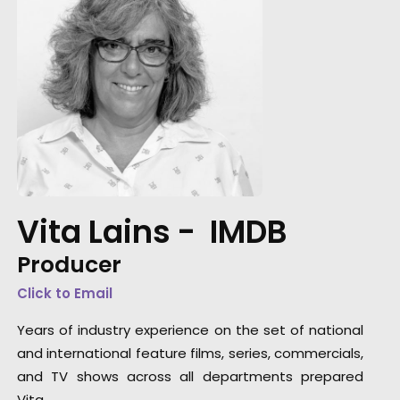
Vita Lains -
IMDB
Producer
Click to Email
Years of industry experience on the set of national
and international feature films, series, commercials,
and TV shows across all departments prepared
Vita …