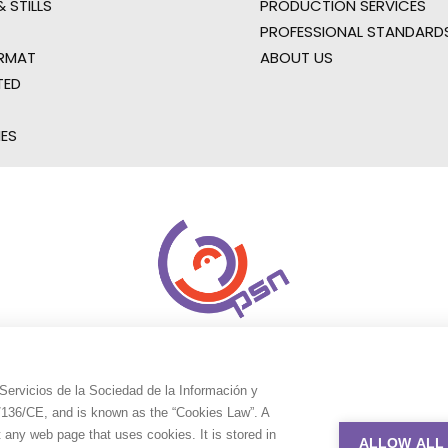
 STILLS
PRODUCTION SERVICES
PROFESSIONAL STANDARD
RMAT
ABOUT US
TED
IES
Servicios de la Sociedad de la Información y
9/136/CE, and is known as the “Cookies Law”. A
t any web page that uses cookies. It is stored in
ALLOW ALL