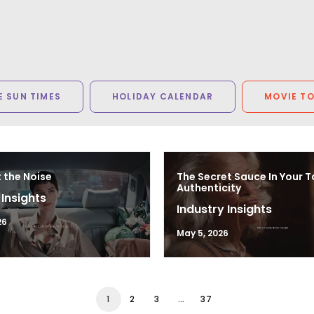
 SUN TIMES
HOLIDAY CALENDAR
MOVIE T
 the Noise
The Secret Sauce In Your T
Authenticity
 Insights
Industry Insights
26
May 5, 2026
1
2
3
…
37