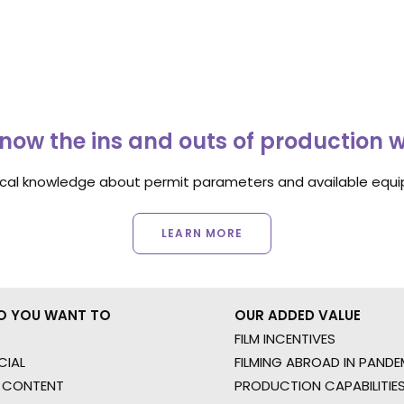
now the ins and outs of production 
ocal knowledge about permit parameters and available equip
LEARN MORE
O YOU WANT TO
OUR ADDED VALUE
FILM INCENTIVES
IAL
FILMING ABROAD IN PANDE
 CONTENT
PRODUCTION CAPABILITIES