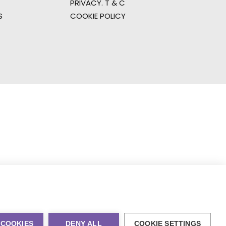
PRIVACY. T & C
S
COOKIE POLICY
 COOKIES
DENY ALL
COOKIE SETTINGS