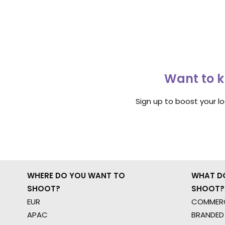
Want to k
Sign up to boost your l
WHERE DO YOU WANT TO
WHAT D
SHOOT?
SHOOT?
EUR
COMMERC
APAC
BRANDED