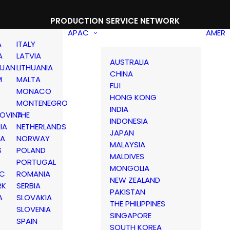
PRODUCTION SERVICE NETWORK
APAC
AMER
A
ITALY
A
LATVIA
AUSTRALIA
IJAN
LITHUANIA
CHINA
M
MALTA
FIJI
MONACO
HONG KONG
MONTENEGRO
INDIA
OVINA
THE
INDONESIA
IA
NETHERLANDS
JAPAN
IA
NORWAY
MALAYSIA
S
POLAND
MALDIVES
PORTUGAL
MONGOLIA
IC
ROMANIA
NEW ZEALAND
RK
SERBIA
PAKISTAN
A
SLOVAKIA
THE PHILIPPINES
D
SLOVENIA
SINGAPORE
SPAIN
SOUTH KOREA