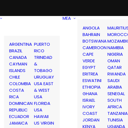
MEA
ANGOLA
MAURITIU
BAHRAIN
MOROCC
BOTSWANA
MOZAMBI
ARGENTINA
PUERTO
CAMEROON
NAMIBIA
BRAZIL
RICO
CAPE
NIGERIA
CANADA
TRINIDAD
VERDE
OMAN
CAYMAN
&
EGYPT
QATAR
ISLANDS
TOBAGO
ERITREA
RWANDA
CHILE
URUGUAY
ESWATINI
SAUDI
COLOMBIA
USA EAST
ETHIOPIA
ARABIA
COSTA
& WEST
GHANA
SENEGAL
RICA
USA
ISRAEL
SOUTH
DOMINICAN
FLORIDA
IVORY
AFRICA
REPUBLIC
USA
COAST
TANZANIA
ECUADOR
HAWAII
JORDAN
TUNISIA
JAMAICA
US VIRGIN
KENYA
UGANDA