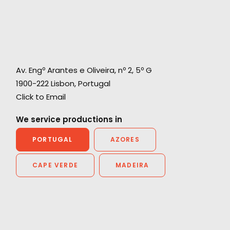
Av. Engº Arantes e Oliveira, nº 2, 5º G
1900-222 Lisbon, Portugal
Click to Email
We service productions in
PORTUGAL
AZORES
CAPE VERDE
MADEIRA