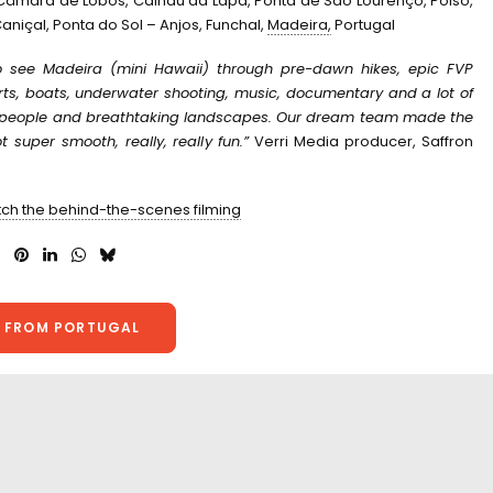
 Câmara de Lobos, Calhau da Lapa, Ponta de São Lourenço, Poiso,
aniçal, Ponta do Sol – Anjos, Funchal,
Madeira,
Portugal
 see Madeira (mini Hawaii) through pre-dawn hikes, epic FVP
orts, boats, underwater shooting, music, documentary and a lot of
y people and breathtaking landscapes. O
ur dream team made the
 super smooth, really, really fun.”
Verri Media producer, Saffron
tch the behind-the-scenes filming
 FROM PORTUGAL