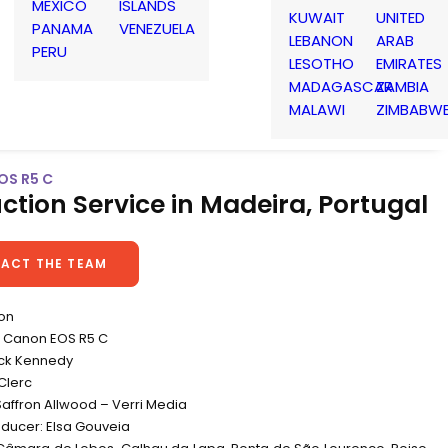
MEXICO
ISLANDS
KUWAIT
UNITED
PANAMA
VENEZUELA
LEBANON
ARAB
PERU
LESOTHO
EMIRATES
MADAGASCAR
ZAMBIA
MALAWI
ZIMBABW
OS R5 C
ction Service in Madeira, Portugal
ACT THE TEAM
non
 Canon EOS R5 C
ick Kennedy
Clerc
Saffron Allwood – Verri Media
oducer: Elsa Gouveia