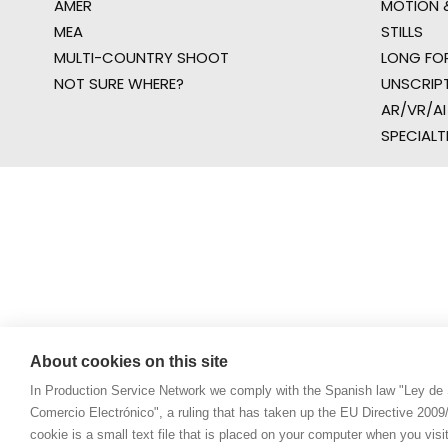
AMER
MOTION &
MEA
STILLS
MULTI-COUNTRY SHOOT
LONG FO
NOT SURE WHERE?
UNSCRIP
AR/VR/AI
SPECIALT
About cookies on this site
In Production Service Network we comply with the Spanish law "Ley de 
Comercio Electrónico", a ruling that has taken up the EU Directive 200
cookie is a small text file that is placed on your computer when you visi