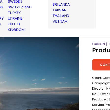
IA
SWEDEN
SRI LANKA
NY
SWITZERLAND
TAIWAN
TURKEY
THAILAND
RY
UKRAINE
VIETNAM
D
UNITED
KINGDOM
CANON | E
Produ
CONT
Client: Ca
Campaign:
Director: N
DoP: Kevin 
Producer: 
Service Pr