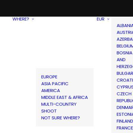
WHERE?
EUR
ALBANI
AUSTRI
AZERBA
BELGIU
BOSNIA
AND
HERZEG
BULGAR
EUROPE
CROAT
ASIA PACIFIC
CYPRU
AMERICA
CZECH
MIDDLE EAST & AFRICA
REPUBL
MULTI-COUNTRY
DENMA
SHOOT
ESTONI
NOT SURE WHERE?
FINLAN
FRANCE