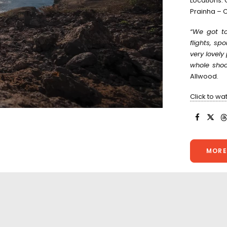
Locations:
Prainha – C
“We got to
flights, sp
very lovel
whole shoot
Allwood.
Click to wa
MORE