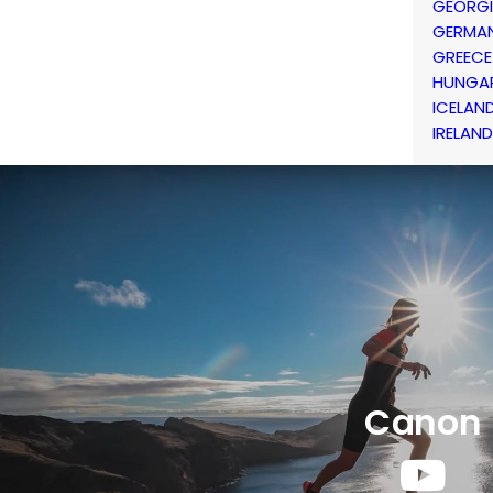
GEORG
GERMA
GREECE
HUNGA
ICELAN
IRELAND
Canon