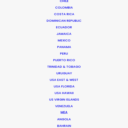
CHILE
COLOMBIA
COSTA RICA
Less than 2 weeks before a shoot our client
DOMINICAN REPUBLIC
informed us that their model villa will not be
ECUADOR
ready for the shoot and asked if we can help. This
JAMAICA
is the result. A set built from scratch in ten days =
MEXICO
One happy client.
PANAMA
PERU
PUERTO RICO
TRINIDAD & TOBAGO
URUGUAY
USA EAST & WEST
USA FLORIDA
USA HAWAII
WEATHER
US VIRGIN ISLANDS
VENEZUELA
CALCULATE SUN TIMES
MEA
ANGOLA
BAHRAIN
HOLIDAY CALENDAR