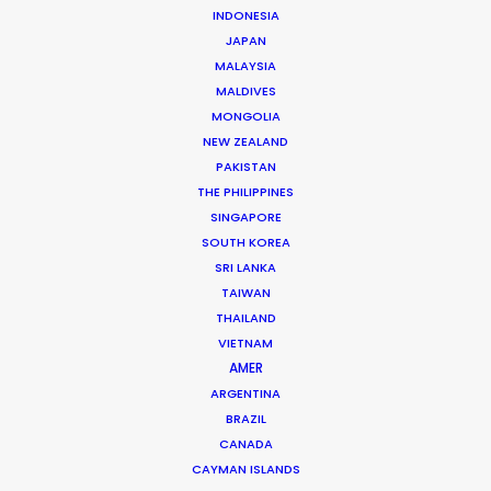
Amin El Masri
INDONESIA
Click to Email
JAPAN
MALAYSIA
Producing one of Egypt’s first Netflix Original
MALDIVES
productions is the latest in Amin El Masri’s multi-
MONGOLIA
NEW ZEALAND
faceted production career spanning 25 years.
PAKISTAN
Read More
THE PHILIPPINES
SINGAPORE
SOUTH KOREA
SRI LANKA
Villa 7, Abdallah El Kateb St.
TAIWAN
Fini Square, Dokki
THAILAND
Cairo, Egypt
VIETNAM
Click to Email
AMER
ARGENTINA
BRAZIL
CANADA
CAYMAN ISLANDS