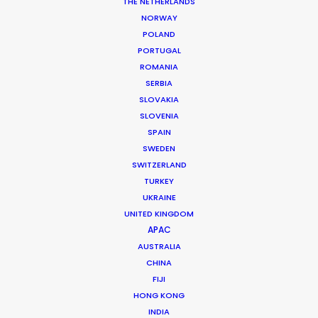
THE NETHERLANDS
NORWAY
POLAND
MORE FROM EGYPT
PORTUGAL
ROMANIA
SERBIA
SLOVAKIA
SLOVENIA
SPAIN
SWEDEN
SWITZERLAND
TURKEY
UKRAINE
UNITED KINGDOM
APAC
AUSTRALIA
CHINA
FIJI
HONG KONG
INDIA