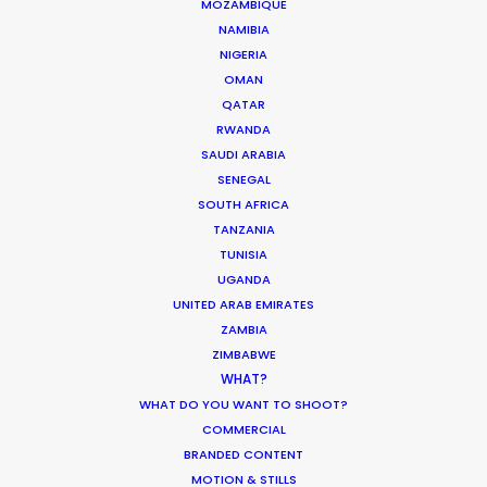
MOZAMBIQUE
NAMIBIA
NIGERIA
Want to know the ins and outs of
OMAN
production worldwide?
QATAR
RWANDA
Sign up to boost your local knowledge about
SAUDI ARABIA
permit parameters and available equipment,
SENEGAL
crew, talent, etc.
SOUTH AFRICA
TANZANIA
TUNISIA
LEARN MORE
UGANDA
UNITED ARAB EMIRATES
ZAMBIA
ZIMBABWE
WHERE DO YOU WANT TO SHOOT?
WHAT?
EUR
WHAT DO YOU WANT TO SHOOT?
APAC
COMMERCIAL
AMER
BRANDED CONTENT
MEA
MOTION & STILLS