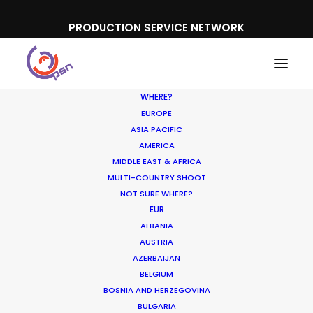
PRODUCTION SERVICE NETWORK
WHERE?
EUROPE
ASIA PACIFIC
AMERICA
MIDDLE EAST & AFRICA
Doritos
MULTI-COUNTRY SHOOT
NOT SURE WHERE?
EUR
ALBANIA
AUSTRIA
AZERBAIJAN
BELGIUM
BOSNIA AND HERZEGOVINA
BULGARIA