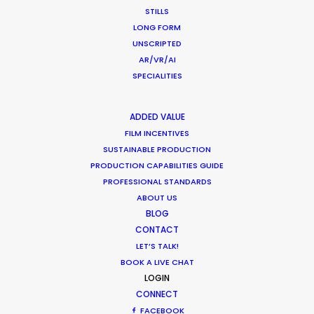
MULTI-COUNTRY SHOOT
STILLS
LONG FORM
NOT SURE WHERE?
UNSCRIPTED
AR/VR/AI
WHAT DO YOU WANT TO SHOOT?
SPECIALITIES
COMMERCIAL
BRANDED CONTENT
ADDED VALUE
MOTION & STILLS
FILM INCENTIVES
STILLS
SUSTAINABLE PRODUCTION
LONG FORMAT
PRODUCTION CAPABILITIES GUIDE
UNSCRIPTED
PROFESSIONAL STANDARDS
ABOUT US
AR/VR/AI
BLOG
SPECIALTIES
CONTACT
LET’S TALK!
OUR ADDED VALUE
BOOK A LIVE CHAT
LOGIN
FILM INCENTIVES
CONNECT
FILMING ABROAD IN PANDEMIC
FACEBOOK