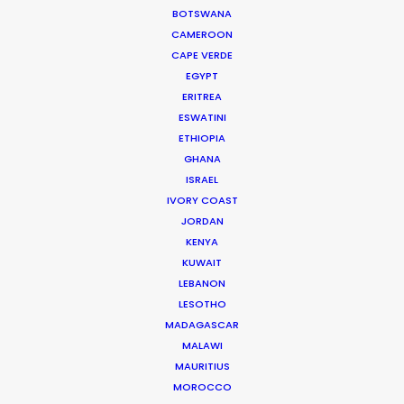
BOTSWANA
CAMEROON
MOVIE TOUR
CAPE VERDE
EGYPT
ERITREA
MOVIE DATABASE
ESWATINI
ETHIOPIA
GHANA
ISRAEL
Hop Abroad to Catch Recent Partner
IVORY COAST
JORDAN
Work Worldwide
KENYA
Newly Released
KUWAIT
LEBANON
June 17, 2017
LESOTHO
MADAGASCAR
MALAWI
MAURITIUS
MOROCCO