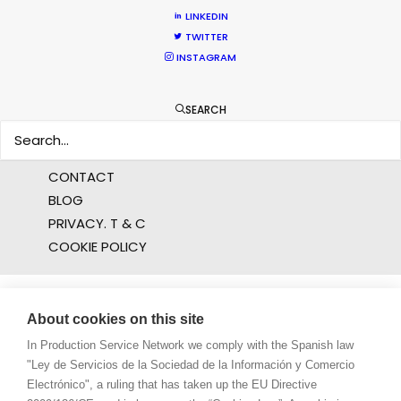
PRODUCTION CAPABILITIES GUIDE
LINKEDIN
PRODUCTION SERVICES
TWITTER
PROFESSIONAL STANDARDS
INSTAGRAM
ABOUT US
SEARCH
WE ARE HERE FOR YOU
BOOK A LIVE CHAT
CONTACT
BLOG
PRIVACY. T & C
COOKIE POLICY
About cookies on this site
In Production Service Network we comply with the Spanish law
"Ley de Servicios de la Sociedad de la Información y Comercio
Electrónico", a ruling that has taken up the EU Directive