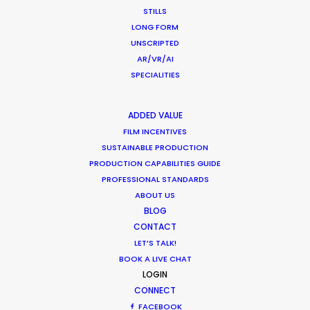
MOTION & STILLS
STILLS
STILLS
LONG FORM
LONG FORMAT
UNSCRIPTED
AR/VR/AI
UNSCRIPTED
SPECIALITIES
AR/VR/AI
SPECIALTIES
ADDED VALUE
FILM INCENTIVES
OUR ADDED VALUE
SUSTAINABLE PRODUCTION
FILM INCENTIVES
PRODUCTION CAPABILITIES GUIDE
FILMING ABROAD IN PANDEMIC
PROFESSIONAL STANDARDS
PRODUCTION CAPABILITIES GUIDE
ABOUT US
BLOG
PRODUCTION SERVICES
CONTACT
PROFESSIONAL STANDARDS
LET’S TALK!
ABOUT US
BOOK A LIVE CHAT
LOGIN
WE ARE HERE FOR YOU
CONNECT
FACEBOOK
BOOK A LIVE CHAT