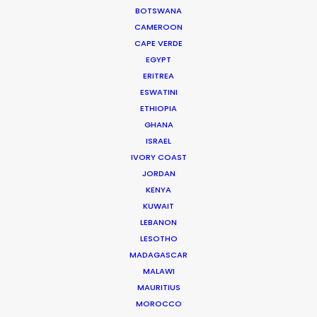
BOTSWANA
CALCULATE SUN TIMES
CAMEROON
CAPE VERDE
EGYPT
HOLIDAY CALENDAR
ERITREA
ESWATINI
MOVIE TOUR
ETHIOPIA
GHANA
ISRAEL
MOVIE DATABASE
IVORY COAST
JORDAN
KENYA
KUWAIT
LEBANON
LESOTHO
Want to know the ins and outs of
MADAGASCAR
production worldwide?
MALAWI
MAURITIUS
Sign up to boost your local knowledge about
MOROCCO
permit parameters and available equipment,