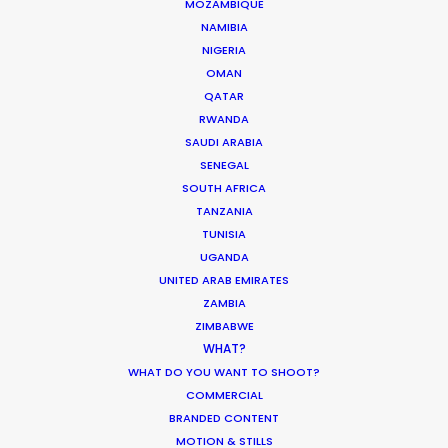
MOZAMBIQUE
crew, talent, etc.
NAMIBIA
NIGERIA
OMAN
LEARN MORE
QATAR
RWANDA
SAUDI ARABIA
WHERE DO YOU WANT TO SHOOT?
SENEGAL
EUR
SOUTH AFRICA
TANZANIA
APAC
TUNISIA
AMER
UGANDA
MEA
UNITED ARAB EMIRATES
MULTI-COUNTRY SHOOT
ZAMBIA
NOT SURE WHERE?
ZIMBABWE
WHAT?
WHAT DO YOU WANT TO SHOOT?
WHAT DO YOU WANT TO SHOOT?
COMMERCIAL
COMMERCIAL
BRANDED CONTENT
BRANDED CONTENT
MOTION & STILLS