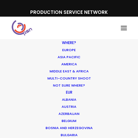
PRODUCTION SERVICE NETWORK
WHERE?
EUROPE
ASIA PACIFIC
AMERICA
MIDDLE EAST & AFRICA
McDonald's
MULTI-COUNTRY SHOOT
NOT SURE WHERE?
EUR
ALBANIA
AUSTRIA
AZERBAIJAN
BELGIUM
BOSNIA AND HERZEGOVINA
BULGARIA