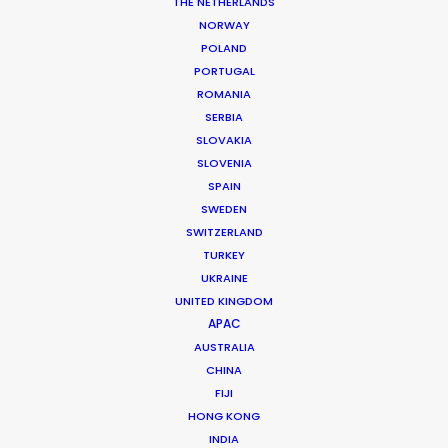
Location: Amman, Jordan
THE NETHERLANDS
NORWAY
POLAND
PORTUGAL
ROMANIA
SERBIA
MORE FROM JORDAN
SLOVAKIA
SLOVENIA
SPAIN
SWEDEN
SWITZERLAND
TURKEY
UKRAINE
UNITED KINGDOM
APAC
AUSTRALIA
CHINA
FIJI
HONG KONG
INDIA