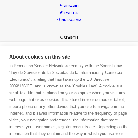
LINKEDIN
CONTACT
TWITTER
BLOG
INSTAGRAM
PRIVACY. T & C
COOKIE POLICY
SEARCH
About cookies on this site
In Production Service Network we comply with the Spanish law
"Ley de Servicios de la Sociedad de la Información y Comercio
Electrónico", a ruling that has taken up the EU Directive
2009/136/CE, and is known as the “Cookies Law”. A cookie is a
small text file that is placed on your computer when you visit any
web page that uses cookies. It is stored in your computer, tablet,
mobile phone or any other device that you use to navigate in the
Internet, and it saves information relative to the frequency of page
visits, your navigation preferences, the information that most
interests you, user names, register products etc. Depending on the
information that they contain and the way in which you use your