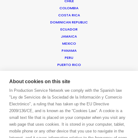
CHILE
COLOMBIA
COSTA RICA
WE ARE HERE FOR YOU
DOMINICAN REPUBLIC
BOOK A LIVE CHAT
ECUADOR
CONTACT
JAMAICA
BLOG
MEXICO
PRIVACY. T & C
PANAMA
COOKIE POLICY
PERU
PUERTO RICO
TRINIDAD & TOBAGO
URUGUAY
About cookies on this site
USA EAST & WEST
In Production Service Network we comply with the Spanish law
USA FLORIDA
"Ley de Servicios de la Sociedad de la Información y Comercio
USA HAWAII
Electrónico", a ruling that has taken up the EU Directive
US VIRGIN ISLANDS
2009/136/CE, and is known as the “Cookies Law”. A cookie is a
VENEZUELA
small text file that is placed on your computer when you visit any
MEA
web page that uses cookies. It is stored in your computer, tablet,
ANGOLA
mobile phone or any other device that you use to navigate in the
BAHRAIN
Internet, and it saves information relative to the frequency of page