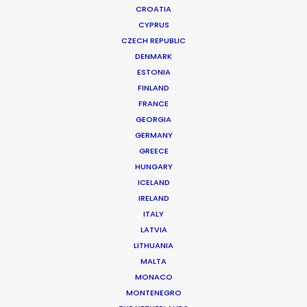
CROATIA
CYPRUS
CZECH REPUBLIC
DENMARK
ESTONIA
FINLAND
FRANCE
GEORGIA
GERMANY
GREECE
PSN Filmmaker FAM Trip To Colombia
HUNGARY
June 21, 2024
ICELAND
IRELAND
ITALY
LATVIA
LITHUANIA
Want to know the ins and outs of
MALTA
production worldwide?
MONACO
MONTENEGRO
Sign up to boost your local knowledge about