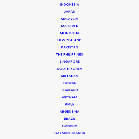
WHAT DO YOU WANT TO SHOOT?
INDONESIA
COMMERCIAL
JAPAN
MALAYSIA
BRANDED CONTENT
MALDIVES
MOTION & STILLS
MONGOLIA
STILLS
NEW ZEALAND
LONG FORMAT
PAKISTAN
UNSCRIPTED
THE PHILIPPINES
AR/VR/AI
SINGAPORE
SPECIALTIES
SOUTH KOREA
SRI LANKA
TAIWAN
OUR ADDED VALUE
THAILAND
FILM INCENTIVES
VIETNAM
FILMING ABROAD IN PANDEMIC
AMER
PRODUCTION CAPABILITIES GUIDE
ARGENTINA
BRAZIL
PRODUCTION SERVICES
CANADA
PROFESSIONAL STANDARDS
CAYMAN ISLANDS
ABOUT US