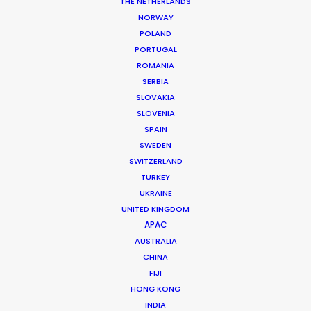
THE NETHERLANDS
permit parameters and available equipment,
NORWAY
crew, talent, etc.
POLAND
PORTUGAL
ROMANIA
LEARN MORE
SERBIA
SLOVAKIA
SLOVENIA
SPAIN
SWEDEN
SWITZERLAND
WHERE DO YOU WANT TO SHOOT?
TURKEY
EUR
UKRAINE
APAC
UNITED KINGDOM
AMER
APAC
MEA
AUSTRALIA
CHINA
MULTI-COUNTRY SHOOT
FIJI
NOT SURE WHERE?
HONG KONG
INDIA