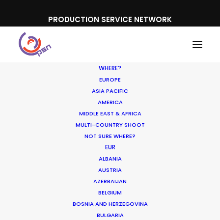
PRODUCTION SERVICE NETWORK
WHERE?
EUROPE
ASIA PACIFIC
AMERICA
Colombia as a film hub
MIDDLE EAST & AFRICA
MULTI-COUNTRY SHOOT
NOT SURE WHERE?
EUR
ALBANIA
AUSTRIA
AZERBAIJAN
BELGIUM
BOSNIA AND HERZEGOVINA
BULGARIA