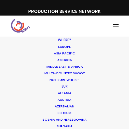
PRODUCTION SERVICE NETWORK
WHERE?
EUROPE
ASIA PACIFIC
AMERICA
COVID-19
MIDDLE EAST & AFRICA
MULTI-COUNTRY SHOOT
NOT SURE WHERE?
EUR
ALBANIA
AUSTRIA
AZERBAIJAN
BELGIUM
BOSNIA AND HERZEGOVINA
BULGARIA