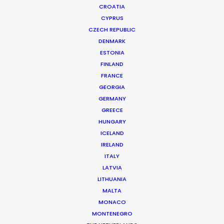
CROATIA
CYPRUS
CZECH REPUBLIC
DENMARK
ESTONIA
FINLAND
FRANCE
GEORGIA
Budgeting for a Safe Set Abroad
GERMANY
GREECE
During COVID-19
HUNGARY
June 22, 2020
ICELAND
IRELAND
ITALY
LATVIA
LITHUANIA
MALTA
MONACO
MONTENEGRO