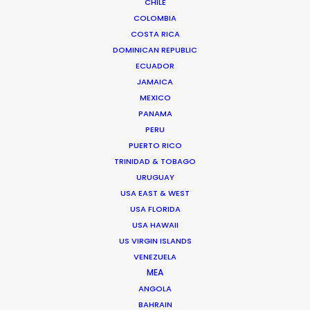
CHILE
BRANDED CONTENT
COLOMBIA
MOTION & STILLS
COSTA RICA
STILLS
DOMINICAN REPUBLIC
LONG FORMAT
ECUADOR
UNSCRIPTED
JAMAICA
AR/VR/AI
MEXICO
SPECIALTIES
PANAMA
PERU
PUERTO RICO
OUR ADDED VALUE
TRINIDAD & TOBAGO
FILM INCENTIVES
URUGUAY
FILMING ABROAD IN PANDEMIC
USA EAST & WEST
USA FLORIDA
PRODUCTION CAPABILITIES GUIDE
USA HAWAII
PRODUCTION SERVICES
US VIRGIN ISLANDS
PROFESSIONAL STANDARDS
VENEZUELA
ABOUT US
MEA
ANGOLA
BAHRAIN
WE ARE HERE FOR YOU