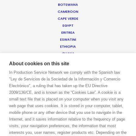
BOTSWANA
BOOK A LIVE CHAT
CAMEROON
CONTACT
CAPE VERDE
BLOG
EGYPT
PRIVACY. T & C
ERITREA
COOKIE POLICY
ESWATINI
ETHIOPIA
GHANA
ISRAEL
About cookies on this site
IVORY COAST
In Production Service Network we comply with the Spanish law
JORDAN
"Ley de Servicios de la Sociedad de la Información y Comercio
KENYA
Electrónico", a ruling that has taken up the EU Directive
KUWAIT
2009/136/CE, and is known as the “Cookies Law”. A cookie is a
LEBANON
small text file that is placed on your computer when you visit any
LESOTHO
web page that uses cookies. It is stored in your computer, tablet,
MADAGASCAR
mobile phone or any other device that you use to navigate in the
MALAWI
Internet, and it saves information relative to the frequency of page
MAURITIUS
visits, your navigation preferences, the information that most
MOROCCO
interests you, user names, register products etc. Depending on the