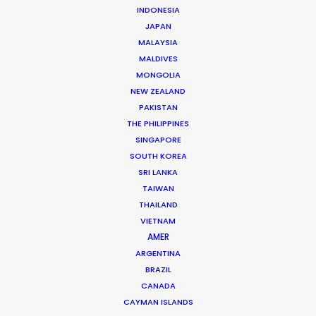
INDONESIA
JAPAN
LEARN MORE
MALAYSIA
MALDIVES
MONGOLIA
NEW ZEALAND
PAKISTAN
THE PHILIPPINES
WHERE DO YOU WANT TO SHOOT?
SINGAPORE
EUR
SOUTH KOREA
APAC
SRI LANKA
AMER
TAIWAN
MEA
THAILAND
VIETNAM
MULTI-COUNTRY SHOOT
AMER
NOT SURE WHERE?
ARGENTINA
BRAZIL
WHAT DO YOU WANT TO SHOOT?
CANADA
CAYMAN ISLANDS
COMMERCIAL