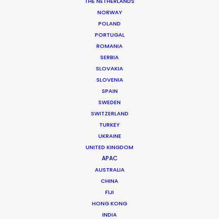
THE NETHERLANDS
NORWAY
POLAND
PORTUGAL
ROMANIA
SERBIA
SLOVAKIA
Measures for Safe Return to Filming
SLOVENIA
During COVID-19
SPAIN
April 22, 2020
SWEDEN
SWITZERLAND
TURKEY
UKRAINE
UNITED KINGDOM
Want to know the ins and outs of
APAC
production worldwide?
AUSTRALIA
CHINA
Sign up to boost your local knowledge about
FIJI
permit parameters and available equipment,
HONG KONG
crew, talent, etc.
INDIA