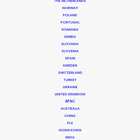
THE NETHERLANDS
permit parameters and available equipment,
NORWAY
crew, talent, etc.
POLAND
PORTUGAL
ROMANIA
LEARN MORE
SERBIA
SLOVAKIA
SLOVENIA
SPAIN
SWEDEN
SWITZERLAND
WHERE DO YOU WANT TO SHOOT?
TURKEY
EUR
UKRAINE
APAC
UNITED KINGDOM
AMER
APAC
MEA
AUSTRALIA
CHINA
MULTI-COUNTRY SHOOT
FIJI
NOT SURE WHERE?
HONG KONG
INDIA