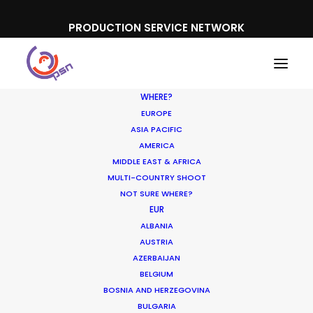
PRODUCTION SERVICE NETWORK
WHERE?
EUROPE
ASIA PACIFIC
AMERICA
Development slate
MIDDLE EAST & AFRICA
MULTI-COUNTRY SHOOT
NOT SURE WHERE?
EUR
ALBANIA
AUSTRIA
AZERBAIJAN
BELGIUM
BOSNIA AND HERZEGOVINA
BULGARIA