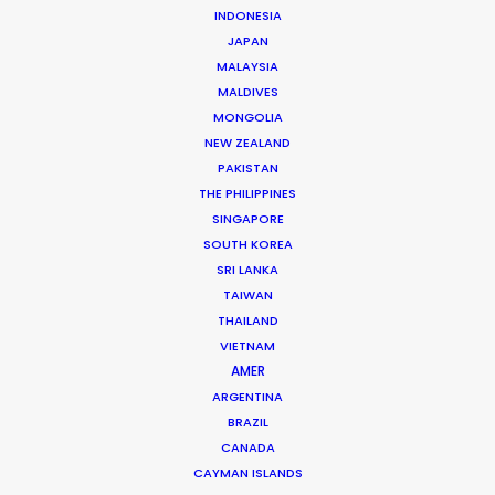
WHAT DO YOU WANT TO SHOOT?
INDONESIA
COMMERCIAL
JAPAN
MALAYSIA
BRANDED CONTENT
MALDIVES
MOTION & STILLS
MONGOLIA
STILLS
NEW ZEALAND
LONG FORMAT
PAKISTAN
UNSCRIPTED
THE PHILIPPINES
AR/VR/AI
SINGAPORE
SPECIALTIES
SOUTH KOREA
SRI LANKA
TAIWAN
OUR ADDED VALUE
THAILAND
FILM INCENTIVES
VIETNAM
FILMING ABROAD IN PANDEMIC
AMER
PRODUCTION CAPABILITIES GUIDE
ARGENTINA
BRAZIL
PRODUCTION SERVICES
CANADA
PROFESSIONAL STANDARDS
CAYMAN ISLANDS
ABOUT US