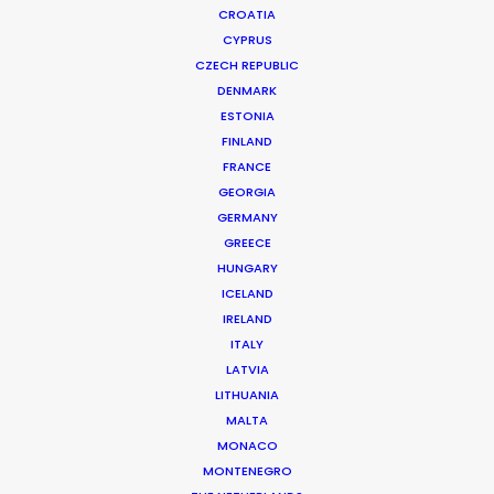
CROATIA
CYPRUS
CZECH REPUBLIC
DENMARK
ESTONIA
FINLAND
FRANCE
GEORGIA
Piloting Productions to Promised
GERMANY
GREECE
Lands
HUNGARY
October 27, 2024
ICELAND
IRELAND
ITALY
LATVIA
LITHUANIA
Want to know the ins and outs of
MALTA
production worldwide?
MONACO
MONTENEGRO
Sign up to boost your local knowledge about