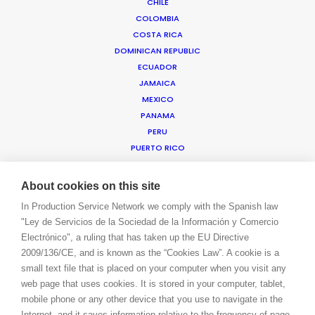
CHILE
COLOMBIA
COSTA RICA
WE ARE HERE FOR YOU
DOMINICAN REPUBLIC
BOOK A LIVE CHAT
ECUADOR
CONTACT
JAMAICA
BLOG
MEXICO
PRIVACY. T & C
PANAMA
COOKIE POLICY
PERU
PUERTO RICO
TRINIDAD & TOBAGO
URUGUAY
About cookies on this site
USA EAST & WEST
In Production Service Network we comply with the Spanish law
USA FLORIDA
"Ley de Servicios de la Sociedad de la Información y Comercio
USA HAWAII
Electrónico", a ruling that has taken up the EU Directive
US VIRGIN ISLANDS
2009/136/CE, and is known as the “Cookies Law”. A cookie is a
VENEZUELA
small text file that is placed on your computer when you visit any
MEA
web page that uses cookies. It is stored in your computer, tablet,
ANGOLA
mobile phone or any other device that you use to navigate in the
BAHRAIN
Internet, and it saves information relative to the frequency of page