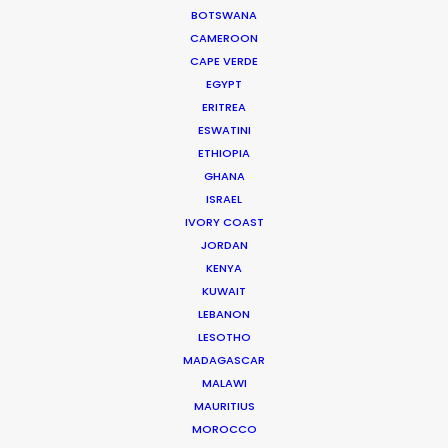
Hollywood
BOTSWANA
CAMEROON
February 15, 2026
CAPE VERDE
EGYPT
ERITREA
ESWATINI
ETHIOPIA
GHANA
ISRAEL
IVORY COAST
JORDAN
KENYA
KUWAIT
LEBANON
LESOTHO
MADAGASCAR
Globetrotting Producers on the
MALAWI
Lookout
MAURITIUS
MOROCCO
January 26, 2026