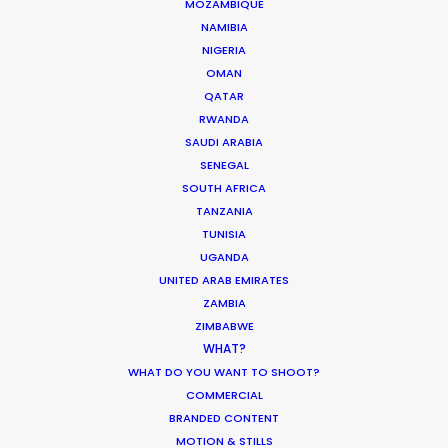
MOZAMBIQUE
NAMIBIA
NIGERIA
OMAN
QATAR
RWANDA
SAUDI ARABIA
SENEGAL
SOUTH AFRICA
TANZANIA
TUNISIA
UGANDA
UNITED ARAB EMIRATES
ZAMBIA
ZIMBABWE
Maximizing ROI on the Global Stage
WHAT?
WHAT DO YOU WANT TO SHOOT?
December 29, 2025
COMMERCIAL
BRANDED CONTENT
MOTION & STILLS