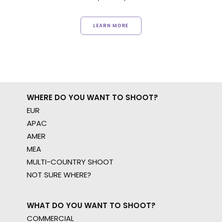
LEARN MORE
WHERE DO YOU WANT TO SHOOT?
EUR
APAC
AMER
MEA
MULTI-COUNTRY SHOOT
NOT SURE WHERE?
WHAT DO YOU WANT TO SHOOT?
COMMERCIAL