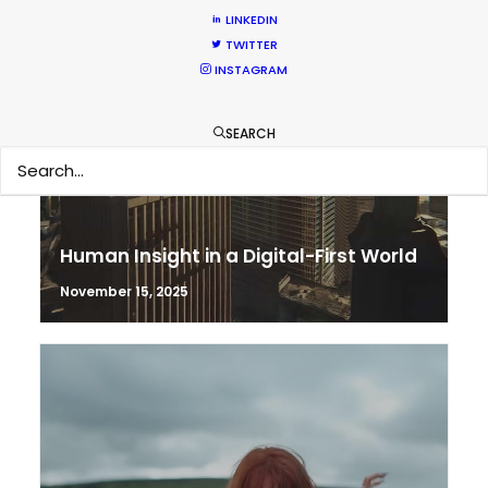
LINKEDIN
TWITTER
INSTAGRAM
SEARCH
Human Insight in a Digital-First World
November 15, 2025