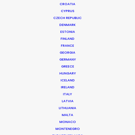
CROATIA
CYPRUS
CZECH REPUBLIC
DENMARK
ESTONIA
FINLAND
FRANCE
GEORGIA
GERMANY
GREECE
Cruising With Clarity
HUNGARY
July 22, 2026
ICELAND
IRELAND
ITALY
LATVIA
LITHUANIA
MALTA
MONACO
MONTENEGRO