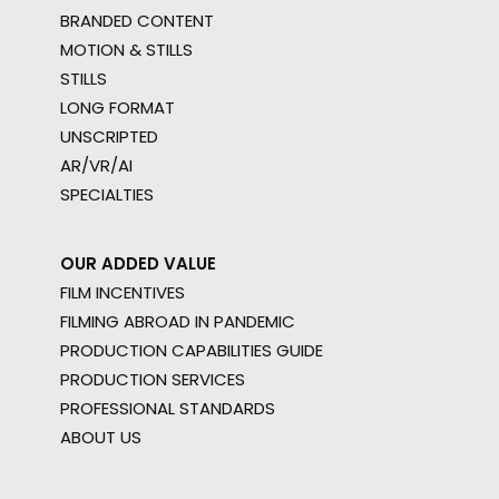
BRANDED CONTENT
MOTION & STILLS
STILLS
LONG FORMAT
UNSCRIPTED
AR/VR/AI
SPECIALTIES
OUR ADDED VALUE
FILM INCENTIVES
FILMING ABROAD IN PANDEMIC
PRODUCTION CAPABILITIES GUIDE
PRODUCTION SERVICES
PROFESSIONAL STANDARDS
ABOUT US