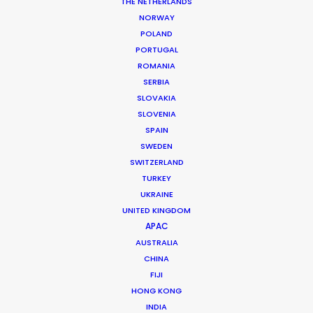
THE NETHERLANDS
NORWAY
POLAND
PORTUGAL
ROMANIA
SERBIA
SLOVAKIA
SLOVENIA
Look Past the Noise
SPAIN
June 11, 2026
SWEDEN
SWITZERLAND
TURKEY
UKRAINE
UNITED KINGDOM
APAC
AUSTRALIA
CHINA
FIJI
HONG KONG
INDIA