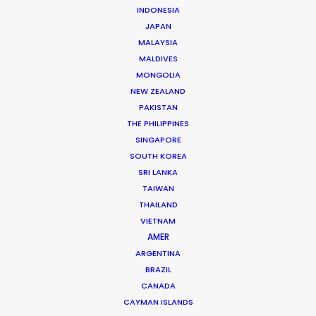
INDONESIA
JAPAN
MALAYSIA
MALDIVES
The Secret Sauce In Your Taste for
MONGOLIA
Authenticity
NEW ZEALAND
May 5, 2026
PAKISTAN
THE PHILIPPINES
SINGAPORE
SOUTH KOREA
SRI LANKA
TAIWAN
THAILAND
VIETNAM
AMER
ARGENTINA
BRAZIL
CANADA
CAYMAN ISLANDS