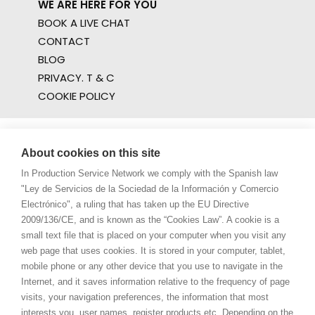
WE ARE HERE FOR YOU
BOOK A LIVE CHAT
CONTACT
BLOG
PRIVACY. T & C
COOKIE POLICY
About cookies on this site
In Production Service Network we comply with the Spanish law
"Ley de Servicios de la Sociedad de la Información y Comercio
Electrónico", a ruling that has taken up the EU Directive
2009/136/CE, and is known as the “Cookies Law”. A cookie is a
small text file that is placed on your computer when you visit any
web page that uses cookies. It is stored in your computer, tablet,
mobile phone or any other device that you use to navigate in the
Internet, and it saves information relative to the frequency of page
visits, your navigation preferences, the information that most
interests you, user names, register products etc. Depending on the