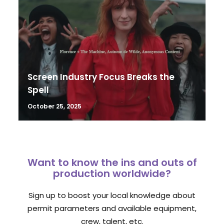
Screen Industry Focus Breaks the
Spell
October 25, 2025
Want to know the ins and outs of
production worldwide?
Sign up to boost your local knowledge about
permit parameters and available equipment,
crew, talent, etc.