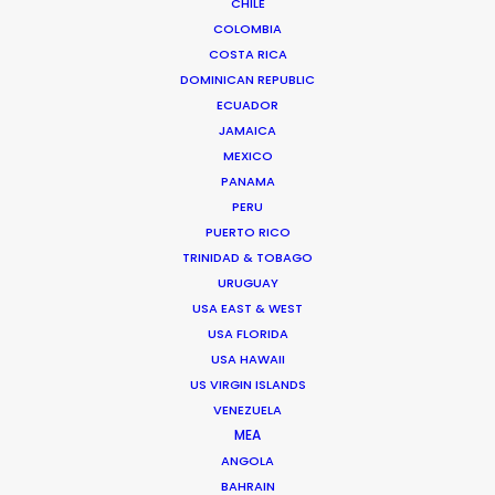
CHILE
COLOMBIA
Bringing Global Production Unknowns
COSTA RICA
into Focus
DOMINICAN REPUBLIC
March 17, 2026
ECUADOR
JAMAICA
MEXICO
PANAMA
PERU
PUERTO RICO
TRINIDAD & TOBAGO
URUGUAY
USA EAST & WEST
USA FLORIDA
USA HAWAII
US VIRGIN ISLANDS
VENEZUELA
MEA
ANGOLA
A Global Huddle Converges On
BAHRAIN