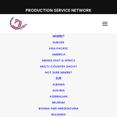
PRODUCTION SERVICE NETWORK
WHERE?
EUROPE
ASIA PACIFIC
AMERICA
Film and TV
MIDDLE EAST & AFRICA
MULTI-COUNTRY SHOOT
NOT SURE WHERE?
EUR
ALBANIA
AUSTRIA
AZERBAIJAN
BELGIUM
BOSNIA AND HERZEGOVINA
BULGARIA