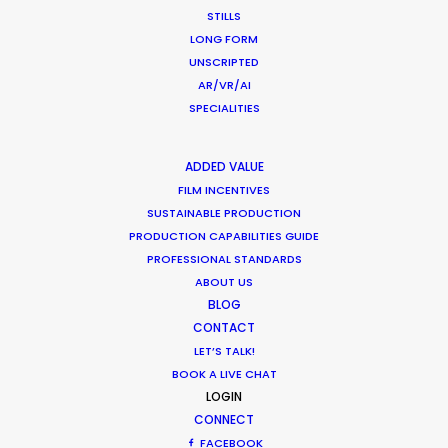
STILLS
LONG FORM
UNSCRIPTED
AR/VR/AI
SPECIALITIES
ADDED VALUE
FILM INCENTIVES
SUSTAINABLE PRODUCTION
PRODUCTION CAPABILITIES GUIDE
PROFESSIONAL STANDARDS
Production Takes Aim To Defend
ABOUT US
Creative Territory
BLOG
December 14, 2025
CONTACT
LET’S TALK!
BOOK A LIVE CHAT
LOGIN
CONNECT
FACEBOOK