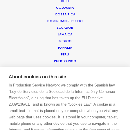
CHILE
COLOMBIA
COSTA RICA
WE ARE HERE FOR YOU
DOMINICAN REPUBLIC
BOOK A LIVE CHAT
ECUADOR
CONTACT
JAMAICA
BLOG
MEXICO
PRIVACY. T & C
PANAMA
COOKIE POLICY
PERU
PUERTO RICO
TRINIDAD & TOBAGO
URUGUAY
About cookies on this site
USA EAST & WEST
In Production Service Network we comply with the Spanish law
USA FLORIDA
"Ley de Servicios de la Sociedad de la Información y Comercio
USA HAWAII
Electrónico", a ruling that has taken up the EU Directive
US VIRGIN ISLANDS
2009/136/CE, and is known as the “Cookies Law”. A cookie is a
VENEZUELA
small text file that is placed on your computer when you visit any
MEA
web page that uses cookies. It is stored in your computer, tablet,
ANGOLA
mobile phone or any other device that you use to navigate in the
BAHRAIN
Internet, and it saves information relative to the frequency of page