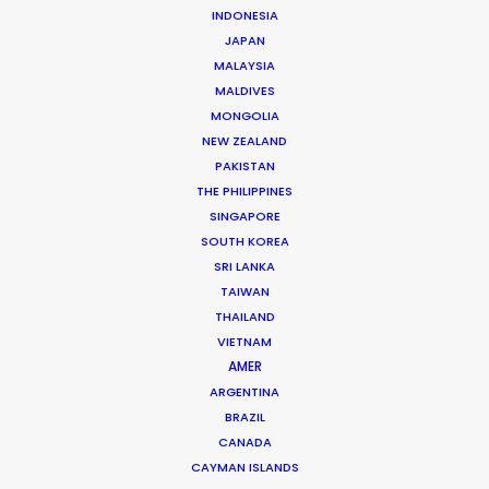
WHAT DO YOU WANT TO SHOOT?
INDONESIA
COMMERCIAL
JAPAN
MALAYSIA
BRANDED CONTENT
MALDIVES
MOTION & STILLS
MONGOLIA
STILLS
NEW ZEALAND
LONG FORMAT
PAKISTAN
UNSCRIPTED
THE PHILIPPINES
AR/VR/AI
SINGAPORE
SPECIALTIES
SOUTH KOREA
SRI LANKA
TAIWAN
OUR ADDED VALUE
THAILAND
FILM INCENTIVES
VIETNAM
FILMING ABROAD IN PANDEMIC
AMER
PRODUCTION CAPABILITIES GUIDE
ARGENTINA
BRAZIL
PRODUCTION SERVICES
CANADA
PROFESSIONAL STANDARDS
CAYMAN ISLANDS
ABOUT US