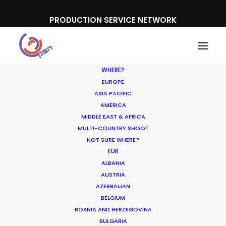
PRODUCTION SERVICE NETWORK
WHERE?
EUROPE
ASIA PACIFIC
AMERICA
Film tourism
MIDDLE EAST & AFRICA
MULTI-COUNTRY SHOOT
NOT SURE WHERE?
EUR
ALBANIA
AUSTRIA
AZERBAIJAN
BELGIUM
BOSNIA AND HERZEGOVINA
BULGARIA