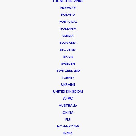
THE NETHERLANDS
permit parameters and available equipment,
NORWAY
crew, talent, etc.
POLAND
PORTUGAL
ROMANIA
LEARN MORE
SERBIA
SLOVAKIA
SLOVENIA
SPAIN
SWEDEN
SWITZERLAND
WHERE DO YOU WANT TO SHOOT?
TURKEY
EUR
UKRAINE
APAC
UNITED KINGDOM
AMER
APAC
MEA
AUSTRALIA
CHINA
MULTI-COUNTRY SHOOT
FIJI
NOT SURE WHERE?
HONG KONG
INDIA