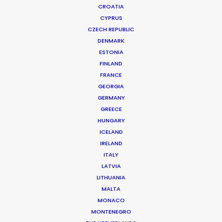
CROATIA
CYPRUS
CZECH REPUBLIC
DENMARK
ESTONIA
FINLAND
FRANCE
GEORGIA
Nothing Like Being There Post-
GERMANY
GREECE
Pandemic
HUNGARY
February 21, 2023
ICELAND
IRELAND
ITALY
LATVIA
LITHUANIA
Want to know the ins and outs of
MALTA
production worldwide?
MONACO
MONTENEGRO
Sign up to boost your local knowledge about