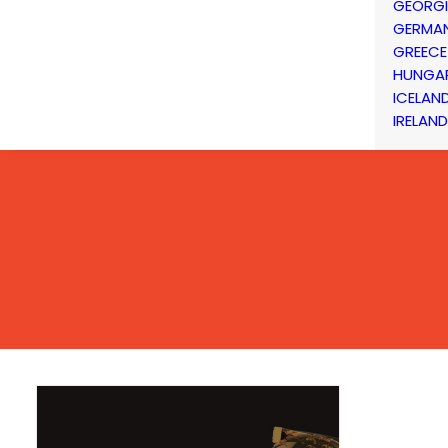
GEORG
GERMA
GREECE
HUNGA
ICELAN
IRELAND