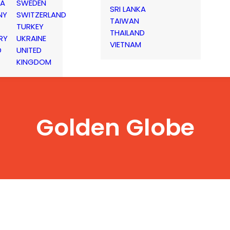
IA
SWEDEN
SRI LANKA
NY
SWITZERLAND
TAIWAN
TURKEY
THAILAND
RY
UKRAINE
VIETNAM
D
UNITED
KINGDOM
Golden Globe