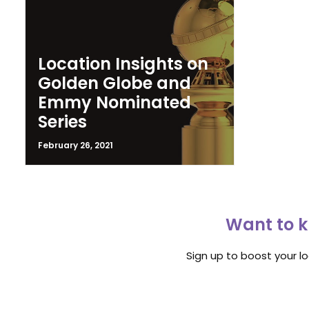
Location Insights on
Golden Globe and
Emmy Nominated
Series
February 26, 2021
Want to k
Sign up to boost your l