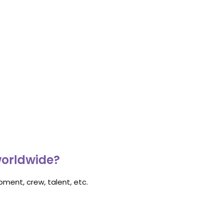
worldwide?
ment, crew, talent, etc.