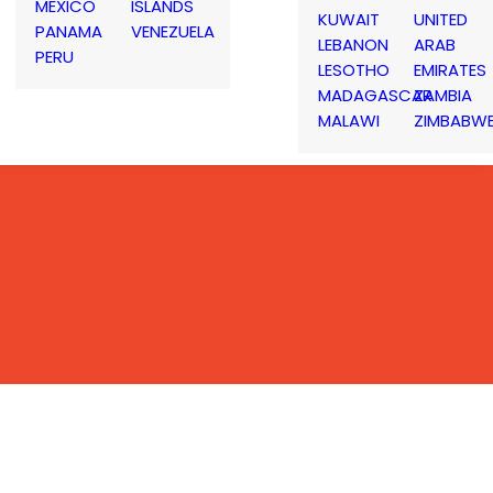
MEXICO
ISLANDS
KUWAIT
UNITED
PANAMA
VENEZUELA
LEBANON
ARAB
PERU
LESOTHO
EMIRATES
MADAGASCAR
ZAMBIA
MALAWI
ZIMBABW