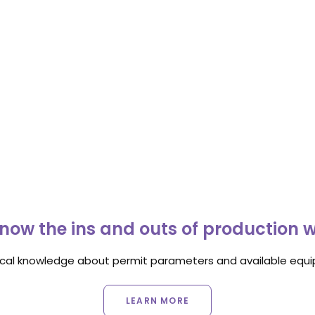
now the ins and outs of production 
ocal knowledge about permit parameters and available equip
LEARN MORE