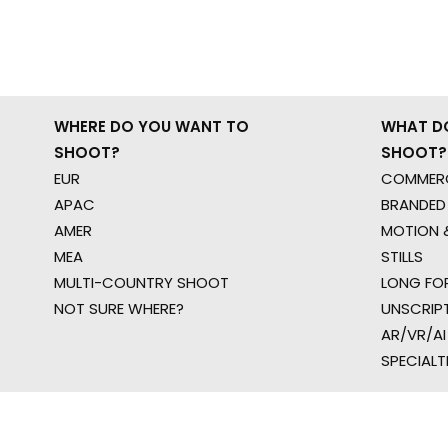
WHERE DO YOU WANT TO
WHAT D
SHOOT?
SHOOT?
EUR
COMMERC
APAC
BRANDED
AMER
MOTION &
MEA
STILLS
MULTI-COUNTRY SHOOT
LONG FO
NOT SURE WHERE?
UNSCRIP
AR/VR/AI
SPECIALT