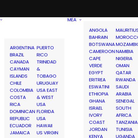
MEA
ANGOLA
MAURITIU
BAHRAIN
MOROCC
BOTSWANA
MOZAMBI
ARGENTINA
PUERTO
CAMEROON
NAMIBIA
BRAZIL
RICO
CAPE
NIGERIA
CANADA
TRINIDAD
VERDE
OMAN
CAYMAN
&
EGYPT
QATAR
ISLANDS
TOBAGO
ERITREA
RWANDA
CHILE
URUGUAY
ESWATINI
SAUDI
COLOMBIA
USA EAST
ETHIOPIA
ARABIA
COSTA
& WEST
GHANA
SENEGAL
RICA
USA
ISRAEL
SOUTH
DOMINICAN
FLORIDA
IVORY
AFRICA
REPUBLIC
USA
COAST
TANZANIA
ECUADOR
HAWAII
JORDAN
TUNISIA
JAMAICA
US VIRGIN
KENYA
UGANDA