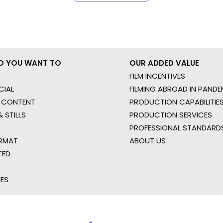
O YOU WANT TO
OUR ADDED VALUE
FILM INCENTIVES
IAL
FILMING ABROAD IN PANDE
 CONTENT
PRODUCTION CAPABILITIES
 STILLS
PRODUCTION SERVICES
PROFESSIONAL STANDARD
RMAT
ABOUT US
TED
IES