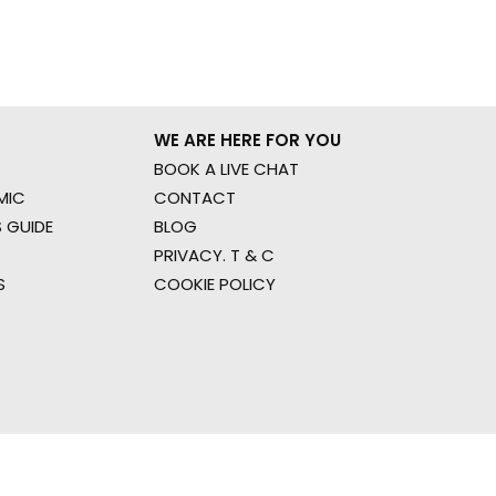
WE ARE HERE FOR YOU
BOOK A LIVE CHAT
MIC
CONTACT
 GUIDE
BLOG
PRIVACY. T & C
S
COOKIE POLICY