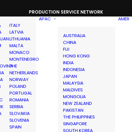
PRODUCTION SERVICE NETWORK
APAC
AMER
A
ITALY
A
LATVIA
AUSTRALIA
IJAN
LITHUANIA
CHINA
M
MALTA
FIJI
MONACO
HONG KONG
MONTENEGRO
INDIA
OVINA
THE
INDONESIA
IA
NETHERLANDS
JAPAN
IA
NORWAY
MALAYSIA
S
POLAND
MALDIVES
PORTUGAL
MONGOLIA
IC
ROMANIA
NEW ZEALAND
RK
SERBIA
PAKISTAN
A
SLOVAKIA
THE PHILIPPINES
D
SLOVENIA
SINGAPORE
SPAIN
SOUTH KOREA