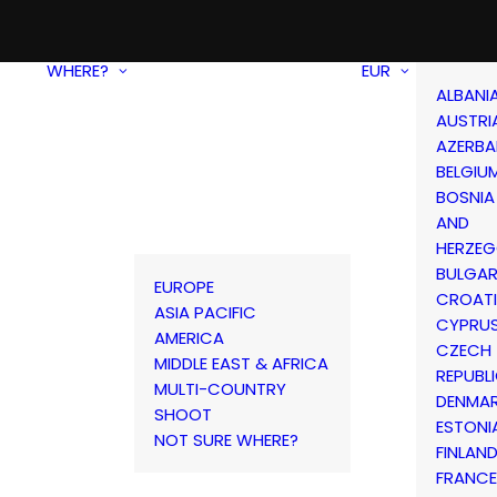
WHERE?
EUR
ALBANI
AUSTRI
AZERBA
BELGIU
BOSNIA
AND
HERZEG
BULGAR
EUROPE
CROAT
ASIA PACIFIC
CYPRU
AMERICA
CZECH
MIDDLE EAST & AFRICA
REPUBL
MULTI-COUNTRY
DENMA
SHOOT
ESTONI
NOT SURE WHERE?
FINLAN
FRANCE