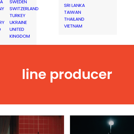
IA
SWEDEN
SRI LANKA
NY
SWITZERLAND
TAIWAN
TURKEY
THAILAND
RY
UKRAINE
VIETNAM
D
UNITED
KINGDOM
line producer