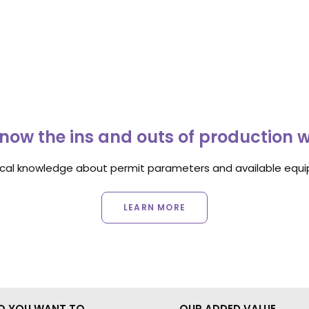
now the ins and outs of production 
ocal knowledge about permit parameters and available equip
LEARN MORE
O YOU WANT TO
OUR ADDED VALUE