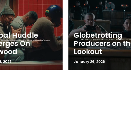
bal Huddle
Globetrotting
erges On
Producers on th
ywood
Lookout
5, 2026
January 26, 2026