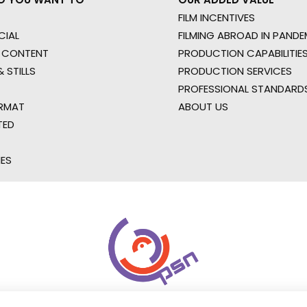
FILM INCENTIVES
IAL
FILMING ABROAD IN PANDE
 CONTENT
PRODUCTION CAPABILITIES
 STILLS
PRODUCTION SERVICES
PROFESSIONAL STANDARD
RMAT
ABOUT US
TED
IES