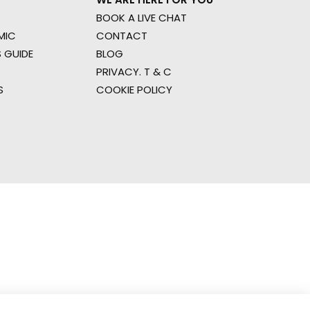
BOOK A LIVE CHAT
MIC
CONTACT
 GUIDE
BLOG
PRIVACY. T & C
S
COOKIE POLICY