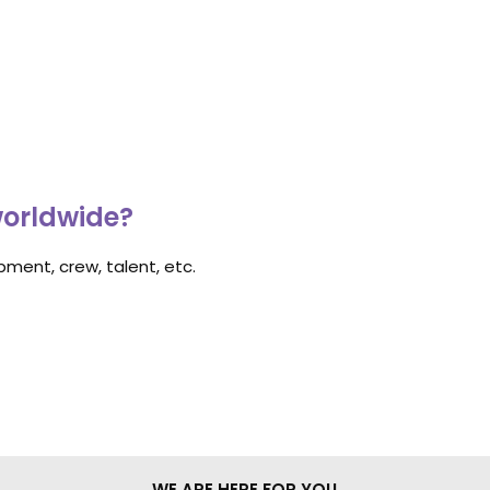
worldwide?
ment, crew, talent, etc.
WE ARE HERE FOR YOU