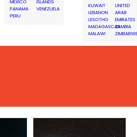
MEXICO
ISLANDS
KUWAIT
UNITED
PANAMA
VENEZUELA
LEBANON
ARAB
PERU
LESOTHO
EMIRATES
MADAGASCAR
ZAMBIA
MALAWI
ZIMBABW