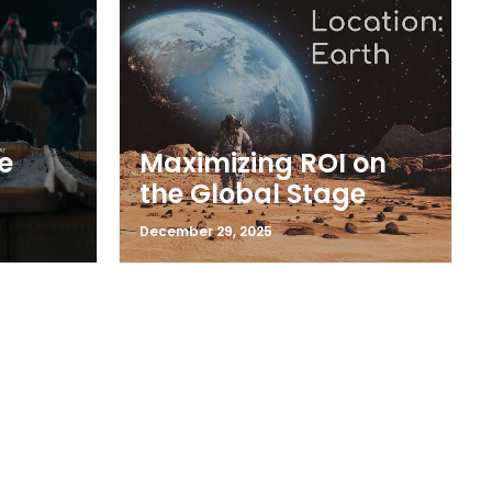
e
Maximizing ROI on
the Global Stage
December 29, 2025