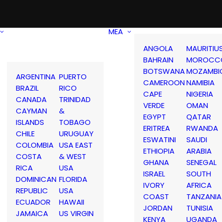
MEA
ANGOLA
MAURITIU
BAHRAIN
MOROCC
BOTSWANA
MOZAMBI
ARGENTINA
PUERTO
CAMEROON
NAMIBIA
BRAZIL
RICO
CAPE
NIGERIA
CANADA
TRINIDAD
VERDE
OMAN
CAYMAN
&
EGYPT
QATAR
ISLANDS
TOBAGO
ERITREA
RWANDA
CHILE
URUGUAY
ESWATINI
SAUDI
COLOMBIA
USA EAST
ETHIOPIA
ARABIA
COSTA
& WEST
GHANA
SENEGAL
RICA
USA
ISRAEL
SOUTH
DOMINICAN
FLORIDA
IVORY
AFRICA
REPUBLIC
USA
COAST
TANZANIA
ECUADOR
HAWAII
JORDAN
TUNISIA
JAMAICA
US VIRGIN
KENYA
UGANDA