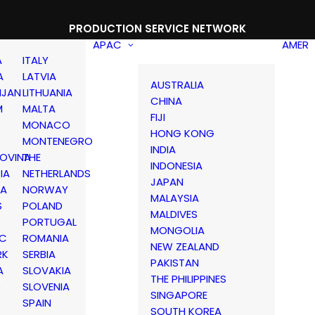
PRODUCTION SERVICE NETWORK
APAC
AMER
A
ITALY
A
LATVIA
AUSTRALIA
IJAN
LITHUANIA
CHINA
M
MALTA
FIJI
MONACO
HONG KONG
MONTENEGRO
INDIA
OVINA
THE
INDONESIA
IA
NETHERLANDS
JAPAN
IA
NORWAY
MALAYSIA
S
POLAND
MALDIVES
PORTUGAL
MONGOLIA
IC
ROMANIA
NEW ZEALAND
RK
SERBIA
PAKISTAN
A
SLOVAKIA
THE PHILIPPINES
D
SLOVENIA
SINGAPORE
SPAIN
SOUTH KOREA