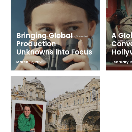
Bringing Global
A Glo
Production
Conv
Unknowns into Focus
Holl
March 17, 2026
February 1