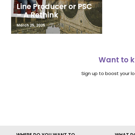
Line Producer or PSC
– A Rethink
March 25, 2025
Want to k
Sign up to boost your l
WHERE DO YOU WANT TO
WHAT D