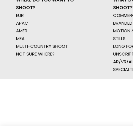
SHOOT?
SHOOT?
EUR
COMMERC
APAC
BRANDED
AMER
MOTION &
MEA
STILLS
MULTI-COUNTRY SHOOT
LONG FO
NOT SURE WHERE?
UNSCRIP
AR/VR/AI
SPECIALT