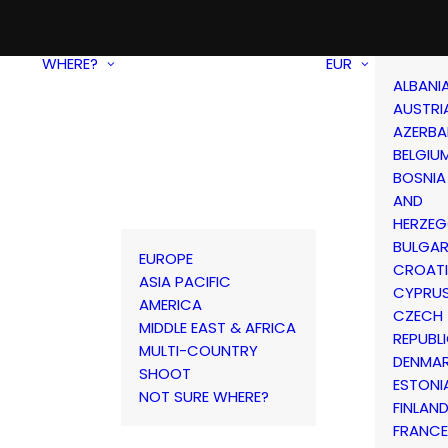
WHERE?
EUR
ALBANI
AUSTRI
AZERBA
BELGIU
BOSNIA
AND
HERZEG
BULGAR
EUROPE
CROAT
ASIA PACIFIC
CYPRU
AMERICA
CZECH
MIDDLE EAST & AFRICA
REPUBL
MULTI-COUNTRY
DENMA
SHOOT
ESTONI
NOT SURE WHERE?
FINLAN
FRANCE