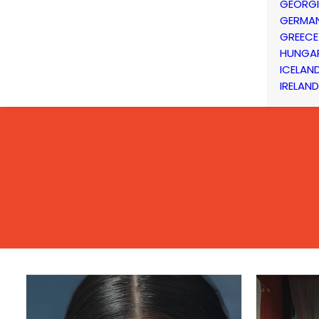
GEORG
GERMA
GREECE
HUNGA
ICELAN
IRELAND