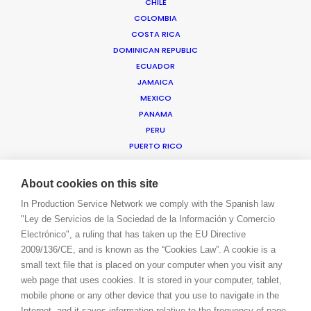
CHILE
COLOMBIA
COSTA RICA
WE ARE HERE FOR YOU
DOMINICAN REPUBLIC
BOOK A LIVE CHAT
ECUADOR
CONTACT
JAMAICA
BLOG
MEXICO
PRIVACY. T & C
PANAMA
COOKIE POLICY
PERU
PUERTO RICO
TRINIDAD & TOBAGO
URUGUAY
About cookies on this site
USA EAST & WEST
In Production Service Network we comply with the Spanish law
USA FLORIDA
"Ley de Servicios de la Sociedad de la Información y Comercio
USA HAWAII
Electrónico", a ruling that has taken up the EU Directive
US VIRGIN ISLANDS
2009/136/CE, and is known as the “Cookies Law”. A cookie is a
VENEZUELA
small text file that is placed on your computer when you visit any
MEA
web page that uses cookies. It is stored in your computer, tablet,
ANGOLA
mobile phone or any other device that you use to navigate in the
BAHRAIN
Internet, and it saves information relative to the frequency of page