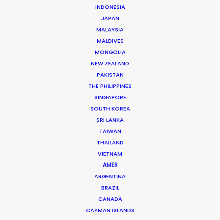
WHAT DO YOU WANT TO SHOOT?
INDONESIA
COMMERCIAL
JAPAN
MALAYSIA
BRANDED CONTENT
MALDIVES
MOTION & STILLS
MONGOLIA
STILLS
NEW ZEALAND
LONG FORMAT
PAKISTAN
UNSCRIPTED
THE PHILIPPINES
AR/VR/AI
SINGAPORE
SPECIALTIES
SOUTH KOREA
SRI LANKA
TAIWAN
OUR ADDED VALUE
THAILAND
FILM INCENTIVES
VIETNAM
FILMING ABROAD IN PANDEMIC
AMER
PRODUCTION CAPABILITIES GUIDE
ARGENTINA
BRAZIL
PRODUCTION SERVICES
CANADA
PROFESSIONAL STANDARDS
CAYMAN ISLANDS
ABOUT US