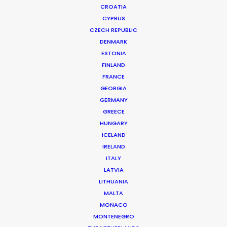
CROATIA
CYPRUS
CZECH REPUBLIC
DENMARK
ESTONIA
FINLAND
FRANCE
GEORGIA
Welcoming Wins and Framing the
GERMANY
GREECE
Future
HUNGARY
September 22, 2025
ICELAND
IRELAND
ITALY
LATVIA
LITHUANIA
Want to know the ins and outs of
MALTA
production worldwide?
MONACO
MONTENEGRO
Sign up to boost your local knowledge about