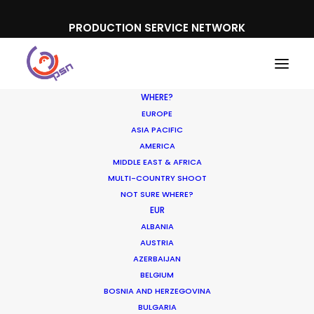
PRODUCTION SERVICE NETWORK
WHERE?
EUROPE
ASIA PACIFIC
AMERICA
Oscars
MIDDLE EAST & AFRICA
MULTI-COUNTRY SHOOT
NOT SURE WHERE?
EUR
ALBANIA
AUSTRIA
AZERBAIJAN
BELGIUM
BOSNIA AND HERZEGOVINA
BULGARIA