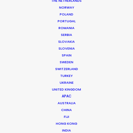
THE NETHERLANDS
permit parameters and available equipment,
NORWAY
crew, talent, etc.
POLAND
PORTUGAL
ROMANIA
LEARN MORE
SERBIA
SLOVAKIA
SLOVENIA
SPAIN
SWEDEN
SWITZERLAND
WHERE DO YOU WANT TO SHOOT?
TURKEY
EUR
UKRAINE
APAC
UNITED KINGDOM
AMER
APAC
MEA
AUSTRALIA
CHINA
MULTI-COUNTRY SHOOT
FIJI
NOT SURE WHERE?
HONG KONG
INDIA