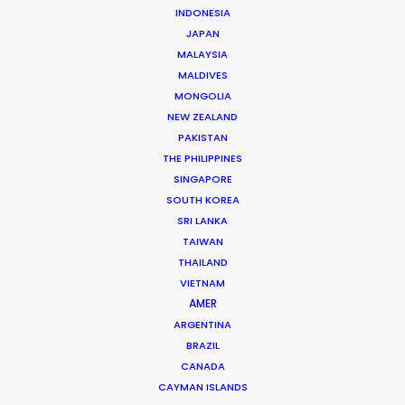
INDONESIA
JAPAN
LEARN MORE
MALAYSIA
MALDIVES
MONGOLIA
NEW ZEALAND
PAKISTAN
THE PHILIPPINES
WHERE DO YOU WANT TO SHOOT?
SINGAPORE
EUR
SOUTH KOREA
APAC
SRI LANKA
AMER
TAIWAN
MEA
THAILAND
VIETNAM
MULTI-COUNTRY SHOOT
AMER
NOT SURE WHERE?
ARGENTINA
BRAZIL
WHAT DO YOU WANT TO SHOOT?
CANADA
CAYMAN ISLANDS
COMMERCIAL