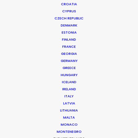
CROATIA
CYPRUS
CZECH REPUBLIC
DENMARK
ESTONIA
FINLAND
FRANCE
GEORGIA
GERMANY
GREECE
Shooting Stars – Top Tips On Set
HUNGARY
June 13, 2019
ICELAND
IRELAND
ITALY
LATVIA
LITHUANIA
MALTA
MONACO
MONTENEGRO