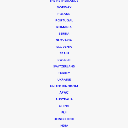
THE NETHERLANDS
NORWAY
POLAND
PORTUGAL
ROMANIA
SERBIA
SLOVAKIA
Talking Foreign Shoots With U.S.
SLOVENIA
Producers
SPAIN
June 11, 2019
SWEDEN
SWITZERLAND
TURKEY
UKRAINE
UNITED KINGDOM
Want to know the ins and outs of
APAC
production worldwide?
AUSTRALIA
CHINA
Sign up to boost your local knowledge about
FIJI
permit parameters and available equipment,
HONG KONG
crew, talent, etc.
INDIA