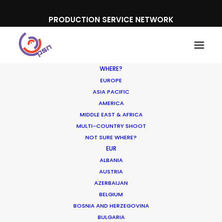
PRODUCTION SERVICE NETWORK
WHERE?
EUROPE
ASIA PACIFIC
AMERICA
Shooting Overseas
MIDDLE EAST & AFRICA
MULTI-COUNTRY SHOOT
NOT SURE WHERE?
EUR
ALBANIA
AUSTRIA
AZERBAIJAN
BELGIUM
BOSNIA AND HERZEGOVINA
BULGARIA