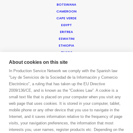
BOTSWANA
BOOK A LIVE CHAT
CAMEROON
CONTACT
CAPE VERDE
BLOG
EGYPT
PRIVACY. T & C
ERITREA
COOKIE POLICY
ESWATINI
ETHIOPIA
GHANA
ISRAEL
About cookies on this site
IVORY COAST
In Production Service Network we comply with the Spanish law
JORDAN
"Ley de Servicios de la Sociedad de la Información y Comercio
KENYA
Electrónico", a ruling that has taken up the EU Directive
KUWAIT
2009/136/CE, and is known as the “Cookies Law”. A cookie is a
LEBANON
small text file that is placed on your computer when you visit any
LESOTHO
web page that uses cookies. It is stored in your computer, tablet,
MADAGASCAR
mobile phone or any other device that you use to navigate in the
MALAWI
Internet, and it saves information relative to the frequency of page
MAURITIUS
visits, your navigation preferences, the information that most
MOROCCO
interests you, user names, register products etc. Depending on the