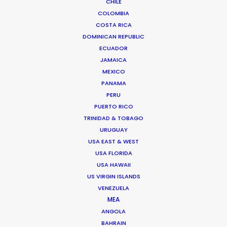
CHILE
BRANDED CONTENT
COLOMBIA
MOTION & STILLS
COSTA RICA
STILLS
DOMINICAN REPUBLIC
LONG FORMAT
ECUADOR
UNSCRIPTED
JAMAICA
AR/VR/AI
MEXICO
SPECIALTIES
PANAMA
PERU
PUERTO RICO
OUR ADDED VALUE
TRINIDAD & TOBAGO
FILM INCENTIVES
URUGUAY
FILMING ABROAD IN PANDEMIC
USA EAST & WEST
USA FLORIDA
PRODUCTION CAPABILITIES GUIDE
USA HAWAII
PRODUCTION SERVICES
US VIRGIN ISLANDS
PROFESSIONAL STANDARDS
VENEZUELA
ABOUT US
MEA
ANGOLA
BAHRAIN
WE ARE HERE FOR YOU