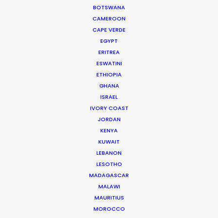
BOTSWANA
CAMEROON
HONDURAS
CAPE VERDE
EGYPT
NICARAGUA
ERITREA
ESWATINI
ETHIOPIA
PANAMÁ
GHANA
ISRAEL
IVORY COAST
JORDAN
KENYA
KUWAIT
LEBANON
LESOTHO
MADAGASCAR
MALAWI
MAURITIUS
“Thank you very much for the perfect production.
MOROCCO
The client was so happy with the shoot. Perfect