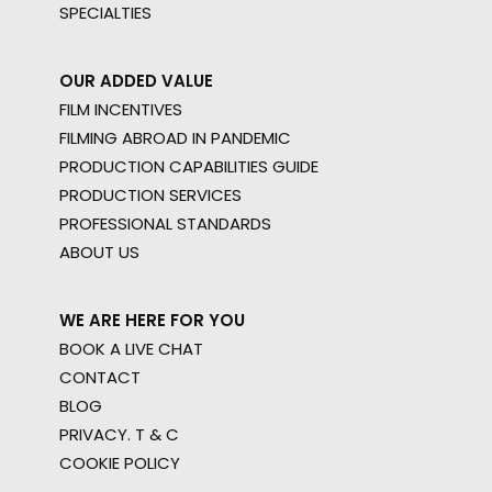
SPECIALTIES
OUR ADDED VALUE
FILM INCENTIVES
FILMING ABROAD IN PANDEMIC
PRODUCTION CAPABILITIES GUIDE
PRODUCTION SERVICES
PROFESSIONAL STANDARDS
ABOUT US
WE ARE HERE FOR YOU
BOOK A LIVE CHAT
CONTACT
BLOG
PRIVACY. T & C
COOKIE POLICY