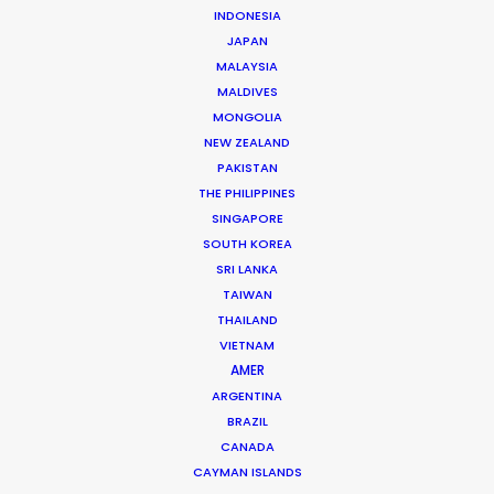
INDONESIA
JAPAN
MALAYSIA
MALDIVES
MONGOLIA
NEW ZEALAND
PAKISTAN
THE PHILIPPINES
SINGAPORE
Justin Bird -
IMDB
SOUTH KOREA
SRI LANKA
Click to Email
TAIWAN
For more than 20 years British producer Justin Bird has
THAILAND
been on the road throughout South and Central
VIETNAM
AMER
America, as well as the Caribbean, producing
ARGENTINA
commercials, film and TV.
BRAZIL
CANADA
Read More
CAYMAN ISLANDS