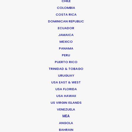
CHILE
COLOMBIA
COSTA RICA
DOMINICAN REPUBLIC
Avenida Escazú, Edificio 102,
ECUADOR
Torre 2, Oficina 309,
JAMAICA
San José, Costa Rica
MEXICO
Click to Email
PANAMA
PERU
We service productions in
PUERTO RICO
TRINIDAD & TOBAGO
COSTA RICA
URUGUAY
USA EAST & WEST
USA FLORIDA
BELIZE
USA HAWAII
US VIRGIN ISLANDS
EL SALVADOR
VENEZUELA
MEA
ANGOLA
GUATEMALA
BAHRAIN