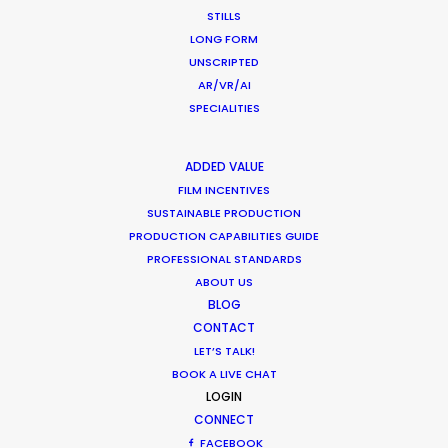
HOLIDAY CALENDAR
STILLS
LONG FORM
UNSCRIPTED
MOVIE DATABASE
AR/VR/AI
SPECIALITIES
ADDED VALUE
FILM INCENTIVES
Want to know the ins and outs of
SUSTAINABLE PRODUCTION
production worldwide?
PRODUCTION CAPABILITIES GUIDE
PROFESSIONAL STANDARDS
Sign up to boost your local knowledge about
ABOUT US
BLOG
permit parameters and available equipment,
CONTACT
crew, talent, etc.
LET’S TALK!
BOOK A LIVE CHAT
LEARN MORE
LOGIN
CONNECT
FACEBOOK