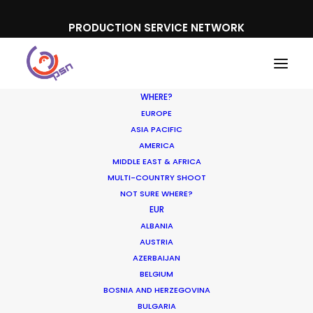
PRODUCTION SERVICE NETWORK
WHERE?
EUROPE
ASIA PACIFIC
AMERICA
MIDDLE EAST & AFRICA
MULTI-COUNTRY SHOOT
NOT SURE WHERE?
EUR
ALBANIA
AUSTRIA
AZERBAIJAN
Media not available
BELGIUM
BOSNIA AND HERZEGOVINA
BULGARIA