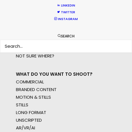
LINKEDIN
WHERE DO YOU WANT TO SHOOT?
TWITTER
EUR
INSTAGRAM
APAC
AMER
SEARCH
MEA
MULTI-COUNTRY SHOOT
NOT SURE WHERE?
WHAT DO YOU WANT TO SHOOT?
COMMERCIAL
BRANDED CONTENT
MOTION & STILLS
STILLS
LONG FORMAT
UNSCRIPTED
AR/VR/AI