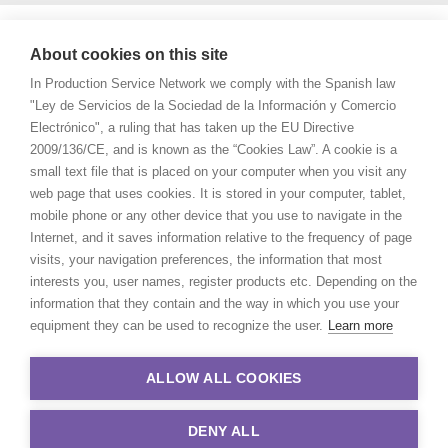
About cookies on this site
In Production Service Network we comply with the Spanish law
"Ley de Servicios de la Sociedad de la Información y Comercio
Electrónico", a ruling that has taken up the EU Directive
2009/136/CE, and is known as the “Cookies Law”. A cookie is a
small text file that is placed on your computer when you visit any
web page that uses cookies. It is stored in your computer, tablet,
mobile phone or any other device that you use to navigate in the
Internet, and it saves information relative to the frequency of page
visits, your navigation preferences, the information that most
interests you, user names, register products etc. Depending on the
information that they contain and the way in which you use your
equipment they can be used to recognize the user.
Learn more
ALLOW ALL COOKIES
DENY ALL