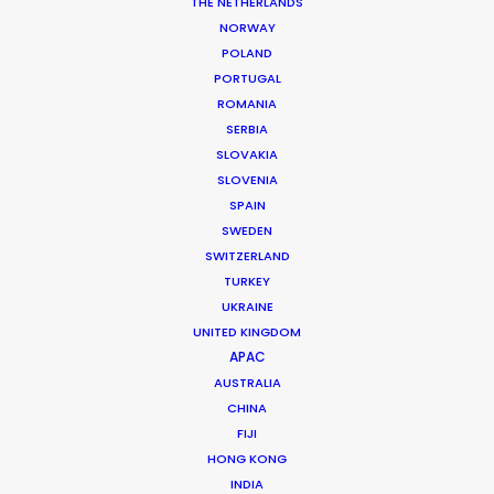
THE NETHERLANDS
DoP: Vince Acosta
NORWAY
Market: VH1
POLAND
Creative Director: Christina Louviere
PORTUGAL
Production Company: 51 Minds Entertainment
ROMANIA
Production Service: Costa Rica Production Services
SERBIA
Service Producer: Sergio Miranda
SLOVAKIA
Location: Esparza, Costa Rica
SLOVENIA
SPAIN
SWEDEN
SWITZERLAND
TURKEY
MORE FROM COSTA RICA
UKRAINE
UNITED KINGDOM
APAC
AUSTRALIA
CHINA
FIJI
HONG KONG
INDIA