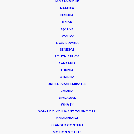
MOZAMBIQUE
weather, wonderful animals, great meals, and
NAMIBIA
good crew. Thank you again.”
NIGERIA
OMAN
Dentsu Creative Director Jun Katogi
QATAR
RWANDA
SAUDI ARABIA
SENEGAL
SOUTH AFRICA
TANZANIA
TUNISIA
UGANDA
UNITED ARAB EMIRATES
ZAMBIA
ZIMBABWE
WEATHER
WHAT?
WHAT DO YOU WANT TO SHOOT?
COMMERCIAL
CALCULATE SUN TIMES
BRANDED CONTENT
MOTION & STILLS