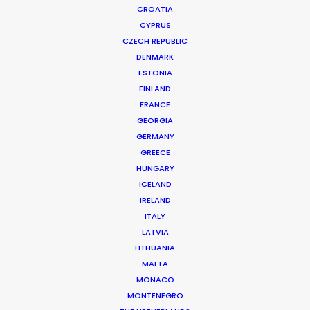
CROATIA
CYPRUS
CZECH REPUBLIC
DENMARK
ESTONIA
FINLAND
FRANCE
GEORGIA
GERMANY
GREECE
51 MINDS ENTERTAINMENT | T.I. AND TINY: FAMILY HUSTLE,
HUNGARY
SEASON 5
ICELAND
Production Service in Costa Rica
IRELAND
ITALY
LATVIA
CONTACT THE TEAM
LITHUANIA
MALTA
Client: 51 Minds Entertainment
MONACO
Title: T.I. and Tiny: Family Hustle, Season 5
MONTENEGRO
Director: Vince Acosta