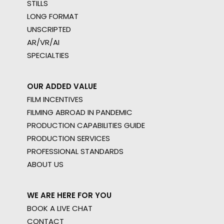
STILLS
LONG FORMAT
UNSCRIPTED
AR/VR/AI
SPECIALTIES
OUR ADDED VALUE
FILM INCENTIVES
FILMING ABROAD IN PANDEMIC
PRODUCTION CAPABILITIES GUIDE
PRODUCTION SERVICES
PROFESSIONAL STANDARDS
ABOUT US
WE ARE HERE FOR YOU
BOOK A LIVE CHAT
CONTACT