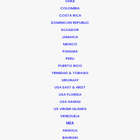
CHILE
COLOMBIA
Shoot Collective
COSTA RICA
6454 NE 4th Avenue, Suite 1
DOMINICAN REPUBLIC
Miami, Florida 33138 USA
ECUADOR
Click to Email
JAMAICA
We service productions in
MEXICO
PANAMA
PERU
USA FLORIDA
PUERTO RICO
TRINIDAD & TOBAGO
BAHAMAS
URUGUAY
USA EAST & WEST
USA FLORIDA
BARBADOS
USA HAWAII
US VIRGIN ISLANDS
CAYMAN ISLANDS
VENEZUELA
MEA
ANGOLA
DOMINICA
BAHRAIN