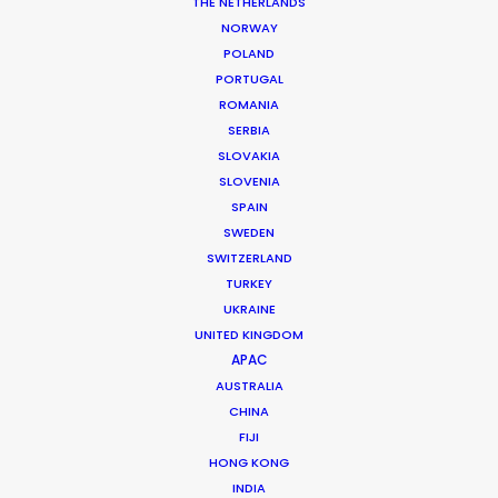
THE NETHERLANDS
Director: A Common Future
DoP: Daren Crawford
NORWAY
Agency: Rothco
POLAND
Production Company: Unit9
PORTUGAL
Producer: Harry Starkey Midha
ROMANIA
Production Service: Method Laboratories
SERBIA
Location: Eleuthera, Bahamas
SLOVAKIA
SLOVENIA
SPAIN
SWEDEN
SWITZERLAND
MORE FROM USA FLORIDA
TURKEY
UKRAINE
UNITED KINGDOM
APAC
AUSTRALIA
CHINA
FIJI
HONG KONG
INDIA