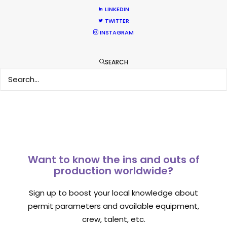
What Matters Most Shooting
LINKEDIN
TWITTER
Overseas – Industry Survey Results
INSTAGRAM
Location Tips
September 14, 2018
SEARCH
Want to know the ins and outs of
production worldwide?
Sign up to boost your local knowledge about
permit parameters and available equipment,
crew, talent, etc.