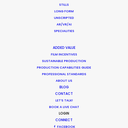
STILLS
We did just that in our production of this
LONG FORM
UNSCRIPTED
multiple-day mega shoot throughout the
AR/VR/AI
beautiful streets and locations of Miami for
SPECIALITIES
ANORAK.
ADDED VALUE
WEATHER
FILM INCENTIVES
SUSTAINABLE PRODUCTION
PRODUCTION CAPABILITIES GUIDE
CALCULATE SUN TIMES
PROFESSIONAL STANDARDS
ABOUT US
HOLIDAY CALENDAR
BLOG
CONTACT
LET’S TALK!
MOVIE TOUR
BOOK A LIVE CHAT
LOGIN
CONNECT
FACEBOOK