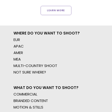
LEARN MORE
WHERE DO YOU WANT TO SHOOT?
EUR
APAC
AMER
MEA
MULTI-COUNTRY SHOOT
NOT SURE WHERE?
WHAT DO YOU WANT TO SHOOT?
COMMERCIAL
BRANDED CONTENT
MOTION & STILLS