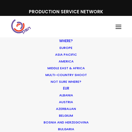
PRODUCTION SERVICE NETWORK
WHERE?
EUROPE
ASIA PACIFIC
AMERICA
MIDDLE EAST & AFRICA
White Claw Hard Seltzer
MULTI-COUNTRY SHOOT
NOT SURE WHERE?
EUR
ALBANIA
AUSTRIA
AZERBAIJAN
BELGIUM
BOSNIA AND HERZEGOVINA
BULGARIA