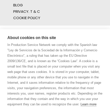
BLOG
PRIVACY. T & C
COOKIE POLICY
About cookies on this site
In Production Service Network we comply with the Spanish law
"Ley de Servicios de la Sociedad de la Información y Comercio
Electrónico", a ruling that has taken up the EU Directive
2009/136/CE, and is known as the “Cookies Law”. A cookie is a
small text file that is placed on your computer when you visit any
web page that uses cookies. It is stored in your computer, tablet,
mobile phone or any other device that you use to navigate in the
Internet, and it saves information relative to the frequency of page
visits, your navigation preferences, the information that most
interests you, user names, register products etc. Depending on the
information that they contain and the way in which you use your
equipment they can be used to recognize the user.
Learn more