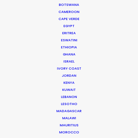
BOTSWANA
CAMEROON
DOMINICAN REPUBLIC
CAPE VERDE
EGYPT
GRENADA
ERITREA
ESWATINI
ETHIOPIA
GUADELOUPE
GHANA
ISRAEL
HAITI
IVORY COAST
JORDAN
KENYA
JAMAICA
KUWAIT
LEBANON
MARTINIQUE
LESOTHO
MADAGASCAR
MALAWI
MONTSERRAT
MAURITIUS
MOROCCO