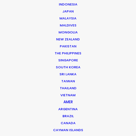
INDONESIA
JAPAN
MALAYSIA
MALDIVES
MONGOLIA
NEW ZEALAND
PAKISTAN
THE PHILIPPINES
Michael Savitz
SINGAPORE
SOUTH KOREA
Click to Email
SRI LANKA
TAIWAN
Michael Savitz has worked in the commercial film
THAILAND
production industry for over 25 years. He is co-founder
VIETNAM
and Executive Producer at one of the largest and
AMER
most successful production houses in Florida.
ARGENTINA
BRAZIL
Read More
CANADA
CAYMAN ISLANDS