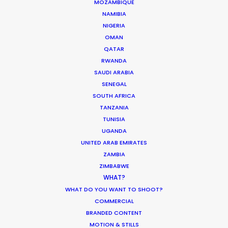
MOZAMBIQUE
PUERTO RICO
NAMIBIA
NIGERIA
ST. LUCIA
OMAN
QATAR
RWANDA
ST. VINCENT AND THE GRENADINES
SAUDI ARABIA
SENEGAL
US VIRGIN ISLANDS
SOUTH AFRICA
TANZANIA
TUNISIA
UGANDA
Renowned music video director François
UNITED ARAB EMIRATES
ZAMBIA
Rousselet lenses Forever Young in Miami for the
ZIMBABWE
global Mercedes-Benz campaign
WHAT?
#PlayByYourRules. Selected as Top Spot of the
WHAT DO YOU WANT TO SHOOT?
Week by Shoot Online, this short film encourages
COMMERCIAL
all of us to remember our dreams and
BRANDED CONTENT
accomplish what we want in life in our own way!
MOTION & STILLS