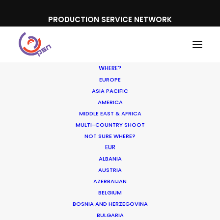
PRODUCTION SERVICE NETWORK
WHERE?
EUROPE
ASIA PACIFIC
AMERICA
Ari Garza
MIDDLE EAST & AFRICA
MULTI-COUNTRY SHOOT
NOT SURE WHERE?
EUR
ALBANIA
AUSTRIA
AZERBAIJAN
Shoot in Mexico FAQs
BELGIUM
BOSNIA AND HERZEGOVINA
Location Tips
BULGARIA