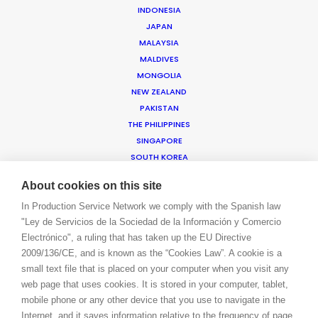
INDONESIA
JAPAN
WE ARE HERE FOR YOU
MALAYSIA
BOOK A LIVE CHAT
MALDIVES
CONTACT
MONGOLIA
BLOG
NEW ZEALAND
PRIVACY. T & C
PAKISTAN
THE PHILIPPINES
COOKIE POLICY
SINGAPORE
SOUTH KOREA
SRI LANKA
About cookies on this site
TAIWAN
THAILAND
In Production Service Network we comply with the Spanish law
"Ley de Servicios de la Sociedad de la Información y Comercio
VIETNAM
Electrónico", a ruling that has taken up the EU Directive
AMER
2009/136/CE, and is known as the “Cookies Law”. A cookie is a
ARGENTINA
small text file that is placed on your computer when you visit any
BRAZIL
web page that uses cookies. It is stored in your computer, tablet,
CANADA
mobile phone or any other device that you use to navigate in the
CAYMAN ISLANDS
Internet, and it saves information relative to the frequency of page