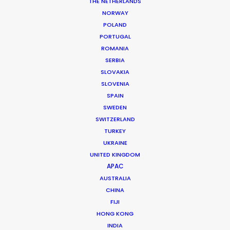
THE NETHERLANDS
WHAT DO YOU WANT TO SHOOT?
NORWAY
COMMERCIAL
POLAND
BRANDED CONTENT
PORTUGAL
MOTION & STILLS
ROMANIA
STILLS
SERBIA
LONG FORMAT
SLOVAKIA
SLOVENIA
UNSCRIPTED
SPAIN
AR/VR/AI
SWEDEN
SPECIALTIES
SWITZERLAND
TURKEY
OUR ADDED VALUE
UKRAINE
UNITED KINGDOM
FILM INCENTIVES
APAC
FILMING ABROAD IN PANDEMIC
AUSTRALIA
PRODUCTION CAPABILITIES GUIDE
CHINA
PRODUCTION SERVICES
FIJI
PROFESSIONAL STANDARDS
HONG KONG
ABOUT US
INDIA