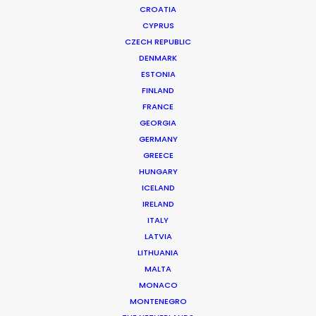
CROATIA
CYPRUS
CZECH REPUBLIC
DENMARK
ESTONIA
FINLAND
FRANCE
GEORGIA
GERMANY
GREECE
WHERE DO YOU WANT TO SHOOT?
HUNGARY
EUR
ICELAND
IRELAND
APAC
ITALY
AMER
LATVIA
MEA
LITHUANIA
MULTI-COUNTRY SHOOT
MALTA
NOT SURE WHERE?
MONACO
MONTENEGRO