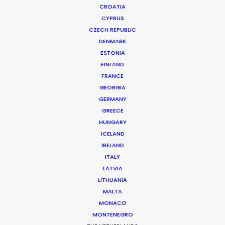
CROATIA
CYPRUS
CZECH REPUBLIC
DENMARK
ESTONIA
FINLAND
FRANCE
GEORGIA
GERMANY
GREECE
WHERE DO YOU WANT TO SHOOT?
HUNGARY
EUR
ICELAND
IRELAND
APAC
ITALY
AMER
LATVIA
MEA
LITHUANIA
MULTI-COUNTRY SHOOT
MALTA
NOT SURE WHERE?
MONACO
MONTENEGRO