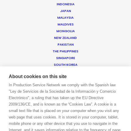
INDONESIA
JAPAN
WE ARE HERE FOR YOU
MALAYSIA
BOOK A LIVE CHAT
MALDIVES
CONTACT
MONGOLIA
BLOG
NEW ZEALAND
PRIVACY. T & C
PAKISTAN
THE PHILIPPINES
COOKIE POLICY
SINGAPORE
SOUTH KOREA
SRI LANKA
About cookies on this site
TAIWAN
THAILAND
In Production Service Network we comply with the Spanish law
"Ley de Servicios de la Sociedad de la Información y Comercio
VIETNAM
Electrónico", a ruling that has taken up the EU Directive
AMER
2009/136/CE, and is known as the “Cookies Law”. A cookie is a
ARGENTINA
small text file that is placed on your computer when you visit any
BRAZIL
web page that uses cookies. It is stored in your computer, tablet,
CANADA
mobile phone or any other device that you use to navigate in the
CAYMAN ISLANDS
Internet, and it saves information relative to the frequency of page