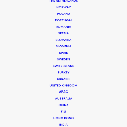
THE NETHERLANDS
WHAT DO YOU WANT TO SHOOT?
NORWAY
COMMERCIAL
POLAND
BRANDED CONTENT
PORTUGAL
MOTION & STILLS
ROMANIA
STILLS
SERBIA
LONG FORMAT
SLOVAKIA
SLOVENIA
UNSCRIPTED
SPAIN
AR/VR/AI
SWEDEN
SPECIALTIES
SWITZERLAND
TURKEY
OUR ADDED VALUE
UKRAINE
UNITED KINGDOM
FILM INCENTIVES
APAC
FILMING ABROAD IN PANDEMIC
AUSTRALIA
PRODUCTION CAPABILITIES GUIDE
CHINA
PRODUCTION SERVICES
FIJI
PROFESSIONAL STANDARDS
HONG KONG
ABOUT US
INDIA