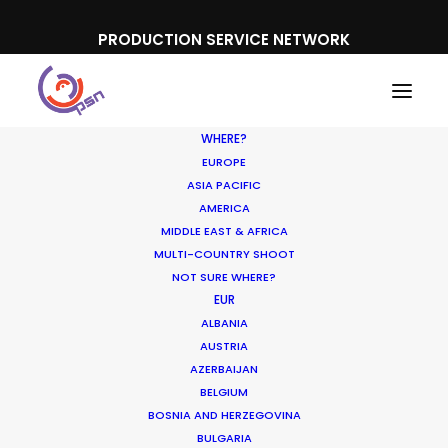
PRODUCTION SERVICE NETWORK
WHERE?
EUROPE
ASIA PACIFIC
AMERICA
Nina Alkan
MIDDLE EAST & AFRICA
MULTI-COUNTRY SHOOT
NOT SURE WHERE?
EUR
ALBANIA
AUSTRIA
AZERBAIJAN
Shoot in Spain FAQs
BELGIUM
BOSNIA AND HERZEGOVINA
Location Tips
BULGARIA