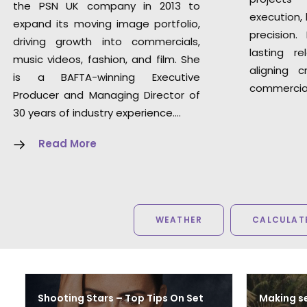
the PSN UK company in 2013 to
execution, 
expand its moving image portfolio,
precision.
driving growth into commercials,
lasting re
music videos, fashion, and film. She
aligning c
is a BAFTA-winning Executive
commercial
Producer and Managing Director of
30 years of industry experience.
…
Read More
WEATHER
CALCULATE
Shooting Stars – Top Tips On Set
Making se