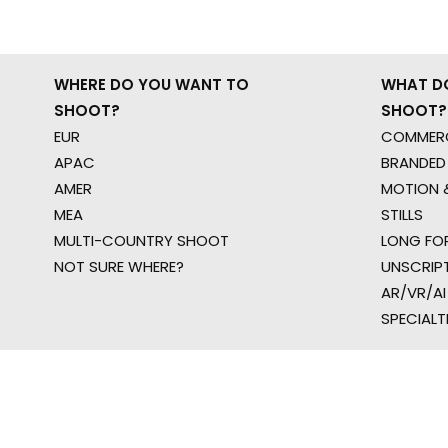
WHERE DO YOU WANT TO
WHAT D
SHOOT?
SHOOT?
EUR
COMMERC
APAC
BRANDED
AMER
MOTION &
MEA
STILLS
MULTI-COUNTRY SHOOT
LONG FO
NOT SURE WHERE?
UNSCRIP
AR/VR/AI
SPECIALT