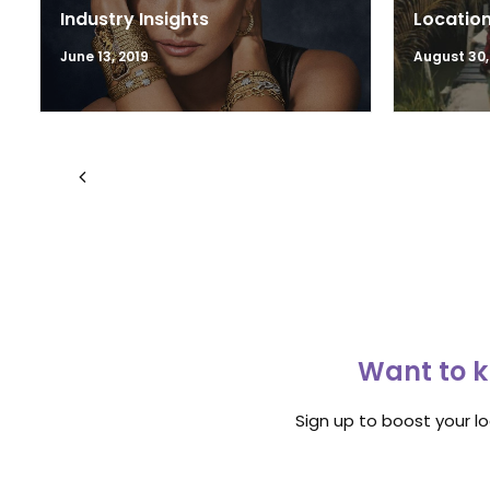
Industry Insights
Location
June 13, 2019
August 30,
Want to k
Sign up to boost your l