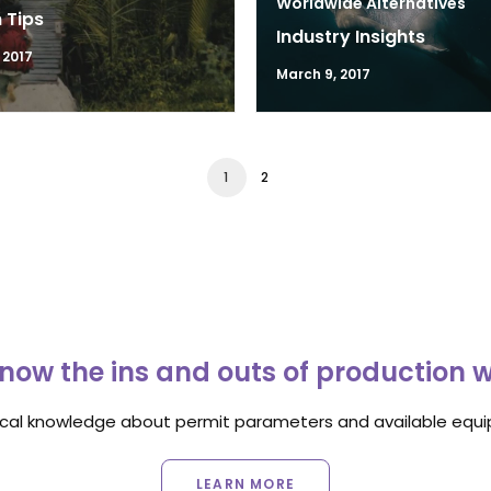
Worldwide Alternatives
 Tips
Industry Insights
 2017
March 9, 2017
1
2
now the ins and outs of production 
ocal knowledge about permit parameters and available equip
LEARN MORE