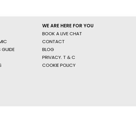
WE ARE HERE FOR YOU
BOOK A LIVE CHAT
MIC
CONTACT
 GUIDE
BLOG
PRIVACY. T & C
S
COOKIE POLICY