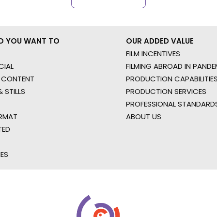
O YOU WANT TO
OUR ADDED VALUE
FILM INCENTIVES
IAL
FILMING ABROAD IN PANDE
 CONTENT
PRODUCTION CAPABILITIES
 STILLS
PRODUCTION SERVICES
PROFESSIONAL STANDARD
RMAT
ABOUT US
TED
IES