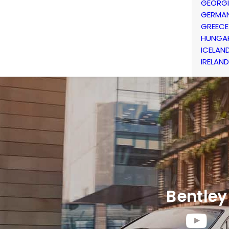
GEORG
GERMA
GREECE
HUNGA
ICELAN
IRELAND
Bentley