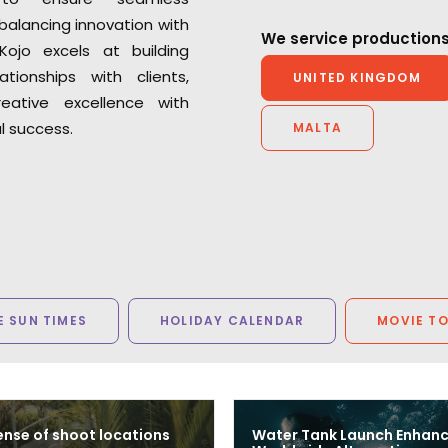
balancing innovation with
We service productions
 Kojo excels at building
lationships with clients,
UNITED KINGDOM
reative excellence with
 success.
MALTA
 SUN TIMES
HOLIDAY CALENDAR
MOVIE T
nse of shoot locations
Water Tank Launch Enhan