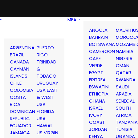
MEA
ANGOLA
MAURITIU
BAHRAIN
MOROCC
BOTSWANA
MOZAMBI
ARGENTINA
PUERTO
CAMEROON
NAMIBIA
BRAZIL
RICO
CAPE
NIGERIA
CANADA
TRINIDAD
VERDE
OMAN
CAYMAN
&
EGYPT
QATAR
ISLANDS
TOBAGO
ERITREA
RWANDA
CHILE
URUGUAY
ESWATINI
SAUDI
COLOMBIA
USA EAST
ETHIOPIA
ARABIA
COSTA
& WEST
GHANA
SENEGAL
RICA
USA
ISRAEL
SOUTH
DOMINICAN
FLORIDA
IVORY
AFRICA
REPUBLIC
USA
COAST
TANZANIA
ECUADOR
HAWAII
JORDAN
TUNISIA
JAMAICA
US VIRGIN
KENYA
UGANDA