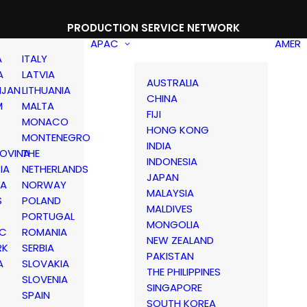
PRODUCTION SERVICE NETWORK
APAC
AMER
A
ITALY
A
LATVIA
AUSTRALIA
IJAN
LITHUANIA
CHINA
M
MALTA
FIJI
MONACO
HONG KONG
MONTENEGRO
INDIA
OVINA
THE
INDONESIA
IA
NETHERLANDS
JAPAN
IA
NORWAY
MALAYSIA
S
POLAND
MALDIVES
PORTUGAL
MONGOLIA
IC
ROMANIA
NEW ZEALAND
RK
SERBIA
PAKISTAN
A
SLOVAKIA
THE PHILIPPINES
D
SLOVENIA
SINGAPORE
SPAIN
SOUTH KOREA