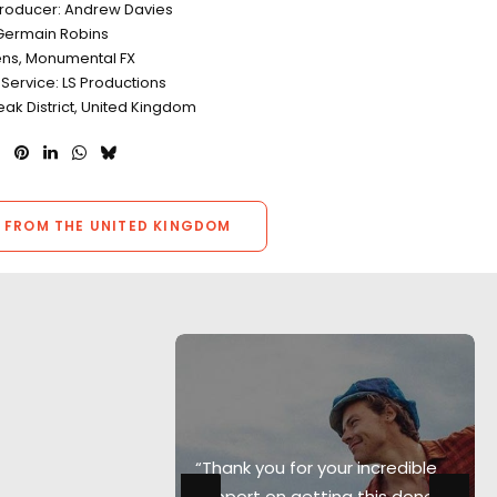
Producer: Andrew Davies
Germain Robins
ens, Monumental FX
Service: LS Productions
eak District, United Kingdom
 FROM THE UNITED KINGDOM
e best
“Thank you for your incredible
nies I've
support on getting this done"