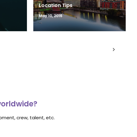
Location Tips
May 10, 2016
worldwide?
ment, crew, talent, etc.