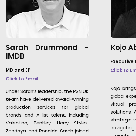
Sarah Drummond -
Kojo 
IMDB
Executive
MD and EP
Click to E
Click to Email
Kojo bring
Under Sarah’s leadership, the PSN UK
global exper
team have delivered award-winning
virtual pr
production services for global
solutions.
brands and A-list talent, including
strategic v
Valentino, Bentley, Harry Styles,
navigatin
Zendaya, and Ronaldo. Sarah joined
projects