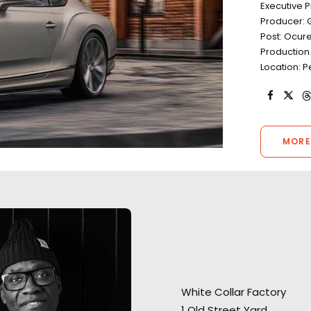
Executive 
Producer: 
Post: Ocur
Production 
Location: P
MORE
“You’re one of th
White Collar Factory
“Thank you for your incredible
production compa
1 Old Street Yard
support on getting this done"