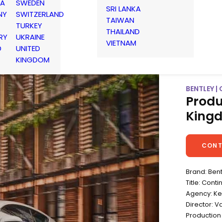
IA
SWEDEN
SRI LANKA
NY
SWITZERLAND
TAIWAN
TURKEY
THAILAND
RY
UKRAINE
VIETNAM
D
UNITED
KINGDOM
BENTLEY |
Produ
King
CONT
Brand: Ben
Title: Cont
Agency: K
Director: Va
Production