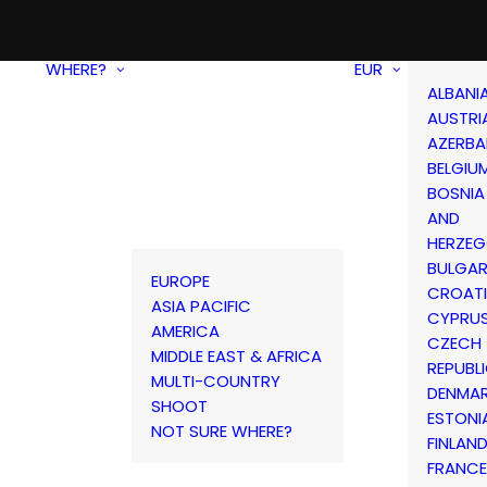
WHERE?
EUR
ALBANI
AUSTRI
AZERBA
BELGIU
BOSNIA
AND
HERZEG
BULGAR
EUROPE
CROAT
ASIA PACIFIC
CYPRU
AMERICA
CZECH
MIDDLE EAST & AFRICA
REPUBL
MULTI-COUNTRY
DENMA
SHOOT
ESTONI
NOT SURE WHERE?
FINLAN
FRANCE