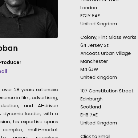
worked with and 
London
“It's one, if not the favourite
all over the world
EC1Y 8AF
video I've ever done.” Director
Executive Producer
United Kingdom
Dave Meyers.
Lazaran, NZK Prod
Colony, Flint Glass Works
64 Jersey St
Abban
Ancoats Urban Village
Manchester
 Producer
M4 6JW
mail
United Kingdom
s over 28 years extensive
107 Constitution Street
ience in film, advertising,
Edinburgh
oduction, and AI-driven
Scotland
 A dynamic leader, with a
EH6 7AE
ision, his expertise spans
United Kingdom
g complex, multi-market
Click to Email
 to ensure seamless