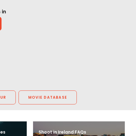
 in
OUR
MOVIE DATABASE
ces
Shoot in Ireland FAQs