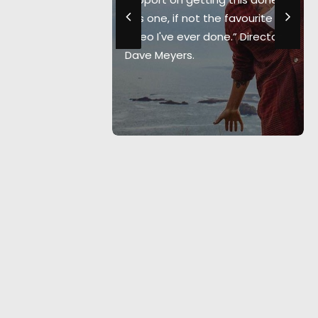
we've filmed
“It's one, if not the favourite
" Co-
video I've ever done.” Director
 Nikki
Dave Meyers.
uctions.