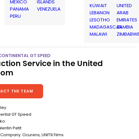
MEXICO
ISLANDS
KUWAIT
UNITED
PANAMA
VENEZUELA
LEBANON
ARAB
PERU
LESOTHO
EMIRATES
MADAGASCAR
ZAMBIA
MALAWI
ZIMBABW
 CONTINENTAL GT SPEED
ction Service in the United
dom
ACT THE TEAM
tley
inental GT Speed
eko
lentin Petit
 Company: Ocurens, UNIT9 Films