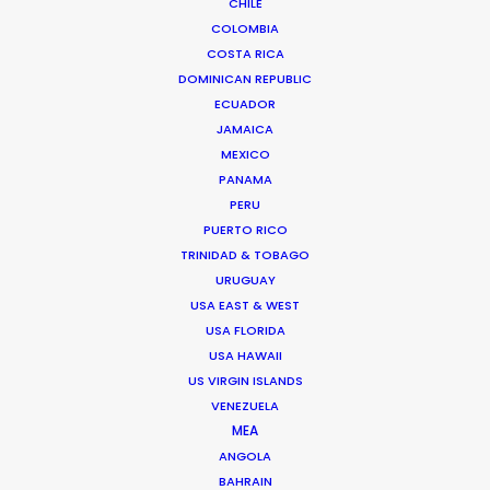
CHILE
SWEDEN
COLOMBIA
COSTA RICA
DENMARK
DOMINICAN REPUBLIC
ECUADOR
JAMAICA
GREENLAND
MEXICO
PANAMA
PERU
PUERTO RICO
TRINIDAD & TOBAGO
URUGUAY
USA EAST & WEST
USA FLORIDA
Scouting and facilitating of an overnight shoot in
USA HAWAII
sub-freezing temperatures to reveal the Throne
US VIRGIN ISLANDS
of the North and the Throne of Ice at dawn in
VENEZUELA
360º splendor
MEA
ANGOLA
BAHRAIN