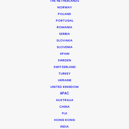
THE NETHERLANDS
NORWAY
POLAND
MORE FROM SWEDEN
PORTUGAL
ROMANIA
SERBIA
SLOVAKIA
SLOVENIA
SPAIN
SWEDEN
SWITZERLAND
TURKEY
UKRAINE
UNITED KINGDOM
APAC
AUSTRALIA
CHINA
FIJI
HONG KONG
INDIA