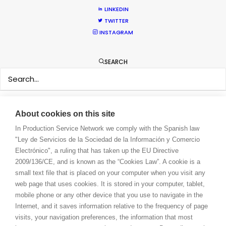
WE ARE HERE FOR YOU
LINKEDIN
BOOK A LIVE CHAT
TWITTER
CONTACT
INSTAGRAM
BLOG
PRIVACY. T & C
SEARCH
COOKIE POLICY
About cookies on this site
In Production Service Network we comply with the Spanish law
"Ley de Servicios de la Sociedad de la Información y Comercio
Electrónico", a ruling that has taken up the EU Directive
2009/136/CE, and is known as the “Cookies Law”. A cookie is a
small text file that is placed on your computer when you visit any
web page that uses cookies. It is stored in your computer, tablet,
mobile phone or any other device that you use to navigate in the
Internet, and it saves information relative to the frequency of page
visits, your navigation preferences, the information that most