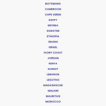
BOTSWANA
CAMEROON
CAPE VERDE
EGYPT
ERITREA
WEATHER
ESWATINI
ETHIOPIA
GHANA
CALCULATE SUN TIMES
ISRAEL
IVORY COAST
HOLIDAY CALENDAR
JORDAN
KENYA
KUWAIT
LEBANON
LESOTHO
MADAGASCAR
Want to know the ins and outs of
MALAWI
production worldwide?
MAURITIUS
MOROCCO