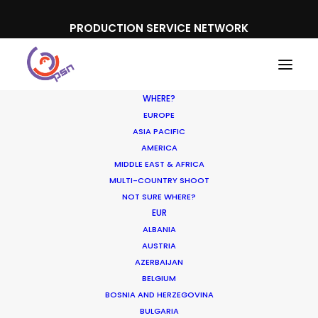
PRODUCTION SERVICE NETWORK
WHERE?
EUROPE
ASIA PACIFIC
AMERICA
MIDDLE EAST & AFRICA
Bet365
MULTI-COUNTRY SHOOT
NOT SURE WHERE?
EUR
ALBANIA
AUSTRIA
AZERBAIJAN
BELGIUM
BOSNIA AND HERZEGOVINA
BULGARIA