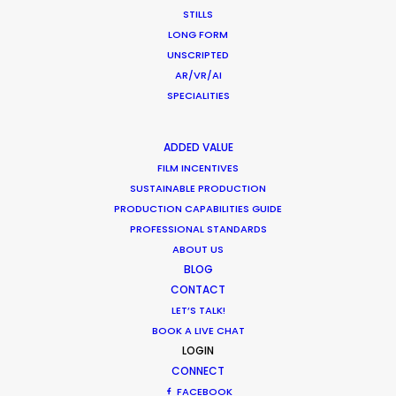
COMMERCIAL
STILLS
BRANDED CONTENT
LONG FORM
MOTION & STILLS
UNSCRIPTED
STILLS
AR/VR/AI
LONG FORMAT
SPECIALITIES
UNSCRIPTED
AR/VR/AI
ADDED VALUE
SPECIALTIES
FILM INCENTIVES
SUSTAINABLE PRODUCTION
PRODUCTION CAPABILITIES GUIDE
OUR ADDED VALUE
PROFESSIONAL STANDARDS
FILM INCENTIVES
ABOUT US
FILMING ABROAD IN PANDEMIC
BLOG
PRODUCTION CAPABILITIES GUIDE
CONTACT
PRODUCTION SERVICES
LET’S TALK!
PROFESSIONAL STANDARDS
BOOK A LIVE CHAT
LOGIN
ABOUT US
CONNECT
FACEBOOK