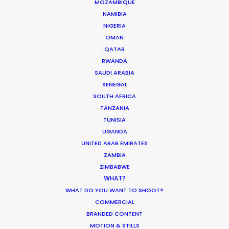
Sign up to boost your local knowledge about
MOZAMBIQUE
NAMIBIA
permit parameters and available equipment,
NIGERIA
crew, talent, etc.
OMAN
QATAR
LEARN MORE
RWANDA
SAUDI ARABIA
SENEGAL
SOUTH AFRICA
WHERE DO YOU WANT TO SHOOT?
TANZANIA
EUR
TUNISIA
APAC
UGANDA
AMER
UNITED ARAB EMIRATES
ZAMBIA
MEA
ZIMBABWE
MULTI-COUNTRY SHOOT
WHAT?
NOT SURE WHERE?
WHAT DO YOU WANT TO SHOOT?
COMMERCIAL
BRANDED CONTENT
WHAT DO YOU WANT TO SHOOT?
MOTION & STILLS