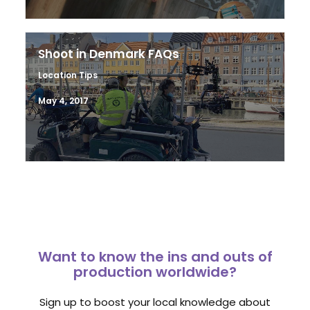
Shoot in Denmark FAQs
Location Tips
May 4, 2017
Want to know the ins and outs of
production worldwide?
Sign up to boost your local knowledge about