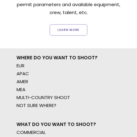
permit parameters and available equipment,
crew, talent, etc.
LEARN MORE
WHERE DO YOU WANT TO SHOOT?
EUR
APAC
AMER
MEA
MULTI-COUNTRY SHOOT
NOT SURE WHERE?
WHAT DO YOU WANT TO SHOOT?
COMMERCIAL