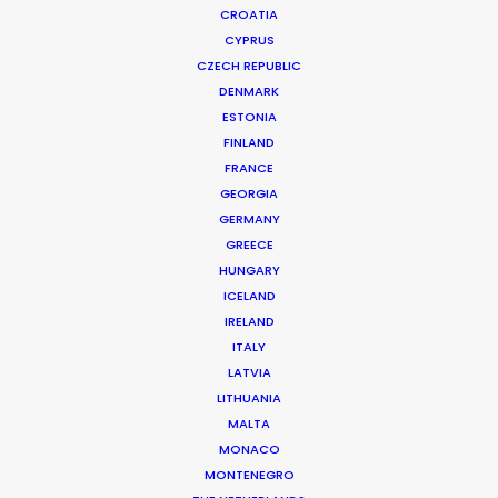
CROATIA
CYPRUS
CZECH REPUBLIC
DENMARK
ESTONIA
FINLAND
Production Service in
FRANCE
Greenland
GEORGIA
GERMANY
GREECE
HUNGARY
CONTACT THE TEAM
ICELAND
IRELAND
ITALY
LATVIA
LITHUANIA
MALTA
MONACO
MONTENEGRO