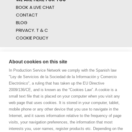
BOOK A LIVE CHAT
CONTACT
BLOG
PRIVACY. T & C
COOKIE POLICY
About cookies on this site
In Production Service Network we comply with the Spanish law
"Ley de Servicios de la Sociedad de la Información y Comercio
Electrónico", a ruling that has taken up the EU Directive
2009/136/CE, and is known as the “Cookies Law”. A cookie is a
small text file that is placed on your computer when you visit any
web page that uses cookies. It is stored in your computer, tablet,
mobile phone or any other device that you use to navigate in the
Internet, and it saves information relative to the frequency of page
visits, your navigation preferences, the information that most
interests you, user names, register products etc. Depending on the