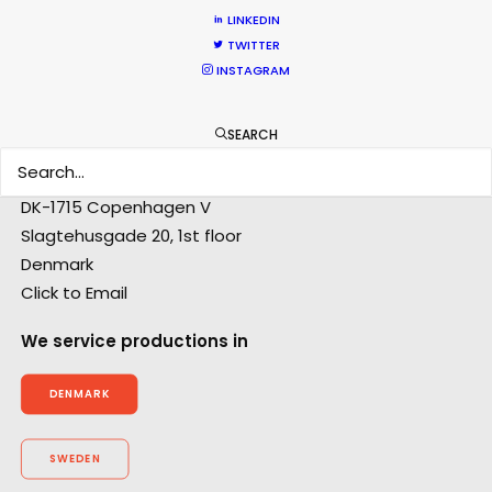
Anders Wøldike Schmith
LINKEDIN
Click to Email
TWITTER
INSTAGRAM
Television and feature film projects are the speciality
of Anders Wøldike Schmith.
SEARCH
IMDb
DK-1715 Copenhagen V
Slagtehusgade 20, 1st floor
Denmark
Click to Email
We service productions in
DENMARK
SWEDEN