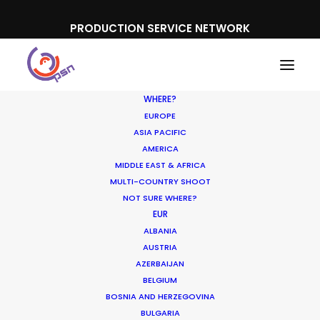
PRODUCTION SERVICE NETWORK
WHERE?
EUROPE
ASIA PACIFIC
AMERICA
MIDDLE EAST & AFRICA
MULTI-COUNTRY SHOOT
NOT SURE WHERE?
EUR
ALBANIA
AUSTRIA
AZERBAIJAN
BELGIUM
BOSNIA AND HERZEGOVINA
BULGARIA