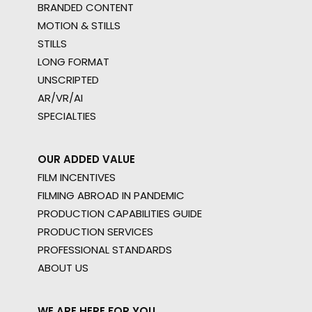
BRANDED CONTENT
MOTION & STILLS
STILLS
LONG FORMAT
UNSCRIPTED
AR/VR/AI
SPECIALTIES
OUR ADDED VALUE
FILM INCENTIVES
FILMING ABROAD IN PANDEMIC
PRODUCTION CAPABILITIES GUIDE
PRODUCTION SERVICES
PROFESSIONAL STANDARDS
ABOUT US
WE ARE HERE FOR YOU