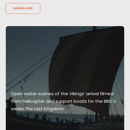
GREENLAND
Open water scenes of the Vikings’ arrival filmed
from helicopter and support boats for the BBC's
series
The Last Kingdom.