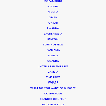
MOZAMBIQUE
NAMIBIA
NIGERIA
OMAN
QATAR
RWANDA
SAUDI ARABIA
SENEGAL
SOUTH AFRICA
TANZANIA
TUNISIA
UGANDA
UNITED ARAB EMIRATES
ZAMBIA
ZIMBABWE
Mikkel Damkiær
WHAT?
WHAT DO YOU WANT TO SHOOT?
Click to Email
COMMERCIAL
BRANDED CONTENT
Leading production houses such as Smuggler, CANADA,
MOTION & STILLS