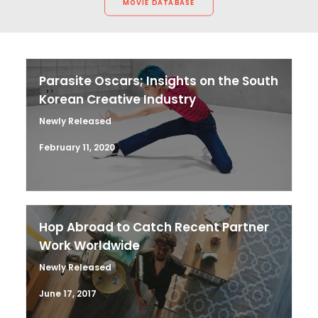
MOVIE DATABASE
Parasite Oscars; Insights on the South
Korean Creative Industry
Newly Released
February 11, 2020
Hop Abroad to Catch Recent Partner
Work Worldwide
Newly Released
June 17, 2017