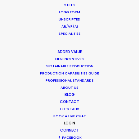
Anorak and MJZ call on Mikkel Damkiær as service
STILLS
producer for their projects in Scandinavia.
LONG FORM
UNSCRIPTED
Read More
AR/VR/AI
SPECIALITIES
ADDED VALUE
FILM INCENTIVES
SUSTAINABLE PRODUCTION
PRODUCTION CAPABILITIES GUIDE
PROFESSIONAL STANDARDS
ABOUT US
BLOG
CONTACT
LET’S TALK!
BOOK A LIVE CHAT
LOGIN
CONNECT
FACEBOOK