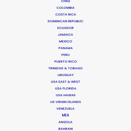
CHILE
COLOMBIA
COSTA RICA
DOMINICAN REPUBLIC
ECUADOR
JAMAICA
MEXICO
PANAMA
PERU
PUERTO RICO
EXTREME-E
|
ARCTIC X PRIX 2021
TRINIDAD & TOBAGO
Production Service in
URUGUAY
Greenland
USA EAST & WEST
USA FLORIDA
USA HAWAII
US VIRGIN ISLANDS
CONTACT THE TEAM
VENEZUELA
MEA
Off-road racing goes green in this first ever motorsport
ANGOLA
event held on a 17-km. racecourse in
Greenland
. With
BAHRAIN