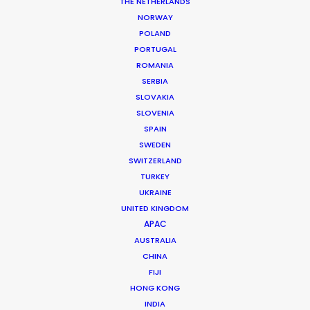
THE NETHERLANDS
NORWAY
POLAND
PORTUGAL
ROMANIA
SERBIA
SLOVAKIA
SLOVENIA
SPAIN
SWEDEN
SWITZERLAND
TURKEY
UKRAINE
UNITED KINGDOM
APAC
We have the local knowledge
AUSTRALIA
you need
CHINA
FIJI
We know what it takes to film in
HONG KONG
INDIA
Greenland to your expectations and we