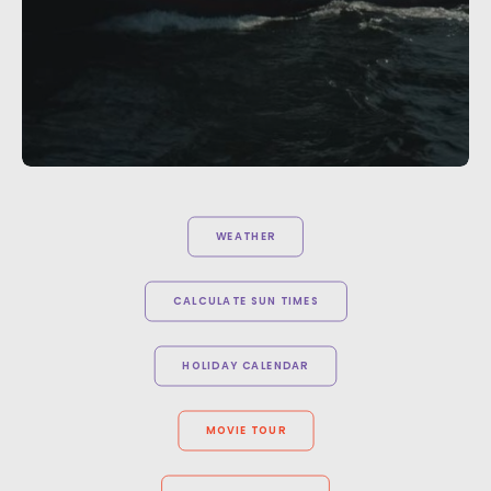
WEATHER
CALCULATE SUN TIMES
HOLIDAY CALENDAR
MOVIE TOUR