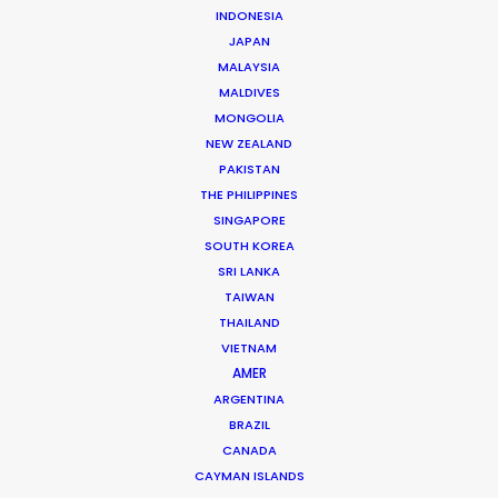
INDONESIA
can help you determine what equipment,
JAPAN
crew and talent can be relied on locally.
MALAYSIA
MALDIVES
We can also supply all else needed to
MONGOLIA
execute your project out of our PSN
NEW ZEALAND
Denmark film hub.
PAKISTAN
THE PHILIPPINES
SINGAPORE
SOUTH KOREA
SRI LANKA
TAIWAN
THAILAND
VIETNAM
AMER
ARGENTINA
BRAZIL
CANADA
Extreme-E
CAYMAN ISLANDS