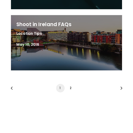
Shoot in Ireland FAQs
Location Tips
May 10, 2016
1
2