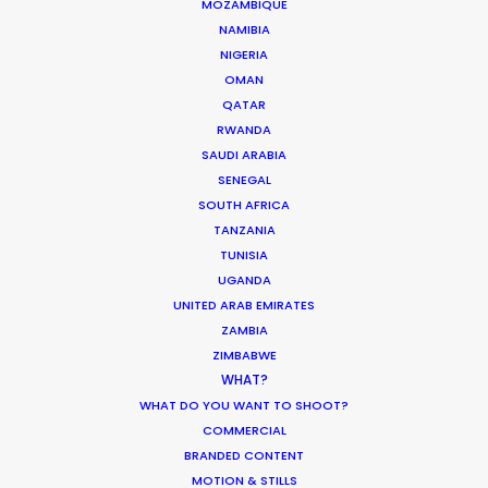
MOZAMBIQUE
NAMIBIA
NIGERIA
OMAN
QATAR
White Collar Factory
RWANDA
1 Old Street Yard
SAUDI ARABIA
London
SENEGAL
EC1Y 8AF
SOUTH AFRICA
United Kingdom
TANZANIA
TUNISIA
Colony, Flint Glass Works
UGANDA
64 Jersey St
UNITED ARAB EMIRATES
Ancoats Urban Village
ZAMBIA
Manchester
ZIMBABWE
WHAT?
M4 6JW
WHAT DO YOU WANT TO SHOOT?
United Kingdom
COMMERCIAL
BRANDED CONTENT
107 Constitution Street
MOTION & STILLS