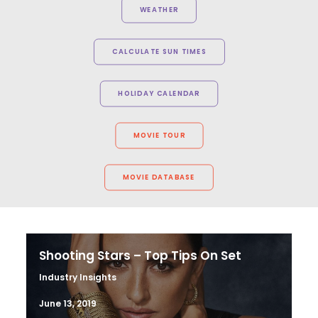
WEATHER
CALCULATE SUN TIMES
HOLIDAY CALENDAR
MOVIE TOUR
MOVIE DATABASE
Shooting Stars – Top Tips On Set
Industry Insights
June 13, 2019