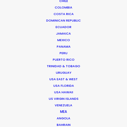
CHILE
videos, fashion, and film. She is a BAFTA-winning
COLOMBIA
Executive Producer and Managing Director of 30 years
COSTA RICA
of industry experience.
…
DOMINICAN REPUBLIC
ECUADOR
Read More
JAMAICA
MEXICO
PANAMA
PERU
PUERTO RICO
TRINIDAD & TOBAGO
URUGUAY
USA EAST & WEST
USA FLORIDA
USA HAWAII
US VIRGIN ISLANDS
VENEZUELA
MEA
ANGOLA
BAHRAIN