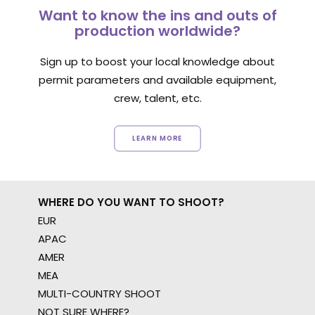
Want to know the ins and outs of
production worldwide?
Sign up to boost your local knowledge about
permit parameters and available equipment,
crew, talent, etc.
LEARN MORE
WHERE DO YOU WANT TO SHOOT?
EUR
APAC
AMER
MEA
MULTI-COUNTRY SHOOT
NOT SURE WHERE?