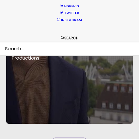
LINKEDIN
TWITTER
INSTAGRAM
“You’re one of the best production companies
SEARCH
I've worked with and we've filmed all over the
world" Co-Executive Producer Nikki Lazaran, NZK
Productions.