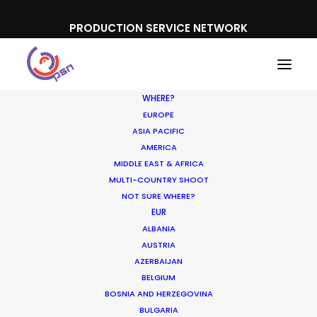
PRODUCTION SERVICE NETWORK
WHERE?
EUROPE
ASIA PACIFIC
AMERICA
MIDDLE EAST & AFRICA
Ed Sheeran - 'Boat'
MULTI-COUNTRY SHOOT
NOT SURE WHERE?
EUR
ALBANIA
AUSTRIA
AZERBAIJAN
BELGIUM
BOSNIA AND HERZEGOVINA
BULGARIA