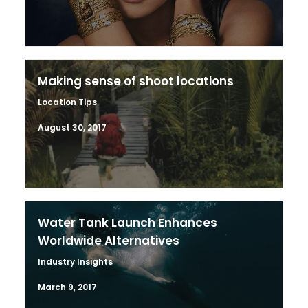
Making sense of shoot locations
Location Tips
August 30, 2017
Water Tank Launch Enhances
Worldwide Alternatives
Industry Insights
March 9, 2017