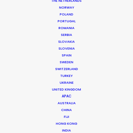
THE NETHERLANDS
Production Design: Sarah Asmail
NORWAY
Production Service: LS Productions
POLAND
Service senior line producer: Ellen De Faux
PORTUGAL
Service line producer: Marii Stoltsen
ROMANIA
Featuring: Ed Sheeran
Location: Suffolk, United Kingdom
SERBIA
SLOVAKIA
SLOVENIA
SPAIN
SWEDEN
SWITZERLAND
MORE FROM THE UNITED KINGDOM
TURKEY
UKRAINE
UNITED KINGDOM
APAC
AUSTRALIA
CHINA
FIJI
HONG KONG
INDIA