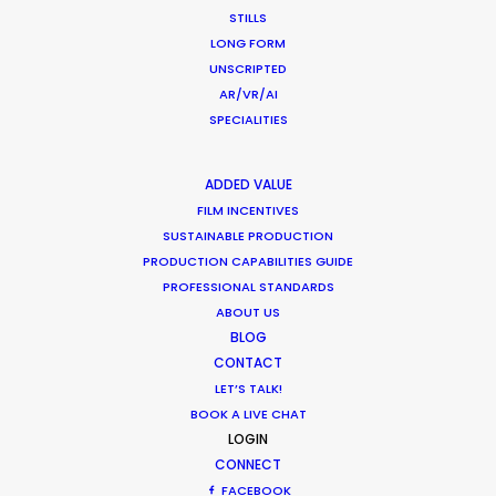
Edinburgh
STILLS
Scotland
LONG FORM
EH6 7AE
UNSCRIPTED
United Kingdom
AR/VR/AI
SPECIALITIES
Click to Email
We service productions in
ADDED VALUE
FILM INCENTIVES
SUSTAINABLE PRODUCTION
UNITED KINGDOM
PRODUCTION CAPABILITIES GUIDE
PROFESSIONAL STANDARDS
MALTA
ABOUT US
BLOG
CONTACT
LET’S TALK!
BOOK A LIVE CHAT
LOGIN
CONNECT
FACEBOOK