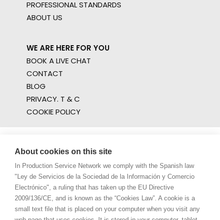
PROFESSIONAL STANDARDS
ABOUT US
WE ARE HERE FOR YOU
BOOK A LIVE CHAT
CONTACT
BLOG
PRIVACY. T & C
COOKIE POLICY
About cookies on this site
In Production Service Network we comply with the Spanish law
"Ley de Servicios de la Sociedad de la Información y Comercio
Electrónico", a ruling that has taken up the EU Directive
2009/136/CE, and is known as the “Cookies Law”. A cookie is a
small text file that is placed on your computer when you visit any
web page that uses cookies. It is stored in your computer, tablet,