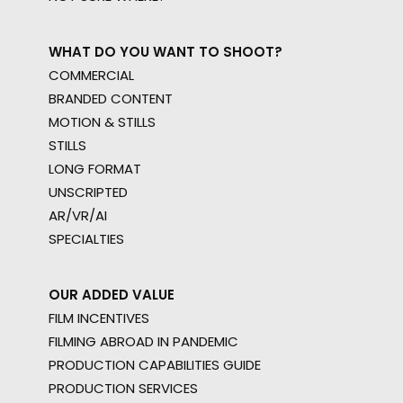
WHAT DO YOU WANT TO SHOOT?
COMMERCIAL
BRANDED CONTENT
MOTION & STILLS
STILLS
LONG FORMAT
UNSCRIPTED
AR/VR/AI
SPECIALTIES
OUR ADDED VALUE
FILM INCENTIVES
FILMING ABROAD IN PANDEMIC
PRODUCTION CAPABILITIES GUIDE
PRODUCTION SERVICES