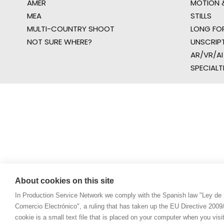
AMER
MOTION &
MEA
STILLS
MULTI-COUNTRY SHOOT
LONG FO
NOT SURE WHERE?
UNSCRIP
AR/VR/AI
SPECIALT
About cookies on this site
In Production Service Network we comply with the Spanish law "Ley de 
Comercio Electrónico", a ruling that has taken up the EU Directive 200
cookie is a small text file that is placed on your computer when you visi