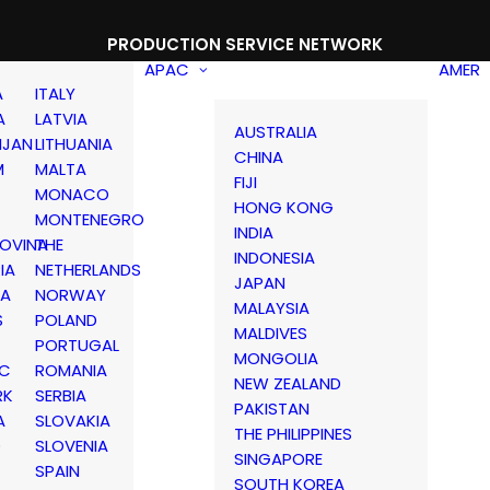
PRODUCTION SERVICE NETWORK
APAC
AMER
A
ITALY
A
LATVIA
AUSTRALIA
IJAN
LITHUANIA
CHINA
M
MALTA
FIJI
MONACO
HONG KONG
MONTENEGRO
INDIA
OVINA
THE
INDONESIA
IA
NETHERLANDS
JAPAN
IA
NORWAY
MALAYSIA
S
POLAND
MALDIVES
PORTUGAL
MONGOLIA
IC
ROMANIA
NEW ZEALAND
RK
SERBIA
PAKISTAN
A
SLOVAKIA
THE PHILIPPINES
D
SLOVENIA
SINGAPORE
SPAIN
SOUTH KOREA