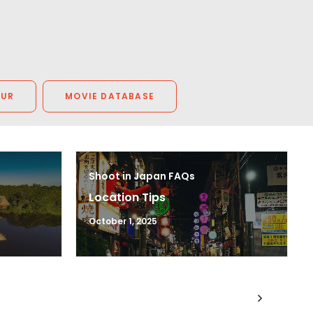
OUR
MOVIE DATABASE
Shoot in Japan FAQs
Location Tips
October 1, 2025