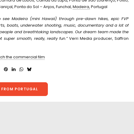
 Câmara de Lobos, Calhau da Lapa, Ponta de São Lourenço, Poiso,
aniçal, Ponta do Sol – Anjos, Funchal,
Madeira,
Portugal
 see Madeira (mini Hawaii) through pre-dawn hikes, epic FVP
orts, boats, underwater shooting, music, documentary and a lot of
y people and breathtaking landscapes. O
ur dream team made the
 super smooth, really, really fun.”
Verri Media producer, Saffron
tch the commercial film
 FROM PORTUGAL