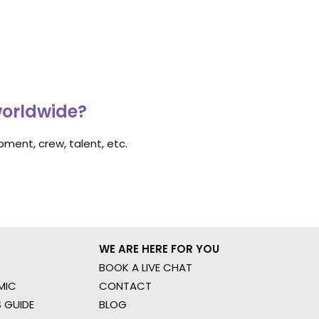
worldwide?
ment, crew, talent, etc.
WE ARE HERE FOR YOU
BOOK A LIVE CHAT
MIC
CONTACT
 GUIDE
BLOG