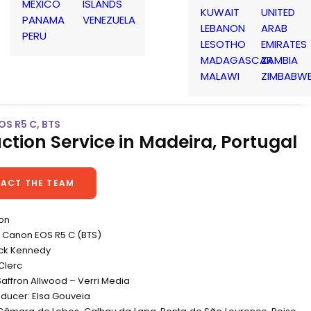
MEXICO
ISLANDS
KUWAIT
UNITED
PANAMA
VENEZUELA
LEBANON
ARAB
PERU
LESOTHO
EMIRATES
MADAGASCAR
ZAMBIA
MALAWI
ZIMBABW
OS R5 C, BTS
ction Service in Madeira, Portugal
ACT THE TEAM
non
Canon EOS R5 C (BTS)
ick Kennedy
Clerc
Saffron Allwood – Verri Media
oducer: Elsa Gouveia