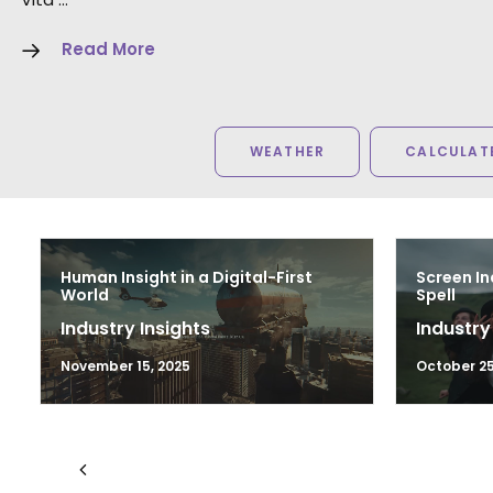
Read More
WEATHER
CALCULATE
Human Insight in a Digital-First
Screen In
World
Spell
Industry Insights
Industry
November 15, 2025
October 25