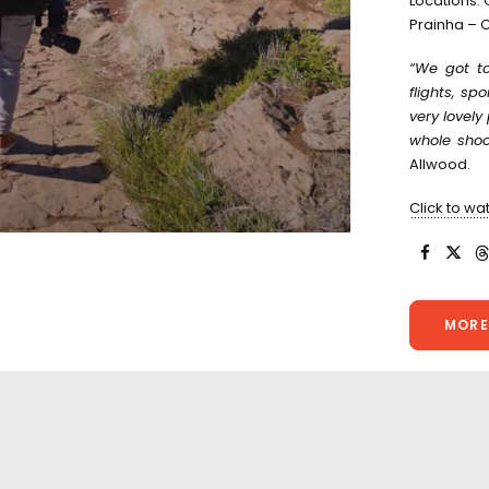
Locations:
Prainha – C
“We got to
flights, sp
very lovel
whole shoot
Allwood.
Click to wa
MORE