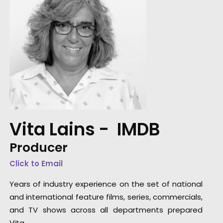
Vita Lains -
IMDB
Producer
Click to Email
Years of industry experience on the set of national
and international feature films, series, commercials,
and TV shows across all departments prepared
Vita …