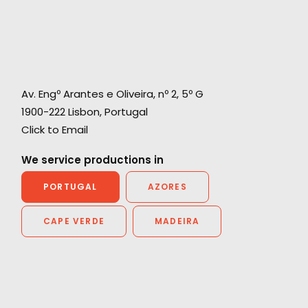
Av. Engº Arantes e Oliveira, nº 2, 5º G
1900-222 Lisbon, Portugal
Click to Email
We service productions in
PORTUGAL
AZORES
CAPE VERDE
MADEIRA