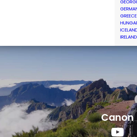
GEORG
GERMA
GREECE
HUNGA
ICELAN
IRELAND
Canon