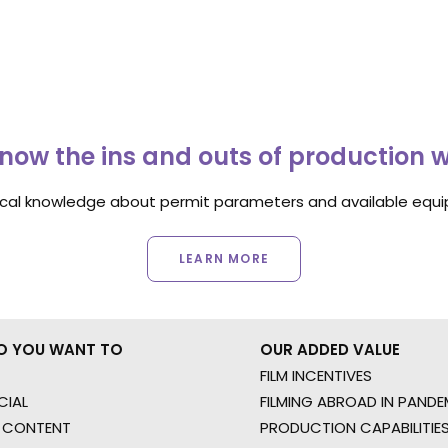
now the ins and outs of production 
ocal knowledge about permit parameters and available equip
LEARN MORE
O YOU WANT TO
OUR ADDED VALUE
FILM INCENTIVES
IAL
FILMING ABROAD IN PANDE
 CONTENT
PRODUCTION CAPABILITIES