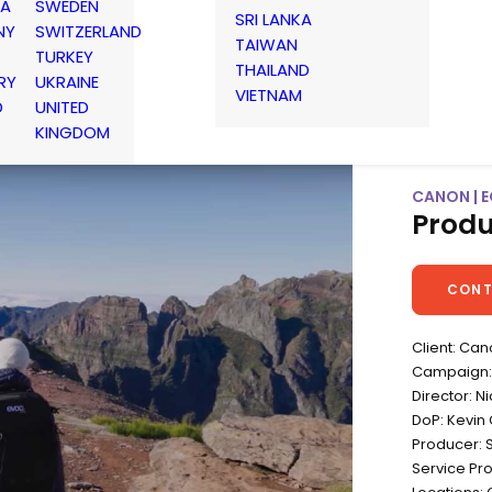
IA
SWEDEN
SRI LANKA
NY
SWITZERLAND
TAIWAN
TURKEY
THAILAND
RY
UKRAINE
VIETNAM
D
UNITED
KINGDOM
CANON | E
Produ
CONT
Client: Ca
Campaign: 
Director: N
DoP: Kevin 
Producer: 
Service Pr