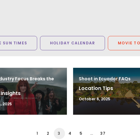
 SUN TIMES
HOLIDAY CALENDAR
MOVIE T
dustry Focus Breaks the
Shoot in Ecuador FAQs
Location Tips
 Insights
October 6, 2025
, 2025
1
2
3
4
5
…
37