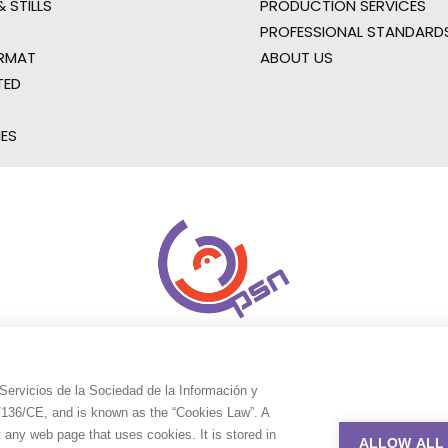
 STILLS
PRODUCTION SERVICES
PROFESSIONAL STANDARD
RMAT
ABOUT US
TED
IES
Servicios de la Sociedad de la Información y
9/136/CE, and is known as the “Cookies Law”. A
t any web page that uses cookies. It is stored in
ALLOW ALL