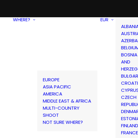
WHERE?
EUR
ALBANI
AUSTRI
AZERBA
BELGIU
BOSNIA
AND
HERZEG
BULGAR
EUROPE
CROAT
ASIA PACIFIC
CYPRU
AMERICA
CZECH
MIDDLE EAST & AFRICA
REPUBL
MULTI-COUNTRY
DENMA
SHOOT
ESTONI
NOT SURE WHERE?
FINLAN
FRANCE