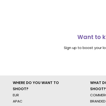
Want to k
Sign up to boost your l
WHERE DO YOU WANT TO
WHAT D
SHOOT?
SHOOT?
EUR
COMMERC
APAC
BRANDED