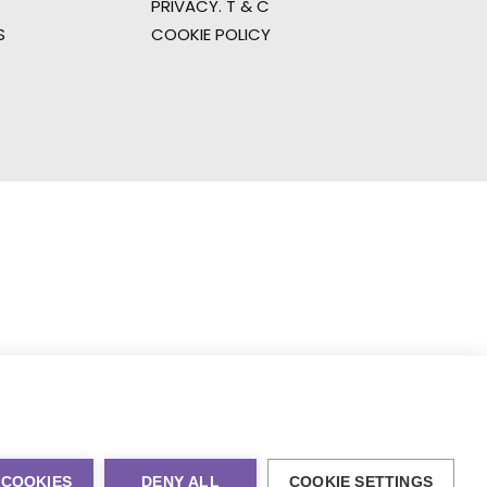
PRIVACY. T & C
S
COOKIE POLICY
 COOKIES
DENY ALL
COOKIE SETTINGS