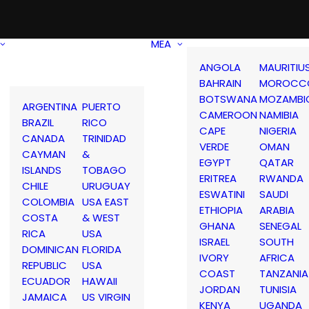
MEA
ANGOLA
MAURITIU
BAHRAIN
MOROCC
BOTSWANA
MOZAMBI
ARGENTINA
PUERTO
CAMEROON
NAMIBIA
BRAZIL
RICO
CAPE
NIGERIA
CANADA
TRINIDAD
VERDE
OMAN
CAYMAN
&
EGYPT
QATAR
ISLANDS
TOBAGO
ERITREA
RWANDA
CHILE
URUGUAY
ESWATINI
SAUDI
COLOMBIA
USA EAST
ETHIOPIA
ARABIA
COSTA
& WEST
GHANA
SENEGAL
RICA
USA
ISRAEL
SOUTH
DOMINICAN
FLORIDA
IVORY
AFRICA
REPUBLIC
USA
COAST
TANZANIA
ECUADOR
HAWAII
JORDAN
TUNISIA
JAMAICA
US VIRGIN
KENYA
UGANDA