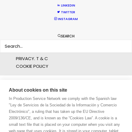
PROFESSIONAL STANDARDS
LINKEDIN
ABOUT US
TWITTER
INSTAGRAM
WE ARE HERE FOR YOU
BOOK A LIVE CHAT
SEARCH
CONTACT
BLOG
PRIVACY. T & C
COOKIE POLICY
About cookies on this site
In Production Service Network we comply with the Spanish law
"Ley de Servicios de la Sociedad de la Información y Comercio
Electrónico", a ruling that has taken up the EU Directive
2009/136/CE, and is known as the “Cookies Law”. A cookie is a
small text file that is placed on your computer when you visit any
web page that uses cookies. It is stored in your computer, tablet,