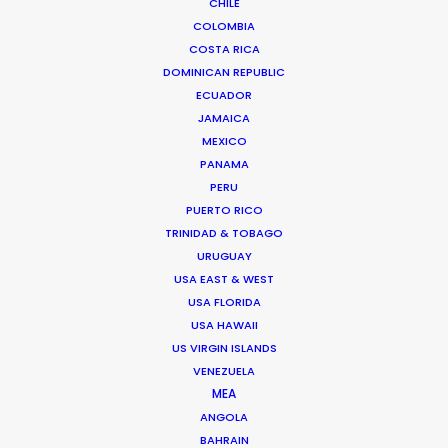
CHILE
COLOMBIA
We service productions in
COSTA RICA
DOMINICAN REPUBLIC
SWEDEN
ECUADOR
JAMAICA
MEXICO
DENMARK
PANAMA
PERU
GREENLAND
PUERTO RICO
TRINIDAD & TOBAGO
URUGUAY
USA EAST & WEST
USA FLORIDA
USA HAWAII
US VIRGIN ISLANDS
VENEZUELA
MEA
Work with Markenfilm and Innocean to put the N-
ANGOLA
series Hyundai to the ultimate test in one of the
BAHRAIN