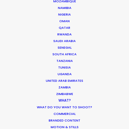
MOZAMBIQUE
Want to know the ins and outs of
NAMIBIA
production worldwide?
NIGERIA
OMAN
Sign up to boost your local knowledge about
QATAR
permit parameters and available equipment,
RWANDA
crew, talent, etc.
SAUDI ARABIA
SENEGAL
SOUTH AFRICA
LEARN MORE
TANZANIA
TUNISIA
UGANDA
UNITED ARAB EMIRATES
WHERE DO YOU WANT TO SHOOT?
ZAMBIA
EUR
ZIMBABWE
APAC
WHAT?
AMER
WHAT DO YOU WANT TO SHOOT?
MEA
COMMERCIAL
MULTI-COUNTRY SHOOT
BRANDED CONTENT
NOT SURE WHERE?
MOTION & STILLS