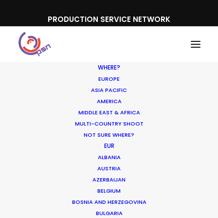
PRODUCTION SERVICE NETWORK
WHERE?
EUROPE
ASIA PACIFIC
AMERICA
MIDDLE EAST & AFRICA
Danepak
MULTI-COUNTRY SHOOT
NOT SURE WHERE?
EUR
ALBANIA
AUSTRIA
AZERBAIJAN
BELGIUM
BOSNIA AND HERZEGOVINA
BULGARIA