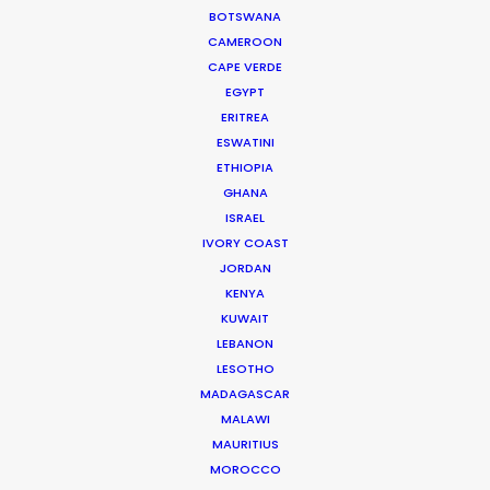
coldest places on earth.
BOTSWANA
CAMEROON
CAPE VERDE
EGYPT
ERITREA
ESWATINI
ETHIOPIA
GHANA
ISRAEL
WEATHER
IVORY COAST
JORDAN
CALCULATE SUN TIMES
KENYA
KUWAIT
LEBANON
HOLIDAY CALENDAR
LESOTHO
MADAGASCAR
MALAWI
MAURITIUS
MOROCCO