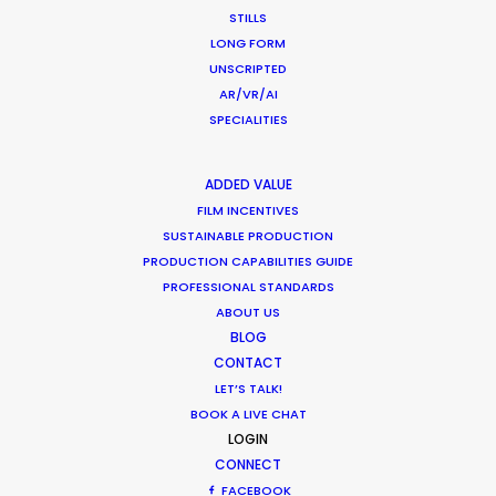
STILLS
LONG FORM
WHAT DO YOU WANT TO SHOOT?
UNSCRIPTED
COMMERCIAL
AR/VR/AI
BRANDED CONTENT
SPECIALITIES
MOTION & STILLS
STILLS
ADDED VALUE
LONG FORMAT
FILM INCENTIVES
UNSCRIPTED
SUSTAINABLE PRODUCTION
AR/VR/AI
PRODUCTION CAPABILITIES GUIDE
PROFESSIONAL STANDARDS
SPECIALTIES
ABOUT US
BLOG
OUR ADDED VALUE
CONTACT
FILM INCENTIVES
LET’S TALK!
FILMING ABROAD IN PANDEMIC
BOOK A LIVE CHAT
LOGIN
PRODUCTION CAPABILITIES GUIDE
CONNECT
PRODUCTION SERVICES
FACEBOOK