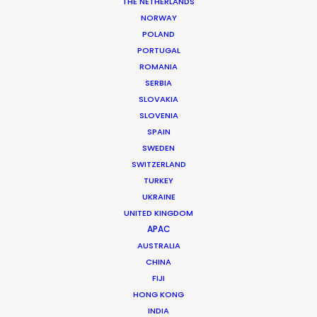
THE NETHERLANDS
Location: Sweden
NORWAY
POLAND
PORTUGAL
ROMANIA
SERBIA
MORE FROM SWEDEN
SLOVAKIA
SLOVENIA
SPAIN
SWEDEN
SWITZERLAND
TURKEY
UKRAINE
UNITED KINGDOM
APAC
AUSTRALIA
CHINA
FIJI
HONG KONG
INDIA