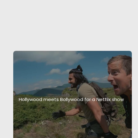
Hollywood meets Bollywood for a Netflix show