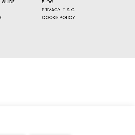
 GUIDE
BLOG
PRIVACY. T & C
S
COOKIE POLICY