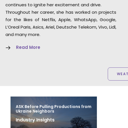
continues to ignite her excitement and drive.
Throughout her career, she has worked on projects
for the likes of Netflix, Apple, WhatsApp, Google,
L’Oreal Paris, Asics, Ariel, Deutsche Telekom, Vivo, Lidl,
and many more.
Read More
WEA
ASK Before Pulling Productions from
Ukraine Neighbors
Industry Insights