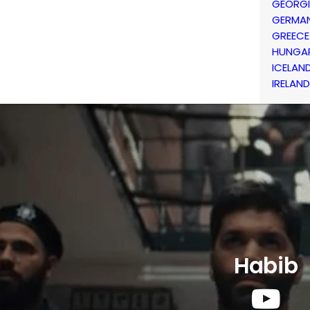
GEORG
GERMA
GREECE
HUNGA
ICELAN
IRELAND
Habib