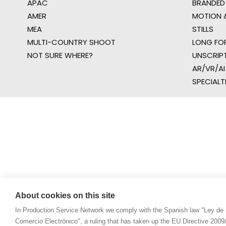
APAC
BRANDED
AMER
MOTION &
MEA
STILLS
MULTI-COUNTRY SHOOT
LONG FO
NOT SURE WHERE?
UNSCRIP
AR/VR/AI
SPECIALT
About cookies on this site
In Production Service Network we comply with the Spanish law "Ley de 
Comercio Electrónico", a ruling that has taken up the EU Directive 200