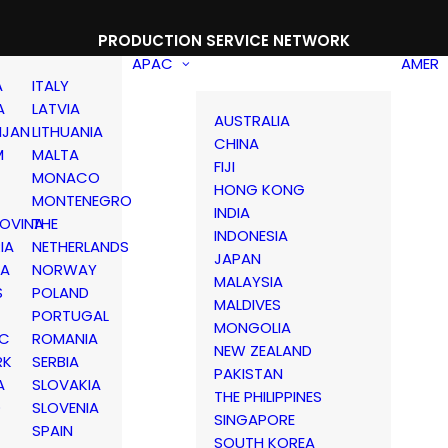
PRODUCTION SERVICE NETWORK
APAC
AMER
A
ITALY
A
LATVIA
AUSTRALIA
IJAN
LITHUANIA
CHINA
M
MALTA
FIJI
MONACO
HONG KONG
MONTENEGRO
INDIA
OVINA
THE
INDONESIA
IA
NETHERLANDS
JAPAN
IA
NORWAY
MALAYSIA
S
POLAND
MALDIVES
PORTUGAL
MONGOLIA
IC
ROMANIA
NEW ZEALAND
RK
SERBIA
PAKISTAN
A
SLOVAKIA
THE PHILIPPINES
D
SLOVENIA
SINGAPORE
SPAIN
SOUTH KOREA