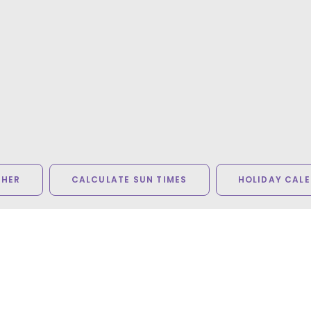
THER
CALCULATE SUN TIMES
HOLIDAY CAL