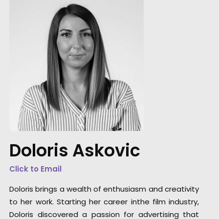
Doloris Askovic
Hollywood meets Bollywood for a Netflix sho
Click to Email
Doloris brings a wealth of enthusiasm and creativity
to her work. Starting her career inthe film industry,
Doloris discovered a passion for advertising that