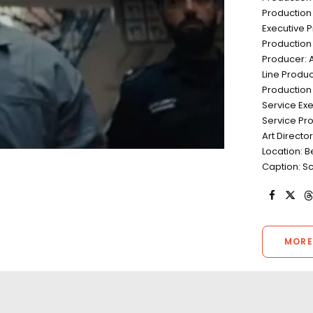
Productio
Executive 
Production 
Producer: 
Line Produc
Production 
Service Ex
Service Pro
Art Directo
Location: 
Caption: Sc
MORE