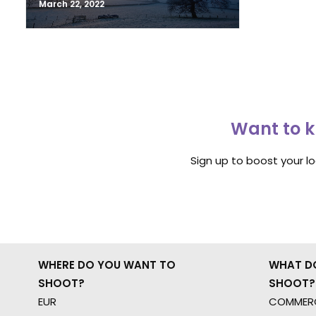
March 22, 2022
Want to k
Sign up to boost your l
WHERE DO YOU WANT TO
WHAT D
SHOOT?
SHOOT?
EUR
COMMERC