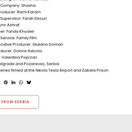
n Company: Shasha
Producer: Rami Karam
Supervisor: Farah Elsouri
Amr Ashraf
er: Farida Khodeir
Service: Family Film
ecutive Producer: Giuliano Doman
ducer: Doloris Askovic
r: Valentina Poprzan
Belgrade and Pozarevac, Serbia
enes filmed at the Nikola Tesla Airport and Zabela Prison
 FROM SERBIA