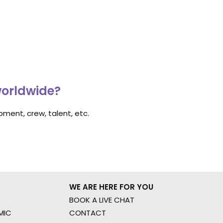
worldwide?
ment, crew, talent, etc.
WE ARE HERE FOR YOU
BOOK A LIVE CHAT
MIC
CONTACT