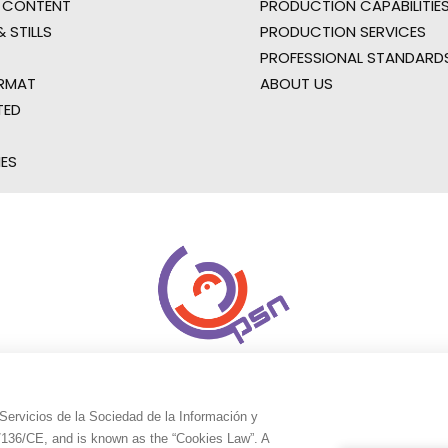
 CONTENT
PRODUCTION CAPABILITIES
 STILLS
PRODUCTION SERVICES
PROFESSIONAL STANDARD
RMAT
ABOUT US
TED
IES
Servicios de la Sociedad de la Información y
9/136/CE, and is known as the “Cookies Law”. A