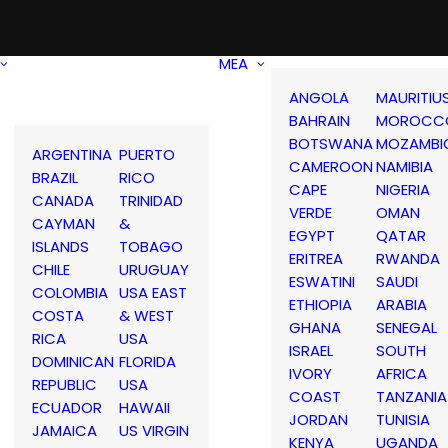
MEA
ANGOLA
MAURITIU
BAHRAIN
MOROCC
BOTSWANA
MOZAMBI
ARGENTINA
PUERTO
CAMEROON
NAMIBIA
BRAZIL
RICO
CAPE
NIGERIA
CANADA
TRINIDAD
VERDE
OMAN
CAYMAN
&
EGYPT
QATAR
ISLANDS
TOBAGO
ERITREA
RWANDA
CHILE
URUGUAY
ESWATINI
SAUDI
COLOMBIA
USA EAST
ETHIOPIA
ARABIA
COSTA
& WEST
GHANA
SENEGAL
RICA
USA
ISRAEL
SOUTH
DOMINICAN
FLORIDA
IVORY
AFRICA
REPUBLIC
USA
COAST
TANZANIA
ECUADOR
HAWAII
JORDAN
TUNISIA
JAMAICA
US VIRGIN
KENYA
UGANDA