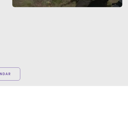
ENDAR