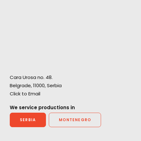
Cara Urosa no. 48.
Belgrade, 11000,
Serbia
Click to Email
w
Hollywood meets Bollywood for a Netflix show
We service productions in
SERBIA
MONTENEGRO