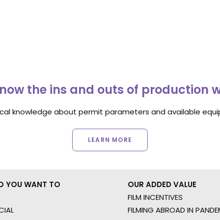
now the ins and outs of production 
ocal knowledge about permit parameters and available equip
LEARN MORE
O YOU WANT TO
OUR ADDED VALUE
FILM INCENTIVES
IAL
FILMING ABROAD IN PANDE