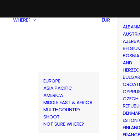
WHERE?
EUR
ALBANI
AUSTRI
AZERBA
BELGIU
BOSNIA
AND
HERZEG
BULGAR
EUROPE
CROAT
ASIA PACIFIC
CYPRU
AMERICA
CZECH
MIDDLE EAST & AFRICA
REPUBL
MULTI-COUNTRY
DENMA
SHOOT
ESTONI
NOT SURE WHERE?
FINLAN
FRANCE