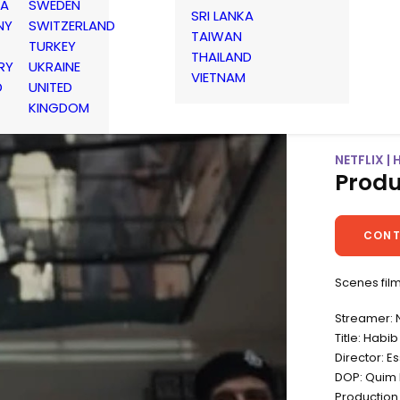
IA
SWEDEN
SRI LANKA
NY
SWITZERLAND
TAIWAN
TURKEY
THAILAND
RY
UKRAINE
VIETNAM
D
UNITED
KINGDOM
NETFLIX | 
Produ
CONT
Scenes film
Streamer: N
Title: Habib
Director: 
DOP: Quim 
Production