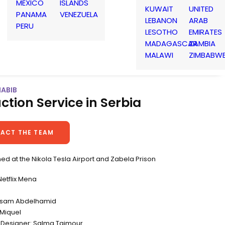
MEXICO
ISLANDS
KUWAIT
UNITED
PANAMA
VENEZUELA
LEBANON
ARAB
PERU
LESOTHO
EMIRATES
MADAGASCAR
ZAMBIA
MALAWI
ZIMBABW
HABIB
ction Service in Serbia
ACT THE TEAM
ed at the Nikola Tesla Airport and Zabela Prison
etflix Mena
Essam Abdelhamid
Miquel
 Designer: Salma Taimour