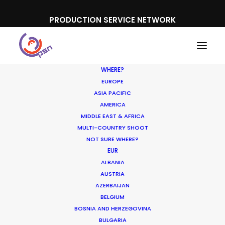
PRODUCTION SERVICE NETWORK
WHERE?
EUROPE
ASIA PACIFIC
AMERICA
MIDDLE EAST & AFRICA
Toyota Japan
MULTI-COUNTRY SHOOT
NOT SURE WHERE?
EUR
ALBANIA
AUSTRIA
AZERBAIJAN
BELGIUM
BOSNIA AND HERZEGOVINA
BULGARIA