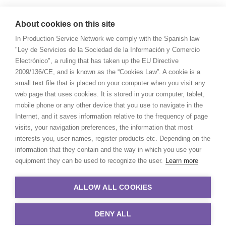
About cookies on this site
In Production Service Network we comply with the Spanish law
"Ley de Servicios de la Sociedad de la Información y Comercio
Electrónico", a ruling that has taken up the EU Directive
2009/136/CE, and is known as the “Cookies Law”. A cookie is a
small text file that is placed on your computer when you visit any
web page that uses cookies. It is stored in your computer, tablet,
mobile phone or any other device that you use to navigate in the
Internet, and it saves information relative to the frequency of page
visits, your navigation preferences, the information that most
interests you, user names, register products etc. Depending on the
information that they contain and the way in which you use your
equipment they can be used to recognize the user.
Learn more
ALLOW ALL COOKIES
DENY ALL