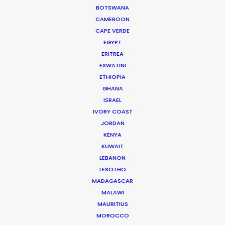
British Arrows, Kinsale sharks, AICP. And on top of
BOTSWANA
all of this, she is a thoroughly lovely human
CAMEROON
being."
CAPE VERDE
EGYPT
ERITREA
Director Michel Arribehaute (AKA Michel + Nico).
ESWATINI
ETHIOPIA
GHANA
ISRAEL
WEATHER
IVORY COAST
JORDAN
CALCULATE SUN TIMES
KENYA
KUWAIT
LEBANON
HOLIDAY CALENDAR
LESOTHO
MADAGASCAR
MOVIE TOUR
MALAWI
MAURITIUS
MOROCCO
MOVIE DATABASE