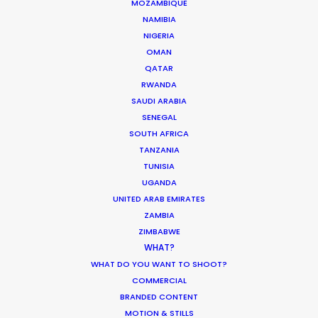
MOZAMBIQUE
NAMIBIA
NIGERIA
OMAN
Shooting Stars – Top Tips On Set
QATAR
RWANDA
Industry Insights
SAUDI ARABIA
SENEGAL
June 13, 2019
SOUTH AFRICA
TANZANIA
TUNISIA
UGANDA
UNITED ARAB EMIRATES
Making sense of shoot locations
ZAMBIA
ZIMBABWE
Location Tips
WHAT?
August 30, 2017
WHAT DO YOU WANT TO SHOOT?
COMMERCIAL
BRANDED CONTENT
MOTION & STILLS