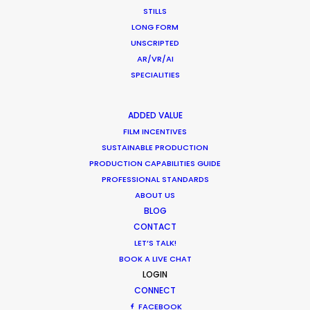
STILLS
LONG FORM
Water Tank Launch Enhances
UNSCRIPTED
Worldwide Alternatives
AR/VR/AI
SPECIALITIES
Industry Insights
March 9, 2017
ADDED VALUE
FILM INCENTIVES
SUSTAINABLE PRODUCTION
PRODUCTION CAPABILITIES GUIDE
PROFESSIONAL STANDARDS
Shoot in Ireland FAQs
ABOUT US
Location Tips
BLOG
CONTACT
May 10, 2016
LET’S TALK!
BOOK A LIVE CHAT
LOGIN
CONNECT
FACEBOOK