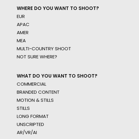
WHERE DO YOU WANT TO SHOOT?
EUR
APAC
AMER
MEA
MULTI-COUNTRY SHOOT
NOT SURE WHERE?
WHAT DO YOU WANT TO SHOOT?
COMMERCIAL
BRANDED CONTENT
MOTION & STILLS
STILLS
LONG FORMAT
UNSCRIPTED
AR/VR/AI