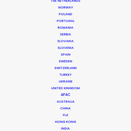
THE NETHERLANDS
NORWAY
POLAND
PORTUGAL
MORE FROM IRELAND
ROMANIA
SERBIA
SLOVAKIA
SLOVENIA
SPAIN
SWEDEN
SWITZERLAND
TURKEY
UKRAINE
UNITED KINGDOM
APAC
AUSTRALIA
CHINA
FIJI
HONG KONG
INDIA