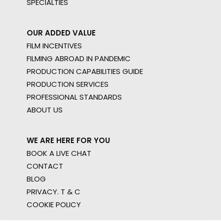
SPECIALTIES
OUR ADDED VALUE
FILM INCENTIVES
FILMING ABROAD IN PANDEMIC
PRODUCTION CAPABILITIES GUIDE
PRODUCTION SERVICES
PROFESSIONAL STANDARDS
ABOUT US
WE ARE HERE FOR YOU
BOOK A LIVE CHAT
CONTACT
BLOG
PRIVACY. T & C
COOKIE POLICY