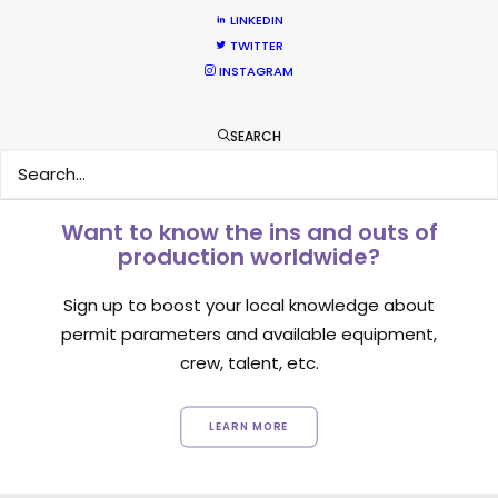
LINKEDIN
1
2
TWITTER
INSTAGRAM
SEARCH
Want to know the ins and outs of
production worldwide?
Sign up to boost your local knowledge about
permit parameters and available equipment,
crew, talent, etc.
LEARN MORE