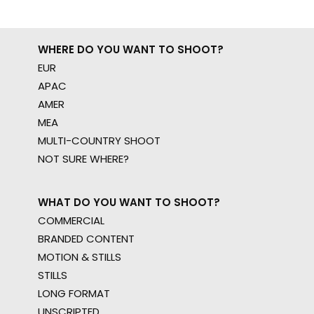
WHERE DO YOU WANT TO SHOOT?
EUR
APAC
AMER
MEA
MULTI-COUNTRY SHOOT
NOT SURE WHERE?
WHAT DO YOU WANT TO SHOOT?
COMMERCIAL
BRANDED CONTENT
MOTION & STILLS
STILLS
LONG FORMAT
UNSCRIPTED