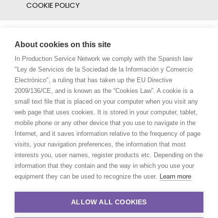
COOKIE POLICY
About cookies on this site
In Production Service Network we comply with the Spanish law
"Ley de Servicios de la Sociedad de la Información y Comercio
Electrónico", a ruling that has taken up the EU Directive
2009/136/CE, and is known as the “Cookies Law”. A cookie is a
small text file that is placed on your computer when you visit any
web page that uses cookies. It is stored in your computer, tablet,
mobile phone or any other device that you use to navigate in the
Internet, and it saves information relative to the frequency of page
visits, your navigation preferences, the information that most
interests you, user names, register products etc. Depending on the
information that they contain and the way in which you use your
equipment they can be used to recognize the user.
Learn more
ALLOW ALL COOKIES