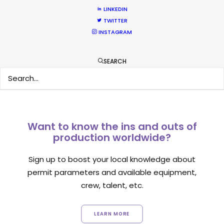
Location Tips
LINKEDIN
TWITTER
September 14, 2018
INSTAGRAM
SEARCH
Want to know the ins and outs of
production worldwide?
Sign up to boost your local knowledge about
permit parameters and available equipment,
crew, talent, etc.
LEARN MORE