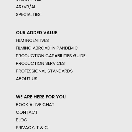
AR/VR/AI
SPECIALTIES
OUR ADDED VALUE
FILM INCENTIVES
FILMING ABROAD IN PANDEMIC
PRODUCTION CAPABILITIES GUIDE
PRODUCTION SERVICES
PROFESSIONAL STANDARDS
ABOUT US
WE ARE HERE FOR YOU
BOOK A LIVE CHAT
CONTACT
BLOG
PRIVACY. T & C