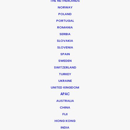
THE NETHERLANDS
Production Company: Anonymous Content
NORWAY
Producer: Patti Getker
POLAND
Production Service: Shoot Collective
PORTUGAL
Location: Jamaica
ROMANIA
SERBIA
SLOVAKIA
SLOVENIA
SPAIN
MORE FROM USA FLORIDA
SWEDEN
SWITZERLAND
TURKEY
UKRAINE
UNITED KINGDOM
APAC
AUSTRALIA
CHINA
FIJI
HONG KONG
INDIA