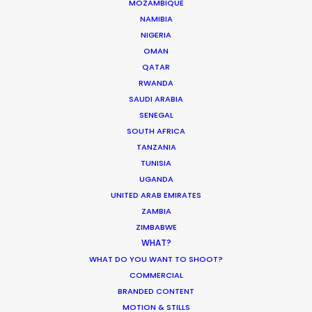
ST. LUCIA
MOZAMBIQUE
NAMIBIA
NIGERIA
ST. VINCENT AND THE GRENADINES
OMAN
QATAR
RWANDA
US VIRGIN ISLANDS
SAUDI ARABIA
SENEGAL
SOUTH AFRICA
TANZANIA
Renowned music video director François
TUNISIA
Rousselet lenses Forever Young in Miami for the
UGANDA
global Mercedes-Benz campaign
UNITED ARAB EMIRATES
#PlayByYourRules. Selected as Top Spot of the
ZAMBIA
Week by Shoot Online, this short film encourages
ZIMBABWE
all of us to remember our dreams and
WHAT?
WHAT DO YOU WANT TO SHOOT?
accomplish what we want in life in our own way!
COMMERCIAL
BRANDED CONTENT
We did just that in our production of this
MOTION & STILLS