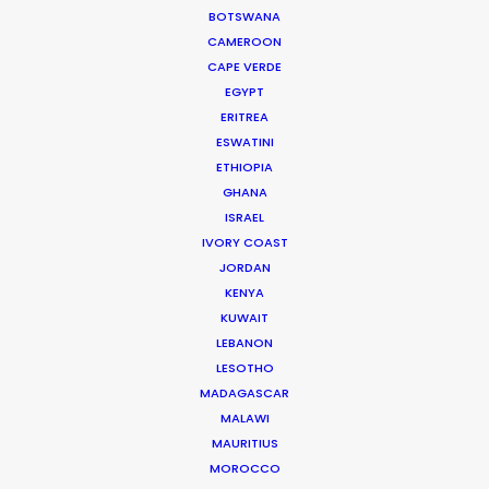
BOTSWANA
GRENADA
CAMEROON
CAPE VERDE
EGYPT
GUADELOUPE
ERITREA
ESWATINI
ETHIOPIA
HAITI
GHANA
ISRAEL
JAMAICA
IVORY COAST
JORDAN
KENYA
MARTINIQUE
KUWAIT
LEBANON
MONTSERRAT
LESOTHO
MADAGASCAR
MALAWI
PUERTO RICO
MAURITIUS
MOROCCO