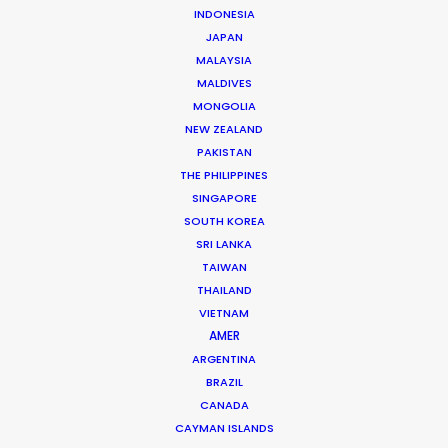
INDONESIA
JAPAN
MALAYSIA
MALDIVES
MONGOLIA
NEW ZEALAND
Michael Savitz
PAKISTAN
Click to Email
THE PHILIPPINES
SINGAPORE
Michael Savitz has worked in the commercial film
SOUTH KOREA
production industry for over 25 years. He is co-founder
SRI LANKA
and Executive Producer at one of the largest and
TAIWAN
THAILAND
most successful production houses in Florida.
VIETNAM
AMER
Read More
ARGENTINA
BRAZIL
CANADA
Shoot Collective
CAYMAN ISLANDS
6454 NE 4th Avenue, Suite 1