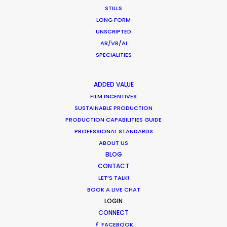
multiple-day mega shoot throughout the
STILLS
beautiful streets and locations of Miami for
LONG FORM
ANORAK.
UNSCRIPTED
AR/VR/AI
SPECIALITIES
WEATHER
ADDED VALUE
CALCULATE SUN TIMES
FILM INCENTIVES
SUSTAINABLE PRODUCTION
PRODUCTION CAPABILITIES GUIDE
HOLIDAY CALENDAR
PROFESSIONAL STANDARDS
ABOUT US
MOVIE TOUR
BLOG
CONTACT
LET’S TALK!
BOOK A LIVE CHAT
LOGIN
What Matters Most Shooting
CONNECT
Overseas – Industry Survey Results
FACEBOOK