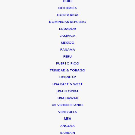
CHILE
Miami, Florida 33138 USA
COLOMBIA
Click to Email
COSTA RICA
DOMINICAN REPUBLIC
We service productions in
ECUADOR
JAMAICA
USA FLORIDA
MEXICO
PANAMA
PERU
BAHAMAS
PUERTO RICO
TRINIDAD & TOBAGO
BARBADOS
URUGUAY
USA EAST & WEST
USA FLORIDA
CAYMAN ISLANDS
USA HAWAII
US VIRGIN ISLANDS
DOMINICA
VENEZUELA
MEA
ANGOLA
DOMINICAN REPUBLIC
BAHRAIN