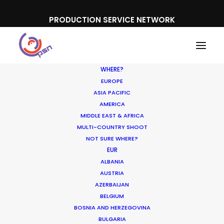
PRODUCTION SERVICE NETWORK
WHERE?
EUROPE
ASIA PACIFIC
AMERICA
MIDDLE EAST & AFRICA
Puma
MULTI-COUNTRY SHOOT
NOT SURE WHERE?
EUR
ALBANIA
AUSTRIA
AZERBAIJAN
BELGIUM
BOSNIA AND HERZEGOVINA
BULGARIA