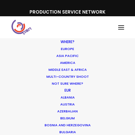
PRODUCTION SERVICE NETWORK
WHERE?
EUROPE
ASIA PACIFIC
AMERICA
MIDDLE EAST & AFRICA
Disneyland
MULTI-COUNTRY SHOOT
NOT SURE WHERE?
EUR
ALBANIA
AUSTRIA
AZERBAIJAN
BELGIUM
BOSNIA AND HERZEGOVINA
BULGARIA