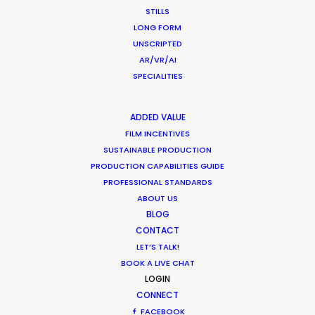
ANORAK.
STILLS
LONG FORM
UNSCRIPTED
WEATHER
AR/VR/AI
SPECIALITIES
CALCULATE SUN TIMES
ADDED VALUE
FILM INCENTIVES
HOLIDAY CALENDAR
SUSTAINABLE PRODUCTION
PRODUCTION CAPABILITIES GUIDE
MOVIE TOUR
PROFESSIONAL STANDARDS
ABOUT US
BLOG
CONTACT
LET’S TALK!
What Matters Most Shooting
BOOK A LIVE CHAT
Overseas – Industry Survey Results
LOGIN
CONNECT
Location Tips
FACEBOOK