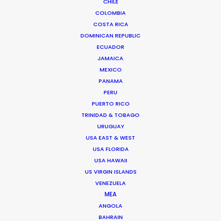
CHILE
COLOMBIA
We service productions in
COSTA RICA
DOMINICAN REPUBLIC
USA FLORIDA
ECUADOR
JAMAICA
MEXICO
BAHAMAS
PANAMA
PERU
BARBADOS
PUERTO RICO
TRINIDAD & TOBAGO
URUGUAY
CAYMAN ISLANDS
USA EAST & WEST
USA FLORIDA
DOMINICA
USA HAWAII
US VIRGIN ISLANDS
VENEZUELA
DOMINICAN REPUBLIC
MEA
ANGOLA
BAHRAIN
GRENADA