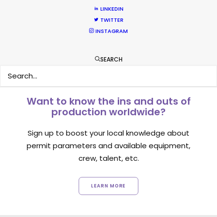
September 14, 2018
LINKEDIN
TWITTER
INSTAGRAM
SEARCH
Want to know the ins and outs of
production worldwide?
Sign up to boost your local knowledge about
permit parameters and available equipment,
crew, talent, etc.
LEARN MORE