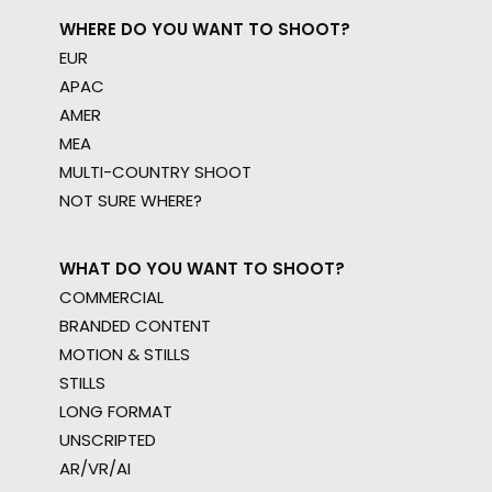
WHERE DO YOU WANT TO SHOOT?
EUR
APAC
AMER
MEA
MULTI-COUNTRY SHOOT
NOT SURE WHERE?
WHAT DO YOU WANT TO SHOOT?
COMMERCIAL
BRANDED CONTENT
MOTION & STILLS
STILLS
LONG FORMAT
UNSCRIPTED
AR/VR/AI