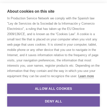
About cookies on this site
In Production Service Network we comply with the Spanish law
"Ley de Servicios de la Sociedad de la Información y Comercio
Electrónico", a ruling that has taken up the EU Directive
2009/136/CE, and is known as the “Cookies Law”. A cookie is a
small text file that is placed on your computer when you visit any
web page that uses cookies. It is stored in your computer, tablet,
mobile phone or any other device that you use to navigate in the
Internet, and it saves information relative to the frequency of page
visits, your navigation preferences, the information that most
interests you, user names, register products etc. Depending on the
information that they contain and the way in which you use your
equipment they can be used to recognize the user.
Learn more
ALLOW ALL COOKIES
DENY ALL