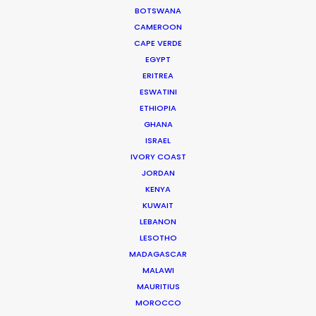
BOTSWANA
CAMEROON
GUADELOUPE
CAPE VERDE
EGYPT
ERITREA
HAITI
ESWATINI
ETHIOPIA
JAMAICA
GHANA
ISRAEL
IVORY COAST
MARTINIQUE
JORDAN
KENYA
MONTSERRAT
KUWAIT
LEBANON
LESOTHO
PUERTO RICO
MADAGASCAR
MALAWI
ST. LUCIA
MAURITIUS
MOROCCO