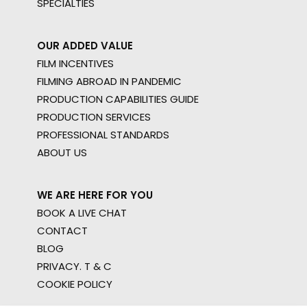
SPECIALTIES
OUR ADDED VALUE
FILM INCENTIVES
FILMING ABROAD IN PANDEMIC
PRODUCTION CAPABILITIES GUIDE
PRODUCTION SERVICES
PROFESSIONAL STANDARDS
ABOUT US
WE ARE HERE FOR YOU
BOOK A LIVE CHAT
CONTACT
BLOG
PRIVACY. T & C
COOKIE POLICY