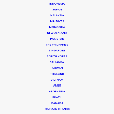
INDONESIA
JAPAN
MALAYSIA
MALDIVES
Michael Savitz
MONGOLIA
Click to Email
NEW ZEALAND
PAKISTAN
Michael Savitz has worked in the commercial film
THE PHILIPPINES
production industry for over 25 years. He is co-founder
SINGAPORE
SOUTH KOREA
and Executive Producer at one of the largest and
SRI LANKA
most successful production houses in Florida.
TAIWAN
THAILAND
Read More
VIETNAM
AMER
ARGENTINA
Shoot Collective
BRAZIL
6454 NE 4th Avenue, Suite 1
CANADA
Miami, Florida 33138 USA
CAYMAN ISLANDS
Click to Email