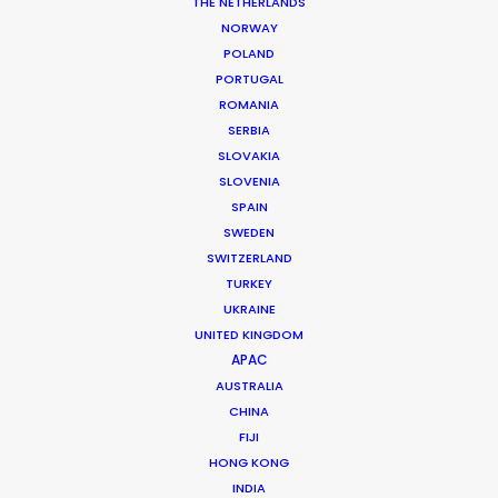
THE NETHERLANDS
Production Service: Shoot Collective
NORWAY
Location: Orlando, USA
POLAND
PORTUGAL
ROMANIA
SERBIA
SLOVAKIA
MORE FROM USA FLORIDA
SLOVENIA
SPAIN
SWEDEN
SWITZERLAND
TURKEY
UKRAINE
UNITED KINGDOM
APAC
AUSTRALIA
CHINA
FIJI
HONG KONG
INDIA