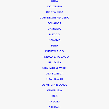
CHILE
COLOMBIA
COSTA RICA
Shoot Collective
DOMINICAN REPUBLIC
6454 NE 4th Avenue, Suite 1
ECUADOR
Miami, Florida 33138 USA
JAMAICA
Click to Email
MEXICO
We service productions in
PANAMA
PERU
PUERTO RICO
USA FLORIDA
TRINIDAD & TOBAGO
URUGUAY
BAHAMAS
USA EAST & WEST
USA FLORIDA
USA HAWAII
BARBADOS
US VIRGIN ISLANDS
VENEZUELA
CAYMAN ISLANDS
MEA
ANGOLA
BAHRAIN