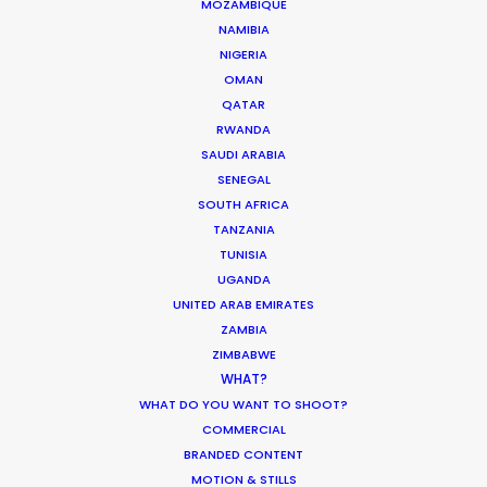
MOZAMBIQUE
PUERTO RICO
NAMIBIA
NIGERIA
OMAN
ST. LUCIA
QATAR
RWANDA
SAUDI ARABIA
ST. VINCENT AND THE GRENADINES
SENEGAL
SOUTH AFRICA
US VIRGIN ISLANDS
TANZANIA
TUNISIA
UGANDA
UNITED ARAB EMIRATES
Renowned music video director François
ZAMBIA
ZIMBABWE
Rousselet lenses Forever Young in Miami for the
WHAT?
global Mercedes-Benz campaign
WHAT DO YOU WANT TO SHOOT?
#PlayByYourRules. Selected as Top Spot of the
COMMERCIAL
Week by Shoot Online, this short film encourages
BRANDED CONTENT
all of us to remember our dreams and
MOTION & STILLS