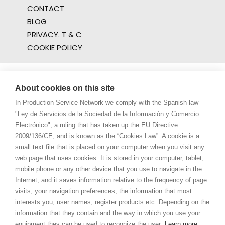
CONTACT
BLOG
PRIVACY. T & C
COOKIE POLICY
About cookies on this site
In Production Service Network we comply with the Spanish law
"Ley de Servicios de la Sociedad de la Información y Comercio
Electrónico", a ruling that has taken up the EU Directive
2009/136/CE, and is known as the “Cookies Law”. A cookie is a
small text file that is placed on your computer when you visit any
web page that uses cookies. It is stored in your computer, tablet,
mobile phone or any other device that you use to navigate in the
Internet, and it saves information relative to the frequency of page
visits, your navigation preferences, the information that most
interests you, user names, register products etc. Depending on the
information that they contain and the way in which you use your
equipment they can be used to recognize the user.
Learn more