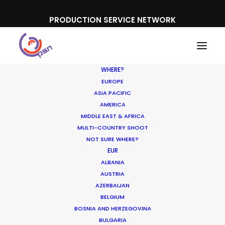
PRODUCTION SERVICE NETWORK
WHERE?
EUROPE
ASIA PACIFIC
AMERICA
MIDDLE EAST & AFRICA
Dick’s Sporting Goods
MULTI-COUNTRY SHOOT
NOT SURE WHERE?
EUR
ALBANIA
AUSTRIA
AZERBAIJAN
BELGIUM
BOSNIA AND HERZEGOVINA
BULGARIA