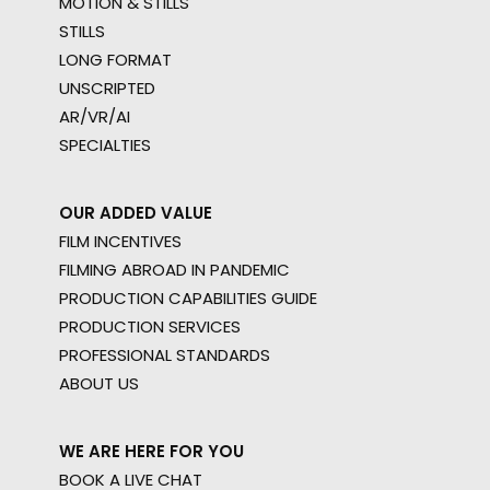
MOTION & STILLS
STILLS
LONG FORMAT
UNSCRIPTED
AR/VR/AI
SPECIALTIES
OUR ADDED VALUE
FILM INCENTIVES
FILMING ABROAD IN PANDEMIC
PRODUCTION CAPABILITIES GUIDE
PRODUCTION SERVICES
PROFESSIONAL STANDARDS
ABOUT US
WE ARE HERE FOR YOU
BOOK A LIVE CHAT