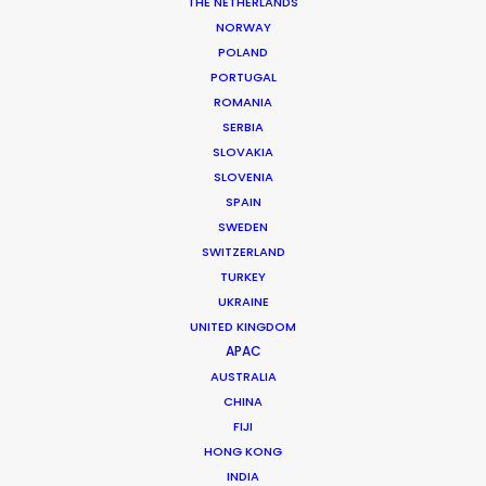
THE NETHERLANDS
DoP: Ross Giardina
Market: USA
NORWAY
Agency: Anomaly
POLAND
Production Company: Somesuch
PORTUGAL
Producer: Lynn Zekanis
ROMANIA
Production Service: Shoot Collective
SERBIA
Production Supervisor: Patti Getker
SLOVAKIA
Location: Miami, Florida, USA
SLOVENIA
SPAIN
SWEDEN
SWITZERLAND
TURKEY
MORE FROM USA FLORIDA
UKRAINE
UNITED KINGDOM
APAC
AUSTRALIA
CHINA
FIJI
HONG KONG
INDIA