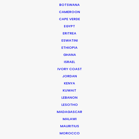
DOMINICA
BOTSWANA
CAMEROON
CAPE VERDE
DOMINICAN REPUBLIC
EGYPT
ERITREA
GRENADA
ESWATINI
ETHIOPIA
GHANA
GUADELOUPE
ISRAEL
IVORY COAST
HAITI
JORDAN
KENYA
KUWAIT
JAMAICA
LEBANON
LESOTHO
MARTINIQUE
MADAGASCAR
MALAWI
MAURITIUS
MONTSERRAT
MOROCCO