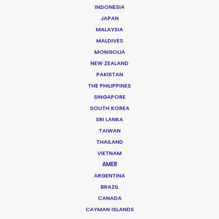
INDONESIA
JAPAN
MALAYSIA
MALDIVES
MONGOLIA
NEW ZEALAND
PAKISTAN
THE PHILIPPINES
SINGAPORE
Michael Savitz
SOUTH KOREA
SRI LANKA
Click to Email
TAIWAN
THAILAND
Michael Savitz has worked in the commercial film
VIETNAM
production industry for over 25 years. He is co-founder
AMER
and Executive Producer at one of the largest and
ARGENTINA
most successful production houses in Florida.
BRAZIL
CANADA
Read More
CAYMAN ISLANDS