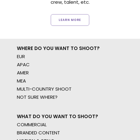
crew, talent, etc.
LEARN MORE
WHERE DO YOU WANT TO SHOOT?
EUR
APAC
AMER
MEA
MULTI-COUNTRY SHOOT
NOT SURE WHERE?
WHAT DO YOU WANT TO SHOOT?
COMMERCIAL
BRANDED CONTENT