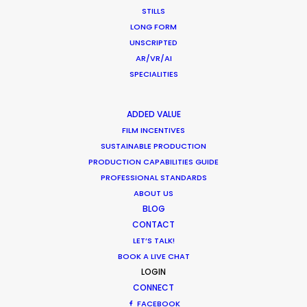
accomplish what we want in life in our own way!
STILLS
LONG FORM
We did just that in our production of this
UNSCRIPTED
AR/VR/AI
multiple-day mega shoot throughout the
SPECIALITIES
beautiful streets and locations of Miami for
ANORAK.
ADDED VALUE
FILM INCENTIVES
WEATHER
SUSTAINABLE PRODUCTION
PRODUCTION CAPABILITIES GUIDE
PROFESSIONAL STANDARDS
CALCULATE SUN TIMES
ABOUT US
BLOG
HOLIDAY CALENDAR
CONTACT
LET’S TALK!
BOOK A LIVE CHAT
MOVIE TOUR
LOGIN
CONNECT
FACEBOOK