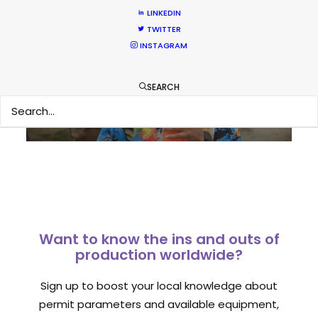
LINKEDIN
What Matters Most Shooting
TWITTER
INSTAGRAM
Overseas – Industry Survey Results
Location Tips
SEARCH
September 14, 2018
Want to know the ins and outs of
production worldwide?
Sign up to boost your local knowledge about
permit parameters and available equipment,