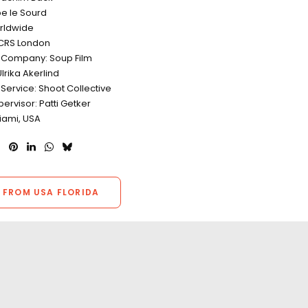
pe le Sourd
rldwide
CRS London
 Company: Soup Film
lrika Akerlind
Service: Shoot Collective
ervisor: Patti Getker
iami, USA
 FROM USA FLORIDA