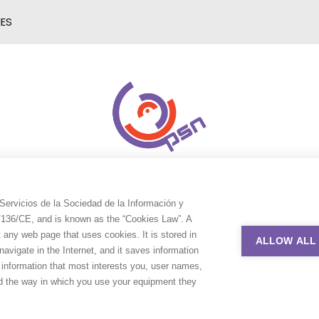
IES
Servicios de la Sociedad de la Información y
9/136/CE, and is known as the “Cookies Law”. A
t any web page that uses cookies. It is stored in
ALLOW ALL
avigate in the Internet, and it saves information
e information that most interests you, user names,
nd the way in which you use your equipment they