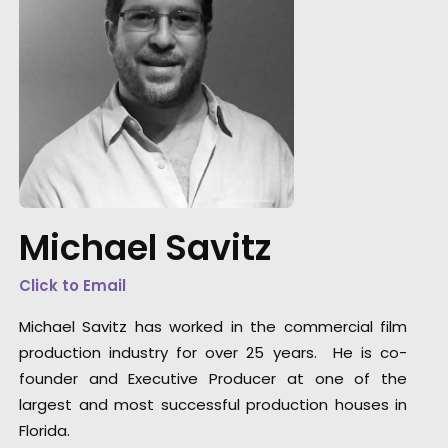
DGA director of the year recognition for Mart
de Thurah came with this epic Hennessy film
also honored by AICP for best production,
visual style and cinematography. It was a mi
Michael Savitz
feature film with multiple locations, tons of
cast in period wardrobe, art direction, vintag
Click to Email
automobiles, and the construction of a repli
race car.
Michael Savitz has worked in the commercial film
production industry for over 25 years. He is co-
founder and Executive Producer at one of the
largest and most successful production houses in
Florida.