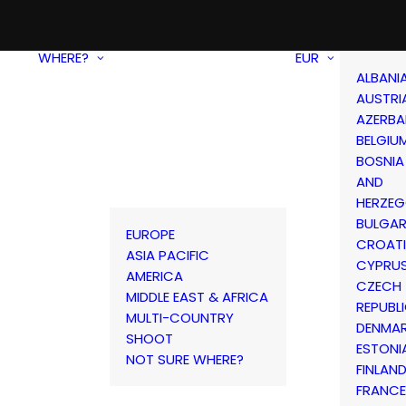
WHERE?
EUR
ALBANI
AUSTRI
AZERBA
BELGIU
BOSNIA
AND
HERZEG
BULGAR
EUROPE
CROAT
ASIA PACIFIC
CYPRU
AMERICA
CZECH
MIDDLE EAST & AFRICA
REPUBL
MULTI-COUNTRY
DENMA
SHOOT
ESTONI
NOT SURE WHERE?
FINLAN
FRANCE