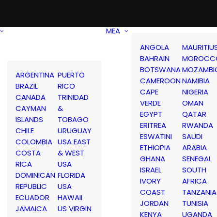
MEA
ANGOLA
MAURITIU
BAHRAIN
MOROCC
BOTSWANA
MOZAMBI
ARGENTINA
PUERTO
CAMEROON
NAMIBIA
BRAZIL
RICO
CAPE
NIGERIA
CANADA
TRINIDAD
VERDE
OMAN
CAYMAN
&
EGYPT
QATAR
ISLANDS
TOBAGO
ERITREA
RWANDA
CHILE
URUGUAY
ESWATINI
SAUDI
COLOMBIA
USA EAST
ETHIOPIA
ARABIA
COSTA
& WEST
GHANA
SENEGAL
RICA
USA
ISRAEL
SOUTH
DOMINICAN
FLORIDA
IVORY
AFRICA
REPUBLIC
USA
COAST
TANZANIA
ECUADOR
HAWAII
JORDAN
TUNISIA
JAMAICA
US VIRGIN
KENYA
UGANDA