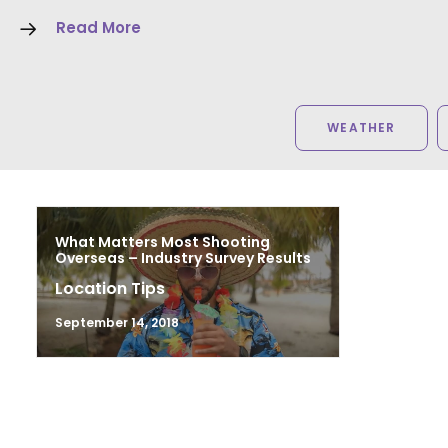
Read More
WEATHER
What Matters Most Shooting
Overseas – Industry Survey Results
Location Tips
September 14, 2018