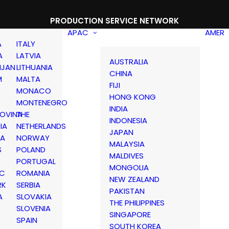
PRODUCTION SERVICE NETWORK
APAC
AMER
A
ITALY
A
LATVIA
AUSTRALIA
IJAN
LITHUANIA
CHINA
M
MALTA
FIJI
MONACO
HONG KONG
MONTENEGRO
INDIA
OVINA
THE
INDONESIA
IA
NETHERLANDS
JAPAN
IA
NORWAY
MALAYSIA
S
POLAND
MALDIVES
PORTUGAL
MONGOLIA
IC
ROMANIA
NEW ZEALAND
RK
SERBIA
PAKISTAN
A
SLOVAKIA
THE PHILIPPINES
D
SLOVENIA
SINGAPORE
SPAIN
SOUTH KOREA