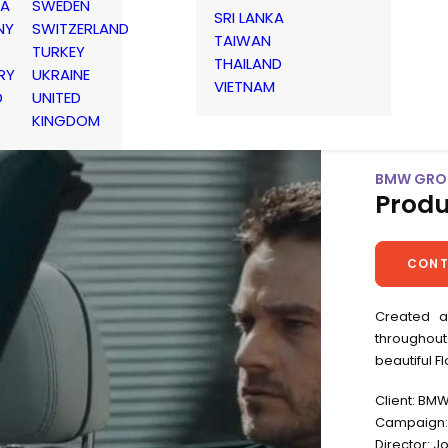
IA
SWEDEN
SRI LANKA
NY
SWITZERLAND
TAIWAN
TURKEY
THAILAND
RY
UKRAINE
VIETNAM
D
UNITED
KINGDOM
BMW GROU
Produ
CONT
Created a
throughout
beautiful F
Client: BM
Campaign: 
Director: 