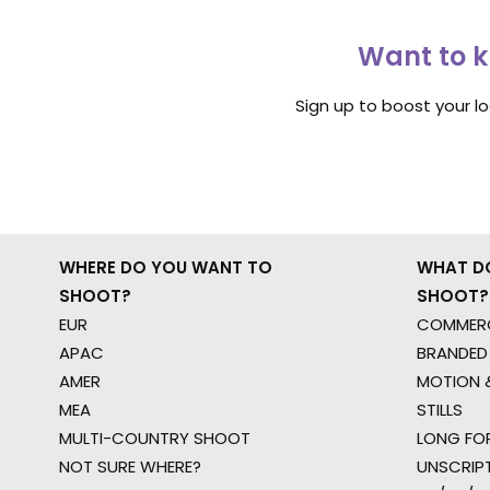
Want to k
Sign up to boost your l
WHERE DO YOU WANT TO
WHAT D
SHOOT?
SHOOT?
EUR
COMMERC
APAC
BRANDED
AMER
MOTION &
MEA
STILLS
MULTI-COUNTRY SHOOT
LONG FO
NOT SURE WHERE?
UNSCRIP