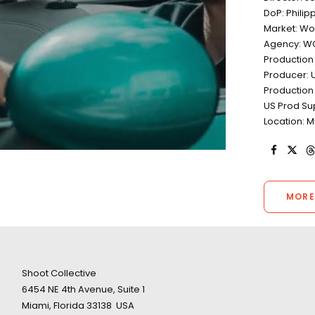
DoP: Philip
Market: Wo
Agency: W
Production
Producer: U
Production 
US Prod Sup
Location: M
MORE
Shoot Collective
6454 NE 4th Avenue, Suite 1
Miami, Florida 33138 USA