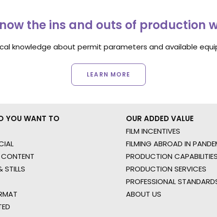
now the ins and outs of production 
ocal knowledge about permit parameters and available equip
LEARN MORE
O YOU WANT TO
OUR ADDED VALUE
FILM INCENTIVES
IAL
FILMING ABROAD IN PANDE
 CONTENT
PRODUCTION CAPABILITIES
 STILLS
PRODUCTION SERVICES
PROFESSIONAL STANDARD
RMAT
ABOUT US
TED