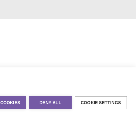
 COOKIES
DENY ALL
COOKIE SETTINGS