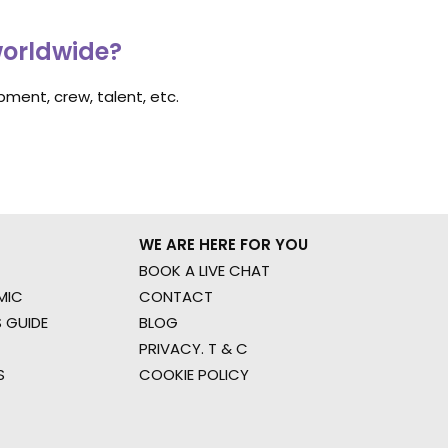
worldwide?
ment, crew, talent, etc.
WE ARE HERE FOR YOU
BOOK A LIVE CHAT
MIC
CONTACT
 GUIDE
BLOG
PRIVACY. T & C
S
COOKIE POLICY