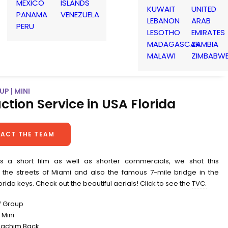
MEXICO
ISLANDS
KUWAIT
UNITED
PANAMA
VENEZUELA
LEBANON
ARAB
PERU
LESOTHO
EMIRATES
MADAGASCAR
ZAMBIA
MALAWI
ZIMBABW
P | MINI
ction Service in USA Florida
ACT THE TEAM
s a short film as well as shorter commercials, we shot this
 the streets of Miami and also the famous 7-mile bridge in the
lorida keys. Check out the beautiful aerials! Click to see the
TVC.
W Group
Mini
Joachim Back