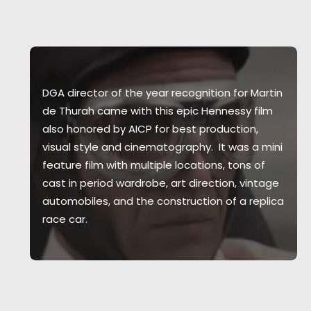
DGA director of the year recognition for Martin
de Thurah came with this epic Hennessy film
also honored by AICP for best production,
visual style and cinematography. It was a mini
feature film with multiple locations, tons of
cast in period wardrobe, art direction, vintage
automobiles, and the construction of a replica
race car.