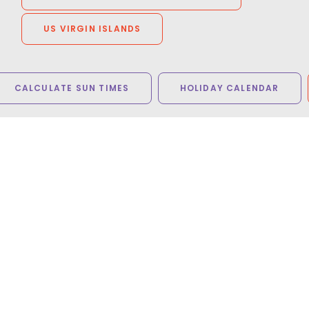
US VIRGIN ISLANDS
CALCULATE SUN TIMES
HOLIDAY CALENDAR