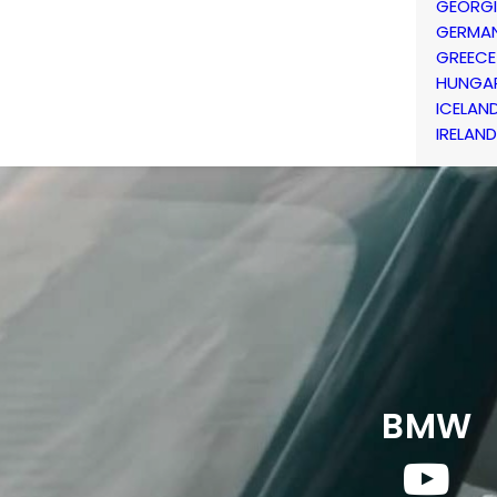
GEORG
GERMA
GREECE
HUNGA
ICELAN
IRELAND
BMW