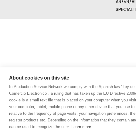
AR/VR/AI
SPECIALT
About cookies on this site
In Production Service Network we comply with the Spanish law "Ley de 
Comercio Electrónico", a ruling that has taken up the EU Directive 200
cookie is a small text file that is placed on your computer when you visi
your computer, tablet, mobile phone or any other device that you use to n
relative to the frequency of page visits, your navigation preferences, th
register products etc. Depending on the information that they contain a
can be used to recognize the user.
Learn more