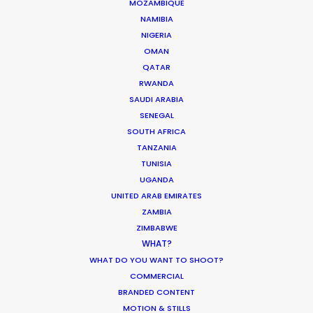
MOZAMBIQUE
NAMIBIA
NIGERIA
OMAN
QATAR
The Secret Sauce In Your Taste for
RWANDA
SAUDI ARABIA
Authenticity
SENEGAL
Industry Insights
SOUTH AFRICA
TANZANIA
May 5, 2026
TUNISIA
UGANDA
UNITED ARAB EMIRATES
ZAMBIA
Bringing Global Production Unknowns
ZIMBABWE
WHAT?
into Focus
WHAT DO YOU WANT TO SHOOT?
Industry Insights
COMMERCIAL
BRANDED CONTENT
March 17, 2026
MOTION & STILLS