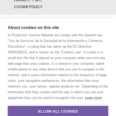
COOKIE POLICY
About cookies on this site
In Production Service Network we comply with the Spanish law
"Ley de Servicios de la Sociedad de la Información y Comercio
Electrónico", a ruling that has taken up the EU Directive
2009/136/CE, and is known as the “Cookies Law”. A cookie is a
small text file that is placed on your computer when you visit any
web page that uses cookies. It is stored in your computer, tablet,
mobile phone or any other device that you use to navigate in the
Internet, and it saves information relative to the frequency of page
visits, your navigation preferences, the information that most
interests you, user names, register products etc. Depending on the
information that they contain and the way in which you use your
equipment they can be used to recognize the user.
Learn more
ALLOW ALL COOKIES