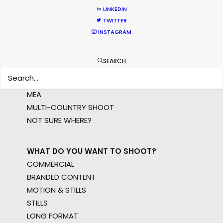
LINKEDIN
TWITTER
INSTAGRAM
WHERE DO YOU WANT TO SHOOT?
EUR
SEARCH
APAC
AMER
MEA
MULTI-COUNTRY SHOOT
NOT SURE WHERE?
WHAT DO YOU WANT TO SHOOT?
COMMERCIAL
BRANDED CONTENT
MOTION & STILLS
STILLS
LONG FORMAT