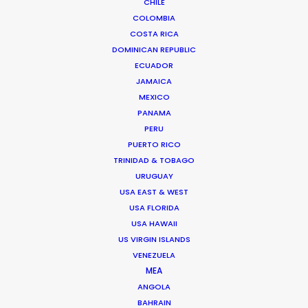
CHILE
AZORES
COLOMBIA
COSTA RICA
DOMINICAN REPUBLIC
CAPE VERDE
ECUADOR
JAMAICA
MADEIRA
MEXICO
PANAMA
PERU
PUERTO RICO
TRINIDAD & TOBAGO
URUGUAY
WEATHER
USA EAST & WEST
USA FLORIDA
CALCULATE SUN TIMES
USA HAWAII
US VIRGIN ISLANDS
VENEZUELA
HOLIDAY CALENDAR
MEA
ANGOLA
MOVIE TOUR
BAHRAIN