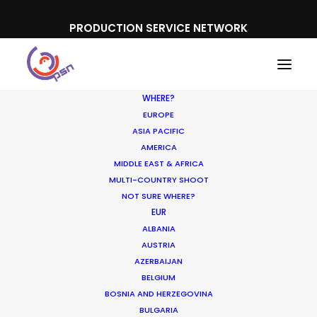
PRODUCTION SERVICE NETWORK
WHERE?
EUROPE
ASIA PACIFIC
AMERICA
MIDDLE EAST & AFRICA
Nissan
MULTI-COUNTRY SHOOT
NOT SURE WHERE?
EUR
ALBANIA
AUSTRIA
AZERBAIJAN
BELGIUM
BOSNIA AND HERZEGOVINA
BULGARIA