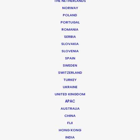
THE NETHERLANDS
NORWAY
MORE FROM PORTUGAL
POLAND
PORTUGAL
ROMANIA
SERBIA
SLOVAKIA
SLOVENIA
SPAIN
SWEDEN
SWITZERLAND
TURKEY
UKRAINE
UNITED KINGDOM
APAC
AUSTRALIA
CHINA
FIJI
HONG KONG
Vita Lains -
IMDB
INDIA