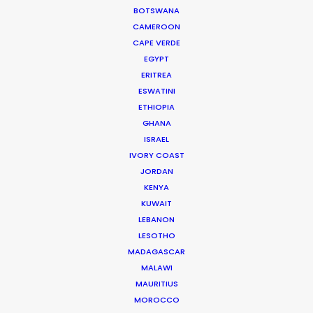
BOTSWANA
CAMEROON
MOVIE DATABASE
CAPE VERDE
EGYPT
ERITREA
ESWATINI
ETHIOPIA
Cruising With Clarity
GHANA
Industry Insights
ISRAEL
IVORY COAST
July 22, 2026
JORDAN
KENYA
KUWAIT
LEBANON
LESOTHO
Look Past the Noise
MADAGASCAR
MALAWI
Industry Insights
MAURITIUS
MOROCCO
June 11, 2026