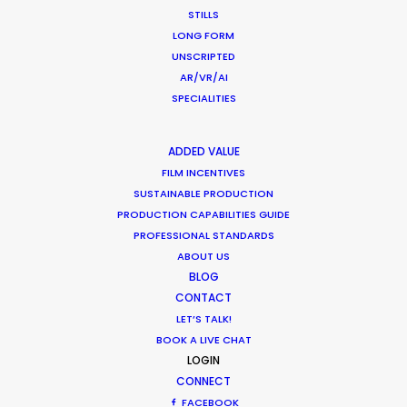
STILLS
LONG FORM
UNSCRIPTED
AR/VR/AI
1
2
3
…
37
SPECIALITIES
ADDED VALUE
FILM INCENTIVES
SUSTAINABLE PRODUCTION
PRODUCTION CAPABILITIES GUIDE
PROFESSIONAL STANDARDS
Want to know the ins and outs of
ABOUT US
production worldwide?
BLOG
CONTACT
Sign up to boost your local knowledge about
LET’S TALK!
permit parameters and available equipment,
BOOK A LIVE CHAT
crew, talent, etc.
LOGIN
CONNECT
FACEBOOK
LEARN MORE