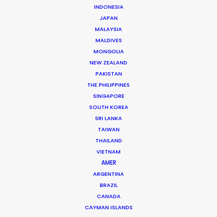
Producer
INDONESIA
JAPAN
Click to Email
MALAYSIA
MALDIVES
Years of industry experience on the set of national
MONGOLIA
and international feature films, series, commercials,
NEW ZEALAND
and TV shows across all departments prepared Vita …
PAKISTAN
THE PHILIPPINES
Read More
SINGAPORE
SOUTH KOREA
SRI LANKA
Av. Engº Arantes e Oliveira, nº 2, 5º G
TAIWAN
1900-222 Lisbon, Portugal
THAILAND
VIETNAM
Click to Email
AMER
We service productions in
ARGENTINA
BRAZIL
CANADA
PORTUGAL
CAYMAN ISLANDS