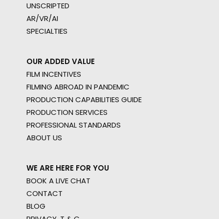
UNSCRIPTED
AR/VR/AI
SPECIALTIES
OUR ADDED VALUE
FILM INCENTIVES
FILMING ABROAD IN PANDEMIC
PRODUCTION CAPABILITIES GUIDE
PRODUCTION SERVICES
PROFESSIONAL STANDARDS
ABOUT US
WE ARE HERE FOR YOU
BOOK A LIVE CHAT
CONTACT
BLOG
PRIVACY. T & C